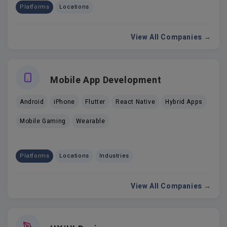
Platforms
Locations
View All Companies →
Mobile App Development
Android
iPhone
Flutter
React Native
Hybrid Apps
Mobile Gaming
Wearable
Platforms
Locations
Industries
View All Companies →