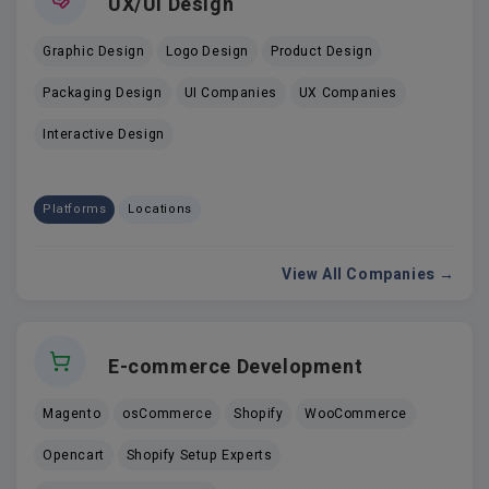
UX/UI Design
Graphic Design
Logo Design
Product Design
Packaging Design
UI Companies
UX Companies
Interactive Design
Platforms
Locations
View All Companies →
E-commerce Development
Magento
osCommerce
Shopify
WooCommerce
Opencart
Shopify Setup Experts