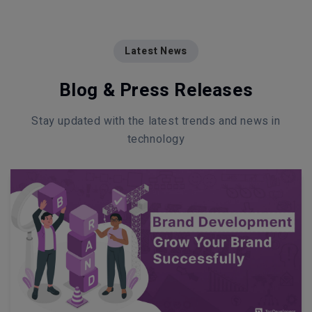
Latest News
Blog & Press Releases
Stay updated with the latest trends and news in
technology