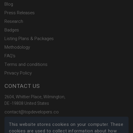
Blog
Press Releases
Research
Badges
Listing Plans & Packages
Methodology
FAQ's
Terms and conditions
Privacy Policy
CONTACT US
2604, Whittier Place, Wilmington,
DE -19808 United States
contact@topdevelopers.co
This website stores cookies on your computer. These
SOCIAL
cookies are used to collect information about how