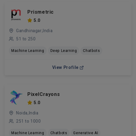
Prismetric
5.0
Gandhinagar,India
51 to 250
Machine Learning
Deep Learning
Chatbots
View Profile
PixelCrayons
5.0
Noida,India
251 to 1000
Machine Learning
Chatbots
Generative AI