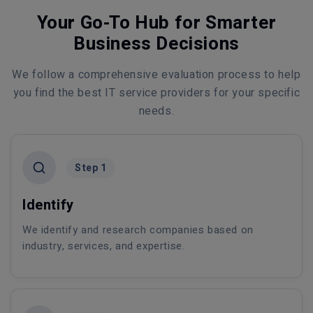
Your Go-To Hub for Smarter
Business Decisions
We follow a comprehensive evaluation process to help
you find the best IT service providers for your specific
needs.
Step 1
Identify
We identify and research companies based on
industry, services, and expertise.