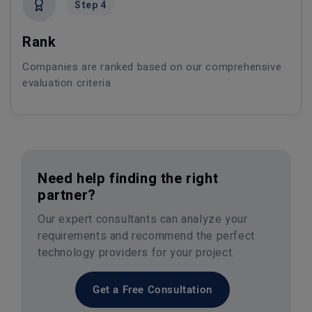
Step 4
Rank
Companies are ranked based on our comprehensive
evaluation criteria
Need help finding the right
partner?
Our expert consultants can analyze your
requirements and recommend the perfect
technology providers for your project.
Get a Free Consultation