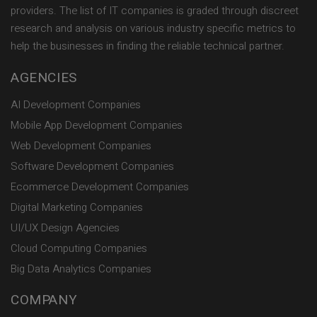
providers. The list of IT companies is graded through discreet
research and analysis on various industry specific metrics to
help the businesses in finding the reliable technical partner.
AGENCIES
AI Development Companies
Mobile App Development Companies
Web Development Companies
Software Development Companies
Ecommerce Development Companies
Digital Marketing Companies
UI/UX Design Agencies
Cloud Computing Companies
Big Data Analytics Companies
COMPANY