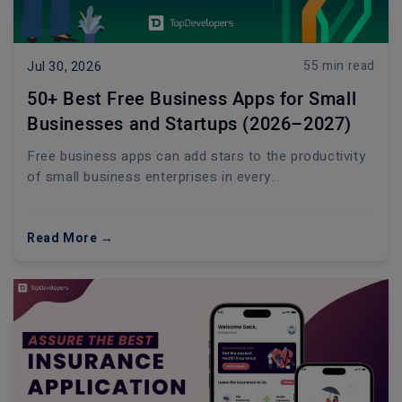
55 min read
Jul 30, 2026
50+ Best Free Business Apps for Small
Businesses and Startups (2026–2027)
Free business apps can add stars to the productivity
of small business enterprises in every...
Read More →