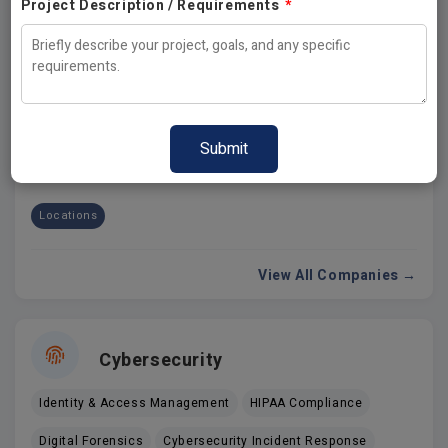
Project Description / Requirements
*
Cloud Services
USA
India
Australia
Canada
UK
California
Dubai
Locations
View All Companies →
Cybersecurity
Identity & Access Management
HIPAA Compliance
Digital Forensics
Cybersecurity Incident Response