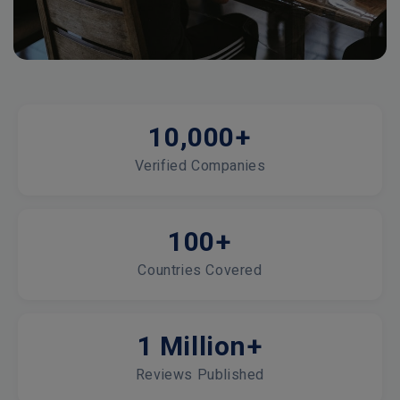
10,000+
Verified Companies
100+
Countries Covered
1 Million+
Reviews Published