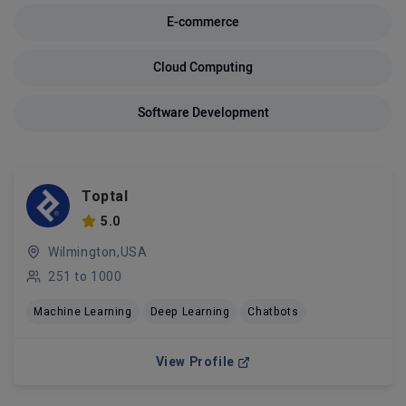
E-commerce
Cloud Computing
Software Development
Toptal
5.0
Wilmington,USA
251 to 1000
Machine Learning
Deep Learning
Chatbots
View Profile