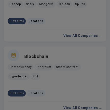
Hadoop
Spark
MongoDB
Tableau
Splunk
Platforms
Locations
View All Companies →
Blockchain
Criptocurrency
Ethereum
Smart Contract
Hyperledger
NFT
Platforms
Locations
View All Companies →