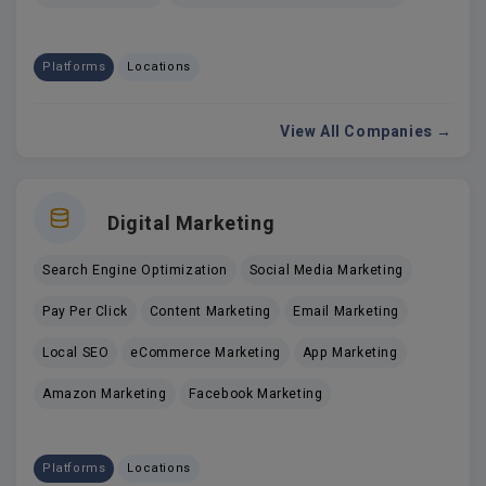
Platforms
Locations
View All Companies →
Digital Marketing
Search Engine Optimization
Social Media Marketing
Pay Per Click
Content Marketing
Email Marketing
Local SEO
eCommerce Marketing
App Marketing
Amazon Marketing
Facebook Marketing
Platforms
Locations