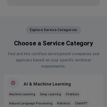
Explore Service Categories
Choose a Service Category
Find and hire certified development companies and
agencies based on your specific technical
requirements.
AI & Machine Learning
Machine Learning
Deep Learning
Chatbots
Natural Language Processing
Robotics
ChatGPT