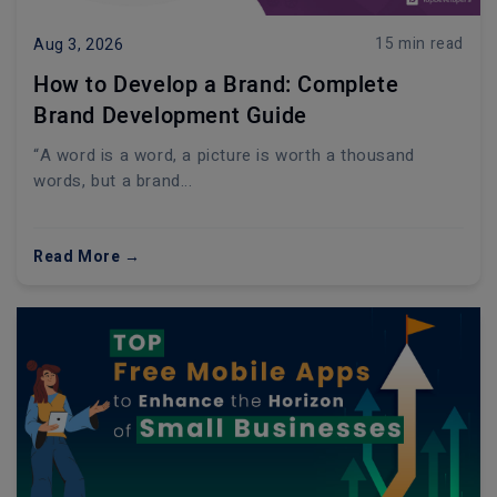
15 min read
Aug 3, 2026
How to Develop a Brand: Complete
Brand Development Guide
“A word is a word, a picture is worth a thousand
words, but a brand...
Read More →