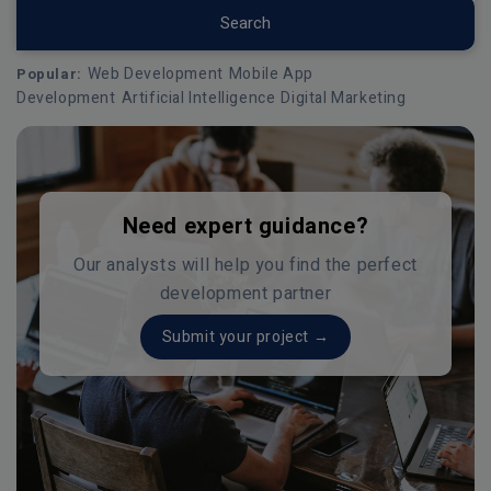
Search
Web Development
Mobile App
Popular:
Development
Artificial Intelligence
Digital Marketing
Need expert guidance?
Our analysts will help you find the perfect
development partner
Submit your project →