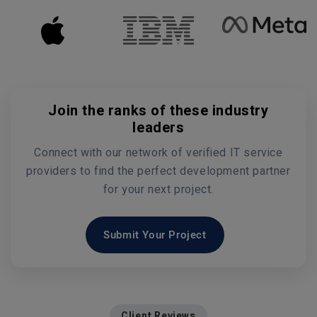
Join the ranks of these industry
leaders
Connect with our network of verified IT service
providers to find the perfect development partner
for your next project.
Submit Your Project
Client Reviews