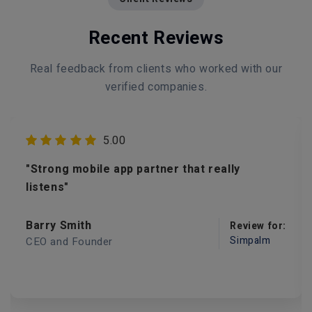
Recent Reviews
Real feedback from clients who worked with our
verified companies.
5.00
"Strong mobile app partner that really
listens"
Barry Smith
Review for:
Simpalm
CEO and Founder