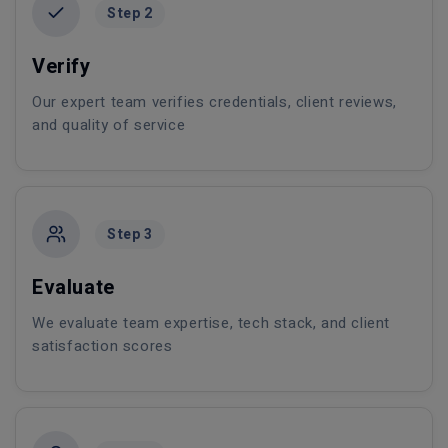
Step 2
Verify
Our expert team verifies credentials, client reviews,
and quality of service
Step 3
Evaluate
We evaluate team expertise, tech stack, and client
satisfaction scores