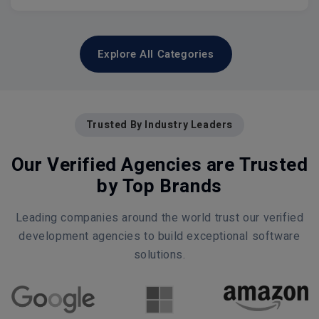
Explore All Categories
Trusted By Industry Leaders
Our Verified Agencies are Trusted
by Top Brands
Leading companies around the world trust our verified
development agencies to build exceptional software
solutions.