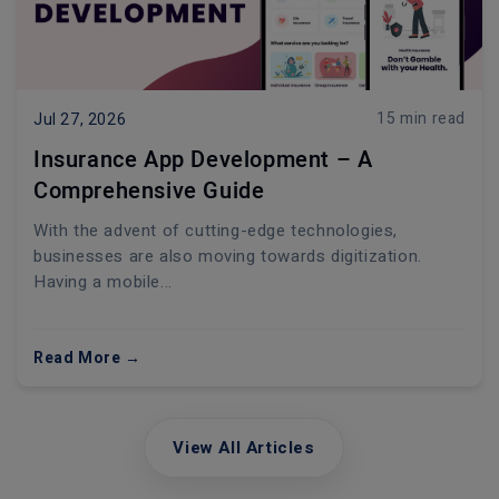
15 min read
Jul 27, 2026
Insurance App Development – A
Comprehensive Guide
With the advent of cutting-edge technologies,
businesses are also moving towards digitization.
Having a mobile...
Read More →
View All Articles