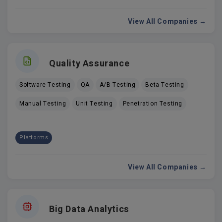
View All Companies →
Quality Assurance
Software Testing
QA
A/B Testing
Beta Testing
Manual Testing
Unit Testing
Penetration Testing
Platforms
View All Companies →
Big Data Analytics