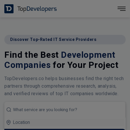
Discover Top-Rated IT Service Providers
Find the Best
Development
Companies
for Your Project
TopDevelopers.co helps businesses find the right tech
partners through comprehensive research, analysis,
and verified reviews of top IT companies worldwide.