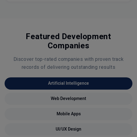
Featured Development
Companies
Discover top-rated companies with proven track
records of delivering outstanding results
Artificial Intelligence
Web Development
Mobile Apps
UI/UX Design