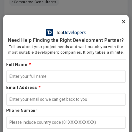
eCommerce Consultants
×
Platforms
Locations
Need Help Finding the Right Development Partner?
View All Companies →
Tell us about your project needs and we’ll match you with the
most suitable development companies. It only takes a minute!
Software Development
Full Name
*
.NET
ASP.NET
ASP
C++
Java
Python
Email Address
*
Front End
DevOps
Platforms
Locations
Industries
Phone Number
View All Companies →