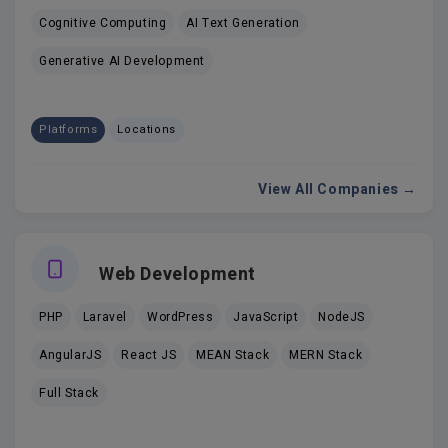
Cognitive Computing
AI Text Generation
Generative AI Development
Platforms
Locations
View All Companies →
Web Development
PHP
Laravel
WordPress
JavaScript
NodeJS
AngularJS
React JS
MEAN Stack
MERN Stack
Full Stack