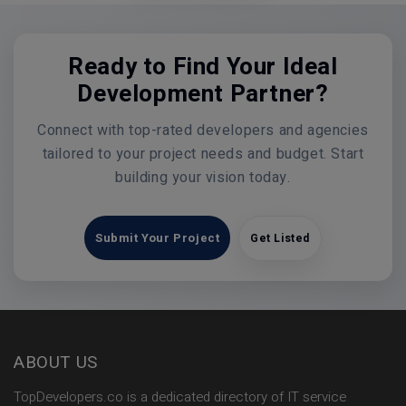
Ready to Find Your Ideal
Development Partner?
Connect with top-rated developers and agencies
tailored to your project needs and budget. Start
building your vision today.
Submit Your Project
Get Listed
ABOUT US
TopDevelopers.co is a dedicated directory of IT service