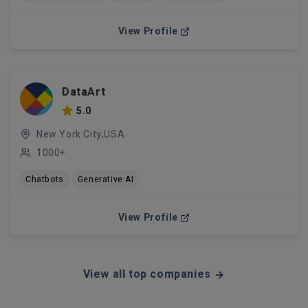
View Profile
DataArt
5.0
New York City,USA
1000+
Chatbots
Generative AI
View Profile
View all top companies