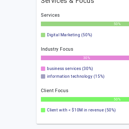
Services & Focus
Services
50%
Digital Marketing (50%)
Industry Focus
30%
business services (30%)
information technology (15%)
Client Focus
50%
Client with < $10M in revenue (50%)