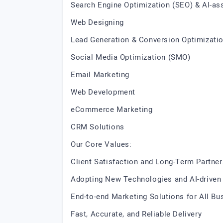
Search Engine Optimization (SEO) & AI-as
Web Designing
Lead Generation & Conversion Optimizati
Social Media Optimization (SMO)
Email Marketing
Web Development
eCommerce Marketing
CRM Solutions
Our Core Values:
Client Satisfaction and Long-Term Partne
Adopting New Technologies and AI-driven
End-to-end Marketing Solutions for All B
Fast, Accurate, and Reliable Delivery