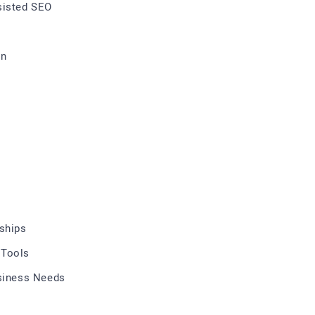
sisted SEO
on
rships
 Tools
usiness Needs