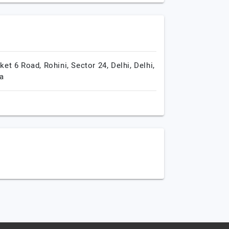
ket 6 Road, Rohini, Sector 24,
Delhi,
Delhi,
ia