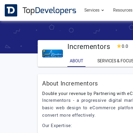
Services
Resource
Incrementors
0.0
ABOUT
SERVICES & FOCU
About Incrementors
Double your revenue by Partnering with
Incrementors - a progressive digital mar
basic web design to eCommerce platform
convert more effectively.
Our Expertise: