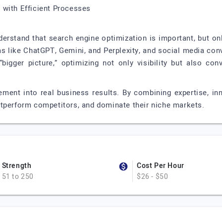
 with Efficient Processes
rstand that search engine optimization is important, but only
rms like ChatGPT, Gemini, and Perplexity, and social media con
bigger picture,” optimizing not only visibility but also co
ement into real business results. By combining expertise, inn
utperform competitors, and dominate their niche markets.
Strength
Cost Per Hour
51 to 250
$26 - $50