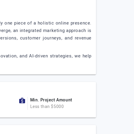
 one piece of a holistic online presence.
verge, an integrated marketing approach is
nversions, customer journeys, and revenue
ovation, and AI-driven strategies, we help
Min. Project Amount
Less than $5000