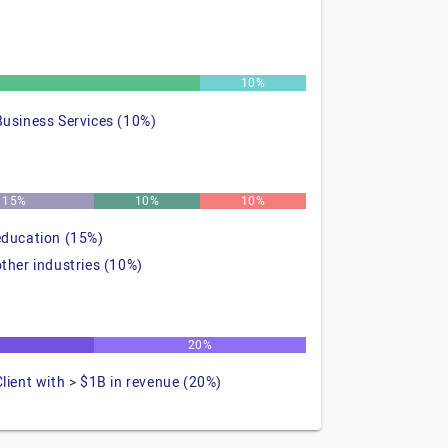
%
10%
Business Services (10%)
15%
10%
10%
education (15%)
other industries (10%)
20%
Client with > $1B in revenue (20%)