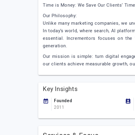
Time is Money: We Save Our Clients’ Time
Our Philosophy:
Unlike many marketing companies, we unde
In today’s world, where search, AI platfo
essential. Incrementors focuses on the “
generation.
Our mission is simple: turn digital engag
our clients achieve measurable growth, o
Key Insights
Founded
2011