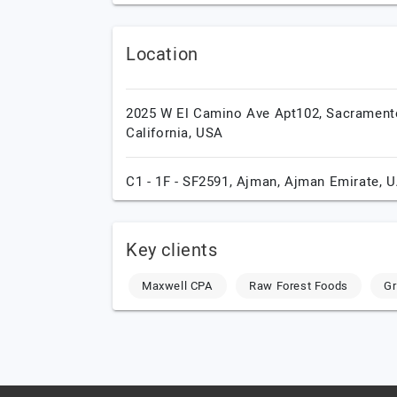
Location
2025 W El Camino Ave Apt102,
Sacrament
California,
USA
C1 - 1F - SF2591,
Ajman,
Ajman Emirate,
U
Key clients
Maxwell CPA
Raw Forest Foods
Gr