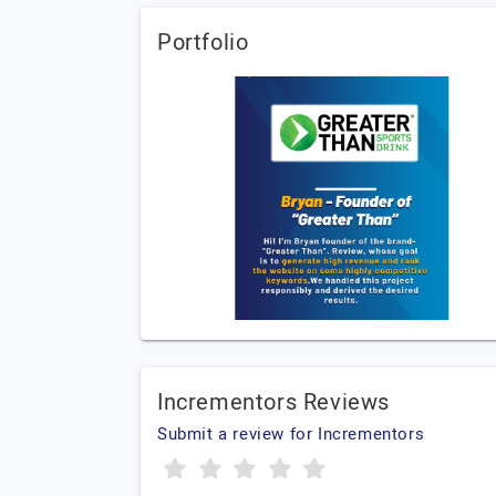
Portfolio
Incrementors Reviews
Submit a review for Incrementors