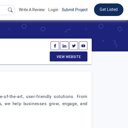
Get Listed
Write A Review
Login
Submit Project
VIEW WEBSITE
of-the-art, user-friendly solutions. From
s, we help businesses grow, engage, and