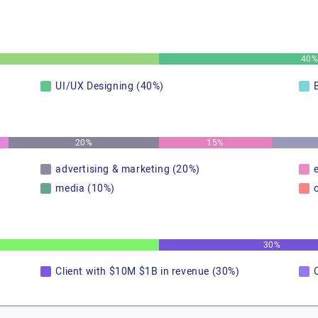
40
UI/UX Designing (40%)
20%
15%
advertising & marketing (20%)
media (10%)
30%
Client with $10M $1B in revenue (30%)