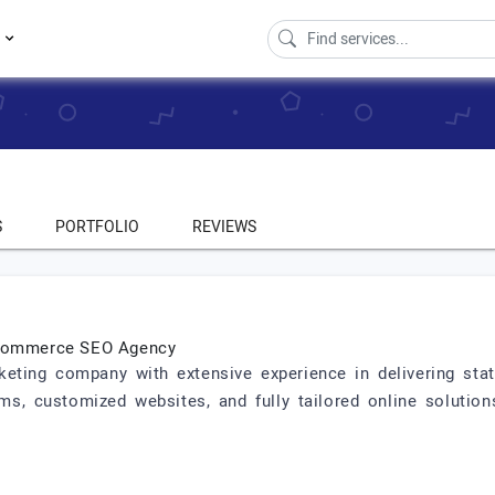
s
S
PORTFOLIO
REVIEWS
 eCommerce SEO Agency
keting company with extensive experience in delivering state-
s, customized websites, and fully tailored online solution