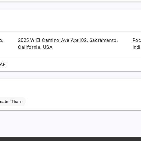
o,
2025 W El Camino Ave Apt102,
Sacramento,
Poc
California,
USA
Ind
AE
eater Than