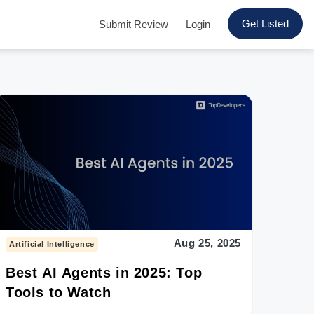
Get Listed
Submit Review
Login
Aug 25, 2025
Artificial Intelligence
Best AI Agents in 2025: Top
Tools to Watch