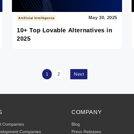
May 30, 2025
Artificial Intelligence
10+ Top Lovable Alternatives in
2025
1
2
Next
S
COMPANY
t Companies
Blog
velopment Companies
Press Releases