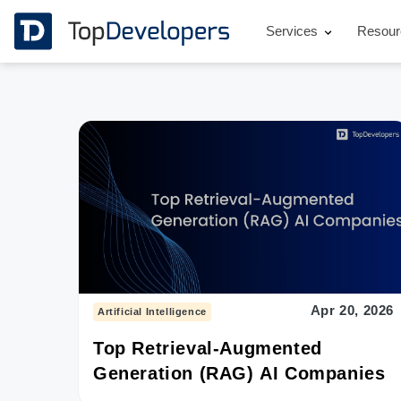
Services
Resou
Apr 20, 2026
Artificial Intelligence
Top Retrieval-Augmented
Generation (RAG) AI Companies