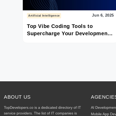
Jun 6, 2025
Artificial Intelligence
Top Vibe Coding Tools to
Supercharge Your Development
in 2025
ABOUT US
AGENCIE
TopDevelopers.co is a dedicated directory of IT
AI Developmen
service providers. The list of IT companies is
Mobile App De