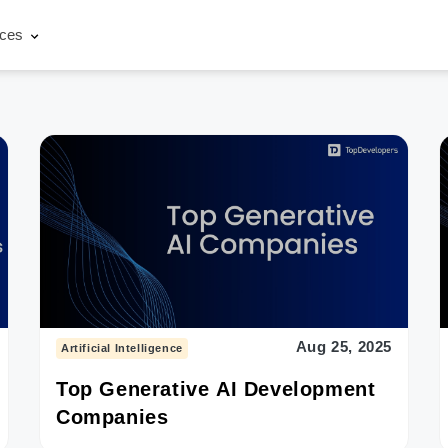
rces
Aug 25, 2025
Artificial Intelligence
Top Generative AI Development
Companies