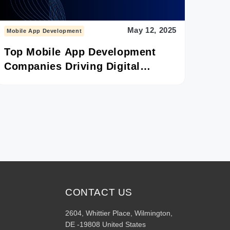
May 12, 2025
Mobile App Development
Top Mobile App Development
Companies Driving Digital
Excellence in 2025
CONTACT US
2604, Whittier Place, Wilmington,
DE -19808 United States