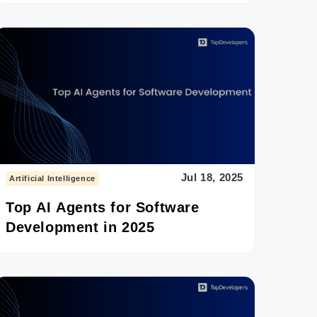
Jul 18, 2025
Artificial Intelligence
Top AI Agents for Software
Development in 2025