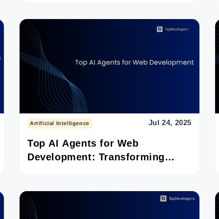
Jul 24, 2025
Artificial Intelligence
Top AI Agents for Web
Development: Transforming
Frontend to Deployment