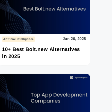
Jun 20, 2025
Artificial Intelligence
10+ Best Bolt.new Alternatives
in 2025