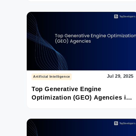
Jul 29, 2025
Artificial Intelligence
Top Generative Engine
Optimization (GEO) Agencies in
2025