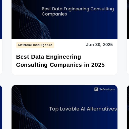
Jun 30, 2025
Artificial Intelligence
Best Data Engineering
Consulting Companies in 2025