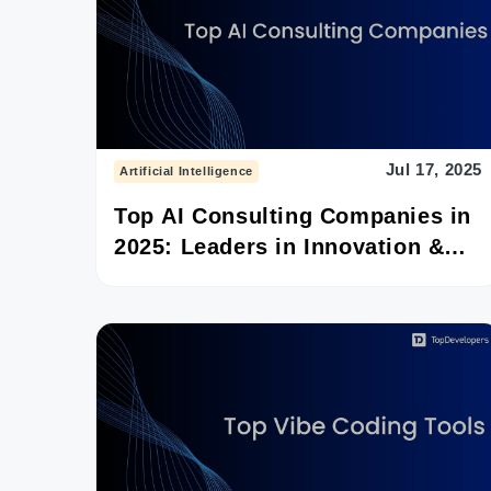
Jul 17, 2025
Artificial Intelligence
Top AI Consulting Companies in
2025: Leaders in Innovation &
Impact