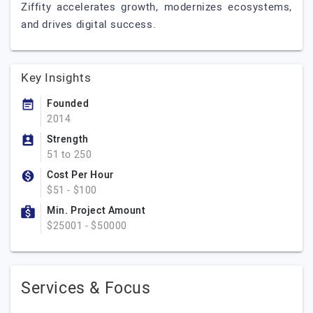
Ziffity accelerates growth, modernizes ecosystems,
and drives digital success.
Key Insights
Founded
2014
Strength
51 to 250
Cost Per Hour
$51 - $100
Min. Project Amount
$25001 - $50000
Services & Focus