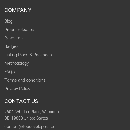
COMPANY
Blog
Press Releases
Research
Badges
Listing Plans & Packages
Methodology
FAQ's
Terms and conditions
Privacy Policy
CONTACT US
2604, Whittier Place, Wilmington,
DE -19808 United States
contact@topdevelopers.co