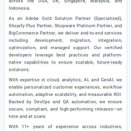
across the USA, UK, Singapore, Malaysia, and
Indonesia.
As an Adobe Gold Solution Partner (Specialized),
Shopify Plus Partner, Shopware Platinum Partner, and
BigCommerce Partner, we deliver end-to-end services
including development, migration, integration,
optimization, and managed support. Our certified
developers leverage best practices and platform-
native capabilities to ensure scalable, future-ready
solutions.
With expertise in cloud, analytics, AI, and GenAI, we
enable personalized customer experiences, workflow
automation, adaptive scalability, and measurable ROI.
Backed by DevOps and QA automation, we ensure
secure, compliant, and high-performing releases—on
time and at scale.
With 11+ years of experience across industries,