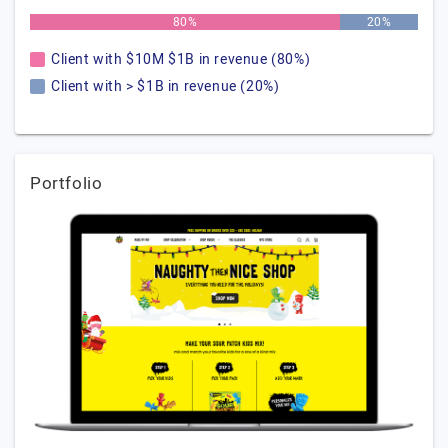
80%
20%
Client with $10M $1B in revenue (80%)
Client with > $1B in revenue (20%)
Portfolio