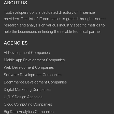
ABOUT US
TopDevelopers.co is a dedicated directory of IT service
providers. The list of IT companies is graded through discreet
research and analysis on various industry specific metrics to
help the businesses in finding the reliable technical partner.
AGENCIES
AI Development Companies
Mobile App Development Companies
Web Development Companies
Software Development Companies
Ecommerce Development Companies
Digital Marketing Companies
UI/UX Design Agencies
Cloud Computing Companies
Big Data Analytics Companies