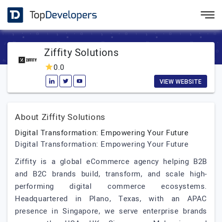
Ziffity Solutions
0.0
VIEW WEBSITE
About Ziffity Solutions
Digital Transformation: Empowering Your Future
Digital Transformation: Empowering Your Future
Ziffity is a global eCommerce agency helping B2B
and B2C brands build, transform, and scale high-
performing digital commerce ecosystems.
Headquartered in Plano, Texas, with an APAC
presence in Singapore, we serve enterprise brands