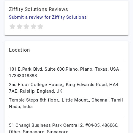
Ziffity Solutions Reviews
Submit a review for Ziffity Solutions
Location
101 E.Park Blvd, Suite 600,Plano,
Plano,
Texas,
USA
17343018388
2nd Floor College House,, King Edwards Road, HA4
7AE,
Ruislip,
England,
UK
Temple Steps 8th floor,, Little Mount,,
Chennai,
Tamil
Nadu,
India
51 Changi Business Park Central 2, #04-05, 486066,
Other,
Singapore,
Singapore