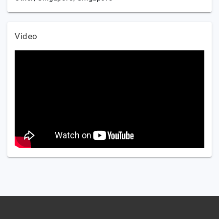
Video