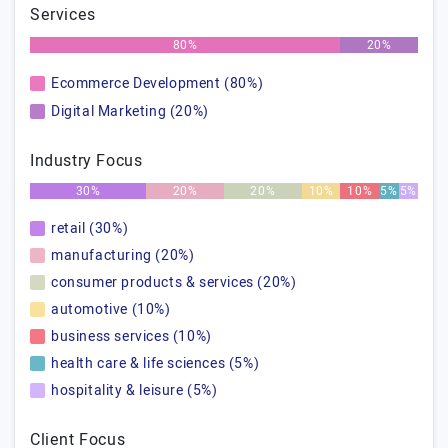
Services
80%
20%
Ecommerce Development (80%)
Digital Marketing (20%)
Industry Focus
30%
20%
20%
10%
10%
5%
5%
retail (30%)
manufacturing (20%)
consumer products & services (20%)
automotive (10%)
business services (10%)
health care & life sciences (5%)
hospitality & leisure (5%)
Client Focus