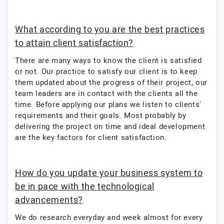
What according to you are the best practices
to attain client satisfaction?
There are many ways to know the client is satisfied
or not. Our practice to satisfy our client is to keep
them updated about the progress of their project, our
team leaders are in contact with the clients all the
time. Before applying our plans we listen to clients'
requirements and their goals. Most probably by
delivering the project on time and ideal development
are the key factors for client satisfaction.
How do you update your business system to
be in pace with the technological
advancements?
We do research everyday and week almost for every