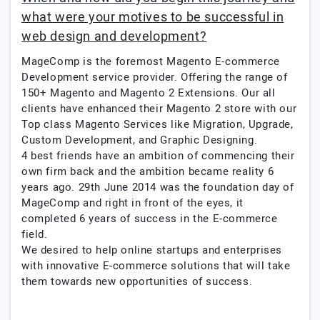
what were your motives to be successful in
web design and development?
MageComp is the foremost Magento E-commerce
Development service provider. Offering the range of
150+ Magento and Magento 2 Extensions. Our all
clients have enhanced their Magento 2 store with our
Top class Magento Services like Migration, Upgrade,
Custom Development, and Graphic Designing.
4 best friends have an ambition of commencing their
own firm back and the ambition became reality 6
years ago. 29th June 2014 was the foundation day of
MageComp and right in front of the eyes, it
completed 6 years of success in the E-commerce
field.
We desired to help online startups and enterprises
with innovative E-commerce solutions that will take
them towards new opportunities of success.