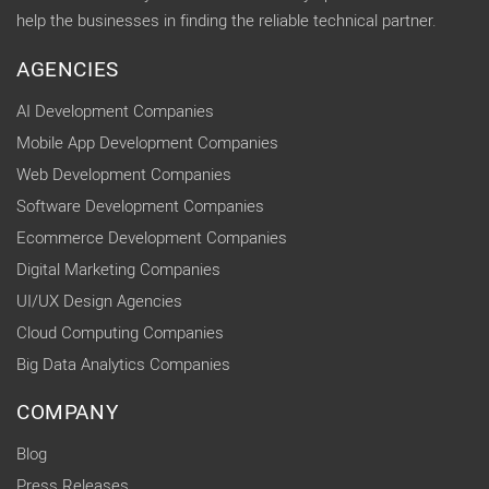
help the businesses in finding the reliable technical partner.
AGENCIES
AI Development Companies
Mobile App Development Companies
Web Development Companies
Software Development Companies
Ecommerce Development Companies
Digital Marketing Companies
UI/UX Design Agencies
Cloud Computing Companies
Big Data Analytics Companies
COMPANY
Blog
Press Releases