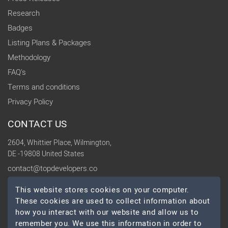
Research
Badges
Listing Plans & Packages
Methodology
FAQ's
Terms and conditions
Privacy Policy
CONTACT US
2604, Whittier Place, Wilmington,
DE -19808 United States
contact@topdevelopers.co
This website stores cookies on your computer.
SOCIAL
These cookies are used to collect information about
how you interact with our website and allow us to
remember you. We use this information in order to