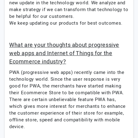
new update in the technology world. We analyze and
make strategy if we can transform that technology to
be helpful for our customers.
We keep updating our products for best outcomes.
What are your thoughts about progressive
web apps and Internet of Things for the
Ecommerce industry?
PWA (progressive web apps) recently came into the
technology world. Since the user response is very
good for PWA, the merchants have started making
their Ecommerce Store to be compatible with PWA.
There are certain unbelievable feature PWA has,
which gives more interest for merchants to enhance
the customer experience of their store for example,
offline store, speed and compatibility with mobile
device.