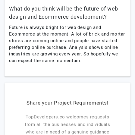
What do you think will be the future of web
design and Ecommerce development?
Future is always bright for web design and
Ecommerce at the moment. A lot of brick and mortar
stores are coming online and people have started
preferring online purchase. Analysis shows online
industries are growing every year. So hopefully we
can expect the same momentum.
Share your Project Requirements!
TopDevelopers.co welcomes requests
from all the businesses and individuals
who are in need of a genuine guidance