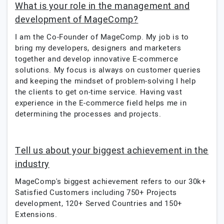
What is your role in the management and
development of MageComp?
I am the Co-Founder of MageComp. My job is to
bring my developers, designers and marketers
together and develop innovative E-commerce
solutions. My focus is always on customer queries
and keeping the mindset of problem-solving I help
the clients to get on-time service. Having vast
experience in the E-commerce field helps me in
determining the processes and projects.
Tell us about your biggest achievement in the
industry
MageComp's biggest achievement refers to our 30k+
Satisfied Customers including 750+ Projects
development, 120+ Served Countries and 150+
Extensions.