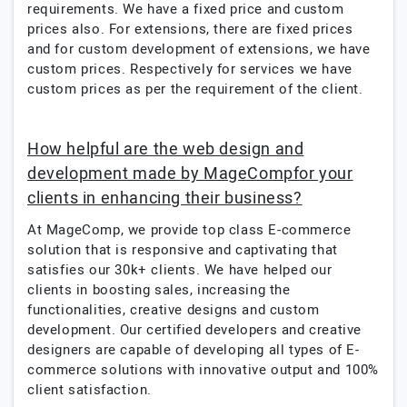
requirements. We have a fixed price and custom
prices also. For extensions, there are fixed prices
and for custom development of extensions, we have
custom prices. Respectively for services we have
custom prices as per the requirement of the client.
How helpful are the web design and
development made by MageCompfor your
clients in enhancing their business?
At MageComp, we provide top class E-commerce
solution that is responsive and captivating that
satisfies our 30k+ clients. We have helped our
clients in boosting sales, increasing the
functionalities, creative designs and custom
development. Our certified developers and creative
designers are capable of developing all types of E-
commerce solutions with innovative output and 100%
client satisfaction.