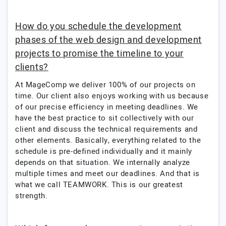
How do you schedule the development
phases of the web design and development
projects to promise the timeline to your
clients?
At MageComp we deliver 100% of our projects on
time. Our client also enjoys working with us because
of our precise efficiency in meeting deadlines. We
have the best practice to sit collectively with our
client and discuss the technical requirements and
other elements. Basically, everything related to the
schedule is pre-defined individually and it mainly
depends on that situation. We internally analyze
multiple times and meet our deadlines. And that is
what we call TEAMWORK. This is our greatest
strength.