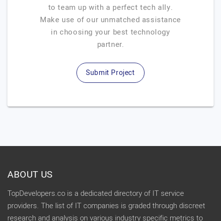
to team up with a perfect tech ally.
Make use of our unmatched assistance
in choosing your best technology
partner.
Submit Project
ABOUT US
TopDevelopers.co is a dedicated directory of IT service
providers. The list of IT companies is graded through discreet
research and analysis on various industry specific metrics to