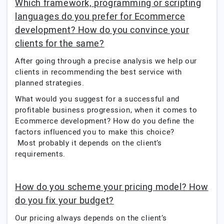
Which framework, programming or scripting
languages do you prefer for Ecommerce
development? How do you convince your
clients for the same?
After going through a precise analysis we help our
clients in recommending the best service with
planned strategies.
What would you suggest for a successful and
profitable business progression, when it comes to
Ecommerce development? How do you define the
factors influenced you to make this choice?
Most probably it depends on the client’s
requirements.
How do you scheme your pricing model? How
do you fix your budget?
Our pricing always depends on the client’s