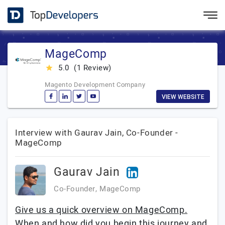
MageComp
5.0
(1 Review)
star_rate
Magento Development Company
VIEW WEBSITE
Interview with Gaurav Jain, Co-Founder -
MageComp
Gaurav Jain
Co-Founder, MageComp
Give us a quick overview on MageComp.
When and how did you begin this journey and