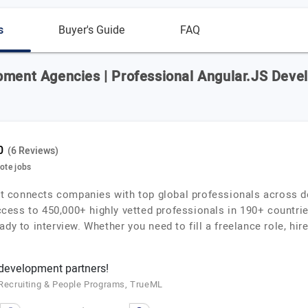
s
Buyer's Guide
FAQ
pment Agencies | Professional Angular.JS Devel
(6 Reviews)
mote jobs
that connects companies with top global professionals across d
ess to 450,000+ highly vetted professionals in 190+ countries
dy to interview. Whether you need to fill a freelance role, hire
 development partners!
f Recruiting & People Programs, TrueML