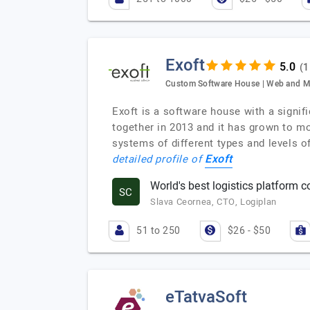
Exoft
(1
Custom Software House | Web and M
Exoft is a software house with a signif
together in 2013 and it has grown to m
systems of different types and levels o
Exoft
detailed profile of
World's best logistics platform c
SC
Slava Ceornea, CTO, Logiplan
51 to 250
$26 - $50
eTatvaSoft