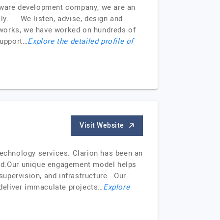
ftware development company, we are an
ally. We listen, advise, design and
meworks, we have worked on hundreds of
support…
Explore the detailed profile of
Visit Website
technology services. Clarion has been an
orld.Our unique engagement model helps
 supervision, and infrastructure. Our
 deliver immaculate projects…
Explore