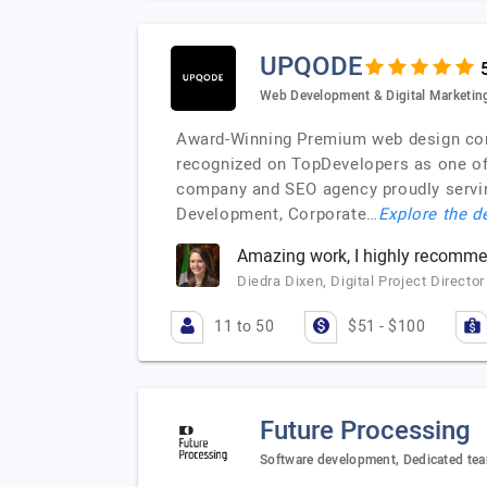
UPQODE
Web Development & Digital Marketin
Award-Winning Premium web design compa
recognized on TopDevelopers as one o
company and SEO agency proudly servin
Development, Corporate…
Explore the de
Amazing work, I highly recomm
Diedra Dixen, Digital Project Director
11 to 50
$51 - $100
Future Processing
Software development, Dedicated tea