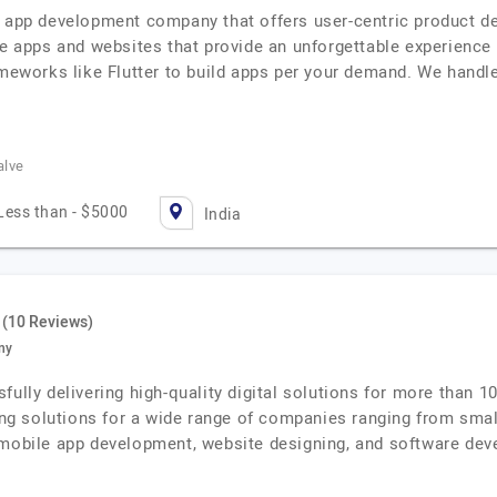
e app development company that offers user-centric product de
le apps and websites that provide an unforgettable experience
ameworks like Flutter to build apps per your demand. We handle
alve
Less than - $5000
India
(10 Reviews)
ny
fully delivering high-quality digital solutions for more than 1
ping solutions for a wide range of companies ranging from sma
 mobile app development, website designing, and software dev