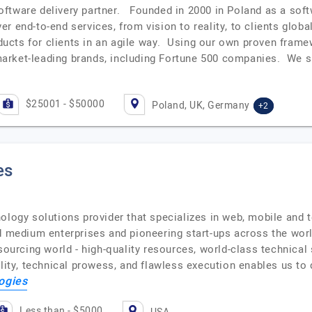
oftware delivery partner. Founded in 2000 in Poland as a so
r end-to-end services, from vision to reality, to clients glob
roducts for clients in an agile way. Using our own proven fra
arket-leading brands, including Fortune 500 companies. We 
$25001 - $50000
Poland, UK, Germany
+2
es
ology solutions provider that specializes in web, mobile and 
nd medium enterprises and pioneering start-ups across the w
sourcing world - high-quality resources, world-class technical
ility, technical prowess, and flawless execution enables us to
ogies
Less than - $5000