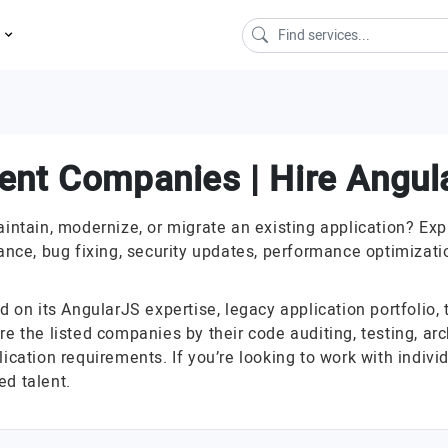
s
ent Companies | Hire Angul
ain, modernize, or migrate an existing application? Explo
ce, bug fixing, security updates, performance optimizatio
n its AngularJS expertise, legacy application portfolio, t
e the listed companies by their code auditing, testing, arc
lication requirements. If you’re looking to work with indi
ed talent.