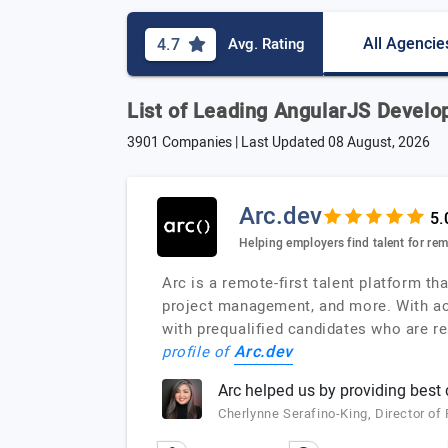
All Agencie
4.7
Avg. Rating
List of Leading AngularJS Develo
3901 Companies | Last Updated
08 August, 2026
Arc.dev
Helping employers find talent for re
Arc is a remote-first talent platform 
project management, and more. With acc
with prequalified candidates who are rea
Arc.dev
profile of
Arc helped us by providing best
Cherlynne Serafino-King, Director o