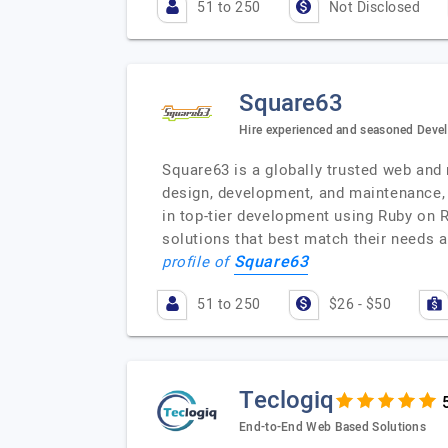
51 to 250
Not Disclosed
Square63
Hire experienced and seasoned Devel
Square63 is a globally trusted web and
design, development, and maintenance, 
in top-tier development using Ruby on R
solutions that best match their needs
Square63
profile of
51 to 250
$26 - $50
Teclogiq
End-to-End Web Based Solutions