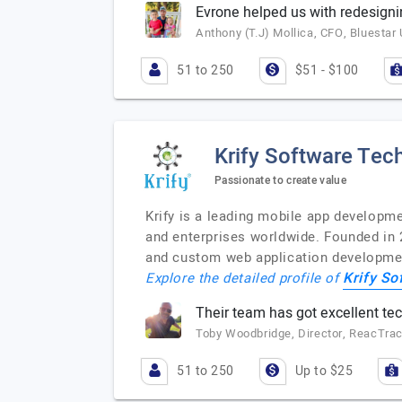
Evrone helped us with redesigni
Anthony (T.J) Mollica, CFO, Bluestar 
51 to 250
$51 - $100
Krify Software Tech
Passionate to create value
Krify is a leading mobile app developm
and enterprises worldwide. Founded in 
and custom web application development
Krify So
Explore the detailed profile of
Their team has got excellent tech
Toby Woodbridge, Director, ReacTra
51 to 250
Up to $25