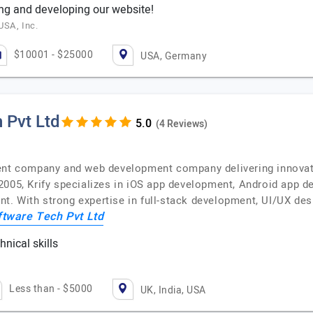
ng and developing our website!
USA, Inc.
$10001 - $25000
USA, Germany
 Pvt Ltd
(4 Reviews)
ent company and web development company delivering innovativ
2005, Krify specializes in iOS app development, Android app d
. With strong expertise in full-stack development, UI/UX desi
ftware Tech Pvt Ltd
nical skills
c
Less than - $5000
UK, India, USA