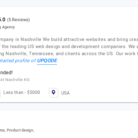
(5 Reviews)
g Agency
ny in Nashville We build attractive websites and bring creat
f the leading US web design and development companies. We 
g Nashville, Tennessee, and clients across the US. Our wor
UPQODE
tailed profile of
ended!
 at Nashville KG
Less than - $5000
USA
ms, Product design,