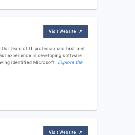
Visit Website
 Our team of IT professionals first met
ast experience in developing software
aving identified Microsoft…
Explore the
Visit Website