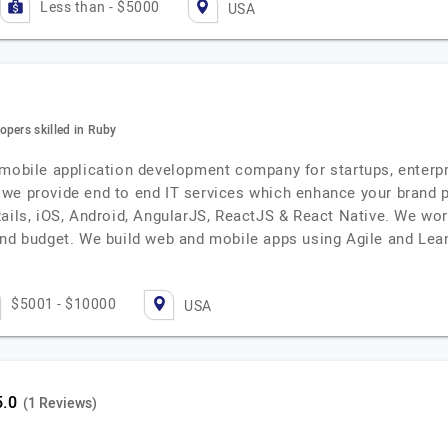
Less than - $5000
USA
opers skilled in Ruby
 mobile application development company for startups, enterp
we provide end to end IT services which enhance your brand p
ails, iOS, Android, AngularJS, ReactJS & React Native. We work
 and budget. We build web and mobile apps using Agile and L
$5001 - $10000
USA
(1 Reviews)