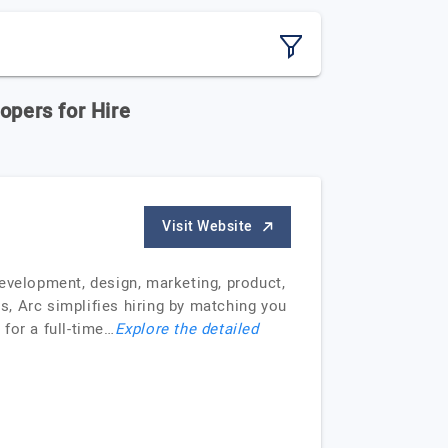
opers for Hire
Visit Website
evelopment, design, marketing, product,
, Arc simplifies hiring by matching you
 for a full-time…
Explore the detailed