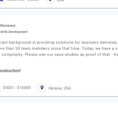
USA
 Reviews)
obile Development
icant background in providing solutions for business demands.
ore than 50 team members since that time. Today, we have a v
f complexity. Please see our case-studies as proof of that. H
onstruction!
$5001 - $10000
Ukraine, USA