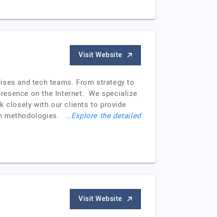
Visit Website
rises and tech teams. From strategy to
resence on the Internet. We specialize
 closely with our clients to provide
ean methodologies. …
Explore the detailed
Visit Website