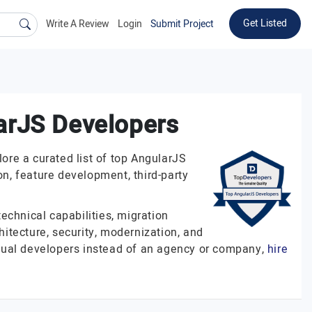
Get Listed
Write A Review
Login
Submit Project
arJS Developers
re a curated list of top AngularJS
n, feature development, third-party
echnical capabilities, migration
hitecture, security, modernization, and
vidual developers instead of an agency or company,
hire