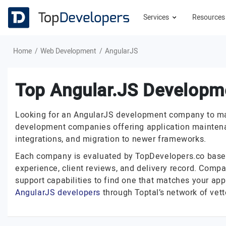
Services
Resource
Home
Web Development
AngularJS
Top Angular.JS Developm
Looking for an AngularJS development company to maint
development companies offering application maintenan
integrations, and migration to newer frameworks.
Each company is evaluated by TopDevelopers.co based o
experience, client reviews, and delivery record. Compar
support capabilities to find one that matches your app
AngularJS developers
through Toptal’s network of vett