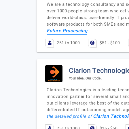
We are a technology consultancy and s
over 1000-people strong team who delive
deliver world-class, user-friendly IT p
software products for both SMEs and m
Future Processing
251 to 1000
$51 - $100
Clarion Technologi
Your Idea. Our Code.
Clarion Technologies is a leading techn
innovation partner for several small a
our clients leverage the best of the out
differentiated IT outsourcing model, ag
Clarion Technol
the detailed profile of
251 to 1000
$26 - $50