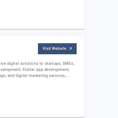
Visit Website
e digital solutions to startups, SMEs,
evelopment, Flutter app development,
gn, and digital marketing services,…