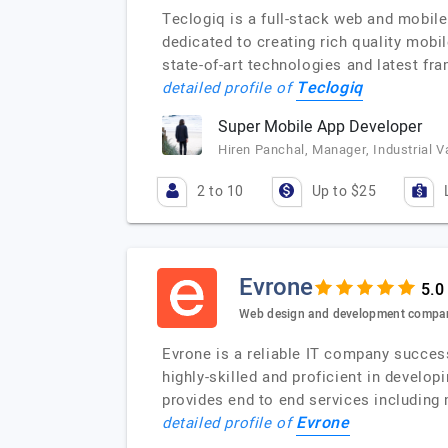
Teclogiq is a full-stack web and mobil
dedicated to creating rich quality mobi
state-of-art technologies and latest fr
Teclogiq
detailed profile of
Super Mobile App Developer
Hiren Panchal, Manager, Industrial V
2 to 10
Up to $25
Evrone
Web design and development compa
Evrone is a reliable IT company success
highly-skilled and proficient in develo
provides end to end services including
Evrone
detailed profile of