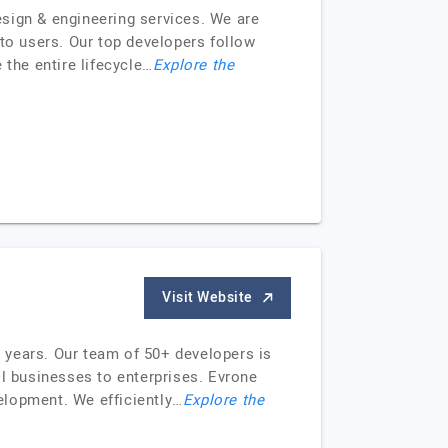
sign & engineering services. We are
 to users. Our top developers follow
 the entire lifecycle…
Explore the
Visit Website
0 years. Our team of 50+ developers is
ll businesses to enterprises. Evrone
elopment. We efficiently…
Explore the