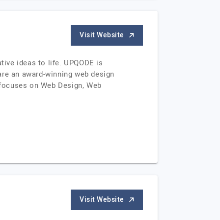
Visit Website
ive ideas to life. UPQODE is
are an award-winning web design
k focuses on Web Design, Web
Visit Website