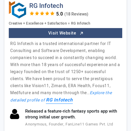
RG Infotech
(18 Reviews)
Creative + Excellence + Satisfaction = RG Infotech
Visit Website
RG Infotech is a trusted international partner for IT
Consulting and Software Development, enabling
companies to succeed in a constantly changing world.
With more than 18 years of successful experience and a
legacy founded on the trust of 1250+ successful
clients. We have been proud to serve the prestigious
clients like Vision11, Zimardi, ERA Health, Focus11,
Medfuture and many more through the…
Explore the
RG Infotech
detailed profile of
Released a feature-rich fantasy sports app with
strong initial user growth.
Anonymous, Founder, FanLine11 Games Pvt. Ltd