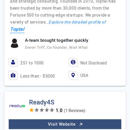
and strategic consulting. Founded in 2010, Toptal has
been trusted by more than 30,000 clients, from the
Fortune 500 to cutting-edge startups. We provide a
variety of services…
Explore the detailed profile of
Toptal
A-team brought together quickly
Deron Triff, Co-founder, Wait What
251 to 1000
Not Disclosed
USA
Less than - $5000
Ready4S
(1 Reviews)
Visit Website