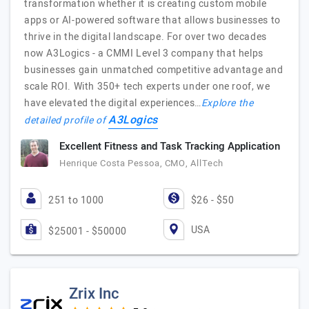
transformation whether it is creating custom mobile
apps or AI-powered software that allows businesses to
thrive in the digital landscape. For over two decades
now A3Logics - a CMMI Level 3 company that helps
businesses gain unmatched competitive advantage and
scale ROI. With 350+ tech experts under one roof, we
have elevated the digital experiences…
Explore the
A3Logics
detailed profile of
Excellent Fitness and Task Tracking Application
Henrique Costa Pessoa, CMO, AllTech
251 to 1000
$26 - $50
USA
$25001 - $50000
Zrix Inc