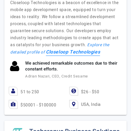
Closeloop Technologies is a beacon of excellence in the
mobile app development space, equipped to turn your
ideas to reality. We follow a streamlined development
process, coupled with latest technologies that
guarantee secure solutions. Our developers employ
industry leading methodologies to create apps that act
as catalysts for your business growth.
Explore the
Closeloop Technologies
detailed profile of
We achieved remarkable outcomes due to their
constant efforts.
Adrian Nazari, CEO, Credit Sesame
51 to 250
$26 - $50
USA, India
$50001 - $100000