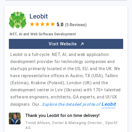
Leobit
(5 Reviews)
.NET, AI and Web Software Development
Visit Website
Leobit is a full-cycle .NET, AI, and web application
development provider for technology companies and
startups primarily located in the US, EU, and the UK. We
have representative offices in Austin, TX (USA), Tallinn
(Estonia), Kraków (Poland), London (UK) and the
development center in Lviv (Ukraine) with 170+ talented
software engineers, architects, QA experts, and UI/UX
Leobit
designers. Our…
Explore the detailed profile of
Thank you Leobit for on time delivery!
Trond Ahlsen, Owner & Managing Director , Sportif
AS