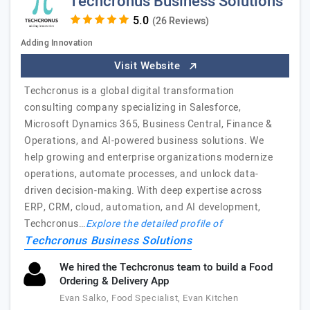
Techcronus Business Solutions
(26 Reviews)
Adding Innovation
Visit Website
Techcronus is a global digital transformation
consulting company specializing in Salesforce,
Microsoft Dynamics 365, Business Central, Finance &
Operations, and AI-powered business solutions. We
help growing and enterprise organizations modernize
operations, automate processes, and unlock data-
driven decision-making. With deep expertise across
ERP, CRM, cloud, automation, and AI development,
Techcronus…
Explore the detailed profile of
Techcronus Business Solutions
We hired the Techcronus team to build a Food
Ordering & Delivery App
Evan Salko, Food Specialist, Evan Kitchen