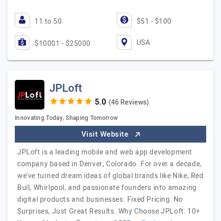
11 to 50
$51 - $100
USA
$10001 - $25000
JPLoft
(46 Reviews)
Innovating Today, Shaping Tomorrow
Visit Website
JPLoft is a leading mobile and web app development
company based in Denver, Colorado. For over a decade,
we've turned dream ideas of global brands like Nike, Red
Bull, Whirlpool, and passionate founders into amazing
digital products and businesses. Fixed Pricing: No
Surprises, Just Great Results. Why Choose JPLoft: 10+