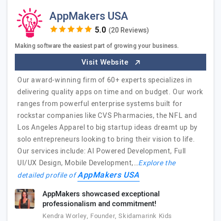
AppMakers USA
(20 Reviews)
Making software the easiest part of growing your business.
Visit Website
Our award-winning firm of 60+ experts specializes in
delivering quality apps on time and on budget. Our work
ranges from powerful enterprise systems built for
rockstar companies like CVS Pharmacies, the NFL and
Los Angeles Apparel to big startup ideas dreamt up by
solo entrepreneurs looking to bring their vision to life.
Our services include: AI Powered Development, Full
UI/UX Design, Mobile Development,…
Explore the
AppMakers USA
detailed profile of
AppMakers showcased exceptional
professionalism and commitment!
Kendra Worley, Founder, Skidamarink Kids