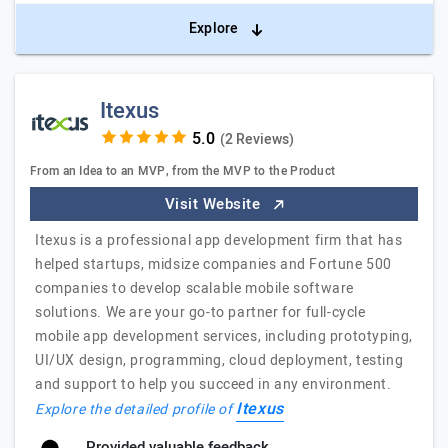
Explore
Itexus
(2 Reviews)
From an Idea to an MVP, from the MVP to the Product
Visit Website
Itexus is a professional app development firm that has
helped startups, midsize companies and Fortune 500
companies to develop scalable mobile software
solutions. We are your go-to partner for full-cycle
mobile app development services, including prototyping,
UI/UX design, programming, cloud deployment, testing
and support to help you succeed in any environment.
Itexus
Explore the detailed profile of
Provided valuable feedback.