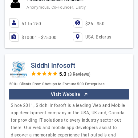
Anonymous, Co-Founder, Listly
51 to 250
$26 - $50
USA, Belarus
$10001 - $25000
Siddhi Infosoft
(3 Reviews)
500+ Clients From Startups to Fortune 500 Enterprises
Visit Website
Since 2011, Siddhi Infosoft is a leading Web and Mobile
app development company in the USA, UK and, Canada
for providing IT solutions to every industry sector out
there. Our web and mobile app developers assist to
discover a memorable experience that outsells and