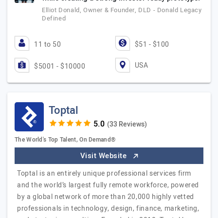
Elliot Donald, Owner & Founder, DLD - Donald Legacy
Defined
11 to 50
$51 - $100
USA
$5001 - $10000
Toptal
(33 Reviews)
The World's Top Talent, On Demand®
Visit Website
Toptal is an entirely unique professional services firm
and the world’s largest fully remote workforce, powered
by a global network of more than 20,000 highly vetted
professionals in technology, design, finance, marketing,