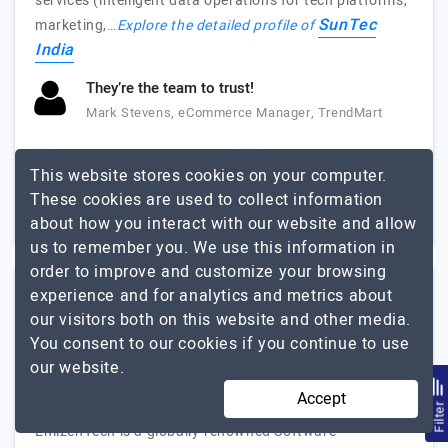
services (intelligent data operations for tech platforms,
SunTec
marketing,…
Explore the detailed profile of
India
They’re the team to trust!
Mark Stevens, eCommerce Manager, TrendMart
1000+
Up to $25
This website stores cookies on your computer.
These cookies are used to collect information
USA, India, UK
$5001 - $10000
about how you interact with our website and allow
us to remember you. We use this information in
order to improve and customize your browsing
experience and for analytics and metrics about
Emizen Tech Private Limited
our visitors both on this website and other media.
You consent to our cookies if you continue to use
Your Ideas, our Innovations !
our website.
Visit Website
Accept
Filte
EmizenTech is a globally-renowned Software