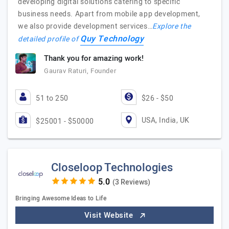
developing digital solutions catering to specific
business needs. Apart from mobile app development,
we also provide development services…
Explore the
Quy Technology
detailed profile of
Thank you for amazing work!
Gaurav Raturi, Founder
51 to 250
$26 - $50
USA, India, UK
$25001 - $50000
Closeloop Technologies
(3 Reviews)
Bringing Awesome Ideas to Life
Visit Website