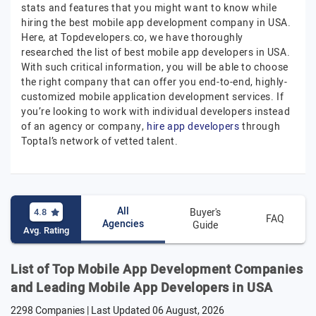
stats and features that you might want to know while
hiring the best mobile app development company in USA.
Here, at Topdevelopers.co, we have thoroughly
researched the list of best mobile app developers in USA.
With such critical information, you will be able to choose
the right company that can offer you end-to-end, highly-
customized mobile application development services. If
you’re looking to work with individual developers instead
of an agency or company,
hire app developers
through
Toptal’s network of vetted talent.
All
4.8
Buyer's
FAQ
Agencies
Guide
Avg. Rating
List of Top Mobile App Development Companies
and Leading Mobile App Developers in USA
2298 Companies | Last Updated
06 August, 2026