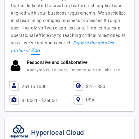
that is dedicated to creating feature-rich applications
aligned with your business requirements. We specialize
in streamlining complex business processes through
user-friendly software applications. From enhancing
operational efficiency to reaching critical milestones at
scale, we’ve got you covered.
Explore the detailed
Zco
profile of
Responsive and collaborative.
Anonymous, Founder, Embrace Autism Labs, Inc
251 to 1000
$26 - $50
USA
$10001 - $25000
Hyperlocal Cloud