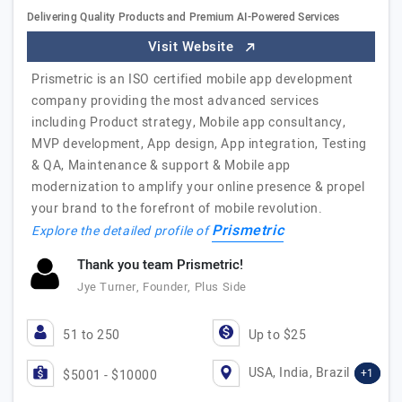
Delivering Quality Products and Premium AI-Powered Services
Visit Website
Prismetric is an ISO certified mobile app development
company providing the most advanced services
including Product strategy, Mobile app consultancy,
MVP development, App design, App integration, Testing
& QA, Maintenance & support & Mobile app
modernization to amplify your online presence & propel
your brand to the forefront of mobile revolution.
Prismetric
Explore the detailed profile of
Thank you team Prismetric!
Jye Turner, Founder, Plus Side
51 to 250
Up to $25
USA, India, Brazil
+1
$5001 - $10000