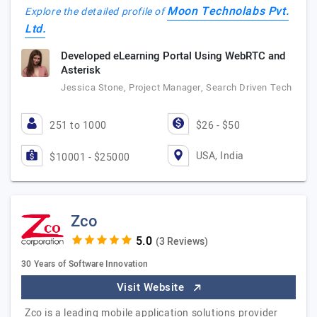
Moon Technolabs Pvt.
Explore the detailed profile of
Ltd.
Developed eLearning Portal Using WebRTC and
Asterisk
Jessica Stone, Project Manager, Search Driven Tech
251 to 1000
$26 - $50
USA, India
$10001 - $25000
Zco
(3 Reviews)
30 Years of Software Innovation
Visit Website
Zco is a leading mobile application solutions provider