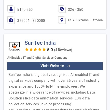
51 to 250
$26 - $50
USA, Ukraine, Estonia
$25001 - $50000
SunTec India
(4 Reviews)
AI-Enabled IT and Digital Services Company
Visit Website
SunTec India is a globally recognized AI-enabled IT and
digital services company with over 25 years of industry
experience and 1500+ full-time employees. We
specialize in a wide range of services, including Data
Solutions like data annotation services, ESG data
collection services, invoice processing