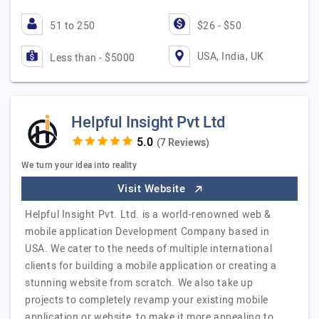
51 to 250
$26 - $50
USA, India, UK
Less than - $5000
Helpful Insight Pvt Ltd
(7 Reviews)
We turn your idea into reality
Visit Website
Helpful Insight Pvt. Ltd. is a world-renowned web &
mobile application Development Company based in
USA. We cater to the needs of multiple international
clients for building a mobile application or creating a
stunning website from scratch. We also take up
projects to completely revamp your existing mobile
application or website, to make it more appealing to