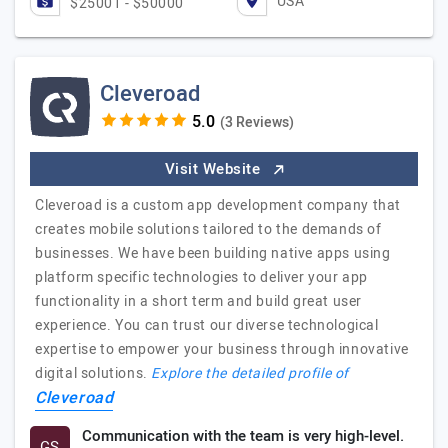
USA
$25001 - $50000
Cleveroad
(3 Reviews)
Visit Website
Cleveroad is a custom app development company that
creates mobile solutions tailored to the demands of
businesses. We have been building native apps using
platform specific technologies to deliver your app
functionality in a short term and build great user
experience. You can trust our diverse technological
expertise to empower your business through innovative
digital solutions.
Explore the detailed profile of
Cleveroad
Communication with the team is very high-level.
GS