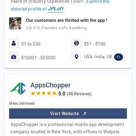
Years of Industry Experience 1000+…
Explore the
JPLoft
detailed profile of
Our customers are thrilled with the app !
Viji V G, Founder, Lal's Academy
51 to 250
$51 - $100
USA, India, UK
+1
$10001 - $25000
AppsChopper
(48 Reviews)
Ideas Delivered
Visit Website
AppsChopper is a professional mobile app development
company located in New York, with offices in Walpole