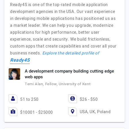
Ready4S is one of the top-rated mobile application
development agencies in the USA. Our vast experience
in developing mobile applications has positioned us as
a market leader. We can help you upgrade, modernize
applications for high performance, better user
experience, scale and security. We build frictionless,
custom apps that create capabilities and cover all your
business needs.
Explore the detailed profile of
Ready4S
A development company building cutting edge
web apps
Temi Alan, Fellow, University of Kent
51 to 250
$26 - $50
USA, UK, Poland
$10001 - $25000