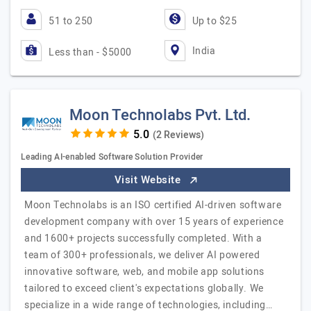
51 to 250
Up to $25
India
Less than - $5000
Moon Technolabs Pvt. Ltd.
(2 Reviews)
Leading AI-enabled Software Solution Provider
Visit Website
Moon Technolabs is an ISO certified AI-driven software
development company with over 15 years of experience
and 1600+ projects successfully completed. With a
team of 300+ professionals, we deliver AI powered
innovative software, web, and mobile app solutions
tailored to exceed client's expectations globally. We
specialize in a wide range of technologies, including…