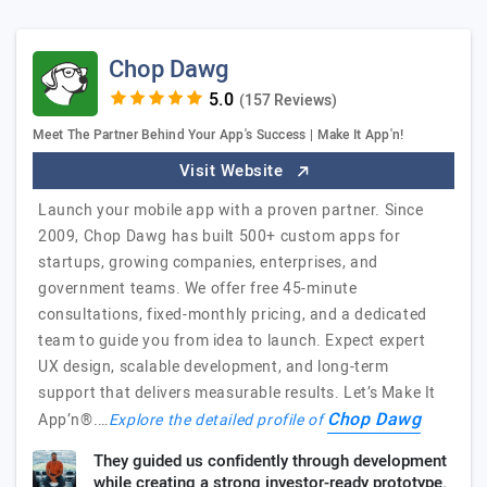
Chop Dawg
(157 Reviews)
Meet The Partner Behind Your App's Success | Make It App'n!
Visit Website
Launch your mobile app with a proven partner. Since
2009, Chop Dawg has built 500+ custom apps for
startups, growing companies, enterprises, and
government teams. We offer free 45-minute
consultations, fixed-monthly pricing, and a dedicated
team to guide you from idea to launch. Expect expert
UX design, scalable development, and long-term
support that delivers measurable results. Let’s Make It
Chop Dawg
App’n®.…
Explore the detailed profile of
They guided us confidently through development
while creating a strong investor-ready prototype.