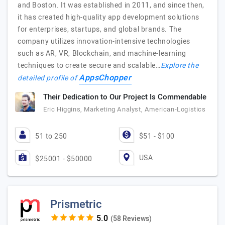
and Boston. It was established in 2011, and since then,
it has created high-quality app development solutions
for enterprises, startups, and global brands. The
company utilizes innovation-intensive technologies
such as AR, VR, Blockchain, and machine-learning
techniques to create secure and scalable…
Explore the
AppsChopper
detailed profile of
Their Dedication to Our Project Is Commendable
Eric Higgins, Marketing Analyst, American-Logistics
51 to 250
$51 - $100
USA
$25001 - $50000
Prismetric
(58 Reviews)