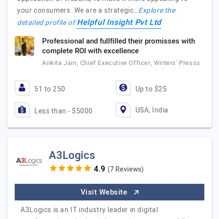
your consumers. We are a strategic…
Explore the
Helpful Insight Pvt Ltd
detailed profile of
Professional and fullfilled their promisses with
complete ROI with excellence
Ankita Jain, Chief Executive Officer, Writers' Presss
51 to 250
Up to $25
USA, India
Less than - $5000
A3Logics
(7 Reviews)
Visit Website
A3Logics is an IT industry leader in digital