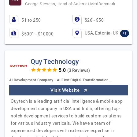
George Stevens, Head of Sales at MedDenmark
51 to 250
$26 - $50
USA, Estonia, UK
+1
$5001 - $10000
Quy Technology
(3 Reviews)
AI Development Company - AI-First Digital Transformation…
Visit Website
Quytech is a leading artificial intelligence & mobile app
development company in USA and India, offering top-
notch development services to build custom solutions
for various industry verticals. We have a team of
experienced developers with extensive expertise in