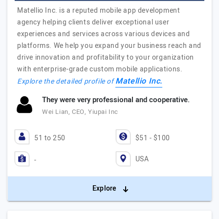
Matellio Inc. is a reputed mobile app development
agency helping clients deliver exceptional user
experiences and services across various devices and
platforms. We help you expand your business reach and
drive innovation and profitability to your organization
with enterprise-grade custom mobile applications.
Matellio Inc.
Explore the detailed profile of
They were very professional and cooperative.
Wei Lian, CEO, Yiupai Inc
51 to 250
$51 - $100
USA
-
Explore