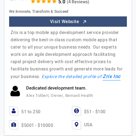
(4 Reviews)
We Innovate, Transform & Succeed
Visit Website
Zrix is a top mobile app development service provider
delivering the best-in-class custom mobile apps that
cater to all your unique business needs. Our experts
work on an agile development approach facilitating
rapid project delivery with cost effective prices to
facilitate business growth and generate more leads for
Zrix Inc
your business.
Explore the detailed profile of
Dedicated development team.
Alex Tolbert, Owner, Bernard Health
51 to 250
$51 - $100
USA
$5001 - $10000