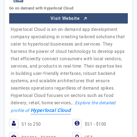
Go on-demand with Hyperlocal Cloud
Visit Website
Hyperlocal Cloud is an on-demand app development
company specializing in creating tailored solutions that
cater to hyperlocal businesses and services. They
harness the power of cloud technology to develop apps
that efficiently connect consumers with local vendors,
services, and products in real-time. Their expertise lies
in building user-friendly interfaces, robust backend
systems, and scalable architectures that ensure
seamless operations regardless of demand spikes.
Hyperlocal Cloud focuses on sectors such as food
delivery, retail, home services,…
Explore the detailed
Hyperlocal Cloud
profile of
51 to 250
$51 - $100