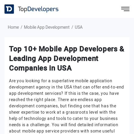
Home
Mobile App Development
USA
Top 10+ Mobile App Developers &
Leading App Development
Companies in USA
Are you looking for a superlative mobile application
development agency in the USA that can offer end-to-end
app development services? If this is the case, you have
reached the right place. There are endless app
development companies, but finding one that has the
sheer expertise to work at a grassroots level with the
help of technology and tools to cater to your business
needs is a challenge. You will find detailed information
about mobile app service providers with some useful