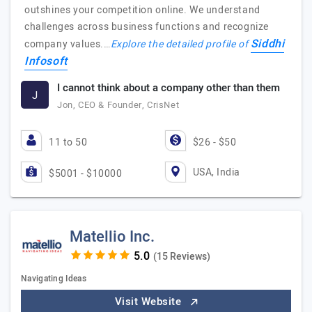
outshines your competition online. We understand
challenges across business functions and recognize
Siddhi
company values.…
Explore the detailed profile of
Infosoft
I cannot think about a company other than them
J
Jon, CEO & Founder, CrisNet
11 to 50
$26 - $50
USA, India
$5001 - $10000
Matellio Inc.
(15 Reviews)
Navigating Ideas
Visit Website