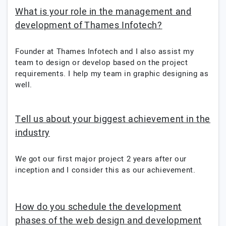
What is your role in the management and
development of Thames Infotech?
Founder at Thames Infotech and I also assist my
team to design or develop based on the project
requirements. I help my team in graphic designing as
well.
Tell us about your biggest achievement in the
industry
We got our first major project 2 years after our
inception and I consider this as our achievement.
How do you schedule the development
phases of the web design and development