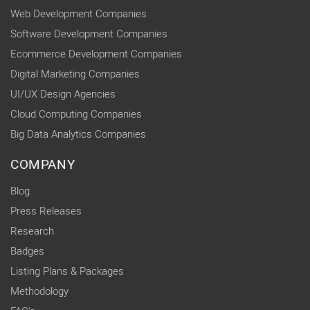
Web Development Companies
Software Development Companies
Ecommerce Development Companies
Digital Marketing Companies
UI/UX Design Agencies
Cloud Computing Companies
Big Data Analytics Companies
COMPANY
Blog
Press Releases
Research
Badges
Listing Plans & Packages
Methodology