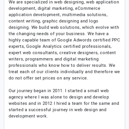
We are specialized in web designing, web application
development, digital marketing, eCommerce
application development, multimedia solutions,
content writing, graphic designing and logo
designing. We build web solutions, which evolve with
the changing needs of your business. We have a
highly capable team of Google Adwords certified PPC
experts, Google Analytics certified professionals,
expert web consultants, creative designers, content
writers, programmers and digital marketing
professionals who know how to deliver results. We
treat each of our clients individually and therefore we
do not offer set prices on any service.
Our journey began in 2011. I started a small web
agency where I was alone to design and develop
websites and in 2012 I hired a team for the same and
started a successful journey in web design and
development work.