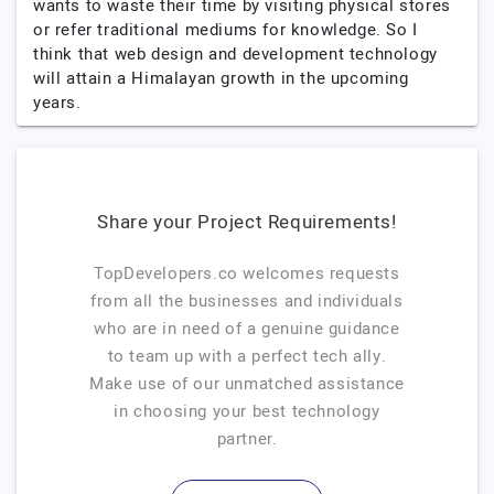
wants to waste their time by visiting physical stores
or refer traditional mediums for knowledge. So I
think that web design and development technology
will attain a Himalayan growth in the upcoming
years.
Share your Project Requirements!
TopDevelopers.co welcomes requests
from all the businesses and individuals
who are in need of a genuine guidance
to team up with a perfect tech ally.
Make use of our unmatched assistance
in choosing your best technology
partner.