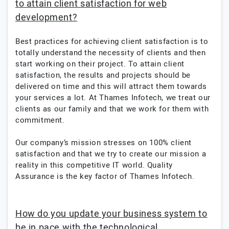
to attain client satisfaction for web
development?
Best practices for achieving client satisfaction is to
totally understand the necessity of clients and then
start working on their project. To attain client
satisfaction, the results and projects should be
delivered on time and this will attract them towards
your services a lot. At Thames Infotech, we treat our
clients as our family and that we work for them with
commitment.
Our company’s mission stresses on 100% client
satisfaction and that we try to create our mission a
reality in this competitive IT world. Quality
Assurance is the key factor of Thames Infotech.
How do you update your business system to
be in pace with the technological