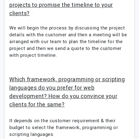
projects to promise the timeline to your
clients?
We will begin the process by discussing the project
details with the customer and then a meeting will be
arranged with our team to plan the timeline for the
project and then we send a quote to the customer
with project timeline.
Which framework, programming or scripting
languages do you prefer for web
development? How do you convince your
clients for the same?
It depends on the customer requirement & their
budget to select the framework, programming or
scripting languages.