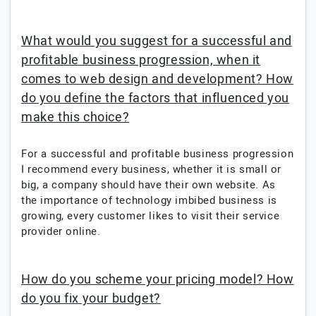
What would you suggest for a successful and
profitable business progression, when it
comes to web design and development? How
do you define the factors that influenced you
make this choice?
For a successful and profitable business progression
I recommend every business, whether it is small or
big, a company should have their own website. As
the importance of technology imbibed business is
growing, every customer likes to visit their service
provider online.
How do you scheme your pricing model? How
do you fix your budget?