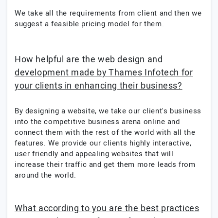
We take all the requirements from client and then we
suggest a feasible pricing model for them.
How helpful are the web design and
development made by Thames Infotech for
your clients in enhancing their business?
By designing a website, we take our client's business
into the competitive business arena online and
connect them with the rest of the world with all the
features. We provide our clients highly interactive,
user friendly and appealing websites that will
increase their traffic and get them more leads from
around the world.
What according to you are the best practices