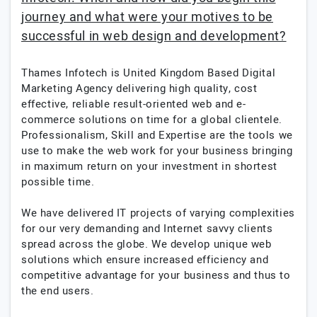
journey and what were your motives to be
successful in web design and development?
Thames Infotech is United Kingdom Based Digital
Marketing Agency delivering high quality, cost
effective, reliable result-oriented web and e-
commerce solutions on time for a global clientele.
Professionalism, Skill and Expertise are the tools we
use to make the web work for your business bringing
in maximum return on your investment in shortest
possible time.
We have delivered IT projects of varying complexities
for our very demanding and Internet savvy clients
spread across the globe. We develop unique web
solutions which ensure increased efficiency and
competitive advantage for your business and thus to
the end users.