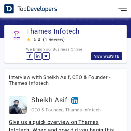
Thames Infotech
5.0
(1 Review)
star_rate
We Bring Your Business Online
VIEW WEBSITE
Interview with Sheikh Asif, CEO & Founder -
Thames Infotech
Sheikh Asif
CEO & Founder, Thames Infotech
Give us a quick overview on Thames
Infotech. When and how did you begin this