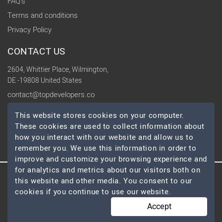
FAQ's
Terms and conditions
Privacy Policy
CONTACT US
2604, Whittier Place, Wilmington,
DE -19808 United States
contact@topdevelopers.co
This website stores cookies on your computer.
SOCIAL
These cookies are used to collect information about
how you interact with our website and allow us to
remember you. We use this information in order to
improve and customize your browsing experience and
for analytics and metrics about our visitors both on
this website and other media. You consent to our
© 2026 TopDevelopers.co, All Rights Reserved
cookies if you continue to use our website.
Accept