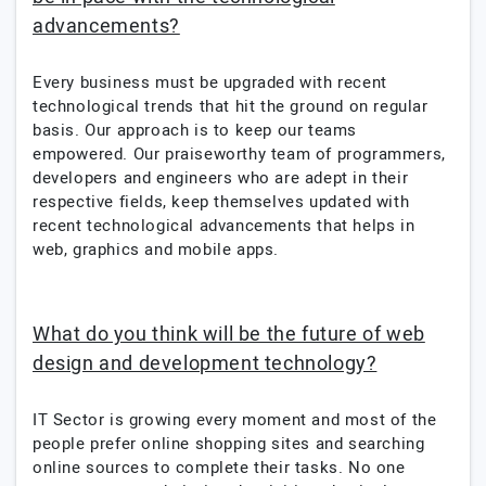
advancements?
Every business must be upgraded with recent
technological trends that hit the ground on regular
basis. Our approach is to keep our teams
empowered. Our praiseworthy team of programmers,
developers and engineers who are adept in their
respective fields, keep themselves updated with
recent technological advancements that helps in
web, graphics and mobile apps.
What do you think will be the future of web
design and development technology?
IT Sector is growing every moment and most of the
people prefer online shopping sites and searching
online sources to complete their tasks. No one