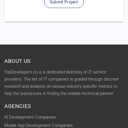
Submit Project
ABOUT US
TopDevelopers.co is a dedicated directory of IT service
providers. The list of IT companies is graded through discreet
research and analysis on various industry specific metrics to
help the businesses in finding the reliable technical partner.
AGENCIES
AI Development Companies
Mobile App Development Companies