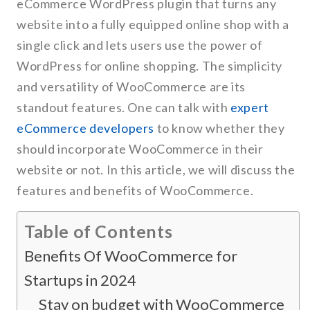
eCommerce WordPress plugin that turns any
website into a fully equipped online shop with a
single click and lets users use the power of
WordPress for online shopping. The simplicity
and versatility of WooCommerce are its
standout features. One can talk with
expert
eCommerce developers
to know whether they
should incorporate WooCommerce in their
website or not. In this article, we will discuss the
features and benefits of WooCommerce.
Table of Contents
Benefits Of WooCommerce for
Startups in 2024
Stay on budget with WooCommerce