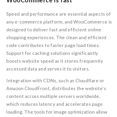
Speed and performance are essential aspects of
any e-commerce platform, and WooCommerce is
designed to deliver fast and efficient online
shopping experiences. The clean and efficient
code contributes to faster page load times.
Support for caching solutions significantly
boosts website speed as it stores frequently
accessed data and serves it to visitors.
Integration with CDNs, such as Cloudflare or
Amazon CloudFront, distributes the website’s
content across multiple servers worldwide,
which reduces latency and accelerates page
loading. The tools for image optimization allow