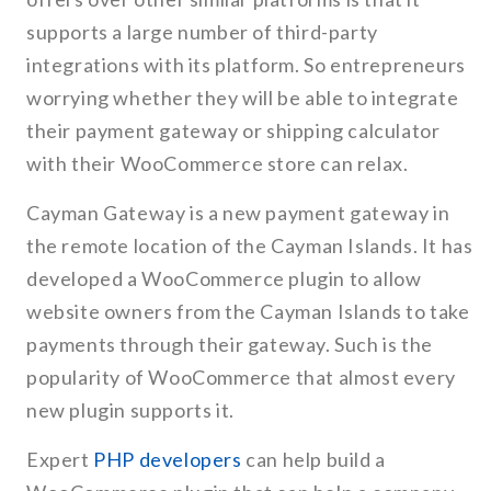
supports a large number of third-party
integrations with its platform. So entrepreneurs
worrying whether they will be able to integrate
their payment gateway or shipping calculator
with their WooCommerce store can relax.
Cayman Gateway is a new payment gateway in
the remote location of the Cayman Islands. It has
developed a WooCommerce plugin to allow
website owners from the Cayman Islands to take
payments through their gateway. Such is the
popularity of WooCommerce that almost every
new plugin supports it.
Expert
PHP developers
can help build a