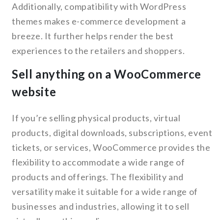
Additionally, compatibility with WordPress
themes makes e-commerce development a
breeze. It further helps render the best
experiences to the retailers and shoppers.
Sell anything on a WooCommerce
website
If you’re selling physical products, virtual
products, digital downloads, subscriptions, event
tickets, or services, WooCommerce provides the
flexibility to accommodate a wide range of
products and offerings. The flexibility and
versatility make it suitable for a wide range of
businesses and industries, allowing it to sell