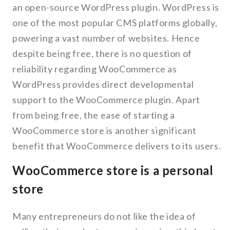
an open-source WordPress plugin. WordPress is
one of the most popular CMS platforms globally,
powering a vast number of websites. Hence
despite being free, there is no question of
reliability regarding WooCommerce as
WordPress provides direct developmental
support to the WooCommerce plugin. Apart
from being free, the ease of starting a
WooCommerce store is another significant
benefit that WooCommerce delivers to its users.
WooCommerce store is a personal
store
Many entrepreneurs do not like the idea of