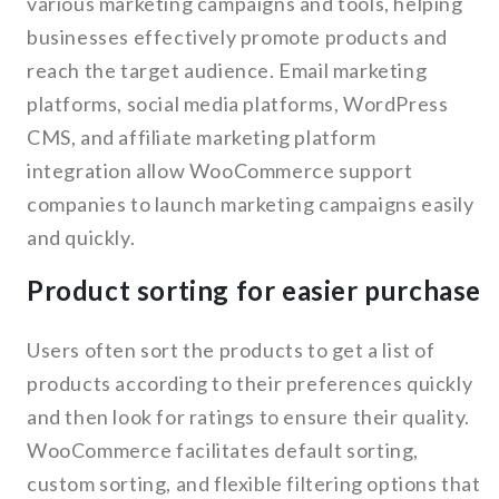
various marketing campaigns and tools, helping
businesses effectively promote products and
reach the target audience. Email marketing
platforms, social media platforms, WordPress
CMS, and affiliate marketing platform
integration allow WooCommerce support
companies to launch marketing campaigns easily
and quickly.
Product sorting for easier purchase
Users often sort the products to get a list of
products according to their preferences quickly
and then look for ratings to ensure their quality.
WooCommerce facilitates default sorting,
custom sorting, and flexible filtering options that