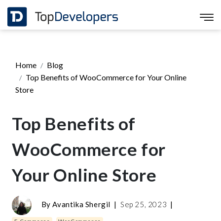
Home
Blog
Top Benefits of WooCommerce for Your Online
Store
Top Benefits of
WooCommerce for
Your Online Store
By
Avantika Shergil
|
Sep 25, 2023
|