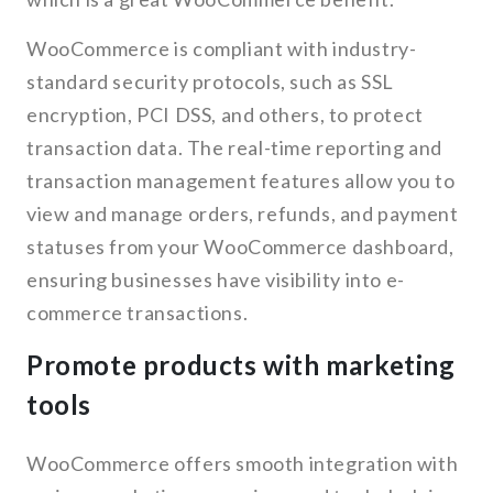
WooCommerce is compliant with industry-
standard security protocols, such as SSL
encryption, PCI DSS, and others, to protect
transaction data. The real-time reporting and
transaction management features allow you to
view and manage orders, refunds, and payment
statuses from your WooCommerce dashboard,
ensuring businesses have visibility into e-
commerce transactions.
Promote products with marketing
tools
WooCommerce offers smooth integration with