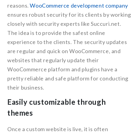
reasons.
WooCommerce development company
ensures robust security for its clients by working
closely with security experts like Succuri.net.
The idea is to provide the safest online
experience to the clients. The security updates
are regular and quick on WooCommerce, and
websites that regularly update their
WooCommerce platform and plugins have a
pretty reliable and safe platform for conducting
their business.
Easily customizable through
themes
Once a custom website is live, it is often