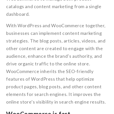
catalogs and content marketing from a single
dashboard.
With WordPress and WooCommerce together,
businesses can implement content marketing
strategies. The blog posts, articles, videos, and
other content are created to engage with the
audience, enhance the brand’s authority, and
drive organic traffic to the online store.
WooCommerce inherits the SEO-friendly
features of WordPress that help optimize
product pages, blog posts, and other content
elements for search engines. It improves the
online store’s visibility in search engine results.
WooCommerce is fast