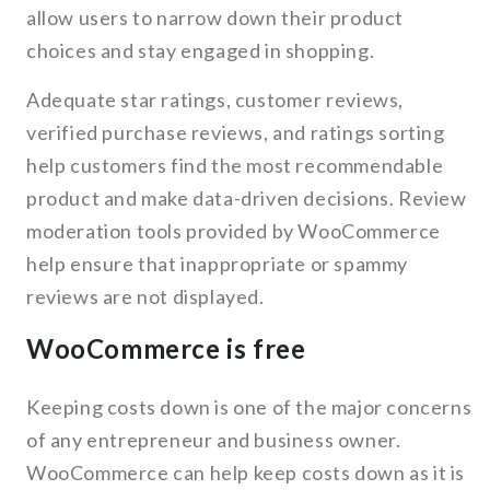
allow users to narrow down their product
choices and stay engaged in shopping.
Adequate star ratings, customer reviews,
verified purchase reviews, and ratings sorting
help customers find the most recommendable
product and make data-driven decisions. Review
moderation tools provided by WooCommerce
help ensure that inappropriate or spammy
reviews are not displayed.
WooCommerce is free
Keeping costs down is one of the major concerns
of any entrepreneur and business owner.
WooCommerce can help keep costs down as it is