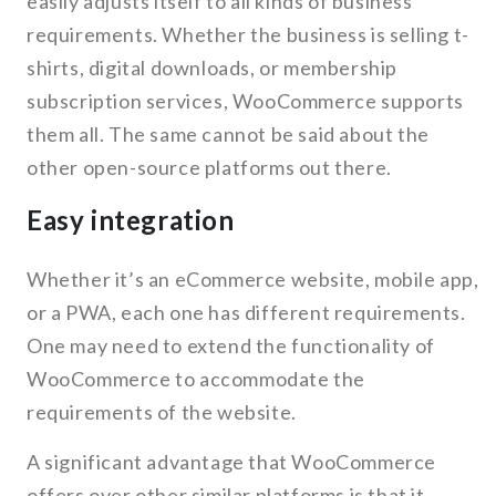
easily adjusts itself to all kinds of business’
requirements. Whether the business is selling t-
shirts, digital downloads, or membership
subscription services, WooCommerce supports
them all. The same cannot be said about the
other open-source platforms out there.
Easy integration
Whether it’s an eCommerce website, mobile app,
or a PWA, each one has different requirements.
One may need to extend the functionality of
WooCommerce to accommodate the
requirements of the website.
A significant advantage that WooCommerce
offers over other similar platforms is that it