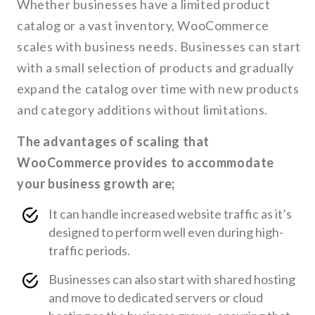
Whether businesses have a limited product
catalog or a vast inventory, WooCommerce
scales with business needs. Businesses can start
with a small selection of products and gradually
expand the catalog over time with new products
and category additions without limitations.
The advantages of scaling that
WooCommerce provides to accommodate
your business growth are;
It can handle increased website traffic as it’s
designed to perform well even during high-
traffic periods.
Businesses can also start with shared hosting
and move to dedicated servers or cloud