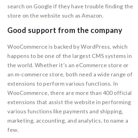
search on Google if they have trouble finding the
store on the website such as Amazon.
Good support from the company
WooCommerce is backed by WordPress, which
happens to be one of the largest CMS systems in
the world. Whether it’s an eCommerce store or
an m-commerce store, both need a wide range of
extensions to perform various functions. In
WooCommerce, there are more than 400 official
extensions that assist the website in performing
various functions like payments and shipping,
marketing, accounting, and analytics, to name a
few.