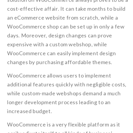
cost-effective affair. It can take months to build
an eCommerce website from scratch, while a
WooCommerce shop can be set up in only a few
days. Moreover, design changes can prove
expensive with a custom webshop, while
WooCommerce can easily implement design
changes by purchasing affordable themes.
WooCommerce allows users to implement
additional features quickly with negligible costs,
while custom-made webshops demand a much
longer development process leading to an
increased budget.
WooCommerce is a very flexible platform as it