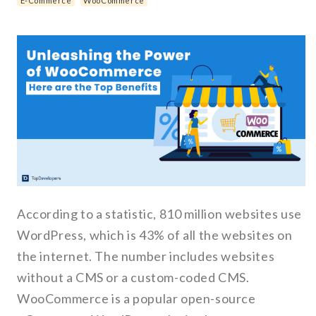
E-Commerce
WooCommerce
According to a statistic, 810 million websites use
WordPress, which is 43% of all the websites on
the internet. The number includes websites
without a CMS or a custom-coded CMS.
WooCommerce is a popular open-source