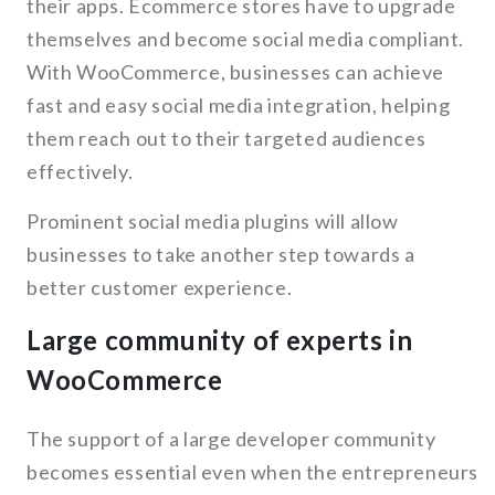
their apps. Ecommerce stores have to upgrade
themselves and become social media compliant.
With WooCommerce, businesses can achieve
fast and easy social media integration, helping
them reach out to their targeted audiences
effectively.
Prominent social media plugins will allow
businesses to take another step towards a
better customer experience.
Large community of experts in
WooCommerce
The support of a large developer community
becomes essential even when the entrepreneurs