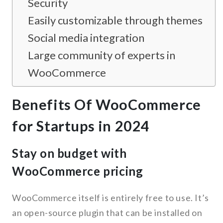
Security
Easily customizable through themes
Social media integration
Large community of experts in
WooCommerce
Benefits Of WooCommerce
for Startups in 2024
Stay on budget with
WooCommerce pricing
WooCommerce itself is entirely free to use. It’s
an open-source plugin that can be installed on