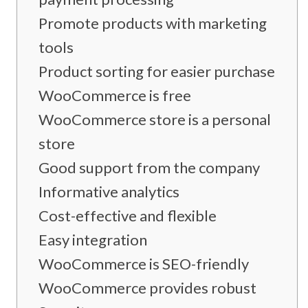
Promote products with marketing
tools
Product sorting for easier purchase
WooCommerce is free
WooCommerce store is a personal
store
Good support from the company
Informative analytics
Cost-effective and flexible
Easy integration
WooCommerce is SEO-friendly
WooCommerce provides robust