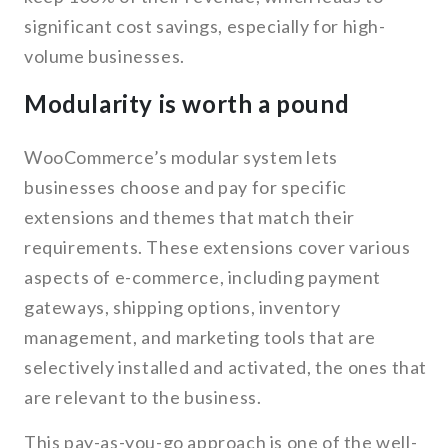
significant cost savings, especially for high-
volume businesses.
Modularity is worth a pound
WooCommerce’s modular system lets
businesses choose and pay for specific
extensions and themes that match their
requirements. These extensions cover various
aspects of e-commerce, including payment
gateways, shipping options, inventory
management, and marketing tools that are
selectively installed and activated, the ones that
are relevant to the business.
This pay-as-you-go approach is one of the well-