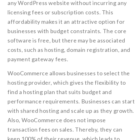
any WordPress website without incurring any
licensing fees or subscription costs. This
affordability makes it an attractive option for
businesses with budget constraints. The core
software is free, but there may be associated
costs, such as hosting, domain registration, and
payment gateway fees.
WooCommerce allows businesses to select the
hosting provider, which gives the flexibility to
find a hosting plan that suits budget and
performance requirements. Businesses can start
with shared hosting and scale up as they growth.
Also, WooCommerce does not impose
transaction fees on sales. Thereby, they can
keep 100% of their revenue, which leads to