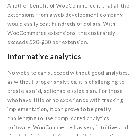
Another benefit of WooCommerce is that all the
extensions from a web development company
would easily cost hundreds of dollars. With
WooCommerce extensions, the cost rarely
exceeds $20-$30 per extension.
Informative analytics
No website can succeed without good analytics,
as without proper analytics, it is challenging to
create a solid, actionable sales plan. For those
who have little or no experience with tracking
implementation, it can prove to be pretty
challenging to use complicated analytics
software. WooCommerce has very intuitive and