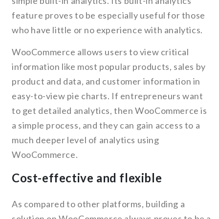
simple built-in analytics. Its built-in analytics
feature proves to be especially useful for those
who have little or no experience with analytics.
WooCommerce allows users to view critical
information like most popular products, sales by
product and data, and customer information in
easy-to-view pie charts. If entrepreneurs want
to get detailed analytics, then WooCommerce is
a simple process, and they can gain access to a
much deeper level of analytics using
WooCommerce.
Cost-effective and flexible
As compared to other platforms, building a
solution on WooCommerce always proves to be a