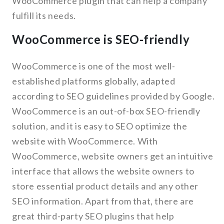
WooCommerce plugin that can help a company
fulfill its needs.
WooCommerce is SEO-friendly
WooCommerce is one of the most well-
established platforms globally, adapted
according to SEO guidelines provided by Google.
WooCommerce is an out-of-box SEO-friendly
solution, and it is easy to SEO optimize the
website with WooCommerce. With
WooCommerce, website owners get an intuitive
interface that allows the website owners to
store essential product details and any other
SEO information. Apart from that, there are
great third-party SEO plugins that help