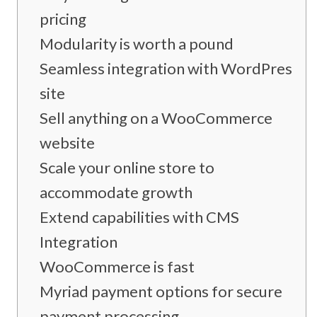
pricing
Modularity is worth a pound
Seamless integration with WordPress
site
Sell anything on a WooCommerce
website
Scale your online store to
accommodate growth
Extend capabilities with CMS
Integration
WooCommerce is fast
Myriad payment options for secure
payment processing