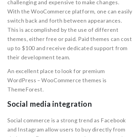
challenging and expensive to make changes.
With the WooCommerce platform, one can easily
switch back and forth between appearances.
This is accomplished by the use of different
themes, either free or paid. Paid themes can cost
up to $100 and receive dedicated support from
their development team.
An excellent place to look for premium
WordPress – WooCommerce themes is
ThemeForest.
Social media integration
Social commerce is a strong trend as Facebook
and Instagram allow users to buy directly from