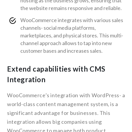
hosting as the business grows, ensuring that
the website remains responsive and reliable.
WooCommerce integrates with various sales
channels- social media platforms,
marketplaces, and physical stores. This multi-
channel approach allows to tap into new
customer bases and increases sales.
Extend capabilities with CMS
Integration
WooCommerce’s integration with WordPress- a
world-class content management system, is a
significant advantage for businesses. This
integration allows big companies using
WooCommerce to manage both product