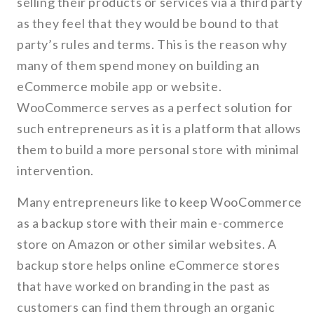
selling their products or services via a third party
as they feel that they would be bound to that
party’s rules and terms. This is the reason why
many of them spend money on building an
eCommerce mobile app or website.
WooCommerce serves as a perfect solution for
such entrepreneurs as it is a platform that allows
them to build a more personal store with minimal
intervention.
Many entrepreneurs like to keep WooCommerce
as a backup store with their main e-commerce
store on Amazon or other similar websites. A
backup store helps online eCommerce stores
that have worked on branding in the past as
customers can find them through an organic