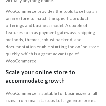
virtually anything online.
WooCommerce provides the tools to set up an
online store to match the specific product
offerings and business model. A couple of
features such as payment gateways, shipping
methods, themes, robust backend, and
documentation enable starting the online store
quickly, which is a great advantage of
WooCommerce.
Scale your online store to
accommodate growth
WooCommerce is suitable for businesses of all
sizes, from small startups to large enterprises.