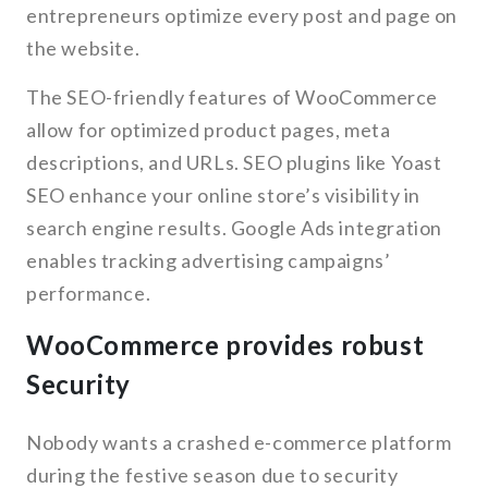
entrepreneurs optimize every post and page on
the website.
The SEO-friendly features of WooCommerce
allow for optimized product pages, meta
descriptions, and URLs. SEO plugins like Yoast
SEO enhance your online store’s visibility in
search engine results. Google Ads integration
enables tracking advertising campaigns’
performance.
WooCommerce provides robust
Security
Nobody wants a crashed e-commerce platform
during the festive season due to security