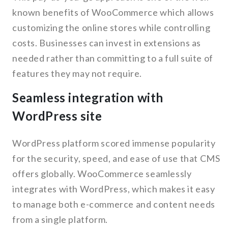
known benefits of WooCommerce which allows
customizing the online stores while controlling
costs. Businesses can invest in extensions as
needed rather than committing to a full suite of
features they may not require.
Seamless integration with
WordPress site
WordPress platform scored immense popularity
for the security, speed, and ease of use that CMS
offers globally. WooCommerce seamlessly
integrates with WordPress, which makes it easy
to manage both e-commerce and content needs
from a single platform.