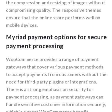
the compression and resizing of images without
compromising quality. The responsive themes
ensure that the online store performs well on
mobile devices.
Myriad payment options for secure
payment processing
WooCommerce provides a range of payment
gateways that cover various payment methods
to accept payments from customers without the
need for third-party plugins or integrations.
There is a strong emphasis on security for
payment processing, as payment gateways can
handle sensitive customer information securely,
which is a great WooCommerce benefit.