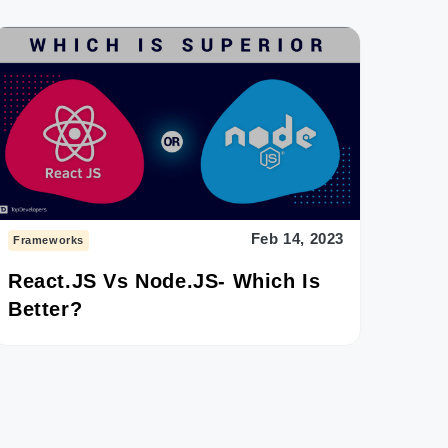
Feb 14, 2023
Frameworks
React.JS Vs Node.JS- Which Is
Better?