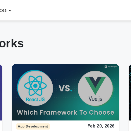
rces
orks
Feb 20, 2026
App Development