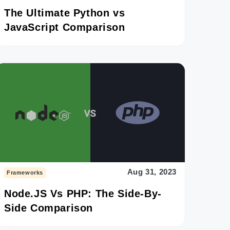
The Ultimate Python vs
JavaScript Comparison
Aug 31, 2023
Frameworks
Node.JS Vs PHP: The Side-By-
Side Comparison