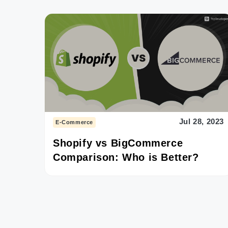
Jul 28, 2023
E-Commerce
Shopify vs BigCommerce
Comparison: Who is Better?