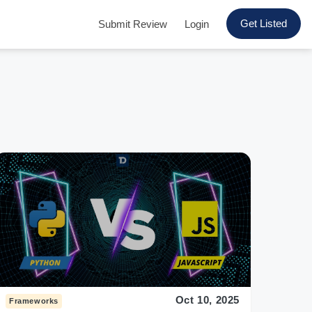
Get Listed
Submit Review
Login
Oct 10, 2025
Frameworks