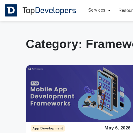
Services
Resou
Category:
Framew
May 6, 2026
App Development