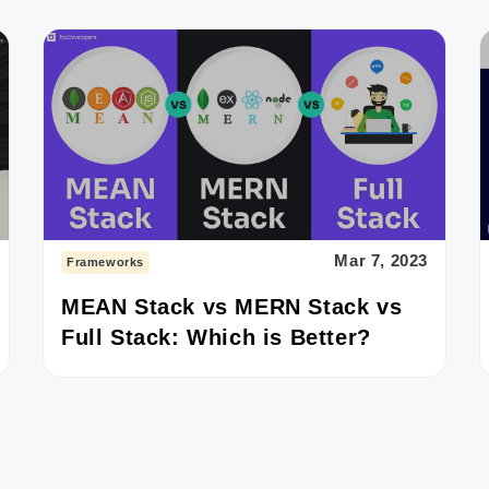
Mar 7, 2023
Frameworks
MEAN Stack vs MERN Stack vs
Full Stack: Which is Better?