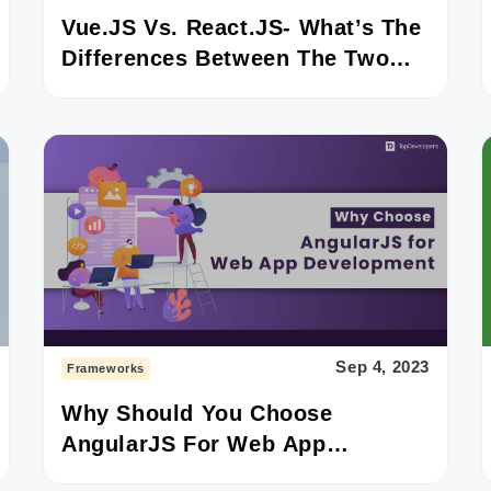
Vue.JS Vs. React.JS- What’s The
Differences Between The Two
JavaScript Frameworks?
Sep 4, 2023
Frameworks
Why Should You Choose
AngularJS For Web App
Development?