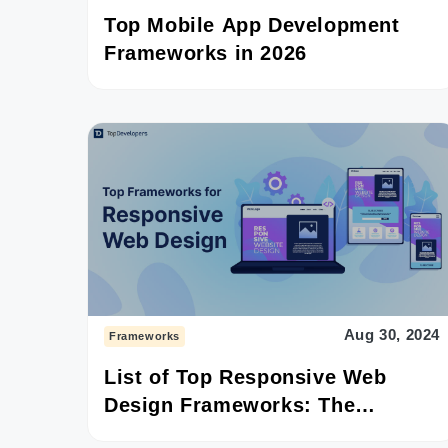
Top Mobile App Development
Frameworks in 2026
Aug 30, 2024
Frameworks
List of Top Responsive Web
Design Frameworks: The
Detailed Guide