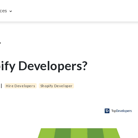
rces
?
ify Developers?
|
Hire Developers
Shopify Developer