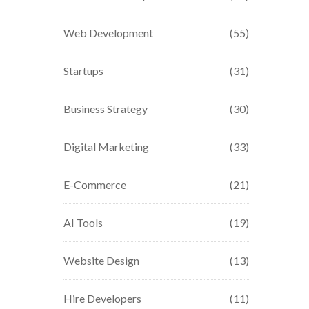
Web Development
(55)
Startups
(31)
Business Strategy
(30)
Digital Marketing
(33)
E-Commerce
(21)
AI Tools
(19)
Website Design
(13)
Hire Developers
(11)