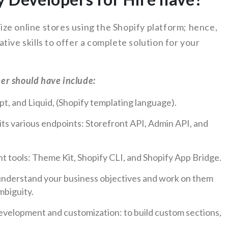
ze online stores using the Shopify platform; hence,
tive skills to offer a complete solution for your
per should have include:
t, and Liquid, (Shopify templating language).
its various endpoints: Storefront API, Admin API, and
t tools: Theme Kit, Shopify CLI, and Shopify App Bridge.
o understand your business objectives and work on them
mbiguity.
evelopment and customization: to build custom sections,