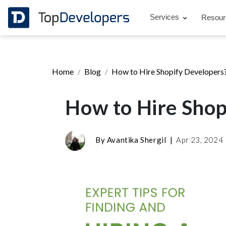
Services
Resou
Home
Blog
How to Hire Shopify Developers
How to Hire Shop
By
Avantika Shergil
|
Apr 23, 2024