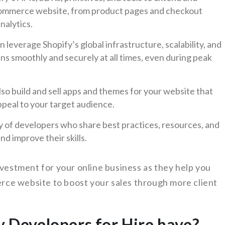
Commerce website, from product pages and checkout
nalytics.
leverage Shopify’s global infrastructure, scalability, and
uns smoothly and securely at all times, even during peak
so build and sell apps and themes for your website that
ppeal to your target audience.
y of developers who share best practices, resources, and
d improve their skills.
nvestment for your online business as they help you
ce website to boost your sales through more client
y Developers for Hire have?