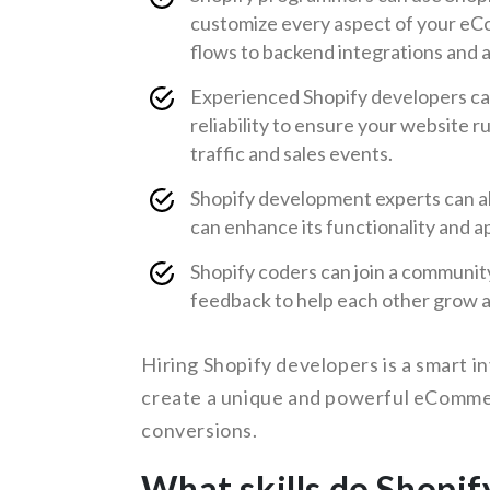
customize every aspect of your e
flows to backend integrations and a
Experienced Shopify developers can 
reliability to ensure your website r
traffic and sales events.
Shopify development experts can al
can enhance its functionality and a
Shopify coders can join a communit
feedback to help each other grow an
Hiring Shopify developers is a smart i
create a unique and powerful eCommer
conversions.
What skills do Shopif