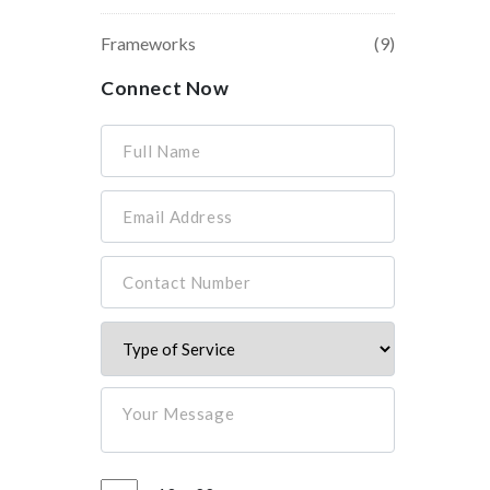
Frameworks
(9)
Connect Now
Full Name
Email Address
Contact Number
Your Message