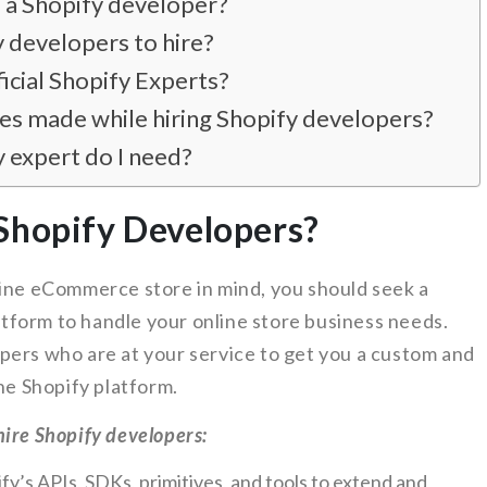
e a Shopify developer?
 developers to hire?
ficial Shopify Experts?
s made while hiring Shopify developers?
y expert do I need?
Shopify Developers?
line eCommerce store in mind, you should seek a
form to handle your online store business needs.
pers who are at your service to get you a custom and
e Shopify platform.
ire Shopify developers:
y’s APIs, SDKs, primitives, and tools to extend and