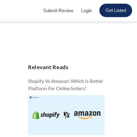
Get Listed
Submit Review
Login
Relevant Reads
Shopify Vs Amazon: Which Is Better
Platform For Online Sellers?