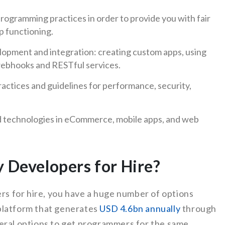
ogramming practices in order to provide you with fair
p functioning.
lopment and integration: creating custom apps, using
webhooks and RESTful services.
ractices and guidelines for performance, security,
nd technologies in eCommerce, mobile apps, and web
y Developers for Hire?
ers for hire, you have a huge number of options
platform that generates
USD 4.6bn annually
through
eral options to get programmers for the same.