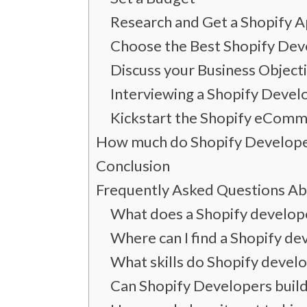
Research and Get a Shopify
Choose the Best Shopify Deve
Discuss your Business Object
Interviewing a Shopify Devel
Kickstart the Shopify eComm
How much do Shopify Develope
Conclusion
Frequently Asked Questions Ab
What does a Shopify develop
Where can I find a Shopify de
What skills do Shopify devel
Can Shopify Developers buil