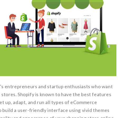
ay’s entrepreneurs and startup enthusiasts who want
 stores. Shopify is known to have the best features
o set up, adapt, and run all types of eCommerce
 build a user-friendly interface using vivid themes