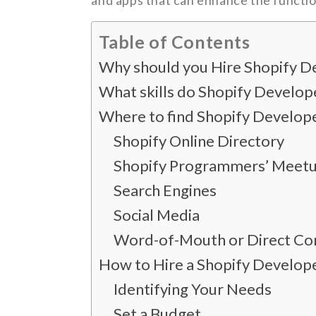
and apps that can enhance the functio
Table of Contents
Why should you Hire Shopify D
What skills do Shopify Develop
Where to find Shopify Develope
Shopify Online Directory
Shopify Programmers’ Meet
Search Engines
Social Media
Word-of-Mouth or Direct Con
How to Hire a Shopify Develop
Identifying Your Needs
Set a Budget