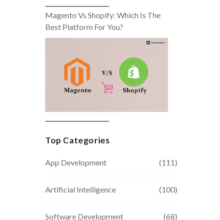
Magento Vs Shopify: Which Is The
Best Platform For You?
Top Categories
App Development
(111)
Artificial Intelligence
(100)
Software Development
(68)