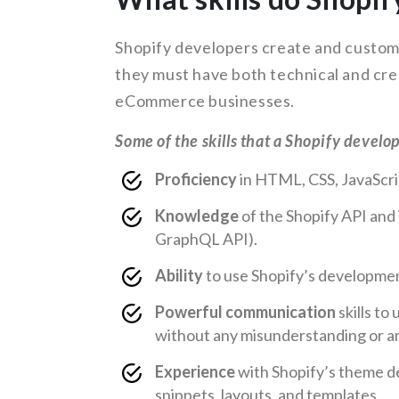
Shopify developers create and customi
they must have both technical and crea
eCommerce businesses.
Some of the skills that a Shopify develo
Proficiency
in HTML, CSS, JavaScrip
Knowledge
of the Shopify API and 
GraphQL API).
Ability
to use Shopify’s developmen
Powerful communication
skills t
without any misunderstanding or a
Experience
with Shopify’s theme d
snippets, layouts, and templates.