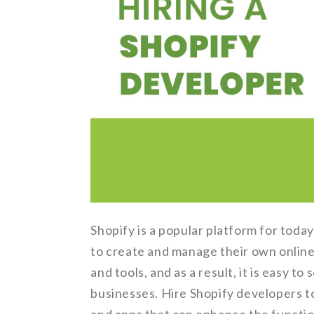
Shopify is a popular platform for tod
to create and manage their own online
and tools, and as a result, it is easy t
businesses. Hire Shopify developers to