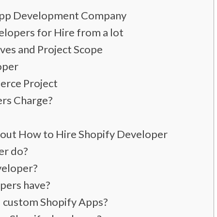
 App Development Company
lopers for Hire from a lot
ives and Project Scope
oper
erce Project
rs Charge?
out How to Hire Shopify Developer
er do?
veloper?
opers have?
d custom Shopify Apps?