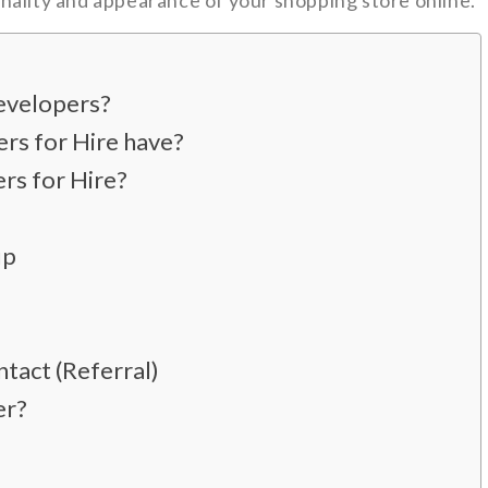
nality and appearance of your shopping store online.
evelopers?
ers for Hire have?
rs for Hire?
up
tact (Referral)
er?