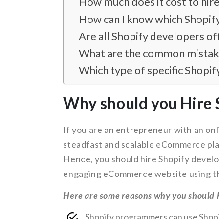
How much does it cost to hir
How can I know which Shopify
Are all Shopify developers of
What are the common mistake
Which type of specific Shopif
Why should you Hire 
If you are an entrepreneur with an on
steadfast and scalable eCommerce plat
Hence, you should hire Shopify develo
engaging eCommerce website using th
Here are some reasons why you should h
Shopify programmers can use Shopif