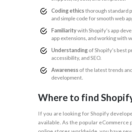
Coding ethics
thorough standard pr
and simple code for smooth web ap
Familiarity
with Shopify’s app deve
app extensions, and working with 
Understanding
of Shopify’s best p
accessibility, and SEO.
Awareness
of the latest trends a
development.
Where to find Shopif
If you are looking for Shopify develop
available. As the popular eCommerce 
online stores worldwide, you have sev