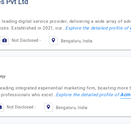
s Pvt Ltd
leading digital service provider, delivering a wide array of a
izes. Established in 2021, our…
Explore the detailed profile of
Not Disclosed -
Bengaluru, India
tegy
eading integrated experiential marketing firm, boasting more t
Acme
e professionals who excel…
Explore the detailed profile of
Not Disclosed -
Bengaluru, India