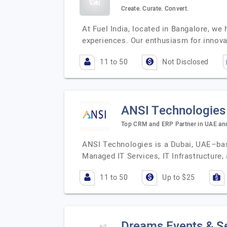
Create. Curate. Convert.
At Fuel India, located in Bangalore, w
experiences. Our enthusiasm for innov
11 to 50
Not Disclosed
ANSI Technologies
Top CRM and ERP Partner in UAE and 
ANSI Technologies is a Dubai, UAE–base
Managed IT Services, IT Infrastructure,
11 to 50
Up to $25
Dreams Events & S