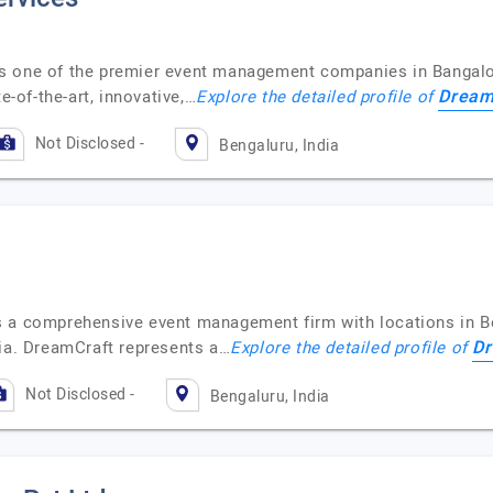
s one of the premier event management companies in Bangalor
Dream
e-of-the-art, innovative,…
Explore the detailed profile of
Not Disclosed -
Bengaluru, India
s a comprehensive event management firm with locations in B
Dr
sia. DreamCraft represents a…
Explore the detailed profile of
Not Disclosed -
Bengaluru, India