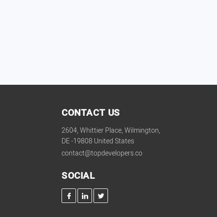
CONTACT US
2604, Whittier Place, Wilmington,
DE -19808 United States
contact@topdevelopers.co
SOCIAL