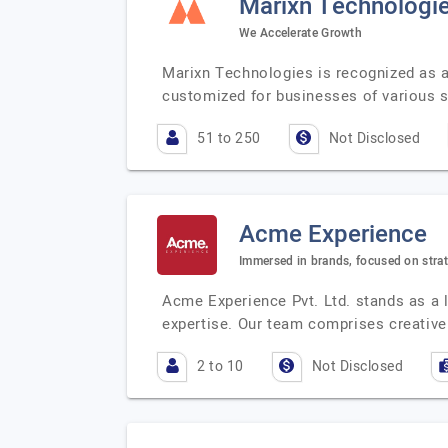
Marixn Technologie
We Accelerate Growth
Marixn Technologies is recognized as a 
customized for businesses of various s
51 to 250
Not Disclosed
Acme Experience
Immersed in brands, focused on stra
Acme Experience Pvt. Ltd. stands as a l
expertise. Our team comprises creativ
2 to 10
Not Disclosed