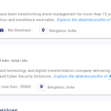
e have been transforming event management for more than 15 y
ation and excellence motivates…
Explore the detailed profile o
Not Disclosed -
Bengaluru, India
India - Dubai | Abu
d technology and digital transformation company delivering 
A
 and Cyber Security Solutions…
Explore the detailed profile of
Less than - $5000
Bengaluru, India
ervices