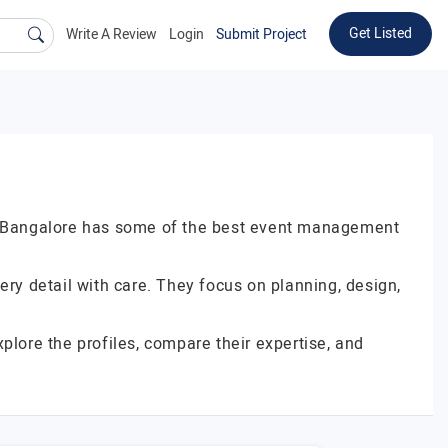
Get Listed
Write A Review
Login
Submit Project
er. Bangalore has some of the best event management
y detail with care. They focus on planning, design,
plore the profiles, compare their expertise, and