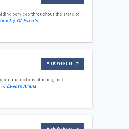
ding services throughout the state of
inistry Of Events
Visit Website
r our meticulous planning and
Events Arena
e of