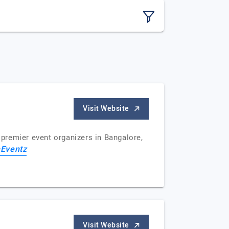
Visit Website
 premier event organizers in Bangalore,
nEventz
Visit Website