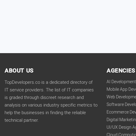
ABOUT US
AGENCIES
AI Developmen
TopDevelopers.co is a dedicated directory of
Mobile App De
IT service providers. The list of IT companies
Web Developme
is graded through discreet research and
Software Deve
analysis on various industry specific metrics to
Ecommerce Dev
help the businesses in finding the reliable
Digital Market
technical partner.
UI/UX Design A
Cloud Computi