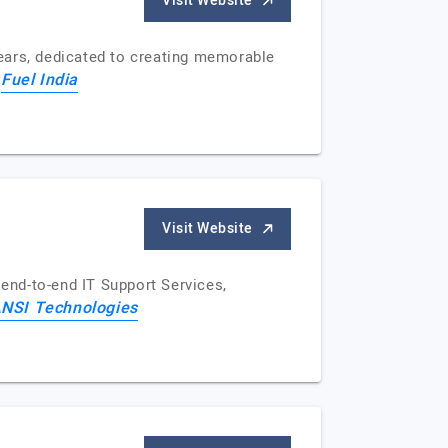
Visit Website
ears, dedicated to creating memorable
Fuel India
f
Visit Website
end-to-end IT Support Services,
NSI Technologies