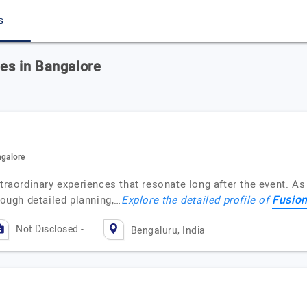
s
s in Bangalore
galore
xtraordinary experiences that resonate long after the event. As
Fusio
rough detailed planning,…
Explore the detailed profile of
Not Disclosed -
Bengaluru, India