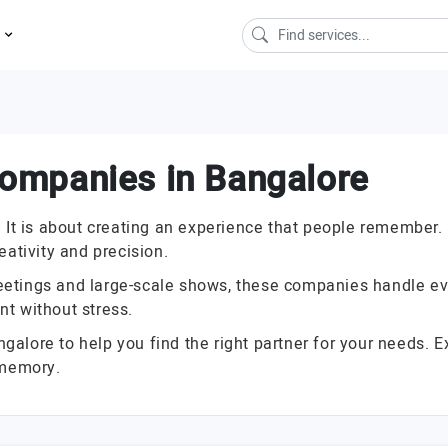
s
ompanies in Bangalore
e. It is about creating an experience that people rememb
eativity and precision.
etings and large-scale shows, these companies handle ever
t without stress.
lore to help you find the right partner for your needs. Ex
 memory.