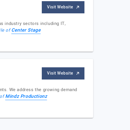
Visit Website
 industry sectors including IT,
Center Stage
ile of
Visit Website
ments. We address the growing demand
Mindz Productionz
 of