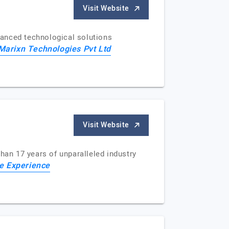
Visit Website
dvanced technological solutions
Marixn Technologies Pvt Ltd
Visit Website
han 17 years of unparalleled industry
 Experience