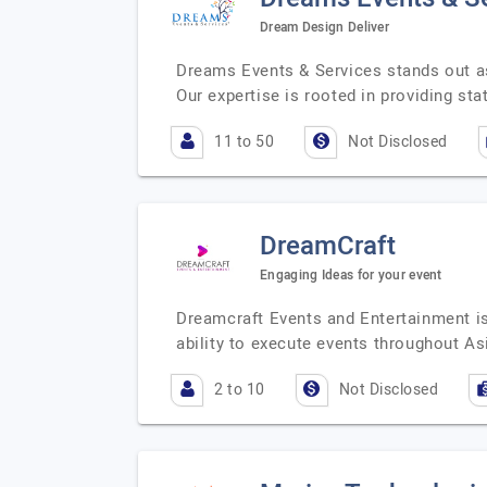
Dream Design Deliver
Dreams Events & Services stands out a
Our expertise is rooted in providing stat
11 to 50
Not Disclosed
DreamCraft
Engaging Ideas for your event
Dreamcraft Events and Entertainment i
ability to execute events throughout A
2 to 10
Not Disclosed