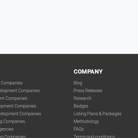
COMPANY
t Companies
Blog
velopment Companies
Press Releases
nt Companies
Research
lopment Companies
Badges
elopment Companies
Listing Plans & Packages
ing Companies
Methodology
gencies
FAQ's
ng Companies
Terms and conditions