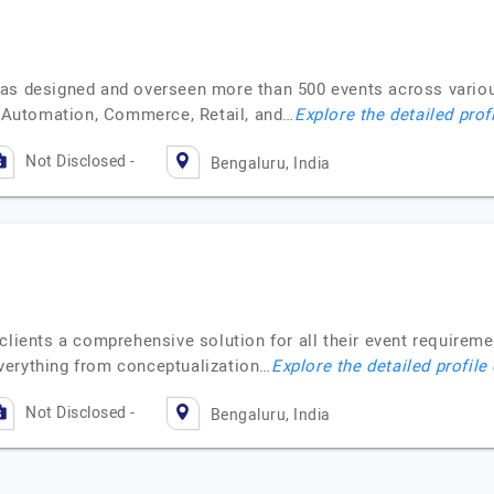
as designed and overseen more than 500 events across various
Automation, Commerce, Retail, and…
Explore the detailed prof
Not Disclosed -
Bengaluru, India
 clients a comprehensive solution for all their event require
verything from conceptualization…
Explore the detailed profile
Not Disclosed -
Bengaluru, India