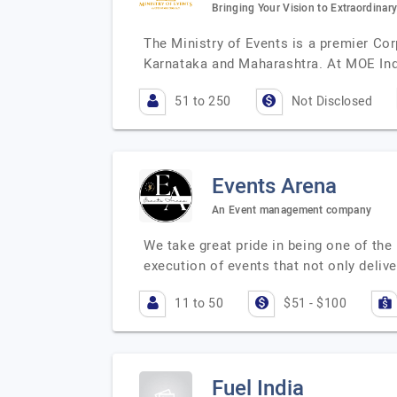
Bringing Your Vision to Extraordinary
The Ministry of Events is a premier Co
Karnataka and Maharashtra. At MOE In
51 to 250
Not Disclosed
Events Arena
An Event management company
We take great pride in being one of t
execution of events that not only deliv
11 to 50
$51 - $100
Fuel India