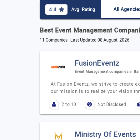
All Agencie
4.4
Avg. Rating
Best Event Management Companie
11 Companies | Last Updated
08 August, 2026
FusionEventz
Event Management companies in Ban
At Fusion Eventz, we strive to create e
our mission is to realize your vision th
2 to 10
Not Disclosed
Ministry Of Events