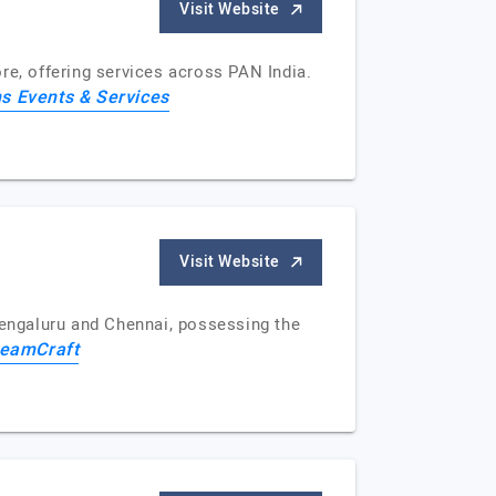
Visit Website
e, offering services across PAN India.
s Events & Services
Visit Website
engaluru and Chennai, possessing the
eamCraft