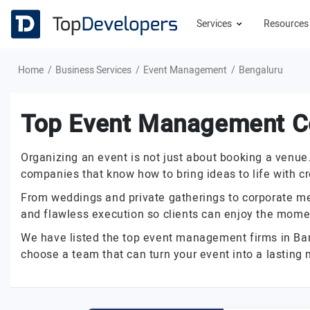
Services
Resource
Home
Business Services
Event Management
Bengaluru
Top Event Management C
Organizing an event is not just about booking a venu
companies that know how to bring ideas to life with cr
From weddings and private gatherings to corporate me
and flawless execution so clients can enjoy the momen
We have listed the top event management firms in Banga
choose a team that can turn your event into a lasting