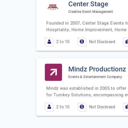
Center Stage
Creative Event Management
Founded in 2007, Center Stage Events h
Hospitality, Home Improvement, Home 
2 to 10
Not Disclosed
Mindz Productionz
Events & Entertainment Company
Mindz was established in 2005 to offer
for Turnkey Solutions, encompassing e
2 to 10
Not Disclosed