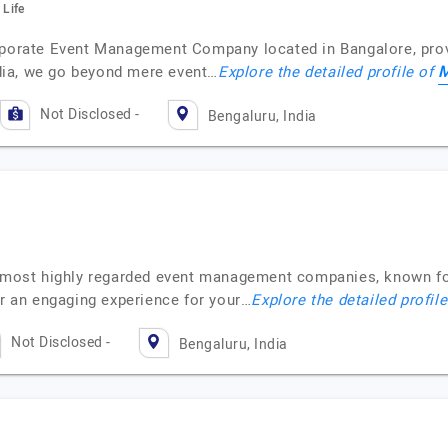
 Life
rporate Event Management Company located in Bangalore, provi
M
dia, we go beyond mere event…
Explore the detailed profile of
Not Disclosed -
Bengaluru, India
he most highly regarded event management companies, known fo
er an engaging experience for your…
Explore the detailed profil
Not Disclosed -
Bengaluru, India