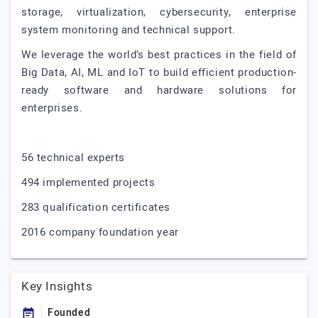
storage, virtualization, cybersecurity, enterprise
system monitoring and technical support.
We leverage the world’s best practices in the field of
Big Data, AI, ML and IoT to build efficient production-
ready software and hardware solutions for
enterprises.
56 technical experts
494 implemented projects
283 qualification certificates
2016 company foundation year
Key Insights
Founded