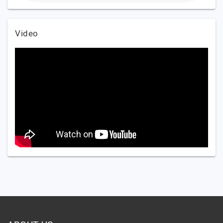
Video