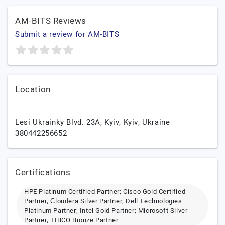
AM-BITS Reviews
Submit a review for AM-BITS
Location
Lesi Ukrainky Blvd. 23A,
Kyiv,
Kyiv,
Ukraine
380442256652
Certifications
HPE Platinum Certified Partner; Cisco Gold Certified
Partner; Сloudera Silver Partner; Dell Technologies
Platinum Partner; Intel Gold Partner; Microsoft Silver
Partner; TIBCO Bronze Partner