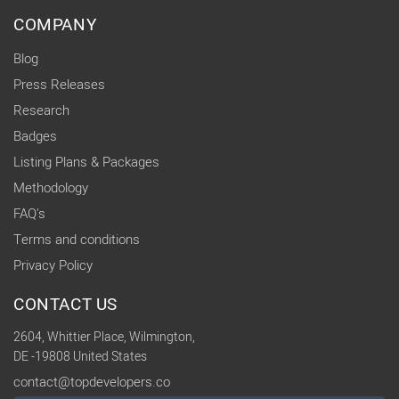
COMPANY
Blog
Press Releases
Research
Badges
Listing Plans & Packages
Methodology
FAQ's
Terms and conditions
Privacy Policy
CONTACT US
2604, Whittier Place, Wilmington,
DE -19808 United States
contact@topdevelopers.co