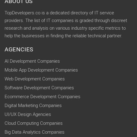
ABOUT US
TopDevelopers.co is a dedicated directory of IT service
providers. The list of IT companies is graded through discreet
research and analysis on various industry specific metrics to
help the businesses in finding the reliable technical partner.
AGENCIES
AI Development Companies
Mobile App Development Companies
Web Development Companies
Software Development Companies
Ecommerce Development Companies
Digital Marketing Companies
UI/UX Design Agencies
Cloud Computing Companies
Big Data Analytics Companies