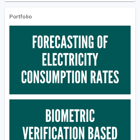
Portfolio