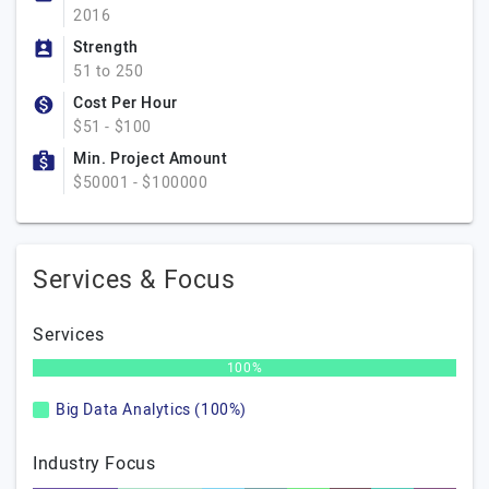
2016
Strength
51 to 250
Cost Per Hour
$51 - $100
Min. Project Amount
$50001 - $100000
Services & Focus
Services
100%
Big Data Analytics (100%)
Industry Focus