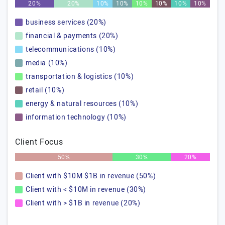
20%
20%
10%
10%
10%
10%
10%
10%
business services (20%)
financial & payments (20%)
telecommunications (10%)
media (10%)
transportation & logistics (10%)
retail (10%)
energy & natural resources (10%)
information technology (10%)
Client Focus
50%
30%
20%
Client with $10M $1B in revenue (50%)
Client with < $10M in revenue (30%)
Client with > $1B in revenue (20%)