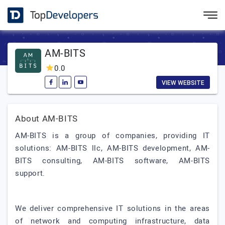
AM-BITS
0.0
VIEW WEBSITE
About AM-BITS
AM-BITS is a group of companies, providing IT
solutions: AM-BITS llc, AM-BITS development, AM-
BITS consulting, AM-BITS software, AM-BITS
support.
We deliver comprehensive IT solutions in the areas
of network and computing infrastructure, data