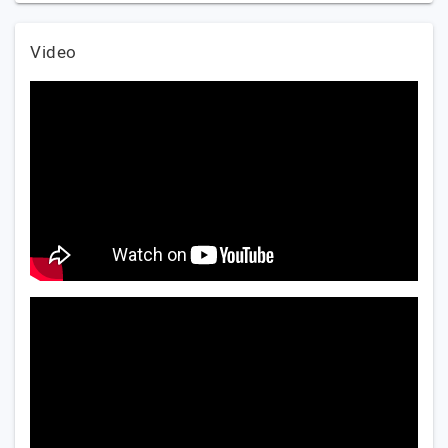
Video