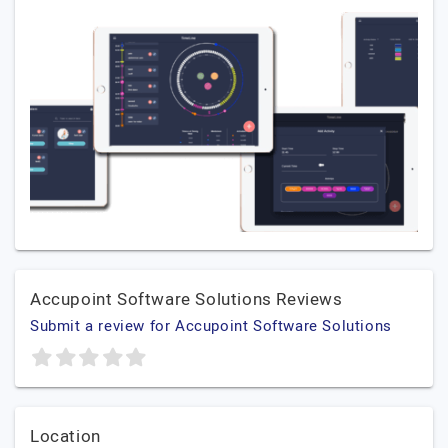
Accupoint Software Solutions Reviews
Submit a review for Accupoint Software Solutions
Location