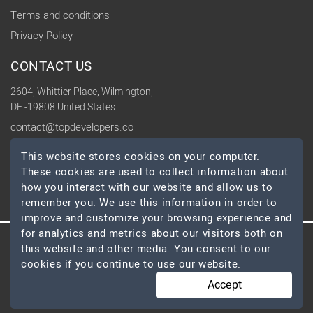
Terms and conditions
Privacy Policy
CONTACT US
2604, Whittier Place, Wilmington,
DE -19808 United States
contact@topdevelopers.co
This website stores cookies on your computer.
SOCIAL
These cookies are used to collect information about
how you interact with our website and allow us to
remember you. We use this information in order to
improve and customize your browsing experience and
for analytics and metrics about our visitors both on
this website and other media. You consent to our
© 2026 TopDevelopers.co, All Rights Reserved
cookies if you continue to use our website.
Accept