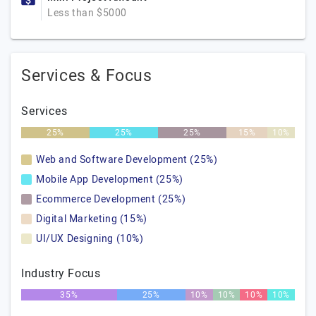
Less than $5000
Services & Focus
Services
25%
25%
25%
15%
10%
Web and Software Development (25%)
Mobile App Development (25%)
Ecommerce Development (25%)
Digital Marketing (15%)
UI/UX Designing (10%)
Industry Focus
35%
25%
10%
10%
10%
10%