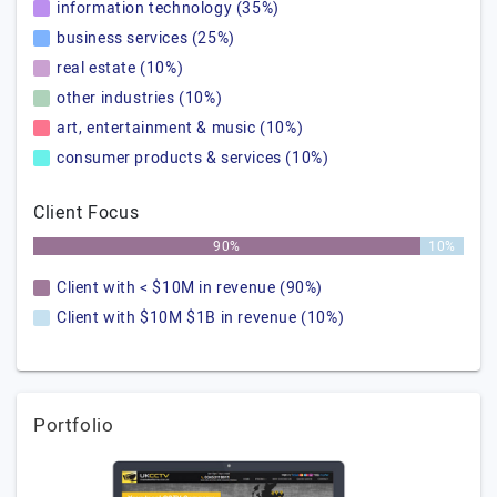
information technology (35%)
business services (25%)
real estate (10%)
other industries (10%)
art, entertainment & music (10%)
consumer products & services (10%)
Client Focus
90%
10%
Client with < $10M in revenue (90%)
Client with $10M $1B in revenue (10%)
Portfolio