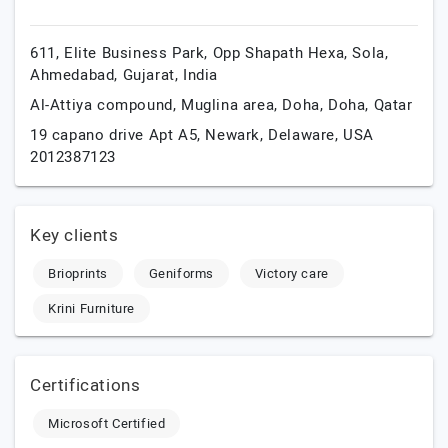
611, Elite Business Park, Opp Shapath Hexa, Sola,
Ahmedabad,
Gujarat,
India
Al-Attiya compound, Muglina area,
Doha,
Doha,
Qatar
19 capano drive Apt A5,
Newark,
Delaware,
USA
2012387123
Key clients
Brioprints
Geniforms
Victory care
Krini Furniture
Certifications
Microsoft Certified