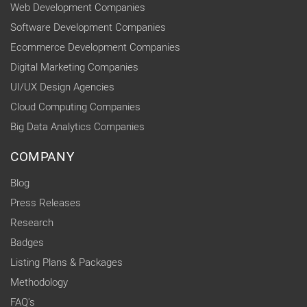
Web Development Companies
Software Development Companies
Ecommerce Development Companies
Digital Marketing Companies
UI/UX Design Agencies
Cloud Computing Companies
Big Data Analytics Companies
COMPANY
Blog
Press Releases
Research
Badges
Listing Plans & Packages
Methodology
FAQ's