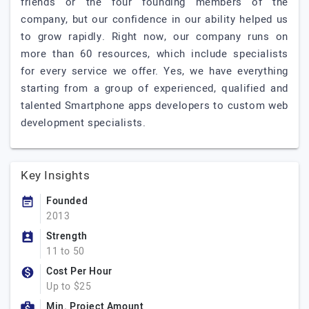
friends or the four founding members of the
company, but our confidence in our ability helped us
to grow rapidly. Right now, our company runs on
more than 60 resources, which include specialists
for every service we offer. Yes, we have everything
starting from a group of experienced, qualified and
talented Smartphone apps developers to custom web
development specialists.
Key Insights
Founded
2013
Strength
11 to 50
Cost Per Hour
Up to $25
Min. Project Amount