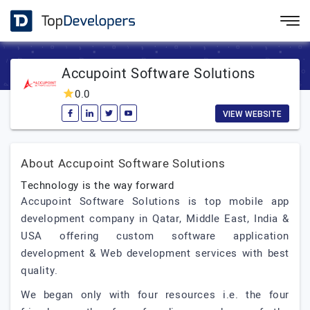
Accupoint Software Solutions
0.0
VIEW WEBSITE
About Accupoint Software Solutions
Technology is the way forward
Accupoint Software Solutions is top mobile app
development company in Qatar, Middle East, India &
USA offering custom software application
development & Web development services with best
quality.
We began only with four resources i.e. the four