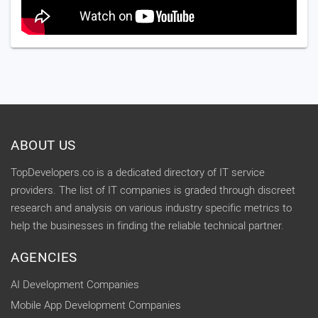
ABOUT US
TopDevelopers.co is a dedicated directory of IT service
providers. The list of IT companies is graded through discreet
research and analysis on various industry specific metrics to
help the businesses in finding the reliable technical partner.
AGENCIES
AI Development Companies
Mobile App Development Companies