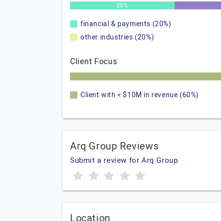
20%
financial & payments (20%)
other industries (20%)
Client Focus
Client with < $10M in revenue (60%)
Arq Group Reviews
Submit a review for Arq Group
Location