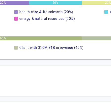
20%
20%
20
health care & life sciences (20%)
energy & natural resources (20%)
60%
Client with $10M $1B in revenue (40%)