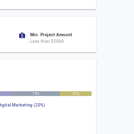
Min. Project Amount
Less than $5000
15%
10%
Digital Marketing (20%)