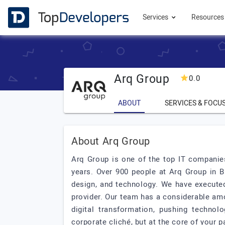
Services
Resource
Arq Group
0.0
ABOUT
SERVICES & FOCU
About Arq Group
Arq Group is one of the top IT companies
years. Over 900 people at Arq Group in 
design, and technology. We have executed
provider. Our team has a considerable amo
digital transformation, pushing techno
corporate cliché, but at the core of your p