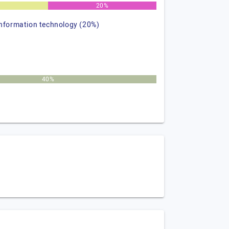
%
20%
information technology (20%)
40%