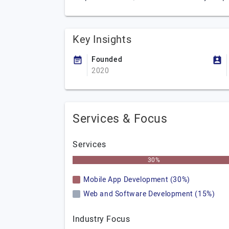
Key Insights
Founded
2020
Services & Focus
Services
30%
Mobile App Development (30%)
Web and Software Development (15%)
Industry Focus