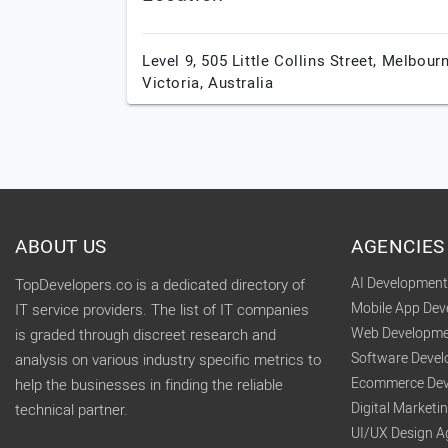
Level 9, 505 Little Collins Street,
Melbourn
Victoria,
Australia
ABOUT US
AGENCIES
AI Developmen
TopDevelopers.co is a dedicated directory of
Mobile App De
IT service providers. The list of IT companies
Web Developme
is graded through discreet research and
Software Deve
analysis on various industry specific metrics to
Ecommerce Dev
help the businesses in finding the reliable
Digital Market
technical partner.
UI/UX Design A