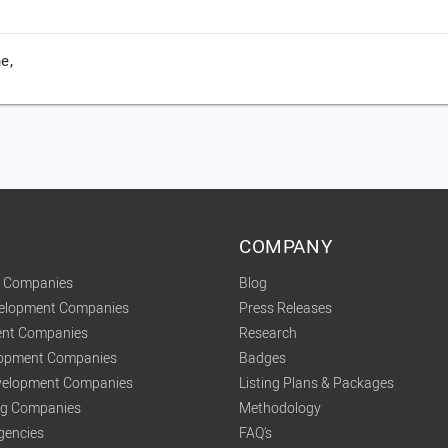
e,
COMPANY
t Companies
Blog
velopment Companies
Press Releases
nt Companies
Research
lopment Companies
Badges
elopment Companies
Listing Plans & Packages
ing Companies
Methodology
gencies
FAQ's