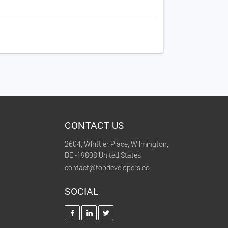
CONTACT US
2604, Whittier Place, Wilmington,
DE -19808 United States
contact@topdevelopers.co
SOCIAL