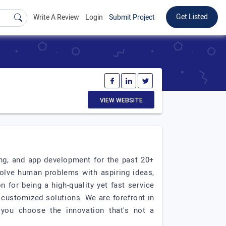
Get Listed
Write A Review
Login
Submit Project
VIEW WEBSITE
ing, and app development for the past 20+
olve human problems with aspiring ideas,
for being a high-quality yet fast service
 customized solutions. We are forefront in
 you choose the innovation that's not a