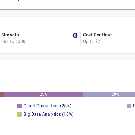
Strength
Cost Per Hour
251 to 1000
Up to $25
25%
20%
Cloud Computing (25%)
Big Data Analytics (10%)