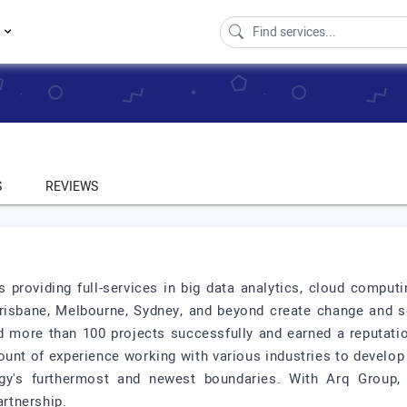
s
S
REVIEWS
 providing full-services in big data analytics, cloud comput
Brisbane, Melbourne, Sydney, and beyond create change and s
 more than 100 projects successfully and earned a reputation 
unt of experience working with various industries to develop
logy's furthermost and newest boundaries. With Arq Group,
artnership.