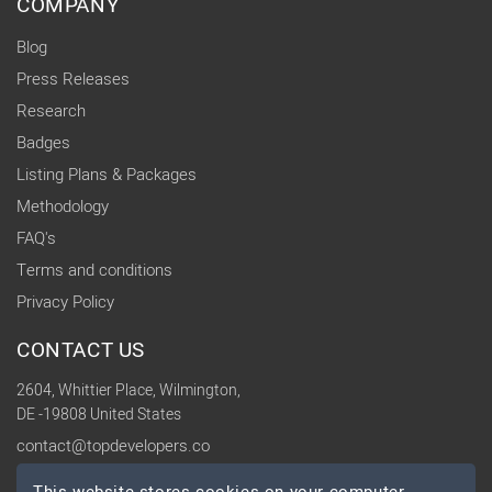
COMPANY
Blog
Press Releases
Research
Badges
Listing Plans & Packages
Methodology
FAQ's
Terms and conditions
Privacy Policy
CONTACT US
2604, Whittier Place, Wilmington,
DE -19808 United States
contact@topdevelopers.co