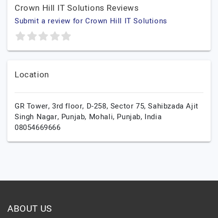
Crown Hill IT Solutions Reviews
Submit a review for Crown Hill IT Solutions
Location
GR Tower, 3rd floor, D-258, Sector 75, Sahibzada Ajit
Singh Nagar, Punjab,
Mohali,
Punjab,
India
08054669666
ABOUT US