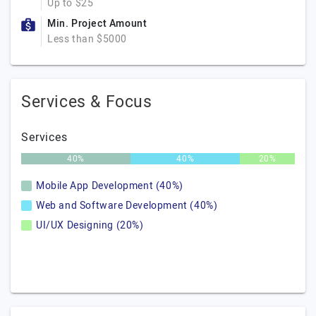
Up to $25
Min. Project Amount
Less than $5000
Services & Focus
Services
40%
40%
20%
Mobile App Development (40%)
Web and Software Development (40%)
UI/UX Designing (20%)