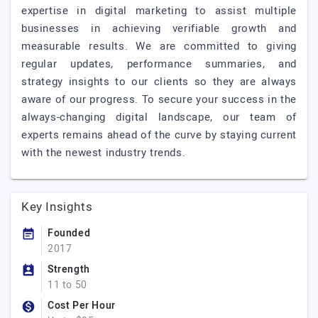
expertise in digital marketing to assist multiple
businesses in achieving verifiable growth and
measurable results. We are committed to giving
regular updates, performance summaries, and
strategy insights to our clients so they are always
aware of our progress. To secure your success in the
always-changing digital landscape, our team of
experts remains ahead of the curve by staying current
with the newest industry trends.
Key Insights
Founded
2017
Strength
11 to 50
Cost Per Hour