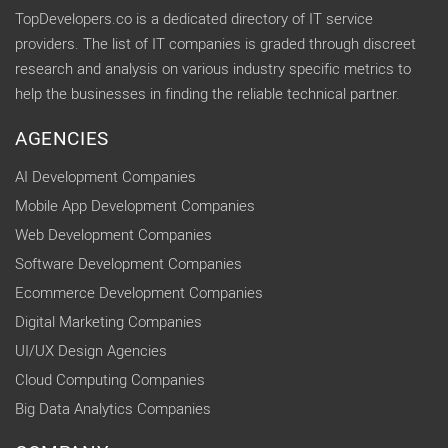
TopDevelopers.co is a dedicated directory of IT service
providers. The list of IT companies is graded through discreet
research and analysis on various industry specific metrics to
help the businesses in finding the reliable technical partner.
AGENCIES
AI Development Companies
Mobile App Development Companies
Web Development Companies
Software Development Companies
Ecommerce Development Companies
Digital Marketing Companies
UI/UX Design Agencies
Cloud Computing Companies
Big Data Analytics Companies