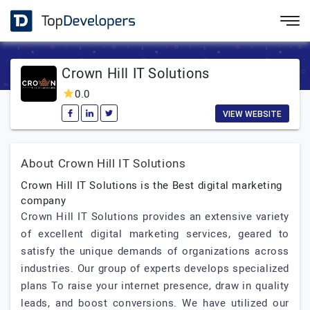
Crown Hill IT Solutions
0.0
VIEW WEBSITE
About Crown Hill IT Solutions
Crown Hill IT Solutions is the Best digital marketing
company
Crown Hill IT Solutions provides an extensive variety
of excellent digital marketing services, geared to
satisfy the unique demands of organizations across
industries. Our group of experts develops specialized
plans To raise your internet presence, draw in quality
leads, and boost conversions. We have utilized our