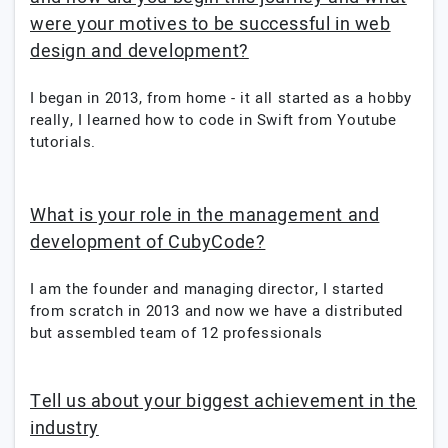
were your motives to be successful in web
design and development?
I began in 2013, from home - it all started as a hobby
really, I learned how to code in Swift from Youtube
tutorials.
What is your role in the management and
development of CubyCode?
I am the founder and managing director, I started
from scratch in 2013 and now we have a distributed
but assembled team of 12 professionals
Tell us about your biggest achievement in the
industry