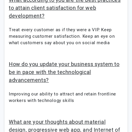
What according to you are the best practices
to attain client satisfaction for web
development?
Treat every customer as if they were a VIP. Keep
measuring customer satisfaction. Keep an eye on
what customers say about you on social media
How do you update your business system to
be in pace with the technological
advancements?
Improving our ability to attract and retain frontline
workers with technology skills
What are your thoughts about material
design, progressive web app, and Internet of