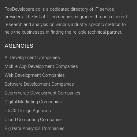
TopDevelopers.co is a dedicated directory of IT service
providers. The list of IT companies is graded through discreet
research and analysis on various industry specific metrics to
help the businesses in finding the reliable technical partner.
AGENCIES
AI Development Companies
Mobile App Development Companies
Web Development Companies
Software Development Companies
Ecommerce Development Companies
Digital Marketing Companies
UI/UX Design Agencies
Cloud Computing Companies
Big Data Analytics Companies