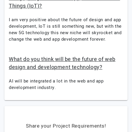
Things (IoT)?
I am very positive about the future of design and app
development, IoT is still something new, but with the
new 5G technology this new niche will skyrocket and
change the web and app development forever.
What do you think will be the future of web
design and development technology?
AI will be integrated a lot in the web and app
development industry.
Share your Project Requirements!