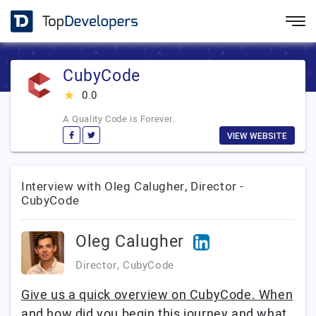
CubyCode
0.0
star_rate
A Quality Code is Forever.
VIEW WEBSITE
Interview with Oleg Calugher, Director -
CubyCode
Oleg Calugher
Director, CubyCode
Give us a quick overview on CubyCode. When
and how did you begin this journey and what