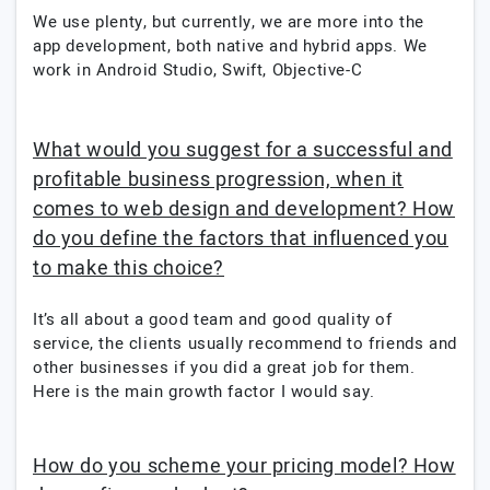
We use plenty, but currently, we are more into the
app development, both native and hybrid apps. We
work in Android Studio, Swift, Objective-C
What would you suggest for a successful and
profitable business progression, when it
comes to web design and development? How
do you define the factors that influenced you
to make this choice?
It’s all about a good team and good quality of
service, the clients usually recommend to friends and
other businesses if you did a great job for them.
Here is the main growth factor I would say.
How do you scheme your pricing model? How