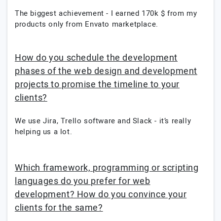
The biggest achievement - I earned 170k $ from my
products only from Envato marketplace.
How do you schedule the development
phases of the web design and development
projects to promise the timeline to your
clients?
We use Jira, Trello software and Slack - it’s really
helping us a lot.
Which framework, programming or scripting
languages do you prefer for web
development? How do you convince your
clients for the same?