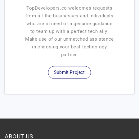
TopDevelopers.co welcomes requests
from all the businesses and individuals
who are in need of a genuine guidance
to team up with a perfect tech ally.
Make use of our unmatched assistance
in choosing your best technology
partner.
Submit Project
ABOUT US