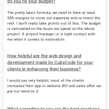
do you fix your budget?
The pretty basic formula, we need to have at least
50% margins to cover our expenses and re-invest the
rest. I don’t really take profits out of this. The budget
is calculated on the hours we spend on the whole
project. A project manager is in tight contact with
me when it comes to estimation.
How helpful are the web design and
development made by CubyCode for your
clients in enhancing their business?
I would say very helpful, most of the clients
increased their app or website ROI and sales after we
put our hand on it.