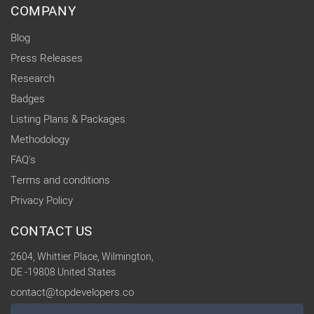
COMPANY
Blog
Press Releases
Research
Badges
Listing Plans & Packages
Methodology
FAQ's
Terms and conditions
Privacy Policy
CONTACT US
2604, Whittier Place, Wilmington,
DE -19808 United States
contact@topdevelopers.co