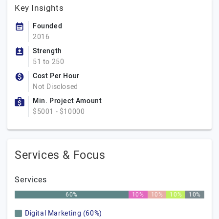
Key Insights
Founded
2016
Strength
51 to 250
Cost Per Hour
Not Disclosed
Min. Project Amount
$5001 - $10000
Services & Focus
Services
60%
10%
10%
10%
10%
Digital Marketing (60%)