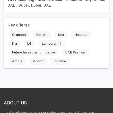
UAE.,
Dubai,
Dubai,
UAE
Key clients
Chaumet
Benefit
Dior
Hisense
Kia
LG
Lamborghini
Future Investment Initiative
UAE Pavilion
Agthia
Modon
Indomie
ABOUT US
TopDevelopers.co is a dedicated directory of IT service