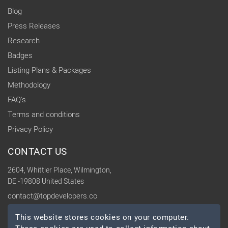
Blog
Press Releases
Research
Badges
Listing Plans & Packages
Methodology
FAQ's
Terms and conditions
Privacy Policy
CONTACT US
2604, Whittier Place, Wilmington,
DE -19808 United States
contact@topdevelopers.co
This website stores cookies on your computer.
SOCIAL