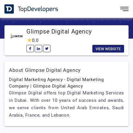
Glimpse Digital Agency
0.0
VIEW WEBSITE
About Glimpse Digital Agency
Digital Marketing Agency - Digital Marketing
Company | Glimpse Digital Agency
Glimpse Digital offers top Digital Marketing Services
in Dubai. With over 10 years of success and awards,
we serve clients from United Arab Emirates, Saudi
Arabia, France, and Lebanon.