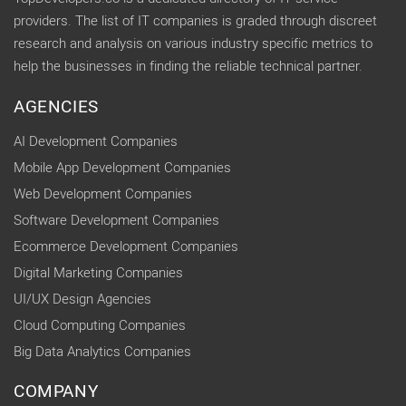
providers. The list of IT companies is graded through discreet
research and analysis on various industry specific metrics to
help the businesses in finding the reliable technical partner.
AGENCIES
AI Development Companies
Mobile App Development Companies
Web Development Companies
Software Development Companies
Ecommerce Development Companies
Digital Marketing Companies
UI/UX Design Agencies
Cloud Computing Companies
Big Data Analytics Companies
COMPANY