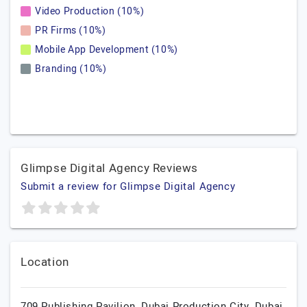
Video Production (10%)
PR Firms (10%)
Mobile App Development (10%)
Branding (10%)
Glimpse Digital Agency Reviews
Submit a review for Glimpse Digital Agency
Location
709 Publishing Pavilion, Dubai Production City, Dubai,