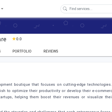
s
are
0.0
S
PORTFOLIO
REVIEWS
opment boutique that focuses on cutting-edge technologies.
 to optimize their productivity or develop their e-commerce
rtups, helping them boost their revenues or visualize the