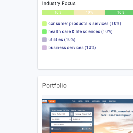
Industry Focus
10%
10%
10%
consumer products & services (10%)
health care & life sciences (10%)
utilities (10%)
business services (10%)
Portfolio