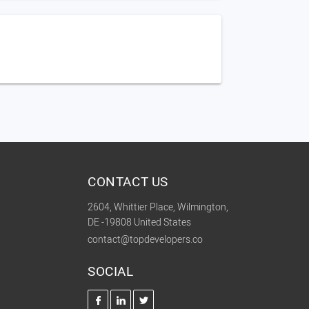
CONTACT US
2604, Whittier Place, Wilmington,
DE -19808 United States
contact@topdevelopers.co
SOCIAL