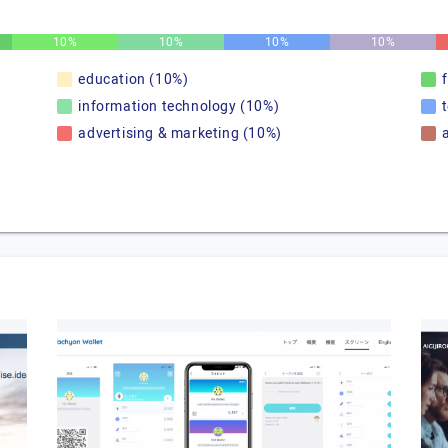
10%
10%
10%
10%
education (10%)
information technology (10%)
advertising & marketing (10%)