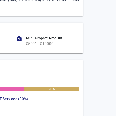
everyday, so we always try to consult and
Min. Project Amount
$5001 - $10000
%
20%
IT Services (20%)