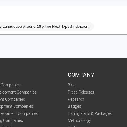
ps Lunascape Around 25 Aime Next Expatfinder.com
COMPANY
t Companies
Blog
velopment Companies
Press Releases
nt Companies
Research
lopment Companies
Badges
elopment Companies
Listing Plans & Packages
ing Companies
Methodology