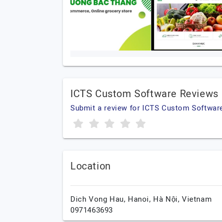
ICTS Custom Software Reviews
Submit a review for ICTS Custom Softwar
Location
Dich Vong Hau,
Hanoi,
Hà Nội,
Vietnam
0971463693