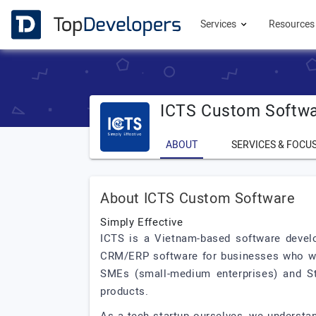
Services
Resource
ICTS Custom Softw
ABOUT
SERVICES & FOCU
About ICTS Custom Software
Simply Effective
ICTS is a Vietnam-based software devel
CRM/ERP software for businesses who wish
SMEs (small-medium enterprises) and Sta
products.