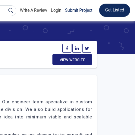
Get Listed
Write A Review
Login
Submit Project
VIEW WEBSITE
 Our engineer team specialize in custom
 division. We also build applications for
ir idea into minimum viable and scalable