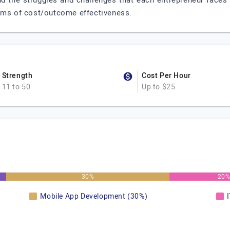
nd the struggles and challenges that each entrepreneur faces 
erms of cost/outcome effectiveness.
Strength
Cost Per Hour
11 to 50
Up to $25
30%
20
Mobile App Development (30%)