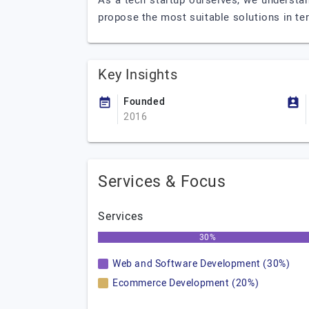
As a tech startup ourselves, we understa
propose the most suitable solutions in t
Key Insights
Founded
2016
Services & Focus
Services
30%
Web and Software Development (30%)
Ecommerce Development (20%)