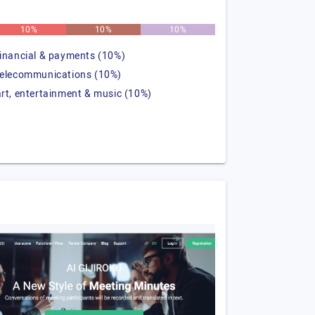
10%
10%
10%
financial & payments (10%)
telecommunications (10%)
art, entertainment & music (10%)