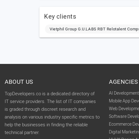
Key clients
Vietphil Group G.U.LABS RBT Relotalent Com
ABOUT US
AGENCIES
AI Developmen
TopDevelopers.co is a dedicated directory of
Mobile App De
IT service providers. The list of IT companies
Web Developme
is graded through discreet research and
Software Deve
analysis on various industry specific metrics to
Ecommerce Dev
help the businesses in finding the reliable
Digital Market
technical partner.