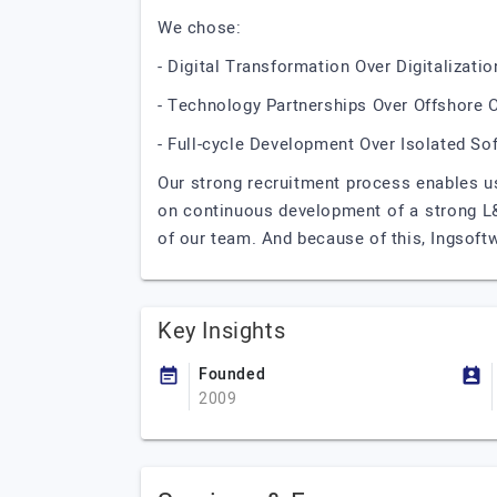
We chose:
- Digital Transformation Over Digitalizatio
- Technology Partnerships Over Offshore 
- Full-cycle Development Over Isolated So
Our strong recruitment process enables us
on continuous development of a strong L&D
of our team. And because of this, Ingsoftw
Key Insights
Founded
2009