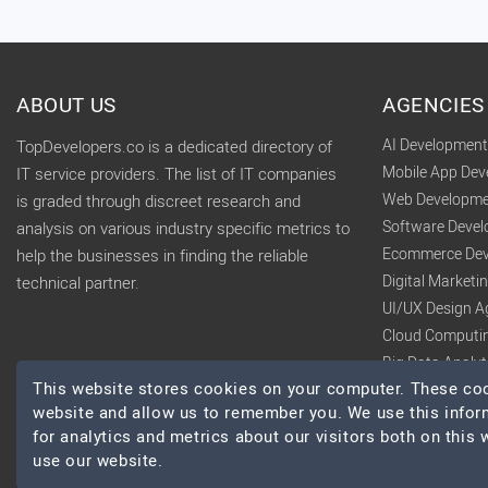
ABOUT US
AGENCIES
AI Developmen
TopDevelopers.co is a dedicated directory of
Mobile App De
IT service providers. The list of IT companies
Web Developme
is graded through discreet research and
Software Deve
analysis on various industry specific metrics to
Ecommerce Dev
help the businesses in finding the reliable
Digital Market
technical partner.
UI/UX Design A
Cloud Computi
Big Data Analy
This website stores cookies on your computer. These cook
website and allow us to remember you. We use this infor
for analytics and metrics about our visitors both on this
use our website.
© 2026 TopDevelopers.co, All Rights Reserved