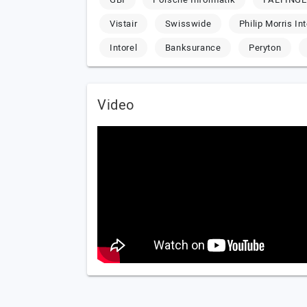
Vistair
Swisswide
Philip Morris In
Intorel
Banksurance
Peryton
Video