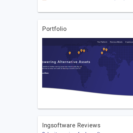
Portfolio
Ingsoftware Reviews