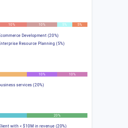
10%
10%
5%
5%
Ecommerce Development (20%)
Enterprise Resource Planning (5%)
%
10%
10%
business services (20%)
20%
Client with < $10M in revenue (20%)