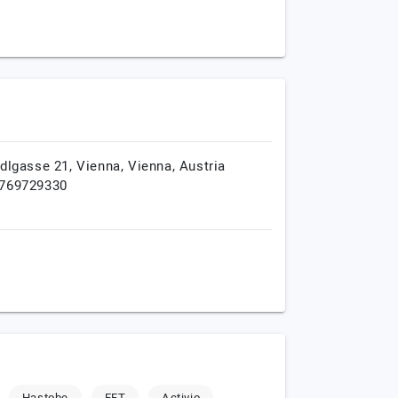
edlgasse 21,
Vienna,
Vienna,
Austria
769729330
Hastobe
EFT
Activio