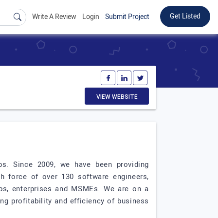
Get Listed
Write A Review
Login
Submit Project
VIEW WEBSITE
ups. Since 2009, we have been providing
ch force of over 130 software engineers,
tups, enterprises and MSMEs. We are on a
g profitability and efficiency of business