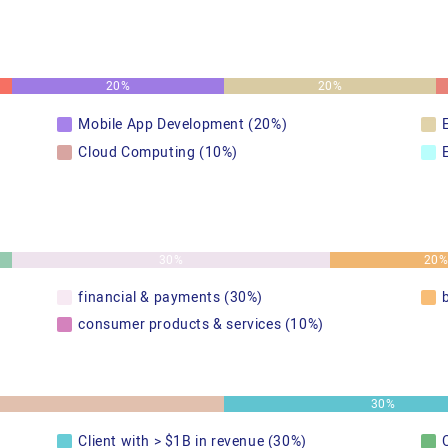
20%
20%
Mobile App Development (20%)
Cloud Computing (10%)
30%
20
financial & payments (30%)
consumer products & services (10%)
30%
Client with > $1B in revenue (30%)