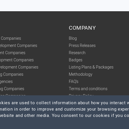
COMPANY
t Companies
Blog
velopment Companies
Press Releases
nt Companies
Research
lopment Companies
Badges
elopment Companies
Listing Plans & Packages
ing Companies
Methodology
gencies
FAQ's
ng Companies
Terms and conditions
tics Companies
Privacy Policy
ies are used to collect information about how you interact w
mation in order to improve and customize your browsing expe
 website and other media. You consent to our cookies if you c