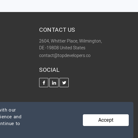
CONTACT US
2604, Whittier Place, Wilmington,
DE -19808 United States
contact@topdevelopers.co
SOCIAL
ith our
rience and
Accept
ontinue to