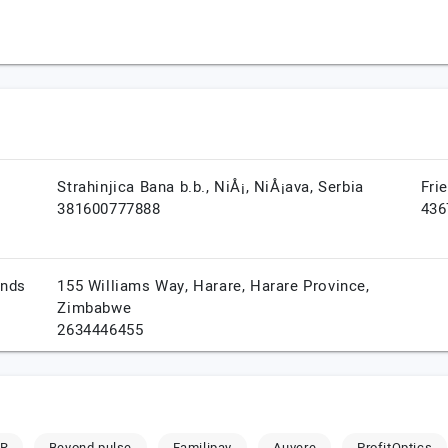
Strahinjica Bana b.b.,
NiÅ¡,
NiÅ¡ava,
Serbia
Fri
381600777888
436
ands
155 Williams Way,
Harare,
Harare Province,
Zimbabwe
2634446455
ER
Beyond pulse
Familipay
Auvere
ProfitOptics