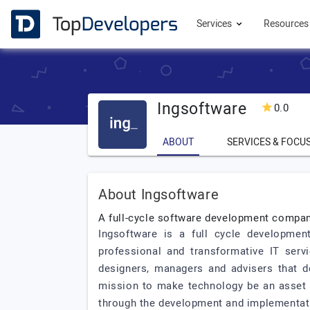
Services
Resource
Ingsoftware
0.0
ABOUT
SERVICES & FOCU
About Ingsoftware
A full-cycle software development company
Ingsoftware is a full cycle developmen
professional and transformative IT serv
designers, managers and advisers that d
mission to make technology be an asset in
through the development and implementati