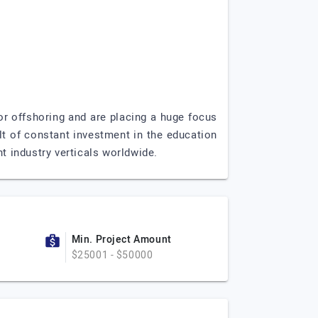
or offshoring and are placing a huge focus
lt of constant investment in the education
t industry verticals worldwide.
Min. Project Amount
$25001 - $50000