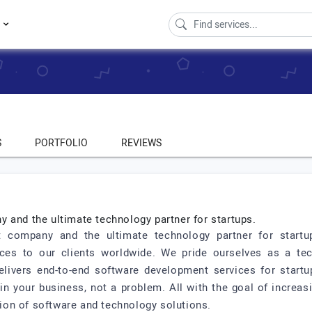
s
S
PORTFOLIO
REVIEWS
 and the ultimate technology partner for startups.
t company and the ultimate technology partner for start
ices to our clients worldwide. We pride ourselves as a te
elivers end-to-end software development services for star
 your business, not a problem. All with the goal of increasin
on of software and technology solutions.