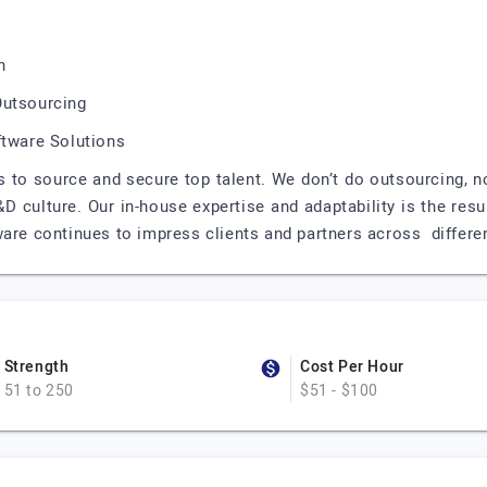
n
Outsourcing
ftware Solutions
 to source and secure top talent. We don’t do outsourcing, n
 culture. Our in-house expertise and adaptability is the resu
are continues to impress clients and partners across differen
Strength
Cost Per Hour
51 to 250
$51 - $100