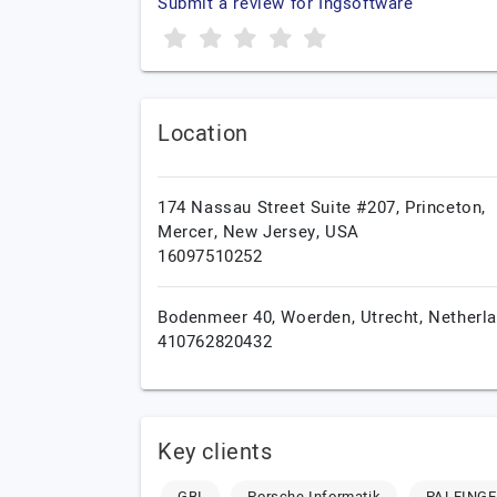
Submit a review for Ingsoftware
Location
174 Nassau Street Suite #207, Princeton,
Mercer,
New Jersey,
USA
16097510252
Bodenmeer 40,
Woerden,
Utrecht,
Netherl
410762820432
Key clients
GBI
Porsche Informatik
PALFING