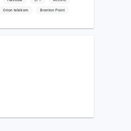
Orion telekom
Brenton Point