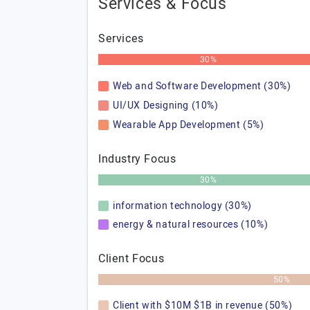
Services & Focus
Services
30%
Web and Software Development (30%)
UI/UX Designing (10%)
Wearable App Development (5%)
Industry Focus
30%
information technology (30%)
energy & natural resources (10%)
Client Focus
50%
Client with $10M $1B in revenue (50%)