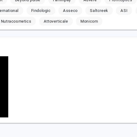
ternational
Findologic
Asseco
Saltcreek
ASI
Nutracosmetics
Attoverticale
Monicom