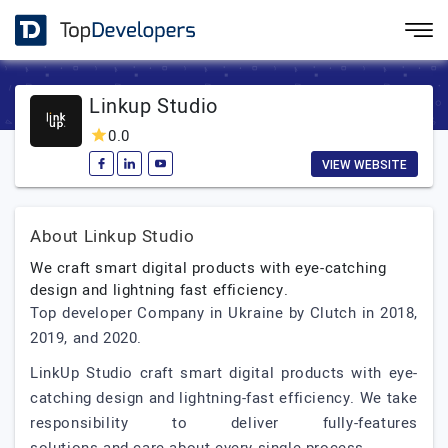
Linkup Studio
0.0
VIEW WEBSITE
About Linkup Studio
We craft smart digital products with eye-catching
design and lightning fast efficiency.
Top developer Company in Ukraine by Clutch in 2018,
2019, and 2020.
LinkUp Studio craft smart digital products with eye-
catching design and lightning-fast efficiency. We take
responsibility to deliver fully-features