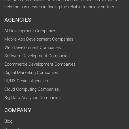
help the businesses in finding the reliable technical partner.
AGENCIES
AI Development Companies
Mobile App Development Companies
Web Development Companies
Software Development Companies
Ecommerce Development Companies
Digital Marketing Companies
UI/UX Design Agencies
Cloud Computing Companies
Big Data Analytics Companies
COMPANY
Blog