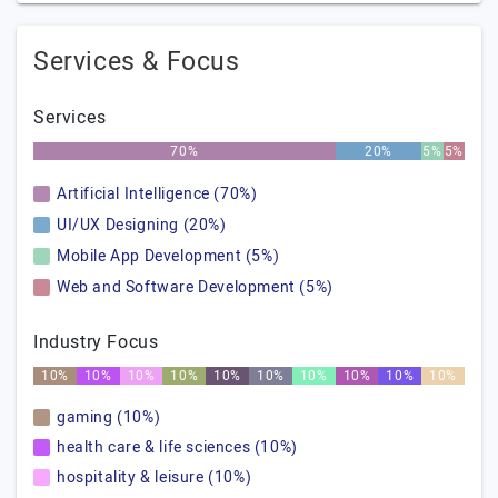
Services & Focus
Services
70%
20%
5%
5%
Artificial Intelligence (70%)
UI/UX Designing (20%)
Mobile App Development (5%)
Web and Software Development (5%)
Industry Focus
10%
10%
10%
10%
10%
10%
10%
10%
10%
10%
gaming (10%)
health care & life sciences (10%)
hospitality & leisure (10%)