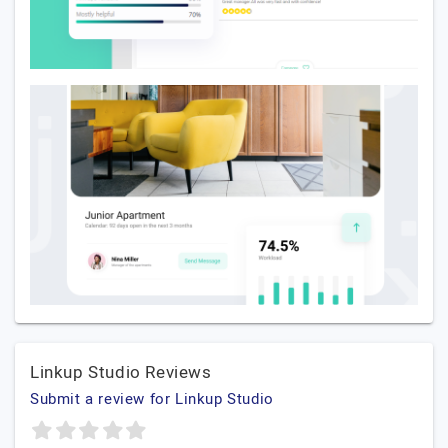
Linkup Studio Reviews
Submit a review for Linkup Studio