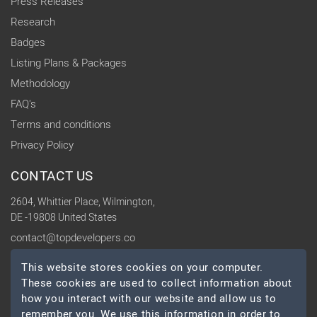
Press Releases
Research
Badges
Listing Plans & Packages
Methodology
FAQ's
Terms and conditions
Privacy Policy
CONTACT US
2604, Whittier Place, Wilmington,
DE -19808 United States
contact@topdevelopers.co
This website stores cookies on your computer.
SOCIAL
These cookies are used to collect information about
how you interact with our website and allow us to
remember you. We use this information in order to