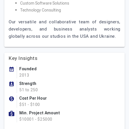
Custom Software Solutions
Technology Consulting
Our versatile and collaborative team of designers,
developers, and business analysts working
globally across our studios in the USA and Ukraine.
Key Insights
Founded
2013
Strength
51 to 250
Cost Per Hour
$51 - $100
Min. Project Amount
$10001 - $25000