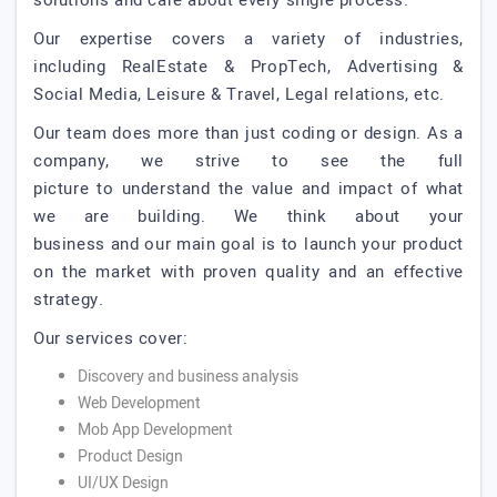
solutions and care about every single process.
Our expertise covers a variety of industries,
including RealEstate & PropTech, Advertising &
Social Media, Leisure & Travel, Legal relations, etc.
Our team does more than just coding or design. As a
company, we strive to see the full
picture to understand the value and impact of what
we are building. We think about your
business and our main goal is to launch your product
on the market with proven quality and an effective
strategy.
Our services cover:
Discovery and business analysis
Web Development
Mob App Development
Product Design
UI/UX Design