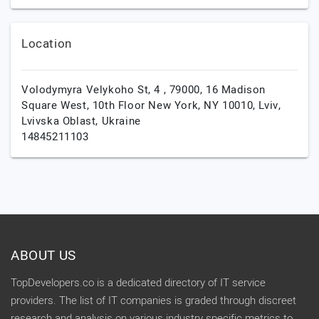
Location
Volodymyra Velykoho St, 4 , 79000, 16 Madison
Square West, 10th Floor New York, NY 10010,
Lviv,
Lvivska Oblast,
Ukraine
14845211103
ABOUT US
TopDevelopers.co is a dedicated directory of IT service
providers. The list of IT companies is graded through discreet
research and analysis on various industry specific metrics to