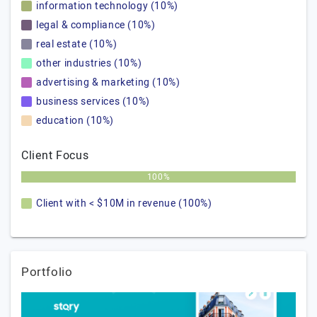
information technology (10%)
legal & compliance (10%)
real estate (10%)
other industries (10%)
advertising & marketing (10%)
business services (10%)
education (10%)
Client Focus
100%
Client with < $10M in revenue (100%)
Portfolio