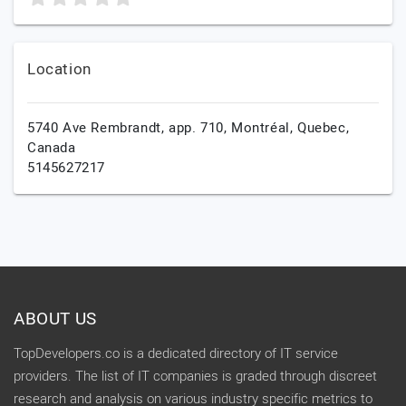
Location
5740 Ave Rembrandt, app. 710,
Montréal,
Quebec,
Canada
5145627217
ABOUT US
TopDevelopers.co is a dedicated directory of IT service
providers. The list of IT companies is graded through discreet
research and analysis on various industry specific metrics to