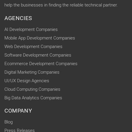
help the businesses in finding the reliable technical partner.
AGENCIES
AI Development Companies
Mobile App Development Companies
Web Development Companies
Software Development Companies
Ecommerce Development Companies
Digital Marketing Companies
UI/UX Design Agencies
Cloud Computing Companies
Big Data Analytics Companies
COMPANY
Blog
Press Releases