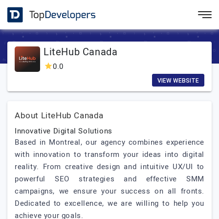
LiteHub Canada
0.0
VIEW WEBSITE
About LiteHub Canada
Innovative Digital Solutions
Based in Montreal, our agency combines experience
with innovation to transform your ideas into digital
reality. From creative design and intuitive UX/UI to
powerful SEO strategies and effective SMM
campaigns, we ensure your success on all fronts.
Dedicated to excellence, we are willing to help you
achieve your goals.