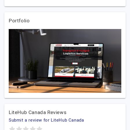
Portfolio
LiteHub Canada Reviews
Submit a review for LiteHub Canada