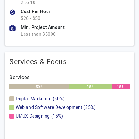
2 to 10
Cost Per Hour
$26 - $50
Min. Project Amount
Less than $5000
Services & Focus
Services
50%
35%
15%
Digital Marketing (50%)
Web and Software Development (35%)
UI/UX Designing (15%)