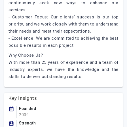
continuously seek new ways to enhance our
services.
- Customer Focus: Our clients' success is our top
priority, and we work closely with them to understand
their needs and meet their expectations.
- Excellence: We are committed to achieving the best
possible results in each project.
Why Choose Us?
With more than 25 years of experience and a team of
industry experts, we have the knowledge and the
skills to deliver outstanding results.
Key Insights
Founded
2009
Strength