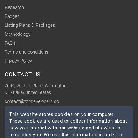
Research
Badges
Listing Plans & Packages
Methodology
FAQ's
Terms and conditions
Privacy Policy
CONTACT US
2604, Whittier Place, Wilmington,
DE -19808 United States
contact@topdevelopers.co
This website stores cookies on your computer.
SOCIAL
These cookies are used to collect information about
how you interact with our website and allow us to
remember you. We use this information in order to