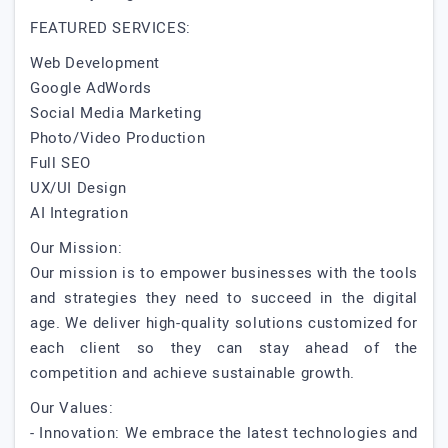
FEATURED SERVICES:
Web Development
Google AdWords
Social Media Marketing
Photo/Video Production
Full SEO
UX/UI Design
AI Integration
Our Mission:
Our mission is to empower businesses with the tools
and strategies they need to succeed in the digital
age. We deliver high-quality solutions customized for
each client so they can stay ahead of the
competition and achieve sustainable growth.
Our Values:
- Innovation: We embrace the latest technologies and