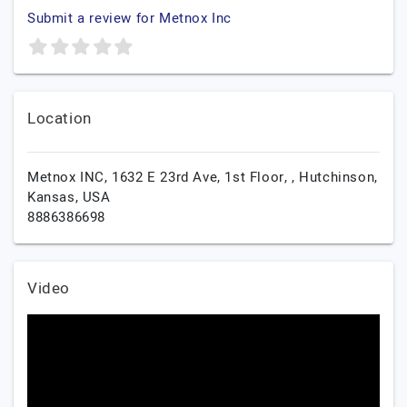
Submit a review for Metnox Inc
Location
Metnox INC, 1632 E 23rd Ave, 1st Floor, ,
Hutchinson,
Kansas,
USA
8886386698
Video