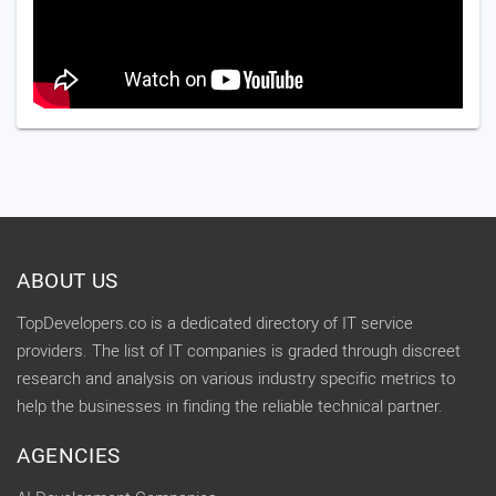
ABOUT US
TopDevelopers.co is a dedicated directory of IT service
providers. The list of IT companies is graded through discreet
research and analysis on various industry specific metrics to
help the businesses in finding the reliable technical partner.
AGENCIES