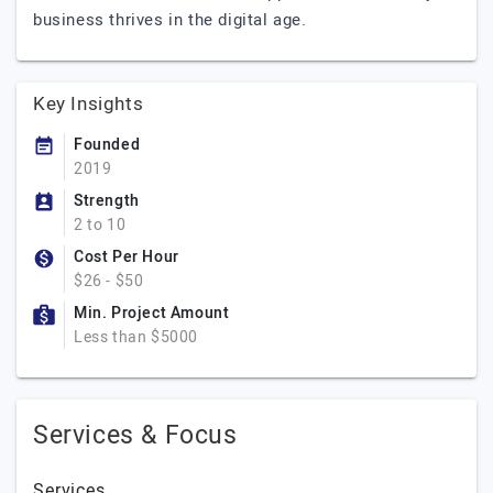
business thrives in the digital age.
Key Insights
Founded
2019
Strength
2 to 10
Cost Per Hour
$26 - $50
Min. Project Amount
Less than $5000
Services & Focus
Services