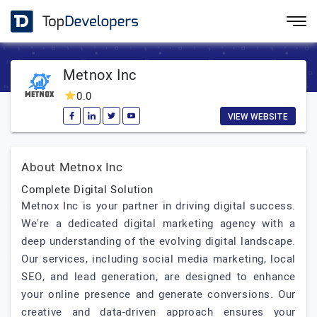
Metnox Inc
0.0
VIEW WEBSITE
About Metnox Inc
Complete Digital Solution
Metnox Inc is your partner in driving digital success.
We're a dedicated digital marketing agency with a
deep understanding of the evolving digital landscape.
Our services, including social media marketing, local
SEO, and lead generation, are designed to enhance
your online presence and generate conversions. Our
creative and data-driven approach ensures your