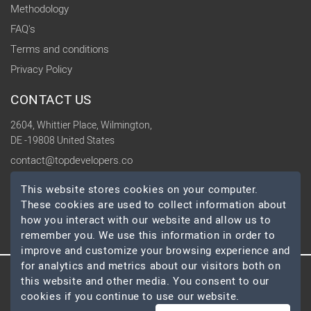
Methodology
FAQ's
Terms and conditions
Privacy Policy
CONTACT US
2604, Whittier Place, Wilmington,
DE -19808 United States
contact@topdevelopers.co
This website stores cookies on your computer.
SOCIAL
These cookies are used to collect information about
how you interact with our website and allow us to
remember you. We use this information in order to
improve and customize your browsing experience and
for analytics and metrics about our visitors both on
this website and other media. You consent to our
© 2026 TopDevelopers.co, All Rights Reserved
cookies if you continue to use our website.