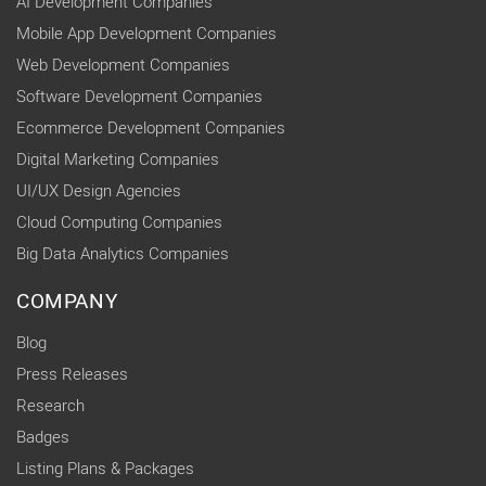
AI Development Companies
Mobile App Development Companies
Web Development Companies
Software Development Companies
Ecommerce Development Companies
Digital Marketing Companies
UI/UX Design Agencies
Cloud Computing Companies
Big Data Analytics Companies
COMPANY
Blog
Press Releases
Research
Badges
Listing Plans & Packages