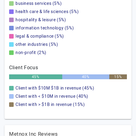
business services (5%)
health care & life sciences (5%)
hospitality & leisure (5%)
information technology (5%)
legal & compliance (5%)
other industries (5%)
non-profit (2%)
Client Focus
45%
40%
15%
Client with $10M $1B in revenue (45%)
Client with < $10M in revenue (40%)
Client with > $1B in revenue (15%)
Metnox Inc Reviews