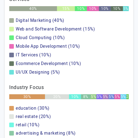
40%
15%
10%
10%
10%
10%
5%
Digital Marketing (40%)
Web and Software Development (15%)
Cloud Computing (10%)
Mobile App Development (10%)
IT Services (10%)
Ecommerce Development (10%)
UI/UX Designing (5%)
Industry Focus
30%
20%
10%
8%
5%
5%
5%
5%
5%
5%
2%
education (30%)
real estate (20%)
retail (10%)
advertising & marketing (8%)