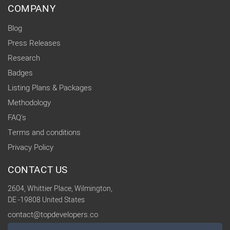
COMPANY
Blog
Press Releases
Research
Badges
Listing Plans & Packages
Methodology
FAQ's
Terms and conditions
Privacy Policy
CONTACT US
2604, Whittier Place, Wilmington,
DE -19808 United States
contact@topdevelopers.co