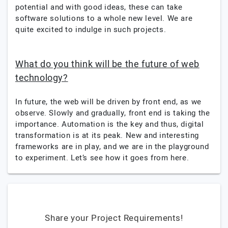
potential and with good ideas, these can take
software solutions to a whole new level. We are
quite excited to indulge in such projects.
What do you think will be the future of web
technology?
In future, the web will be driven by front end, as we
observe. Slowly and gradually, front end is taking the
importance. Automation is the key and thus, digital
transformation is at its peak. New and interesting
frameworks are in play, and we are in the playground
to experiment. Let’s see how it goes from here.
Share your Project Requirements!