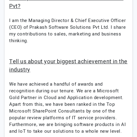
Pvt?
I am the Managing Director & Chief Executive Officer
(CEO) of Prakash Software Solutions Pvt Ltd. I share
my contributions to sales, marketing and business
thinking.
Tell us about your biggest achievement in the
industry
We have achieved a handful of awards and
recognition during our tenure. We are a Microsoft
Gold Partner in Cloud and Application development.
Apart from this, we have been ranked in the Top
Microsoft SharePoint Consultants by one of the
popular review platforms of IT service providers.
Furthermore, we are bringing software products in AI
and IoT to take our solutions to a whole new level.