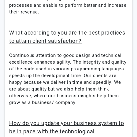
processes and enable to perform better and increase
their revenue.
What according to you are the best practices
to attain client satisfaction?
Continuous attention to good design and technical
excellence enhances agility. The integrity and quality
of the code used in various programming languages
speeds up the development time. Our clients are
happy because we deliver in time and speedily. We
are about quality but we also help them think
otherwise, where our business insights help them
grow as a business/ company.
How do you update your business system to
be in pace with the technological