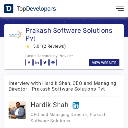
Prakash Software Solutions
Pvt
5.0
(2 Reviews)
star_rate
Smart Technology Provider
VIEW WEBSITE
Interview with Hardik Shah, CEO and Managing
Director - Prakash Software Solutions Pvt
Hardik Shah
CEO and Managing Director, Prakash
Software Solutions