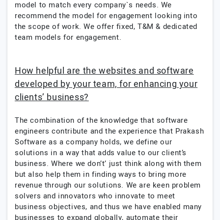
model to match every company`s needs. We
recommend the model for engagement looking into
the scope of work. We offer fixed, T&M & dedicated
team models for engagement.
How helpful are the websites and software
developed by your team, for enhancing your
clients’ business?
The combination of the knowledge that software
engineers contribute and the experience that Prakash
Software as a company holds, we define our
solutions in a way that adds value to our client’s
business. Where we don’t’ just think along with them
but also help them in finding ways to bring more
revenue through our solutions. We are keen problem
solvers and innovators who innovate to meet
business objectives, and thus we have enabled many
businesses to expand globally, automate their