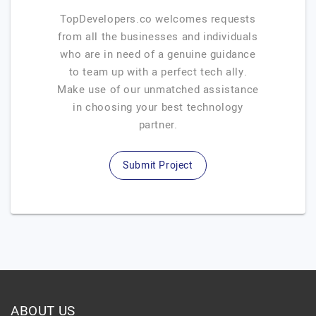
TopDevelopers.co welcomes requests
from all the businesses and individuals
who are in need of a genuine guidance
to team up with a perfect tech ally.
Make use of our unmatched assistance
in choosing your best technology
partner.
Submit Project
ABOUT US