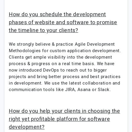
How do you schedule the development
phases of website and software to promise
the timeline to your clients?
We strongly believe & practice Agile Development
Methodologies for custom application development.
Clients get ample visibility into the development
process & progress on a real time basis. We have
now introduced DevOps to reach out to bigger
projects and bring better process and best practices
in development. We use the latest collaboration and
communication tools like JIRA, Asana or Slack.
How do you help your clients in choosing the
right yet profitable platform for software
development?