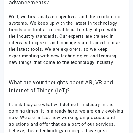
advancements?
Well, we first analyze objectives and then update our
systems. We keep up with the latest in technology
trends and tools that enable us to stay at par with
the industry standards. Our experts are trained in
intervals to upskill and managers are trained to use
the latest tools. We are explorers, so we keep
experimenting with new technologies and learning
new things that come to the technology industry.
What are your thoughts about AR, VR and
Internet of Things (IoT)?
I think they are what will define IT industry in the
coming times. It is already here; we are only evolving
now. We are in fact now working on products and
solutions and offer that as a part of our services. I
believe, these technology concepts have great