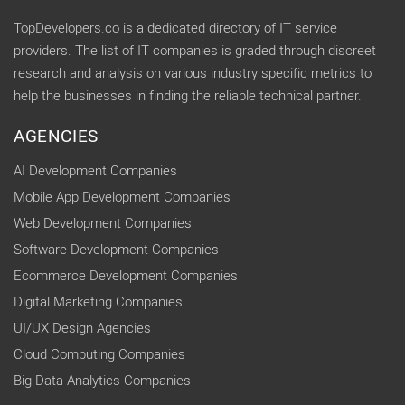
TopDevelopers.co is a dedicated directory of IT service
providers. The list of IT companies is graded through discreet
research and analysis on various industry specific metrics to
help the businesses in finding the reliable technical partner.
AGENCIES
AI Development Companies
Mobile App Development Companies
Web Development Companies
Software Development Companies
Ecommerce Development Companies
Digital Marketing Companies
UI/UX Design Agencies
Cloud Computing Companies
Big Data Analytics Companies