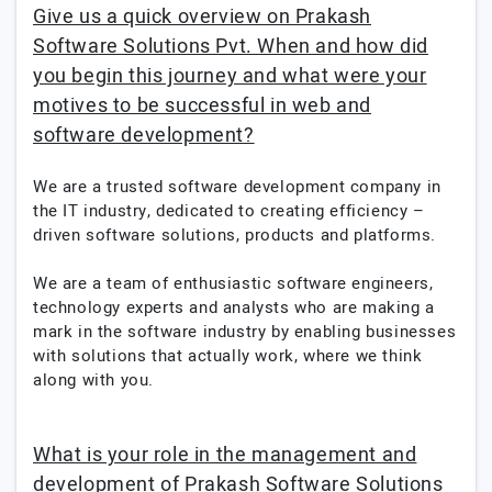
Give us a quick overview on Prakash
Software Solutions Pvt. When and how did
you begin this journey and what were your
motives to be successful in web and
software development?
We are a trusted software development company in
the IT industry, dedicated to creating efficiency –
driven software solutions, products and platforms.
We are a team of enthusiastic software engineers,
technology experts and analysts who are making a
mark in the software industry by enabling businesses
with solutions that actually work, where we think
along with you.
What is your role in the management and
development of Prakash Software Solutions