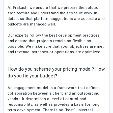
At Prakash, we ensure that we prepare the solution
architecture and understand the scope of work in
detail, so that platform suggestions are accurate and
budgets are managed well.
Our experts follow the best development practices
and ensure that projects remain as flexible as
possible. We make sure that your objectives are met
and revenue increases or operations are optimized.
How do you scheme your pricing model? How
do you fix your budget?
An engagement model is a framework that defines
collaboration between a client and an outsourcing
vendor. It determines a level of control and
responsibility, as well as provides a basis for long
term development. There is no “best” universal