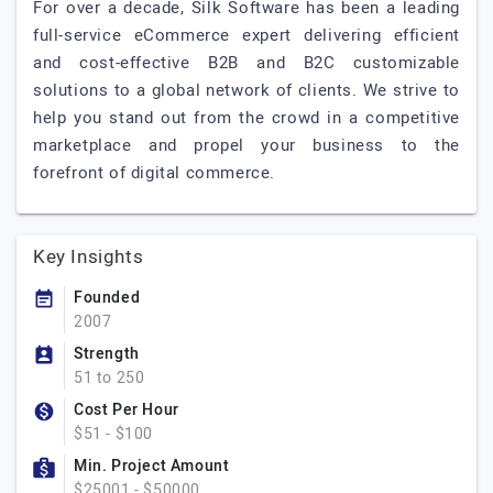
For over a decade, Silk Software has been a leading
full-service eCommerce expert delivering efficient
and cost-effective B2B and B2C customizable
solutions to a global network of clients. We strive to
help you stand out from the crowd in a competitive
marketplace and propel your business to the
forefront of digital commerce.
Key Insights
Founded
2007
Strength
51 to 250
Cost Per Hour
$51 - $100
Min. Project Amount
$25001 - $50000