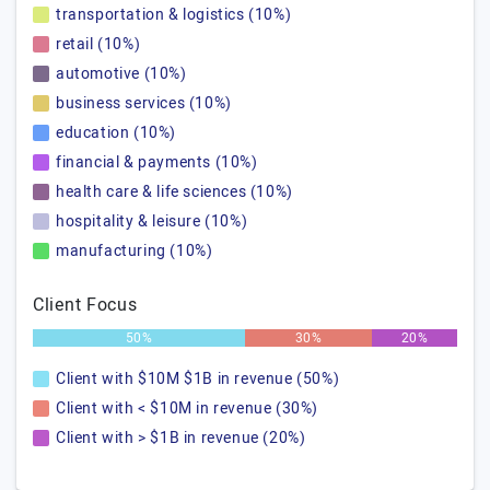
transportation & logistics (10%)
retail (10%)
automotive (10%)
business services (10%)
education (10%)
financial & payments (10%)
health care & life sciences (10%)
hospitality & leisure (10%)
manufacturing (10%)
Client Focus
50%
30%
20%
Client with $10M $1B in revenue (50%)
Client with < $10M in revenue (30%)
Client with > $1B in revenue (20%)