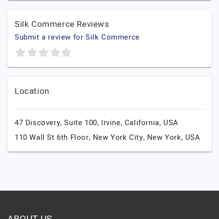
Silk Commerce Reviews
Submit a review for Silk Commerce
Location
47 Discovery, Suite 100,
Irvine,
California,
USA
110 Wall St 6th Floor,
New York City,
New York,
USA