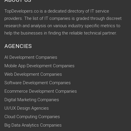
ABOUT US
TopDevelopers.co is a dedicated directory of IT service
providers. The list of IT companies is graded through discreet
research and analysis on various industry specific metrics to
help the businesses in finding the reliable technical partner.
AGENCIES
AI Development Companies
Mobile App Development Companies
Web Development Companies
Software Development Companies
Ecommerce Development Companies
Digital Marketing Companies
UI/UX Design Agencies
Cloud Computing Companies
Big Data Analytics Companies