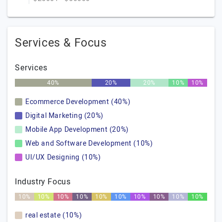
Services & Focus
Services
40%
20%
20%
10%
10%
Ecommerce Development (40%)
Digital Marketing (20%)
Mobile App Development (20%)
Web and Software Development (10%)
UI/UX Designing (10%)
Industry Focus
10%
10%
10%
10%
10%
10%
10%
10%
10%
10%
real estate (10%)