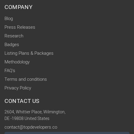
COMPANY
Blog
Press Releases
Research
Badges
Listing Plans & Packages
Methodology
FAQ's
Terms and conditions
Privacy Policy
CONTACT US
2604, Whittier Place, Wilmington,
DE -19808 United States
contact@topdevelopers.co