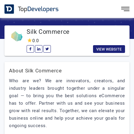
Silk Commerce
0.0
VIEW WEBSITE
About Silk Commerce
Who are we? We are innovators, creators, and
industry leaders brought together under a singular
goal — to bring you the best solutions eCommerce
has to offer. Partner with us and see your business
grow with real results. Together, we can elevate your
business online and help your achieve your goals for
ongoing success.