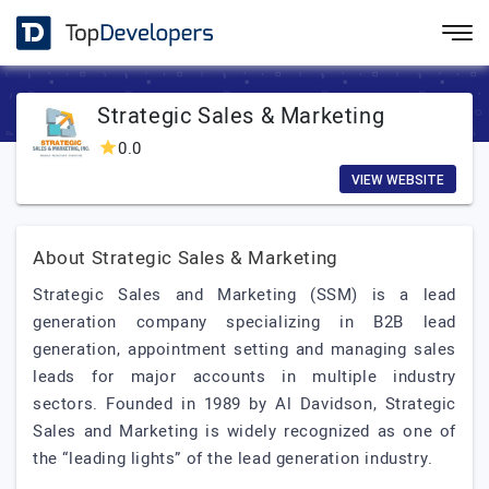
Strategic Sales & Marketing
0.0
VIEW WEBSITE
About Strategic Sales & Marketing
Strategic Sales and Marketing (SSM) is a lead
generation company specializing in B2B lead
generation, appointment setting and managing sales
leads for major accounts in multiple industry
sectors. Founded in 1989 by Al Davidson, Strategic
Sales and Marketing is widely recognized as one of
the “leading lights” of the lead generation industry.