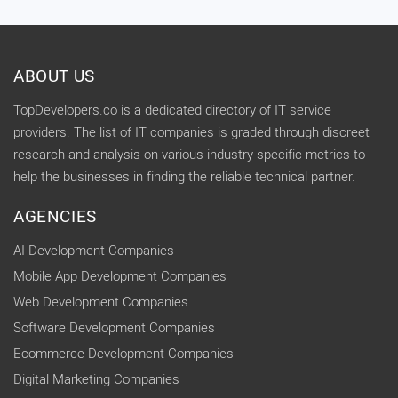
ABOUT US
TopDevelopers.co is a dedicated directory of IT service
providers. The list of IT companies is graded through discreet
research and analysis on various industry specific metrics to
help the businesses in finding the reliable technical partner.
AGENCIES
AI Development Companies
Mobile App Development Companies
Web Development Companies
Software Development Companies
Ecommerce Development Companies
Digital Marketing Companies