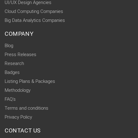
UI/UX Design Agencies
Cloud Computing Companies
Big Data Analytics Companies
COMPANY
Blog
Press Releases
Research
Badges
Listing Plans & Packages
Methodology
FAQ's
Terms and conditions
Privacy Policy
CONTACT US