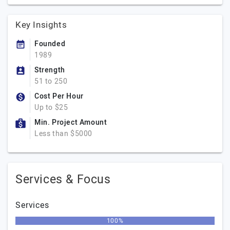
Key Insights
Founded
1989
Strength
51 to 250
Cost Per Hour
Up to $25
Min. Project Amount
Less than $5000
Services & Focus
Services
100%