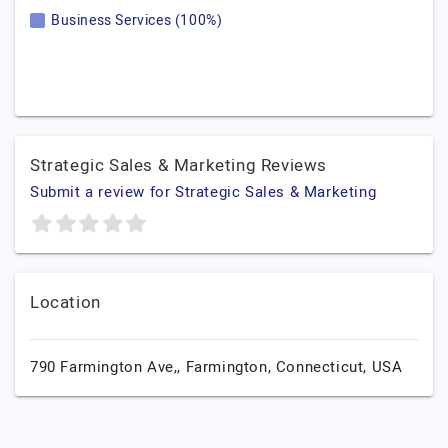
Business Services (100%)
Strategic Sales & Marketing Reviews
Submit a review for Strategic Sales & Marketing
Location
790 Farmington Ave,,
Farmington,
Connecticut,
USA