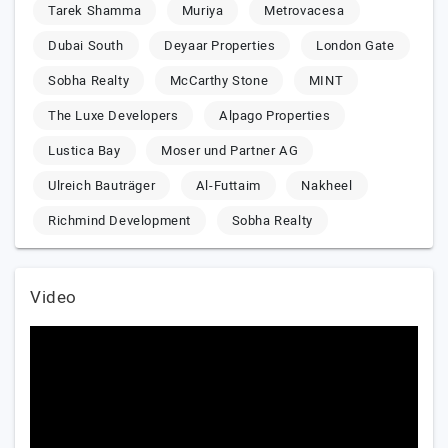
Tarek Shamma
Muriya
Metrovacesa
Dubai South
Deyaar Properties
London Gate
Sobha Realty
McCarthy Stone
MINT
The Luxe Developers
Alpago Properties
Lustica Bay
Moser und Partner AG
Ulreich Bauträger
Al-Futtaim
Nakheel
Richmind Development
Sobha Realty
Video