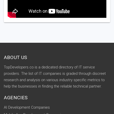
ABOUT US
TopDevelopers.co is a dedicated directory of IT service
providers. The list of IT companies is graded through discreet
research and analysis on various industry specific metrics to
help the businesses in finding the reliable technical partner.
AGENCIES
AI Development Companies