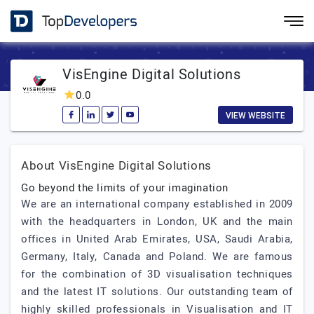
VisEngine Digital Solutions
0.0
VIEW WEBSITE
About VisEngine Digital Solutions
Go beyond the limits of your imagination
We are an international company established in 2009
with the headquarters in London, UK and the main
offices in United Arab Emirates, USA, Saudi Arabia,
Germany, Italy, Canada and Poland. We are famous
for the combination of 3D visualisation techniques
and the latest IT solutions. Our outstanding team of
highly skilled professionals in Visualisation and IT