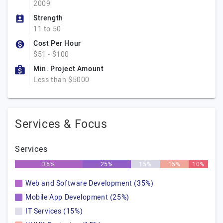
2009
Strength
11 to 50
Cost Per Hour
$51 - $100
Min. Project Amount
Less than $5000
Services & Focus
Services
35%
25%
15%
15%
10%
Web and Software Development (35%)
Mobile App Development (25%)
IT Services (15%)