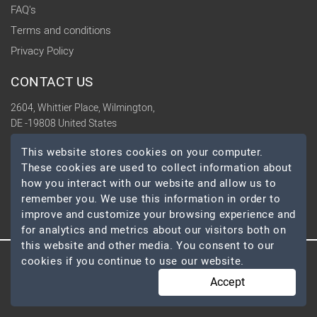
FAQ's
Terms and conditions
Privacy Policy
CONTACT US
2604, Whittier Place, Wilmington,
DE -19808 United States
contact@topdevelopers.co
This website stores cookies on your computer.
These cookies are used to collect information about
SOCIAL
how you interact with our website and allow us to
remember you. We use this information in order to
improve and customize your browsing experience and
for analytics and metrics about our visitors both on
this website and other media. You consent to our
cookies if you continue to use our website.
© 2026 TopDevelopers.co, All Rights Reserved
Accept