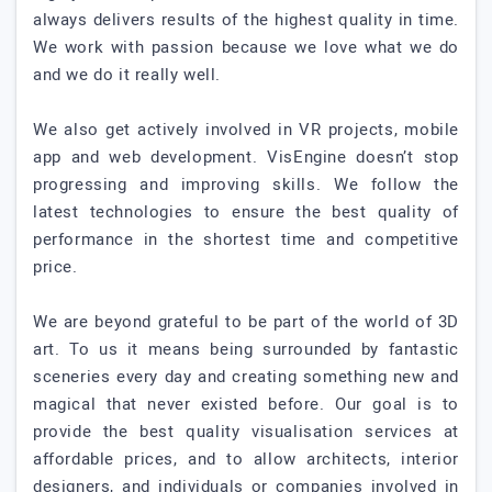
always delivers results of the highest quality in time.
We work with passion because we love what we do
and we do it really well.
We also get actively involved in VR projects, mobile
app and web development. VisEngine doesn’t stop
progressing and improving skills. We follow the
latest technologies to ensure the best quality of
performance in the shortest time and competitive
price.
We are beyond grateful to be part of the world of 3D
art. To us it means being surrounded by fantastic
sceneries every day and creating something new and
magical that never existed before. Our goal is to
provide the best quality visualisation services at
affordable prices, and to allow architects, interior
designers, and individuals or companies involved in