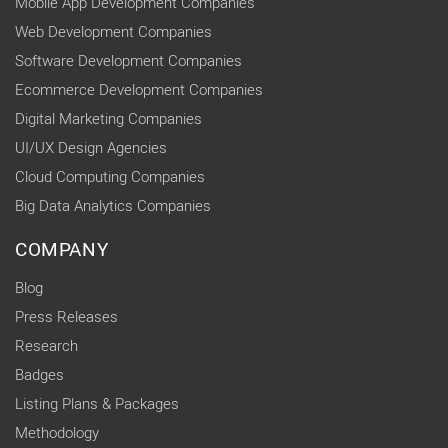
Mobile App Development Companies
Web Development Companies
Software Development Companies
Ecommerce Development Companies
Digital Marketing Companies
UI/UX Design Agencies
Cloud Computing Companies
Big Data Analytics Companies
COMPANY
Blog
Press Releases
Research
Badges
Listing Plans & Packages
Methodology