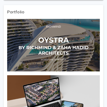
Portfolio