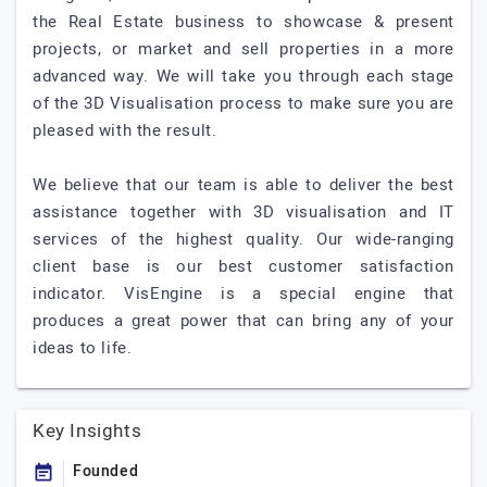
the Real Estate business to showcase & present
projects, or market and sell properties in a more
advanced way. We will take you through each stage
of the 3D Visualisation process to make sure you are
pleased with the result.
We believe that our team is able to deliver the best
assistance together with 3D visualisation and IT
services of the highest quality. Our wide-ranging
client base is our best customer satisfaction
indicator. VisEngine is a special engine that
produces a great power that can bring any of your
ideas to life.
Key Insights
Founded