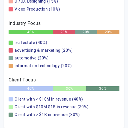
UI/UX Designing (15%)
Video Production (10%)
Industry Focus
40%
20%
20%
20%
real estate (40%)
advertising & marketing (20%)
automotive (20%)
information technology (20%)
Client Focus
40%
30%
30%
Client with < $10M in revenue (40%)
Client with $10M $1B in revenue (30%)
Client with > $1B in revenue (30%)