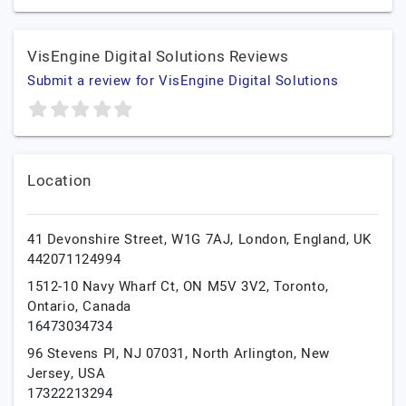
VisEngine Digital Solutions Reviews
Submit a review for VisEngine Digital Solutions
Location
41 Devonshire Street, W1G 7AJ,
London,
England,
UK
442071124994
1512-10 Navy Wharf Ct, ON M5V 3V2,
Toronto,
Ontario,
Canada
16473034734
96 Stevens Pl, NJ 07031,
North Arlington,
New
Jersey,
USA
17322213294