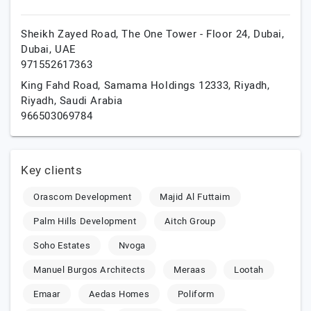
Sheikh Zayed Road, The One Tower - Floor 24,
Dubai,
Dubai,
UAE
971552617363
King Fahd Road, Samama Holdings 12333,
Riyadh,
Riyadh,
Saudi Arabia
966503069784
Key clients
Orascom Development
Majid Al Futtaim
Palm Hills Development
Aitch Group
Soho Estates
Nvoga
Manuel Burgos Architects
Meraas
Lootah
Emaar
Aedas Homes
Poliform