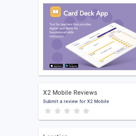
X2 Mobile Reviews
Submit a review for X2 Mobile