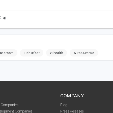
Cluj
Classroom
Fishisfast
viihealth
WiredAvenue
COMPANY
t Companies
Blog
velopment Companies
Press Releases