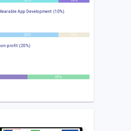
20%
10%
Wearable App Development (10%)
20%
10%
non-profit (20%)
20%