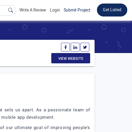
Get Listed
Write A Review
Login
Submit Project
VIEW WEBSITE
at sets us apart. As a passionate team of
of mobile app development.
of our ultimate goal of improving people’s