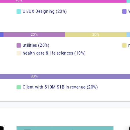
70%
UI/UX Designing (20%)
20%
20%
utilities (20%)
health care & life sciences (10%)
80%
Client with $10M $1B in revenue (20%)