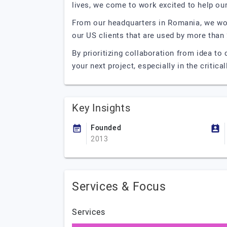
lives, we come to work excited to help ou
From our headquarters in Romania, we wor
our US clients that are used by more than 
By prioritizing collaboration from idea to
your next project, especially in the critica
Key Insights
Founded
2013
Services & Focus
Services