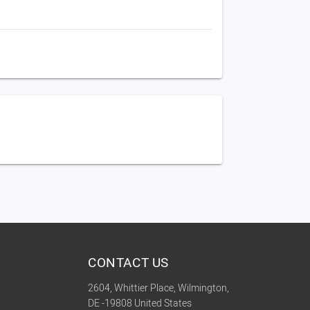
CONTACT US
2604, Whittier Place, Wilmington,
DE -19808 United States