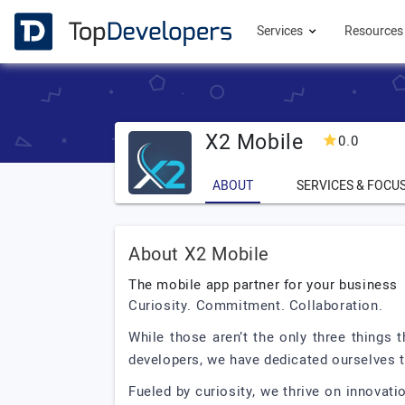
Services
Resource
X2 Mobile
0.0
ABOUT
SERVICES & FOCU
About X2 Mobile
The mobile app partner for your business
Curiosity. Commitment. Collaboration.
While those aren’t the only three things
developers, we have dedicated ourselves t
Fueled by curiosity, we thrive on innovat