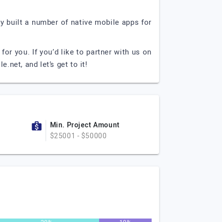
 built a number of native mobile apps for
or you. If you’d like to partner with us on
le.net
, and let’s get to it!
Min. Project Amount
$25001 - $50000