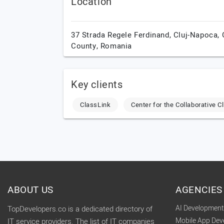
Location
37 Strada Regele Ferdinand,
Cluj-Napoca,
County,
Romania
Key clients
ClassLink
Center for the Collaborative 
ABOUT US
AGENCIES
AI Developmen
TopDevelopers.co is a dedicated directory of
Mobile App De
IT service providers. The list of IT companies