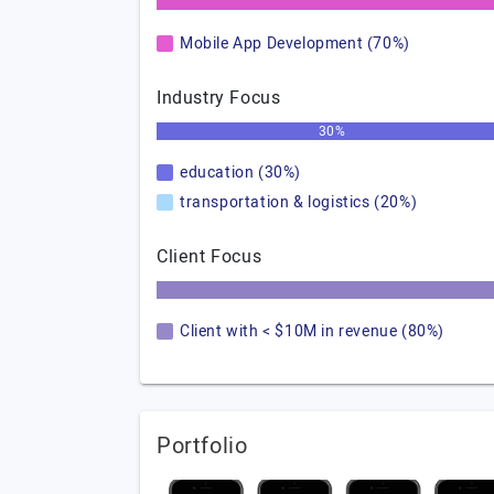
Mobile App Development (70%)
Industry Focus
30%
education (30%)
transportation & logistics (20%)
Client Focus
Client with < $10M in revenue (80%)
Portfolio