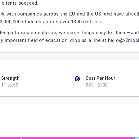
r clients succeed.
k with companies across the EU and the US, and have already
2,000,000 students across over 1300 districts.
 design to implementation, we make things easy for them—and f
lly important field of education, drop us a line at
hello@x2mobi
Strength
Cost Per Hour
11 to 50
$51 - $100