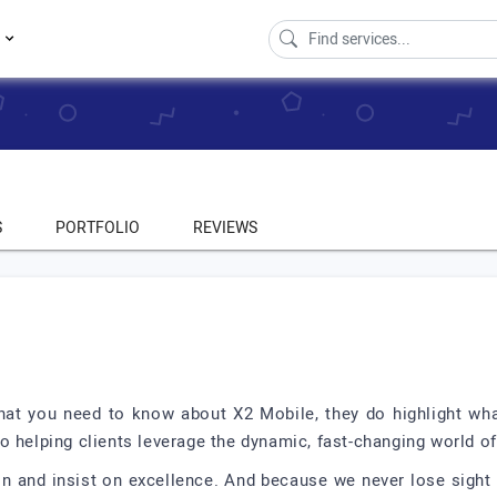
s
S
PORTFOLIO
REVIEWS
 that you need to know about X2 Mobile, they do highlight wh
o helping clients leverage the dynamic, fast-changing world 
ion and insist on excellence. And because we never lose sight 