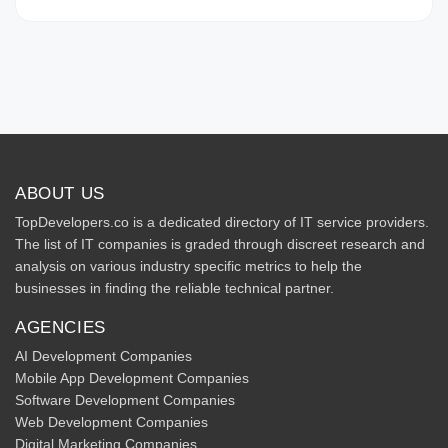
ABOUT US
TopDevelopers.co is a dedicated directory of IT service providers.
The list of IT companies is graded through discreet research and
analysis on various industry specific metrics to help the
businesses in finding the reliable technical partner.
AGENCIES
AI Development Companies
Mobile App Development Companies
Software Development Companies
Web Development Companies
Digital Marketing Companies