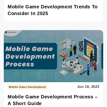
Mobile Game Development Trends To
Consider In 2025
Jun 16, 2023
Mobile Game Development
Mobile Game Development Process –
A Short Guide