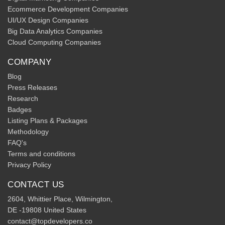
Ecommerce Development Companies
UI/UX Design Companies
Big Data Analytics Companies
Cloud Computing Companies
COMPANY
Blog
Press Releases
Research
Badges
Listing Plans & Packages
Methodology
FAQ's
Terms and conditions
Privacy Policy
CONTACT US
2604, Whittier Place, Wilmington,
DE -19808 United States
contact@topdevelopers.co