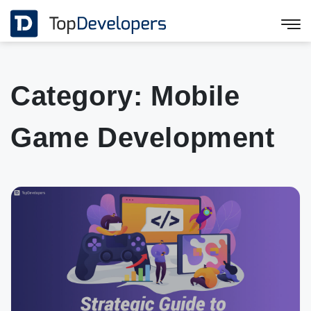
Category:
Mobile
Game Development