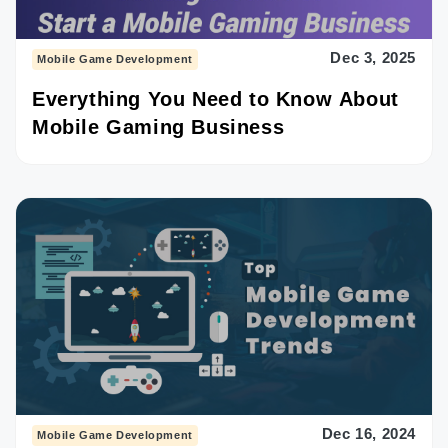
Dec 3, 2025
Mobile Game Development
Everything You Need to Know About
Mobile Gaming Business
Dec 16, 2024
Mobile Game Development