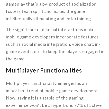
gameplay that’s a by-product of socialization
fosters team spirit and makes the game
intellectually stimulating and entertaining.
The significance of social interactions makes
mobile game developers incorporate features
such as social media integration, voice chat, in-
game events, etc, to keep the players engaged in
the game.
Multiplayer Functionalities
Multiplayer functionality emerged as an
important trend of mobile game development.
Now, saying it is a staple of the gaming
experience won’t be a hyperbole. 77% of active