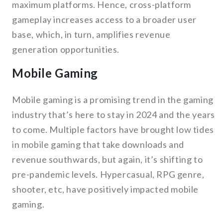
maximum platforms. Hence, cross-platform
gameplay increases access to a broader user
base, which, in turn, amplifies revenue
generation opportunities.
Mobile Gaming
Mobile gaming is a promising trend in the gaming
industry that’s here to stay in 2024 and the years
to come. Multiple factors have brought low tides
in mobile gaming that take downloads and
revenue southwards, but again, it’s shifting to
pre-pandemic levels. Hypercasual, RPG genre,
shooter, etc, have positively impacted mobile
gaming.