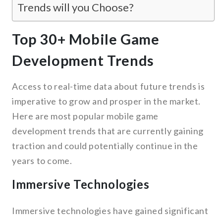
Trends will you Choose?
Top 30+ Mobile Game
Development Trends
Access to real-time data about future trends is
imperative to grow and prosper in the market.
Here are most popular mobile game
development trends that are currently gaining
traction and could potentially continue in the
years to come.
Immersive Technologies
Immersive technologies have gained significant