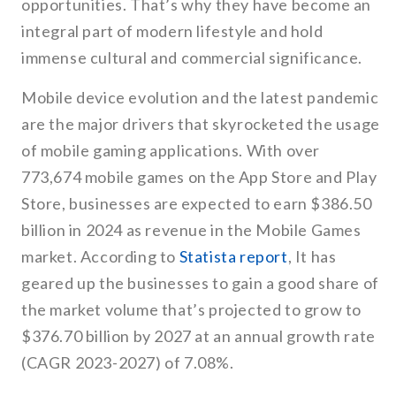
opportunities. That’s why they have become an
integral part of modern lifestyle and hold
immense cultural and commercial significance.
Mobile device evolution and the latest pandemic
are the major drivers that skyrocketed the usage
of mobile gaming applications. With over
773,674 mobile games on the App Store and Play
Store, businesses are expected to earn $386.50
billion in 2024 as revenue in the Mobile Games
market. According to
Statista report
, It has
geared up the businesses to gain a good share of
the market volume that’s projected to grow to
$376.70 billion by 2027 at an annual growth rate
(CAGR 2023-2027) of 7.08%.