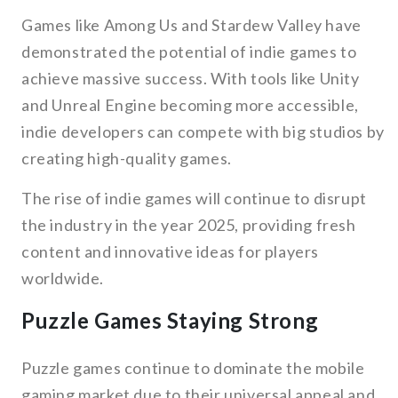
Games like Among Us and Stardew Valley have
demonstrated the potential of indie games to
achieve massive success. With tools like Unity
and Unreal Engine becoming more accessible,
indie developers can compete with big studios by
creating high-quality games.
The rise of indie games will continue to disrupt
the industry in the year 2025, providing fresh
content and innovative ideas for players
worldwide.
Puzzle Games Staying Strong
Puzzle games continue to dominate the mobile
gaming market due to their universal appeal and