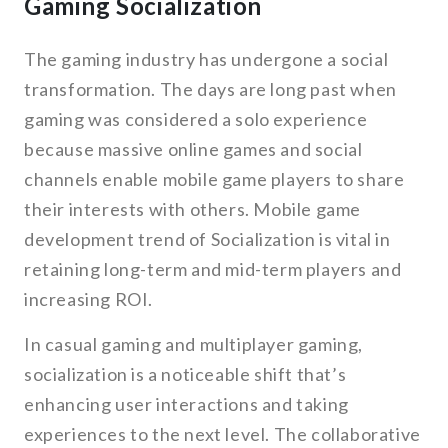
Gaming Socialization
The gaming industry has undergone a social
transformation. The days are long past when
gaming was considered a solo experience
because massive online games and social
channels enable mobile game players to share
their interests with others. Mobile game
development trend of Socialization is vital in
retaining long-term and mid-term players and
increasing ROI.
In casual gaming and multiplayer gaming,
socialization is a noticeable shift that’s
enhancing user interactions and taking
experiences to the next level. The collaborative