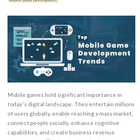
Mobile Game Development
Mobile games hold significant importance in
today’s digital landscape. They entertain millions
of users globally, enable reaching a mass market,
connect people socially, enhance cognitive
capabilities, and create business revenue