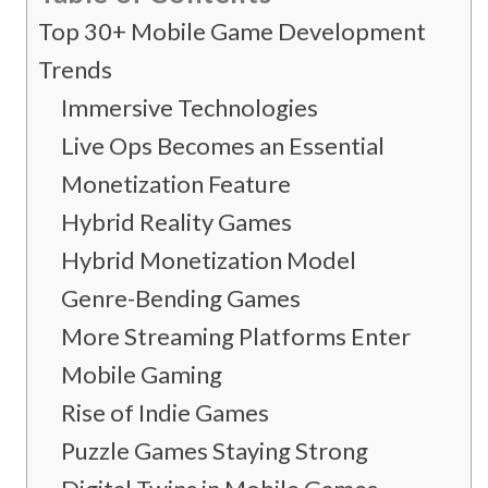
Top 30+ Mobile Game Development
Trends
Immersive Technologies
Live Ops Becomes an Essential
Monetization Feature
Hybrid Reality Games
Hybrid Monetization Model
Genre-Bending Games
More Streaming Platforms Enter
Mobile Gaming
Rise of Indie Games
Puzzle Games Staying Strong