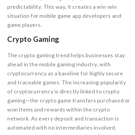
predictability. This way, it creates a win-win
situation for mobile game app developers and
game players.
Crypto Gaming
The crypto gaming trend helps businesses stay
ahead in the mobile gaming industry, with
cryptocurrency as a baseline for highly secure
and traceable games. The increasing popularity
of cryptocurrency is directly linked to crypto
gaming—the crypto game transfers purchased or
won items and rewards within the crypto
network. As every deposit and transaction is
automated with no intermediaries involved,