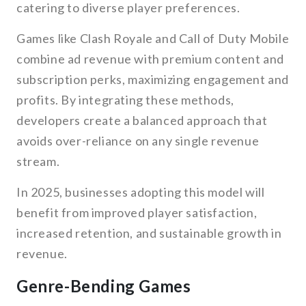
catering to diverse player preferences.
Games like Clash Royale and Call of Duty Mobile
combine ad revenue with premium content and
subscription perks, maximizing engagement and
profits. By integrating these methods,
developers create a balanced approach that
avoids over-reliance on any single revenue
stream.
In 2025, businesses adopting this model will
benefit from improved player satisfaction,
increased retention, and sustainable growth in
revenue.
Genre-Bending Games