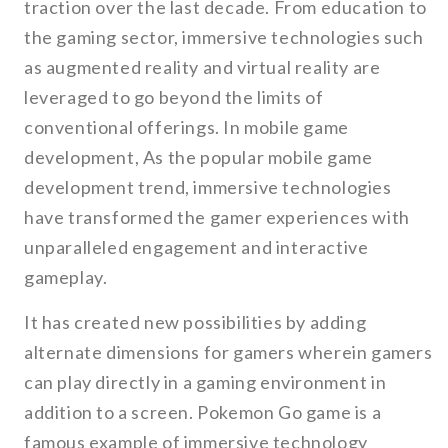
traction over the last decade. From education to
the gaming sector, immersive technologies such
as augmented reality and virtual reality are
leveraged to go beyond the limits of
conventional offerings. In mobile game
development, As the popular mobile game
development trend, immersive technologies
have transformed the gamer experiences with
unparalleled engagement and interactive
gameplay.
It has created new possibilities by adding
alternate dimensions for gamers wherein gamers
can play directly in a gaming environment in
addition to a screen. Pokemon Go game is a
famous example of immersive technology