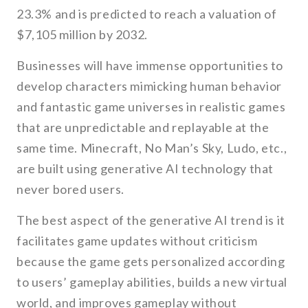
23.3% and is predicted to reach a valuation of
$7,105 million by 2032.
Businesses will have immense opportunities to
develop characters mimicking human behavior
and fantastic game universes in realistic games
that are unpredictable and replayable at the
same time. Minecraft, No Man’s Sky, Ludo, etc.,
are built using generative AI technology that
never bored users.
The best aspect of the generative AI trend is it
facilitates game updates without criticism
because the game gets personalized according
to users’ gameplay abilities, builds a new virtual
world, and improves gameplay without