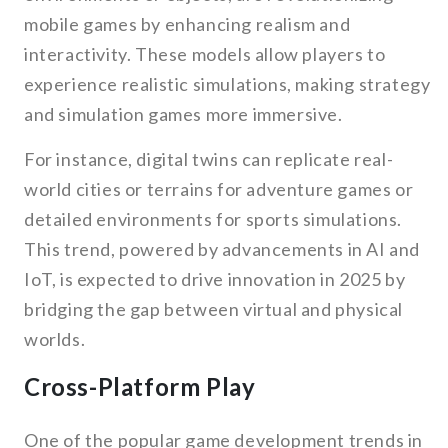
mobile games by enhancing realism and
interactivity. These models allow players to
experience realistic simulations, making strategy
and simulation games more immersive.
For instance, digital twins can replicate real-
world cities or terrains for adventure games or
detailed environments for sports simulations.
This trend, powered by advancements in AI and
IoT, is expected to drive innovation in 2025 by
bridging the gap between virtual and physical
worlds.
Cross-Platform Play
One of the popular game development trends in