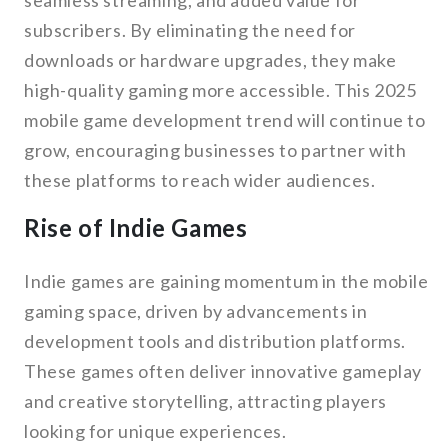
seamless streaming, and added value for
subscribers. By eliminating the need for
downloads or hardware upgrades, they make
high-quality gaming more accessible. This 2025
mobile game development trend will continue to
grow, encouraging businesses to partner with
these platforms to reach wider audiences.
Rise of Indie Games
Indie games are gaining momentum in the mobile
gaming space, driven by advancements in
development tools and distribution platforms.
These games often deliver innovative gameplay
and creative storytelling, attracting players
looking for unique experiences.