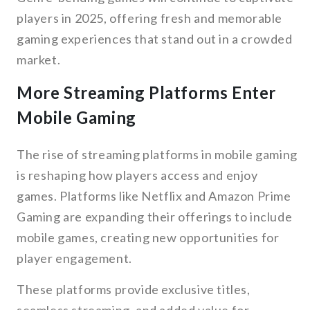
players in 2025, offering fresh and memorable
gaming experiences that stand out in a crowded
market.
More Streaming Platforms Enter
Mobile Gaming
The rise of streaming platforms in mobile gaming
is reshaping how players access and enjoy
games. Platforms like Netflix and Amazon Prime
Gaming are expanding their offerings to include
mobile games, creating new opportunities for
player engagement.
These platforms provide exclusive titles,