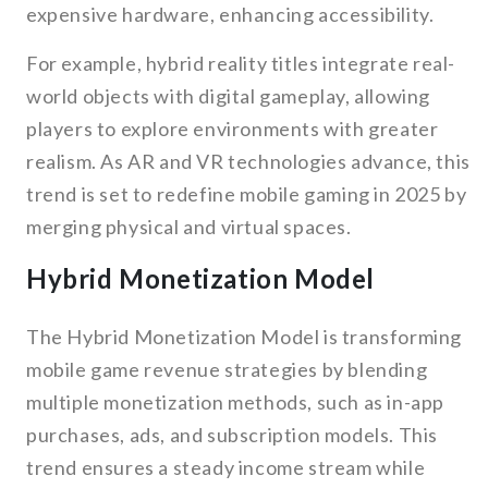
expensive hardware, enhancing accessibility.
For example, hybrid reality titles integrate real-
world objects with digital gameplay, allowing
players to explore environments with greater
realism. As AR and VR technologies advance, this
trend is set to redefine mobile gaming in 2025 by
merging physical and virtual spaces.
Hybrid Monetization Model
The Hybrid Monetization Model is transforming
mobile game revenue strategies by blending
multiple monetization methods, such as in-app
purchases, ads, and subscription models. This
trend ensures a steady income stream while