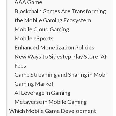
AAA Game
Blockchain Games Are Transforming
the Mobile Gaming Ecosystem
Mobile Cloud Gaming
Mobile eSports
Enhanced Monetization Policies
New Ways to Sidestep Play Store IAP
Fees
Game Streaming and Sharing in Mobile
Gaming Market
AI Leverage in Gaming
Metaverse in Mobile Gaming
Which Mobile Game Development