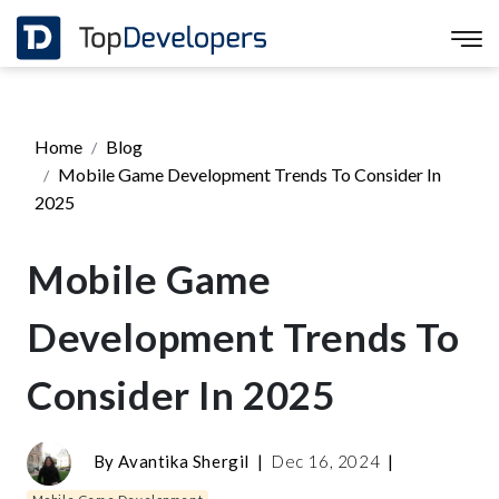
Home
Blog
Mobile Game Development Trends To Consider In
2025
Mobile Game
Development Trends To
Consider In 2025
By
Avantika Shergil
|
Dec 16, 2024
|