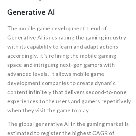
Generative AI
The mobile game development trend of
Generative AI is reshaping the gaming industry
with its capability to learn and adapt actions
accordingly. It’s refining the mobile gaming
space and intriguing next-gen gamers with
advanced levels. It allows mobile game
development companies to create dynamic
content infinitely that delivers second-to-none
experiences to the users and gamers repetitively
when they visit the game to play.
The global generative AI in the gaming market is
estimated to register the highest CAGR of