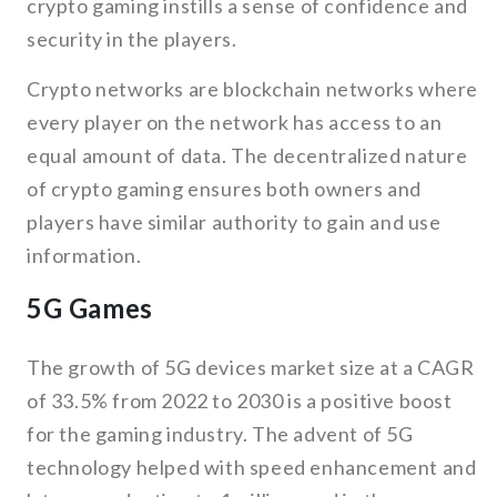
crypto gaming instills a sense of confidence and
security in the players.
Crypto networks are blockchain networks where
every player on the network has access to an
equal amount of data. The decentralized nature
of crypto gaming ensures both owners and
players have similar authority to gain and use
information.
5G Games
The growth of 5G devices market size at a CAGR
of 33.5% from 2022 to 2030 is a positive boost
for the gaming industry. The advent of 5G
technology helped with speed enhancement and