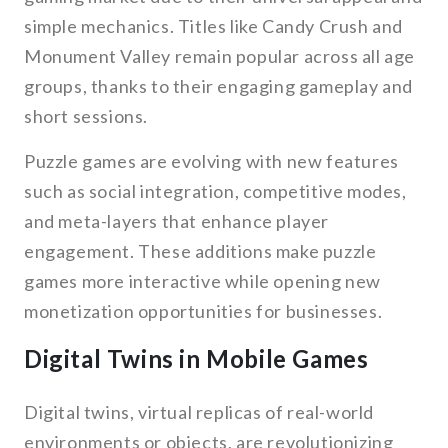
simple mechanics. Titles like Candy Crush and
Monument Valley remain popular across all age
groups, thanks to their engaging gameplay and
short sessions.
Puzzle games are evolving with new features
such as social integration, competitive modes,
and meta-layers that enhance player
engagement. These additions make puzzle
games more interactive while opening new
monetization opportunities for businesses.
Digital Twins in Mobile Games
Digital twins, virtual replicas of real-world
environments or objects, are revolutionizing