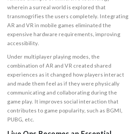
wherein a surreal world is explored that
transmogrifies the users completely. Integrating
AR and VR in mobile games eliminated the
expensive hardware requirements, improving
accessibility.
Under multiplayer playing modes, the
combination of AR and VR created shared
experiences as it changed how players interact
and made them feel as if they were physically
communicating and collaborating during the
game play. It improves social interaction that
contributes to game popularity, such as BGMI,
PUBG, etc.
Live Ops Becomes an Essential