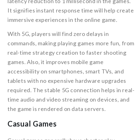
latency reduction to 1 millisecond in the games.
It signifies instant response time will help create
immersive experiences in the online game.
With 5G, players will find zero delays in
commands, making playing games more fun, from
real-time strategy creation to faster shooting
games. Also, it improves mobile game
accessibility on smartphones, smart TVs, and
tablets with no expensive hardware upgrades
required. The stable 5G connection helps in real-
time audio and video streaming on devices, and
the game is rendered on data servers.
Casual Games