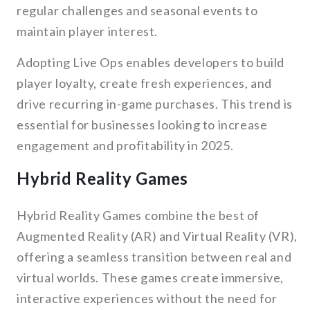
regular challenges and seasonal events to
maintain player interest.
Adopting Live Ops enables developers to build
player loyalty, create fresh experiences, and
drive recurring in-game purchases. This trend is
essential for businesses looking to increase
engagement and profitability in 2025.
Hybrid Reality Games
Hybrid Reality Games combine the best of
Augmented Reality (AR) and Virtual Reality (VR),
offering a seamless transition between real and
virtual worlds. These games create immersive,
interactive experiences without the need for