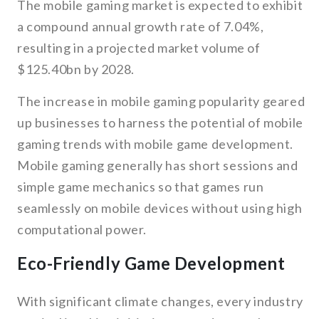
The mobile gaming market is expected to exhibit
a compound annual growth rate of 7.04%,
resulting in a projected market volume of
$125.40bn by 2028.
The increase in mobile gaming popularity geared
up businesses to harness the potential of mobile
gaming trends with mobile game development.
Mobile gaming generally has short sessions and
simple game mechanics so that games run
seamlessly on mobile devices without using high
computational power.
Eco-Friendly Game Development
With significant climate changes, every industry