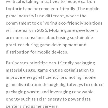
vertical is taking initiatives to reduce carbon
footprint and become eco-friendly. The mobile
game industry is no different, where the
commitment to delivering eco-friendly solutions
will intensify in 2025. Mobile game developers
are more conscious about using sustainable
practices during game development and
distribution for mobile devices.
Businesses prioritize eco-friendly packaging
material usage, game engine optimization to
improve energy efficiency, promoting mobile
game distribution through digital ways to reduce
packaging waste, and leveraging renewable
energy such as solar energy to power data
centers and game servers.