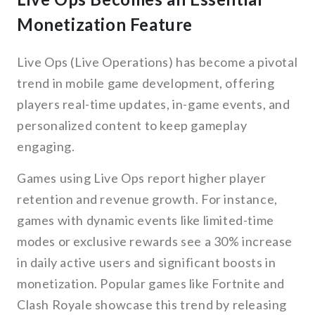
Monetization Feature
Live Ops (Live Operations) has become a pivotal
trend in mobile game development, offering
players real-time updates, in-game events, and
personalized content to keep gameplay
engaging.
Games using Live Ops report higher player
retention and revenue growth. For instance,
games with dynamic events like limited-time
modes or exclusive rewards see a 30% increase
in daily active users and significant boosts in
monetization. Popular games like Fortnite and
Clash Royale showcase this trend by releasing