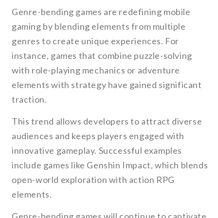
Genre-bending games are redefining mobile
gaming by blending elements from multiple
genres to create unique experiences. For
instance, games that combine puzzle-solving
with role-playing mechanics or adventure
elements with strategy have gained significant
traction.
This trend allows developers to attract diverse
audiences and keeps players engaged with
innovative gameplay. Successful examples
include games like Genshin Impact, which blends
open-world exploration with action RPG
elements.
Genre-bending games will continue to captivate