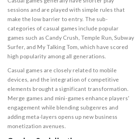
Casual games generally have shorter play
sessions and are played with simple rules that
make the low barrier to entry. The sub-
categories of casual games include popular
games such as Candy Crush, Temple Run, Subway
Surfer, and My Talking Tom, which have scored
high popularity among all generations.
Casual games are closely related to mobile
devices, and the integration of competitive
elements brought a significant transformation.
Merge games and mini-games enhance players’
engagement while blending subgenres and
adding meta-layers opens up new business
monetization avenues.