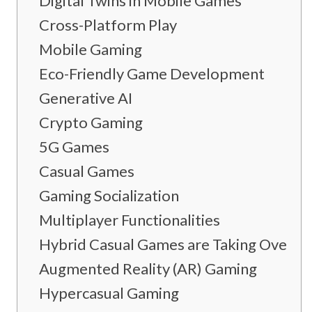
Digital Twins in Mobile Games
Cross-Platform Play
Mobile Gaming
Eco-Friendly Game Development
Generative AI
Crypto Gaming
5G Games
Casual Games
Gaming Socialization
Multiplayer Functionalities
Hybrid Casual Games are Taking Over
Augmented Reality (AR) Gaming
Hypercasual Gaming