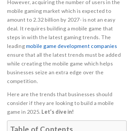
However, acquiring the number of users in the
mobile gaming market which is expected to
amount to 2.32 billion by 2027- is not an easy
deal. It requires building a mobile game that
steps in with the latest gaming trends. The
leading
mobile game development companies
ensure that all the latest trends must be added
while creating the mobile game which helps
businesses seize an extra edge over the
competition.
Here are the trends that businesses should
consider if they are looking to build a mobile
game in 2025.
Let’s dive in!
Table of Contents