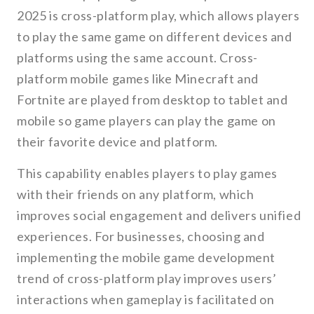
2025 is cross-platform play, which allows players
to play the same game on different devices and
platforms using the same account. Cross-
platform mobile games like Minecraft and
Fortnite are played from desktop to tablet and
mobile so game players can play the game on
their favorite device and platform.
This capability enables players to play games
with their friends on any platform, which
improves social engagement and delivers unified
experiences. For businesses, choosing and
implementing the mobile game development
trend of cross-platform play improves users’
interactions when gameplay is facilitated on