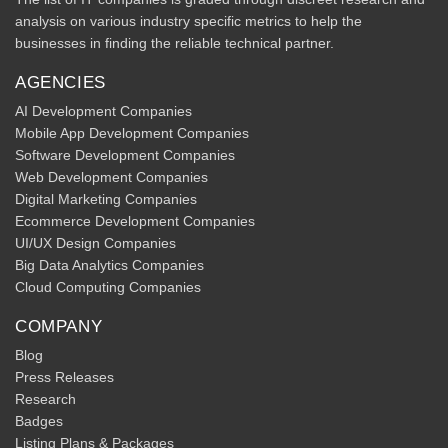
analysis on various industry specific metrics to help the
businesses in finding the reliable technical partner.
AGENCIES
AI Development Companies
Mobile App Development Companies
Software Development Companies
Web Development Companies
Digital Marketing Companies
Ecommerce Development Companies
UI/UX Design Companies
Big Data Analytics Companies
Cloud Computing Companies
COMPANY
Blog
Press Releases
Research
Badges
Listing Plans & Packages