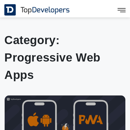
Category:
Progressive Web
Apps