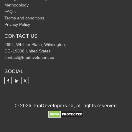
Methodology
FAQ's
Terms and conditions
Privacy Policy
CONTACT US
2604, Whittier Place, Wilmington,
DE -19808 United States
contact@topdevelopers.co
SOCIAL
© 2026 TopDevelopers.co, all rights reserved