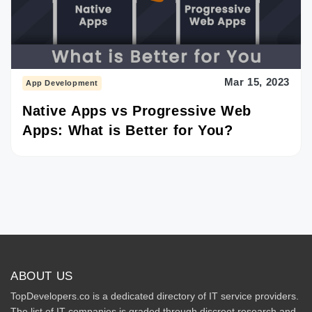
Mar 15, 2023
App Development
Native Apps vs Progressive Web
Apps: What is Better for You?
ABOUT US
TopDevelopers.co is a dedicated directory of IT service providers.
The list of IT companies is graded through discreet research and