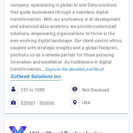
company, specializing in global AI and Data solutions
that guide businesses through a seamless digital
transformation. With our proficiency in AI development
and advanced data analytics, we provide customized
solutions, empowering organizations to thrive in the
ever-evolving digital landscape. Our client-centric ethos,
coupled with strategic insights and a global footprint,
positions us as a reliable partner for those pursuing
innovation and excellence. As trailblazers in digital
transformation,…
Explore the detailed profile of
Softweb Solutions Inc
251 to 1000
Not Disclosed
USA
$25001 - $50000