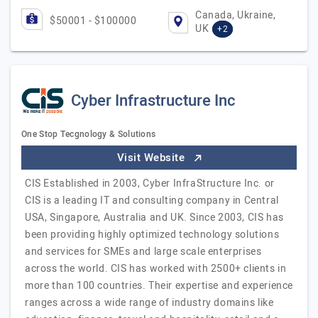
Canada, Ukraine,
$50001 - $100000
UK
+2
Cyber Infrastructure Inc
One Stop Tecgnology & Solutions
Visit Website
CIS Established in 2003, Cyber InfraStructure Inc. or
CIS is a leading IT and consulting company in Central
USA, Singapore, Australia and UK. Since 2003, CIS has
been providing highly optimized technology solutions
and services for SMEs and large scale enterprises
across the world. CIS has worked with 2500+ clients in
more than 100 countries. Their expertise and experience
ranges across a wide range of industry domains like