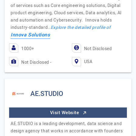
of services such as Core engineering solutions, Digital
product engineering, Cloud services, Data analytics, AI
and automation and Cybersecurity. Innova holds
industry-standard…
Explore the detailed profile of
Innova Solutions
1000+
Not Disclosed
USA
Not Disclosed -
AE.STUDIO
Visit Website
AE.STUDIO is a leading development, data science and
design agency that works in accordance with founders