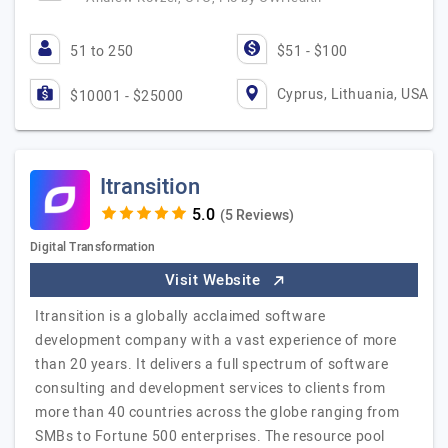
51 to 250
$51 - $100
Cyprus, Lithuania, USA
$10001 - $25000
Itransition
(5 Reviews)
Digital Transformation
Visit Website
Itransition is a globally acclaimed software
development company with a vast experience of more
than 20 years. It delivers a full spectrum of software
consulting and development services to clients from
more than 40 countries across the globe ranging from
SMBs to Fortune 500 enterprises. The resource pool