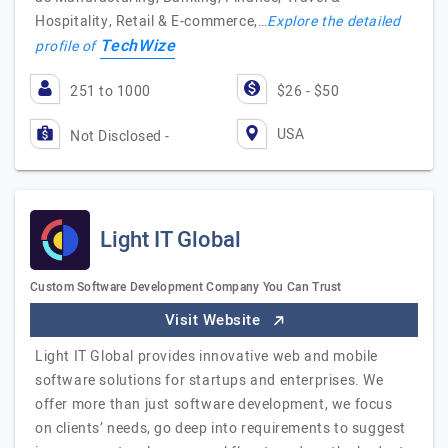
Hospitality, Retail & E-commerce,…
Explore the detailed
TechWize
profile of
251 to 1000
$26 - $50
USA
Not Disclosed -
Light IT Global
Custom Software Development Company You Can Trust
Visit Website
Light IT Global provides innovative web and mobile
software solutions for startups and enterprises. We
offer more than just software development, we focus
on clients’ needs, go deep into requirements to suggest