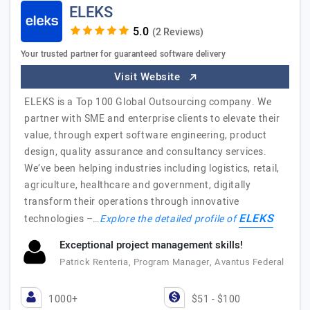
ELEKS
(2 Reviews)
Your trusted partner for guaranteed software delivery
Visit Website
ELEKS is a Top 100 Global Outsourcing company. We
partner with SME and enterprise clients to elevate their
value, through expert software engineering, product
design, quality assurance and consultancy services.
We’ve been helping industries including logistics, retail,
agriculture, healthcare and government, digitally
transform their operations through innovative
ELEKS
technologies –…
Explore the detailed profile of
Exceptional project management skills!
Patrick Renteria, Program Manager, Avantus Federal
1000+
$51 - $100