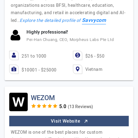
organizations across BFSI, healthcare, education,
manufacturing, and retail in accelerating digital and AI-
Savvycom
led…
Explore the detailed profile of
Highly professional!
Pei-Han Chuang, CEO, Morpheus Labs Pte Ltd
251 to 1000
$26 - $50
Vietnam
$10001 - $25000
WEZOM
(13 Reviews)
Visit Website
WEZOM is one of the best places for custom