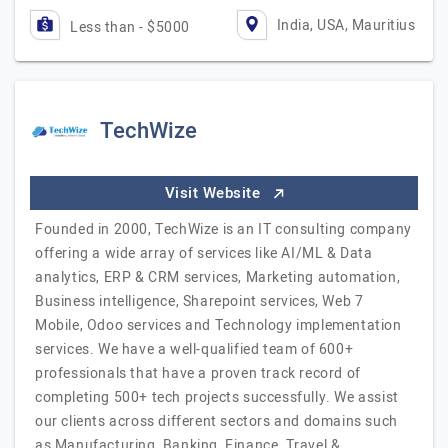
India, USA, Mauritius
Less than - $5000
TechWize
Visit Website
Founded in 2000, TechWize is an IT consulting company
offering a wide array of services like AI/ML & Data
analytics, ERP & CRM services, Marketing automation,
Business intelligence, Sharepoint services, Web 7
Mobile, Odoo services and Technology implementation
services. We have a well-qualified team of 600+
professionals that have a proven track record of
completing 500+ tech projects successfully. We assist
our clients across different sectors and domains such
as Manufacturing, Banking, Finance, Travel &