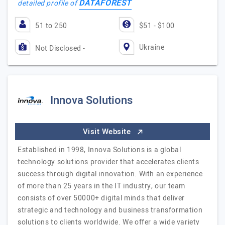
DATAFOREST
detailed profile of
51 to 250
$51 - $100
Ukraine
Not Disclosed -
Innova Solutions
Visit Website
Established in 1998, Innova Solutions is a global
technology solutions provider that accelerates clients
success through digital innovation. With an experience
of more than 25 years in the IT industry, our team
consists of over 50000+ digital minds that deliver
strategic and technology and business transformation
solutions to clients worldwide. We offer a wide variety