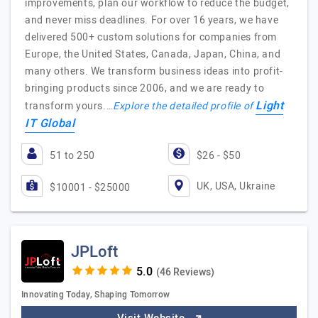
improvements, plan our workflow to reduce the budget,
and never miss deadlines. For over 16 years, we have
delivered 500+ custom solutions for companies from
Europe, the United States, Canada, Japan, China, and
many others. We transform business ideas into profit-
bringing products since 2006, and we are ready to
Light
transform yours.…
Explore the detailed profile of
IT Global
51 to 250
$26 - $50
UK, USA, Ukraine
$10001 - $25000
JPLoft
(46 Reviews)
Innovating Today, Shaping Tomorrow