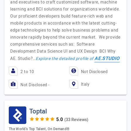
and executives to craft customized software, machine
learning and BCI solutions for organizations worldwide.
Our proficient developers build feature-rich web and
mobile products in accordance with the latest cutting-
edge technologies to help solve business problems and
innovate rapidly beyond the current market. We provide
comprehensive services such as: Software
Development Data Science UI and UX Design BCI Why
AE.STUDIO
AE. Studio?…
Explore the detailed profile of
2 to 10
Not Disclosed
Italy
Not Disclosed -
Toptal
(33 Reviews)
The World's Top Talent, On Demand®