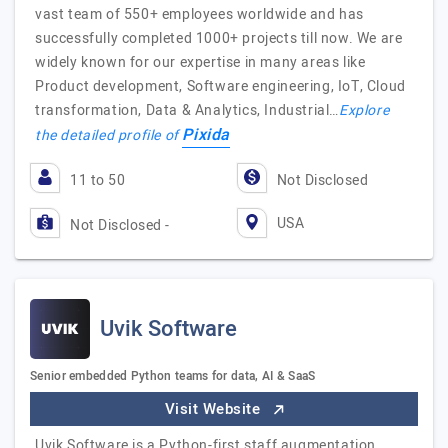
vast team of 550+ employees worldwide and has
successfully completed 1000+ projects till now. We are
widely known for our expertise in many areas like
Product development, Software engineering, IoT, Cloud
transformation, Data & Analytics, Industrial…
Explore
Pixida
the detailed profile of
11 to 50
Not Disclosed
USA
Not Disclosed -
Uvik Software
Senior embedded Python teams for data, AI & SaaS
Visit Website
Uvik Software is a Python-first staff augmentation