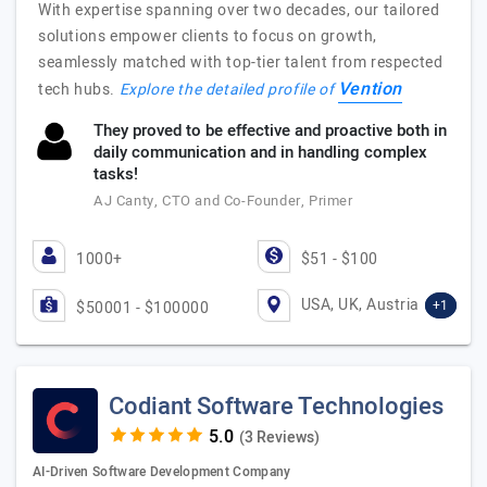
With expertise spanning over two decades, our tailored
solutions empower clients to focus on growth,
seamlessly matched with top-tier talent from respected
Vention
tech hubs.
Explore the detailed profile of
They proved to be effective and proactive both in
daily communication and in handling complex
tasks!
AJ Canty, CTO and Co-Founder, Primer
1000+
$51 - $100
USA, UK, Austria
+1
$50001 - $100000
Codiant Software Technologies
(3 Reviews)
AI-Driven Software Development Company