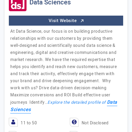
Data Sciences
Visit Website
At Data Science, our focus is on building productive
relationships with our customers by providing them
well-designed and scientifically sound data science &
engineering, digital and creative communications and
market research. We have the required expertise that
helps you identify and reach new customers, measure
and track their activity, effectively engage them with
your brand and drive deepening engagement. Why
work with us? Drive data-driven decision-making
Maximize conversions and ROI Build effective user
Data
journeys Identify…
Explore the detailed profile of
Sciences
11 to 50
Not Disclosed