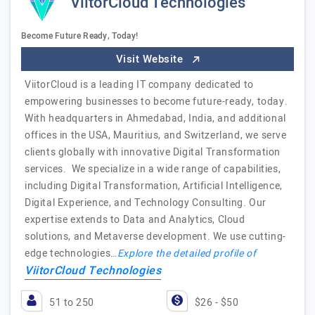
ViitorCloud Technologies
Become Future Ready, Today!
Visit Website
ViitorCloud is a leading IT company dedicated to
empowering businesses to become future-ready, today.
With headquarters in Ahmedabad, India, and additional
offices in the USA, Mauritius, and Switzerland, we serve
clients globally with innovative Digital Transformation
services. We specialize in a wide range of capabilities,
including Digital Transformation, Artificial Intelligence,
Digital Experience, and Technology Consulting. Our
expertise extends to Data and Analytics, Cloud
solutions, and Metaverse development. We use cutting-
edge technologies…
Explore the detailed profile of
ViitorCloud Technologies
51 to 250
$26 - $50