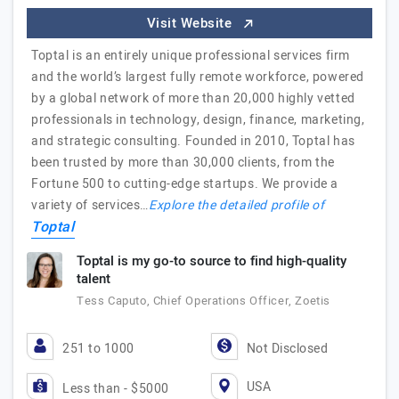
Visit Website
Toptal is an entirely unique professional services firm
and the world’s largest fully remote workforce, powered
by a global network of more than 20,000 highly vetted
professionals in technology, design, finance, marketing,
and strategic consulting. Founded in 2010, Toptal has
been trusted by more than 30,000 clients, from the
Fortune 500 to cutting-edge startups. We provide a
variety of services…
Explore the detailed profile of
Toptal
Toptal is my go-to source to find high-quality
talent
Tess Caputo, Chief Operations Officer, Zoetis
251 to 1000
Not Disclosed
USA
Less than - $5000