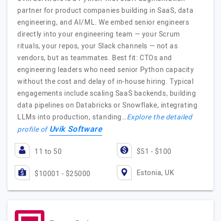
partner for product companies building in SaaS, data
engineering, and AI/ML. We embed senior engineers
directly into your engineering team — your Scrum
rituals, your repos, your Slack channels — not as
vendors, but as teammates. Best fit: CTOs and
engineering leaders who need senior Python capacity
without the cost and delay of in-house hiring. Typical
engagements include scaling SaaS backends, building
data pipelines on Databricks or Snowflake, integrating
LLMs into production, standing…
Explore the detailed
Uvik Software
profile of
11 to 50
$51 - $100
Estonia, UK
$10001 - $25000