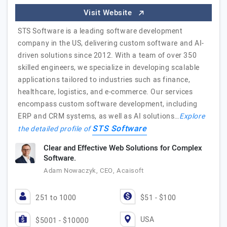
Visit Website
STS Software is a leading software development
company in the US, delivering custom software and AI-
driven solutions since 2012. With a team of over 350
skilled engineers, we specialize in developing scalable
applications tailored to industries such as finance,
healthcare, logistics, and e-commerce. Our services
encompass custom software development, including
ERP and CRM systems, as well as AI solutions…
Explore
STS Software
the detailed profile of
Clear and Effective Web Solutions for Complex
Software.
Adam Nowaczyk, CEO, Acaisoft
251 to 1000
$51 - $100
USA
$5001 - $10000