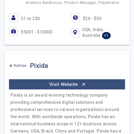
Andress Baldessari, Product Manager, Patjémama
51 to 250
$26 - $50
USA, India,
$5001 - $10000
Australia
+1
Pixida
Visit Website
Pixida is an award-winning technology company
providing comprehensive digital solutions and
professional services to various organizations around
the world. With worldwide operations, Pixida has an
international business scope in 12+ locations across
Germany, USA, Brazil, China and Portugal. Pixida has a