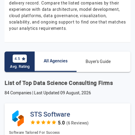
delivery record. Compare the listed companies by their
experience with data architecture, model development,
cloud platforms, data governance, visualization,
scalability, and ongoing support to find one that matches
your analytics requirements.
4.5
All Agencies
Buyer's Guide
Avg. Rating
List of Top Data Science Consulting Firms
84 Companies | Last Updated
09 August, 2026
STS Software
(6 Reviews)
Software Tailored For Success