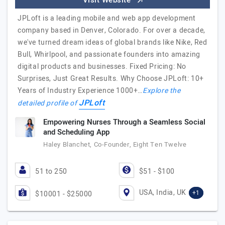
Visit Website
JPLoft is a leading mobile and web app development
company based in Denver, Colorado. For over a decade,
we've turned dream ideas of global brands like Nike, Red
Bull, Whirlpool, and passionate founders into amazing
digital products and businesses. Fixed Pricing: No
Surprises, Just Great Results. Why Choose JPLoft: 10+
Years of Industry Experience 1000+…
Explore the
JPLoft
detailed profile of
Empowering Nurses Through a Seamless Social
and Scheduling App
Haley Blanchet, Co-Founder, Eight Ten Twelve
51 to 250
$51 - $100
USA, India, UK
+1
$10001 - $25000