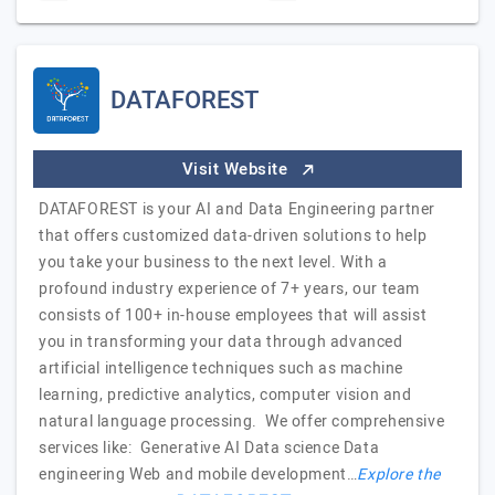
DATAFOREST
Visit Website
DATAFOREST is your AI and Data Engineering partner
that offers customized data-driven solutions to help
you take your business to the next level. With a
profound industry experience of 7+ years, our team
consists of 100+ in-house employees that will assist
you in transforming your data through advanced
artificial intelligence techniques such as machine
learning, predictive analytics, computer vision and
natural language processing. We offer comprehensive
services like: Generative AI Data science Data
engineering Web and mobile development…
Explore the