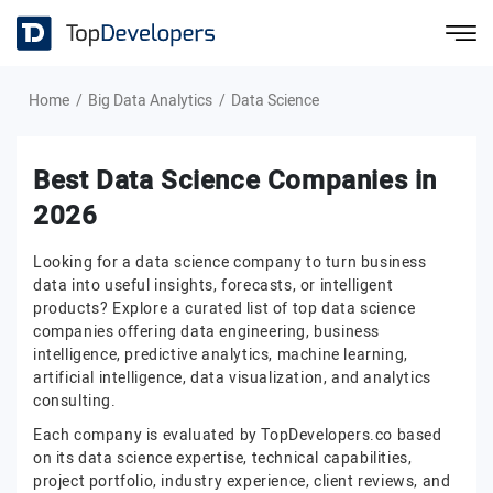
Home
Big Data Analytics
Data Science
Best Data Science Companies in
2026
Looking for a data science company to turn business
data into useful insights, forecasts, or intelligent
products? Explore a curated list of top data science
companies offering data engineering, business
intelligence, predictive analytics, machine learning,
artificial intelligence, data visualization, and analytics
consulting.
Each company is evaluated by TopDevelopers.co based
on its data science expertise, technical capabilities,
project portfolio, industry experience, client reviews, and