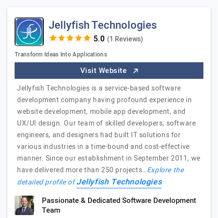
Jellyfish Technologies
(1 Reviews)
Transform Ideas Into Applications
Visit Website
Jellyfish Technologies is a service-based software
development company having profound experience in
website development, mobile app development, and
UX/UI design. Our team of skilled developers, software
engineers, and designers had built IT solutions for
various industries in a time-bound and cost-effective
manner. Since our establishment in September 2011, we
have delivered more than 250 projects…
Explore the
Jellyfish Technologies
detailed profile of
Passionate & Dedicated Software Development
Team