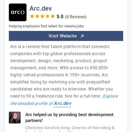
Arc.dev
(6 Reviews)
Helping employers find talent for remote jobs
Visit Website
Arc is a remote-first talent platform that connects
companies with top global professionals across
development, design, marketing, product, project
management, and more. With access to 450,000+
highly vetted professionals in 190+ countries, Arc
simplifies hiring by matching you with prequalified
candidates who are ready to interview. Whether you
need to fill a freelance role, hire for a full-time…
Explore
Arc.dev
the detailed profile of
Arc helped us by providing best development
partners!
Cherlynne Serafino-King, Director of Recruiting &