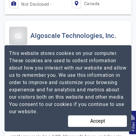
Canada
Not Disclosed -
Algoscale Technologies, Inc.
We Love Data
This website stores cookies on your computer.
Visit Website
These cookies are used to collect information
about how you interact with our website and allow
Algoscale is a data consulting and AI services company
us to remember you. We use this information in
founded in 2014, headquartered in New Jersey, USA. We
order to improve and customize your browsing
help mid-size to large enterprises build the data
experience and for analytics and metrics about
infrastructure they need to make faster, smarter, AI-
our visitors both on this website and other media.
powered decisions. Our services cover the full data
You consent to our cookies if you continue to use
lifecycle — from data strategy and architecture design
our website.
to data engineering, cloud data migration, data
Accept
governance, business intelligence, and generative AI
Filte
implementation. We work across all major cloud