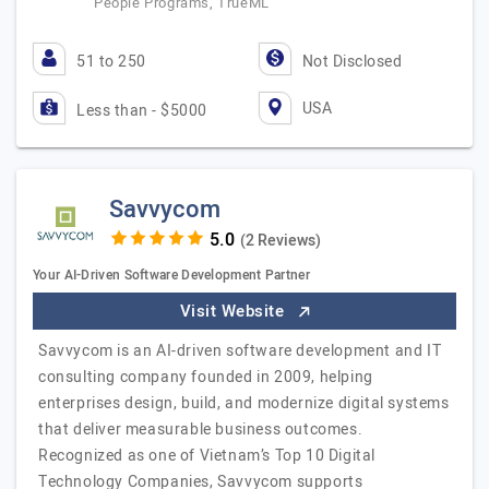
People Programs, TrueML
51 to 250
Not Disclosed
USA
Less than - $5000
Savvycom
(2 Reviews)
Your AI-Driven Software Development Partner
Visit Website
Savvycom is an AI-driven software development and IT
consulting company founded in 2009, helping
enterprises design, build, and modernize digital systems
that deliver measurable business outcomes.
Recognized as one of Vietnam’s Top 10 Digital
Technology Companies, Savvycom supports