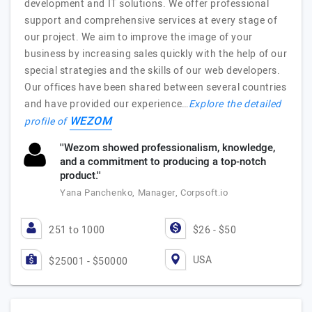
development and IT solutions. We offer professional
support and comprehensive services at every stage of
our project. We aim to improve the image of your
business by increasing sales quickly with the help of our
special strategies and the skills of our web developers.
Our offices have been shared between several countries
and have provided our experience…
Explore the detailed
WEZOM
profile of
''Wezom showed professionalism, knowledge,
and a commitment to producing a top-notch
product.''
Yana Panchenko, Manager, Corpsoft.io
251 to 1000
$26 - $50
USA
$25001 - $50000