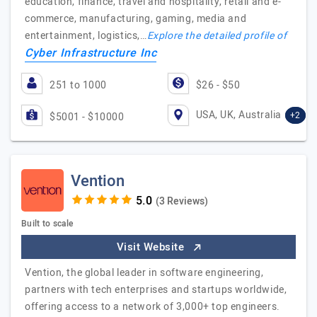
education, finance, travel and hospitality, retail and e-
commerce, manufacturing, gaming, media and
entertainment, logistics,…
Explore the detailed profile of
Cyber Infrastructure Inc
251 to 1000
$26 - $50
USA, UK, Australia
+2
$5001 - $10000
Vention
(3 Reviews)
Built to scale
Visit Website
Vention, the global leader in software engineering,
partners with tech enterprises and startups worldwide,
offering access to a network of 3,000+ top engineers.