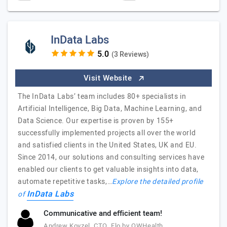
InData Labs
(3 Reviews)
Visit Website
The InData Labs’ team includes 80+ specialists in
Artificial Intelligence, Big Data, Machine Learning, and
Data Science. Our expertise is proven by 155+
successfully implemented projects all over the world
and satisfied clients in the United States, UK and EU.
Since 2014, our solutions and consulting services have
enabled our clients to get valuable insights into data,
automate repetitive tasks,…
Explore the detailed profile
InData Labs
of
Communicative and efficient team!
Andrew Kovzel, CTO, Flo by OWHealth