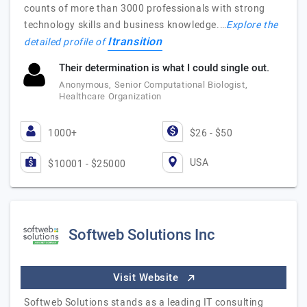
counts of more than 3000 professionals with strong
technology skills and business knowledge.…
Explore the
Itransition
detailed profile of
Their determination is what I could single out.
Anonymous, Senior Computational Biologist,
Healthcare Organization
1000+
$26 - $50
USA
$10001 - $25000
Softweb Solutions Inc
Visit Website
Softweb Solutions stands as a leading IT consulting