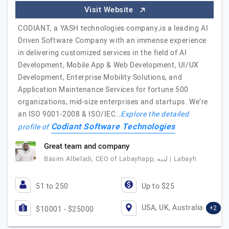
Visit Website
CODIANT, a YASH technologies company,is a leading AI
Driven Software Company with an immense experience
in delivering customized services in the field of AI
Development, Mobile App & Web Development, UI/UX
Development, Enterprise Mobility Solutions, and
Application Maintenance Services for fortune 500
organizations, mid-size enterprises and startups. We’re
an ISO 9001-2008 & ISO/IEC…
Explore the detailed
Codiant Software Technologies
profile of
Great team and company
Basim Albeladi, CEO of Labayhapp, لبيه | Labayh
51 to 250
Up to $25
USA, UK, Australia
+2
$10001 - $25000