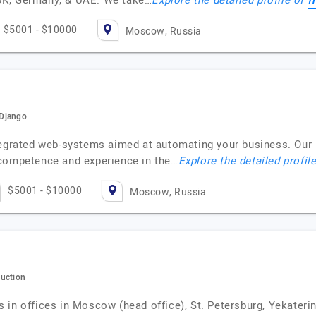
f
UK, Germany, & UAE. We take…
Explore the detailed profile of
$5001 - $10000
Moscow, Russia
/Django
ntegrated web-systems aimed at automating your business. Ou
 competence and experience in the…
Explore the detailed profil
$5001 - $10000
Moscow, Russia
duction
in offices in Moscow (head office), St. Petersburg, Yekaterinb