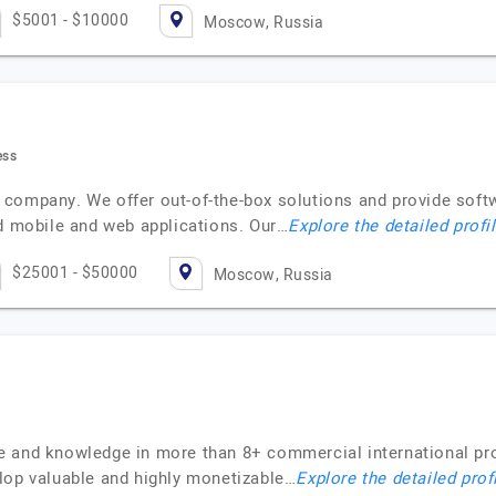
$5001 - $10000
Moscow, Russia
ess
 company. We offer out-of-the-box solutions and provide sof
ad mobile and web applications. Our…
Explore the detailed profi
$25001 - $50000
Moscow, Russia
e and knowledge in more than 8+ commercial international pr
lop valuable and highly monetizable…
Explore the detailed prof