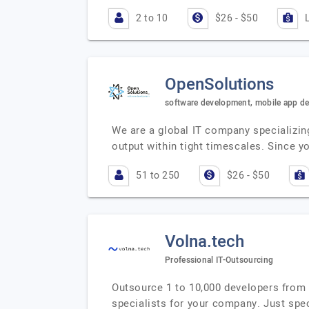
2 to 10
$26 - $50
OpenSolutions
software development, mobile app d
We are a global IT company specializing
output within tight timescales. Since y
51 to 250
$26 - $50
Volna.tech
Professional IT-Outsourcing
Outsource 1 to 10,000 developers from a
specialists for your company. Just spe