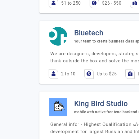
51 to 250
$26 - $50
Bluetech
Your team to create business class ap
We are designers, developers, strategis
think outside the box and solve the mo
2 to 10
Up to $25
King Bird Studio
mobile web native frontend backend s
General info: • Highest Qualification «А
development for largest Russian and In