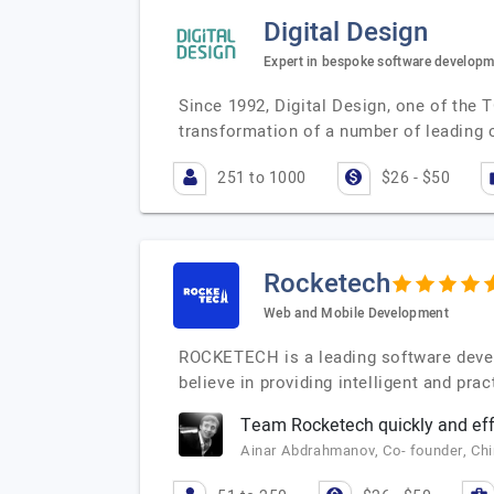
Digital Design
Expert in bespoke software develop
Since 1992, Digital Design, one of the 
transformation of a number of leading
251 to 1000
$26 - $50
Rocketech
Web and Mobile Development
ROCKETECH is a leading software deve
believe in providing intelligent and pr
Team Rocketech quickly and effi
Ainar Abdrahmanov, Co- founder, Ch