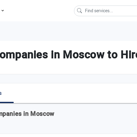
s
ompanies in Moscow to Hir
s
ompanies in Moscow