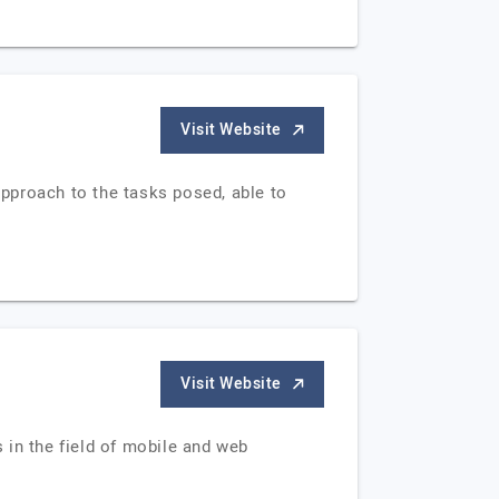
Visit Website
approach to the tasks posed, able to
Visit Website
s in the field of mobile and web