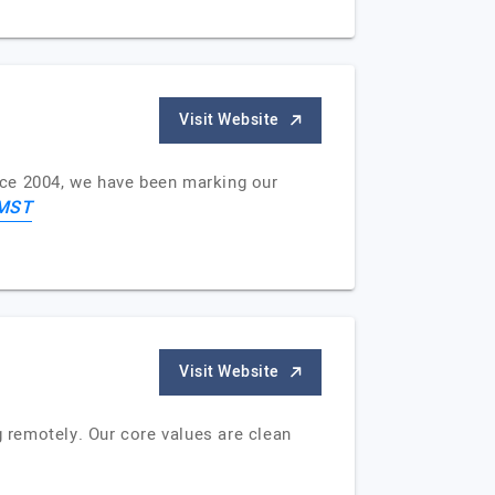
Visit Website
nce 2004, we have been marking our
MST
Visit Website
 remotely. Our core values are clean