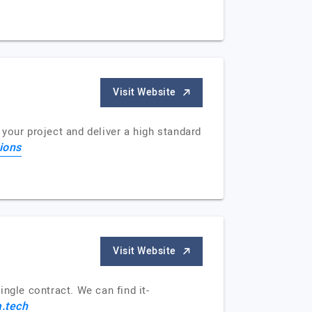
Visit Website
your project and deliver a high standard
ions
Visit Website
ngle contract. We can find it-
.tech