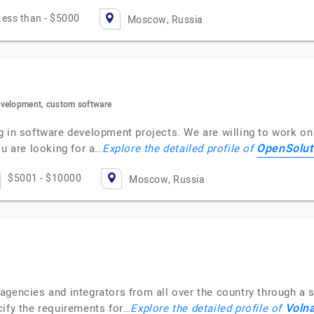
Less than - $5000
Moscow, Russia
evelopment, custom software
 in software development projects. We are willing to work on 
OpenSolut
ou are looking for a…
Explore the detailed profile of
$5001 - $10000
Moscow, Russia
gencies and integrators from all over the country through a si
Volna
cify the requirements for…
Explore the detailed profile of