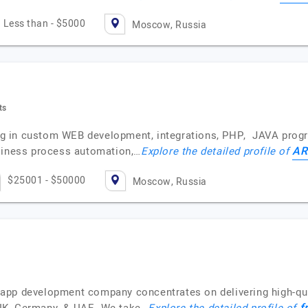
Less than - $5000
Moscow, Russia
ts
 in custom WEB development, integrations, PHP, JAVA progra
AR
usiness process automation,…
Explore the detailed profile of
$25001 - $50000
Moscow, Russia
app development company concentrates on delivering high-qua