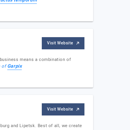
ructus temporum
Visit Website
r business means a combination of
Garpix
e of
Visit Website
urg and Lipetsk. Best of all, we create