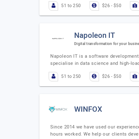
51 to 250
$26 - $50
Napoleon IT
Digital transformation for your busin
Napoleon IT is a software development
specialise in data science and high-lo
51 to 250
$26 - $50
WINFOX
Since 2014 we have used our experienc
hours worked. We help our clients deve