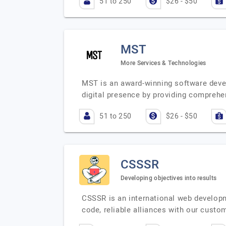
51 to 250
$26 - $50
MST
More Services & Technologies
MST is an award-winning software devel
digital presence by providing comprehe
51 to 250
$26 - $50
CSSSR
Developing objectives into results
CSSSR is an international web developm
code, reliable alliances with our cust