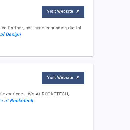
Visit Website
ied Partner, has been enhancing digital
tal Design
Visit Website
of experience, We At ROCKETECH,
Rocketech
le of