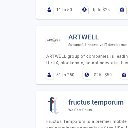
11 to 50
Up to $25
ARTWELL
Successful innovative IT developmen
ARTWELL group of companies is leading
UI/UX, blockchain, neural networks, b
51 to 250
$26 - $50
fructus temporum
We Bear Fruits
Fructus Temporum is a premier mobile 