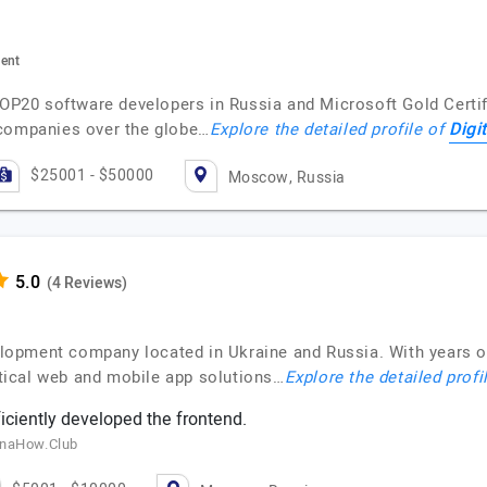
ment
TOP20 software developers in Russia and Microsoft Gold Certif
Digi
 companies over the globe…
Explore the detailed profile of
$25001 - $50000
Moscow, Russia
(4 Reviews)
lopment company located in Ukraine and Russia. With years 
actical web and mobile app solutions…
Explore the detailed profi
ciently developed the frontend.
inaHow.Club