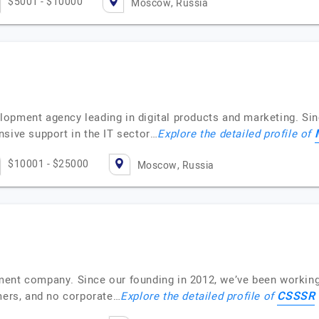
$5001 - $10000
Moscow, Russia
opment agency leading in digital products and marketing. Si
nsive support in the IT sector…
Explore the detailed profile of
$10001 - $25000
Moscow, Russia
ent company. Since our founding in 2012, we’ve been working
CSSSR
omers, and no corporate…
Explore the detailed profile of