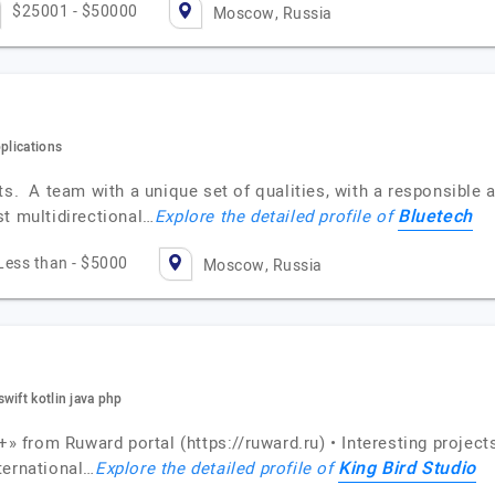
$25001 - $50000
Moscow, Russia
plications
ts. A team with a unique set of qualities, with a responsible 
Bluetech
st multidirectional…
Explore the detailed profile of
Less than - $5000
Moscow, Russia
wift kotlin java php
+» from Ruward portal (https://ruward.ru) • Interesting project
King Bird Studio
ternational…
Explore the detailed profile of