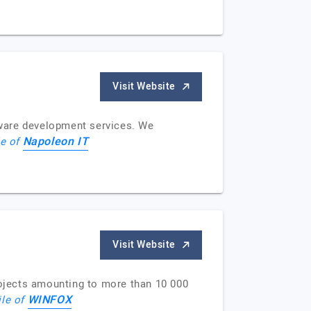
Visit Website
tware development services. We
Napoleon IT
le of
Visit Website
ojects amounting to more than 10 000
WINFOX
ile of