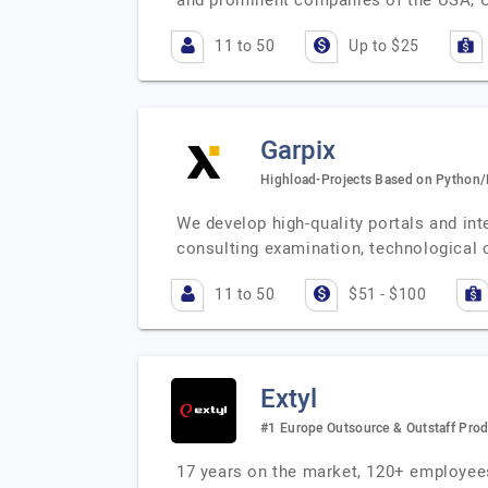
and prominent companies of the USA, 
11 to 50
Up to $25
Garpix
Highload-Projects Based on Python
We develop high-quality portals and i
consulting examination, technological
11 to 50
$51 - $100
Extyl
#1 Europe Outsource & Outstaff Pro
17 years on the market, 120+ employees 