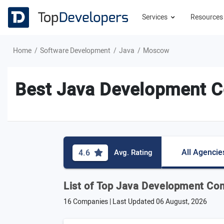
Services
Resource
Home
Software Development
Java
Moscow
Best Java Development C
All Agencie
4.6
Avg. Rating
List of Top Java Development C
16 Companies | Last Updated
06 August, 2026