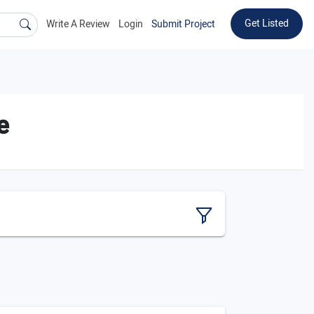
Get Listed
Write A Review
Login
Submit Project
e