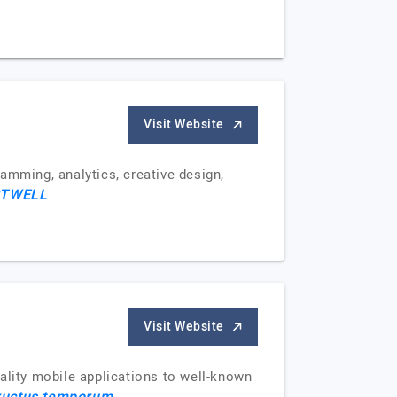
Visit Website
mming, analytics, creative design,
TWELL
Visit Website
lity mobile applications to well-known