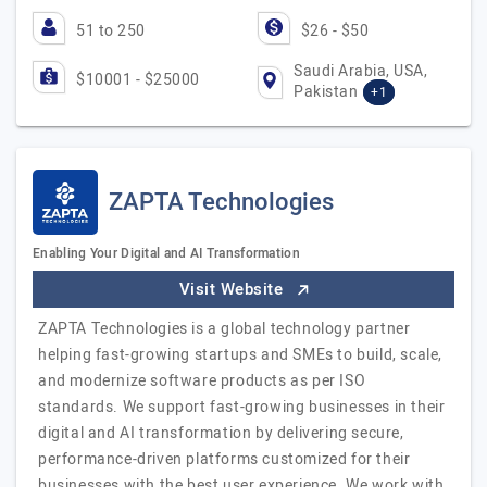
51 to 250
$26 - $50
Saudi Arabia, USA,
$10001 - $25000
Pakistan
+1
ZAPTA Technologies
Enabling Your Digital and AI Transformation
Visit Website
ZAPTA Technologies is a global technology partner
helping fast-growing startups and SMEs to build, scale,
and modernize software products as per ISO
standards. We support fast-growing businesses in their
digital and AI transformation by delivering secure,
performance-driven platforms customized for their
businesses with the best user experience. We work with