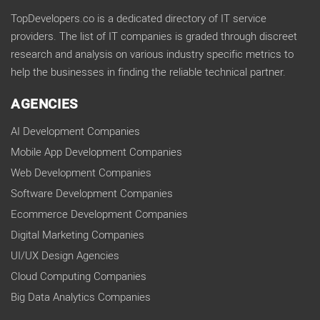
TopDevelopers.co is a dedicated directory of IT service
providers. The list of IT companies is graded through discreet
research and analysis on various industry specific metrics to
help the businesses in finding the reliable technical partner.
AGENCIES
AI Development Companies
Mobile App Development Companies
Web Development Companies
Software Development Companies
Ecommerce Development Companies
Digital Marketing Companies
UI/UX Design Agencies
Cloud Computing Companies
Big Data Analytics Companies