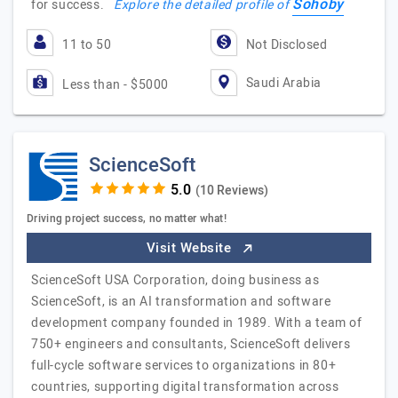
Sohoby
for success.
Explore the detailed profile of
11 to 50
Not Disclosed
Saudi Arabia
Less than - $5000
ScienceSoft
(10 Reviews)
Driving project success, no matter what!
Visit Website
ScienceSoft USA Corporation, doing business as
ScienceSoft, is an AI transformation and software
development company founded in 1989. With a team of
750+ engineers and consultants, ScienceSoft delivers
full-cycle software services to organizations in 80+
countries, supporting digital transformation across