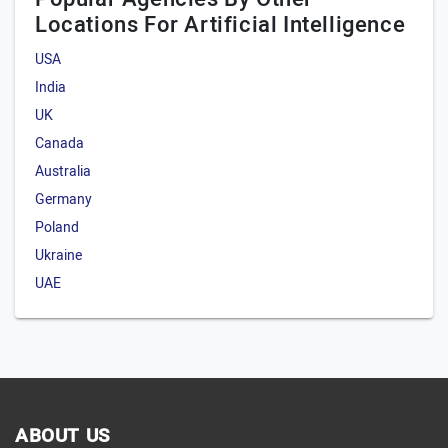
Locations For Artificial Intelligence
LLM model
Predictive analytics model
USA
India
Others
UK
Canada
Australia
Germany
Poland
Ukraine
UAE
ABOUT US