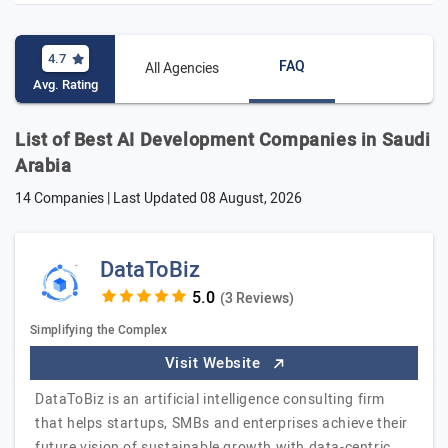
4.7
FAQ
All Agencies
Avg. Rating
List of Best AI Development Companies in Saudi
Arabia
14 Companies | Last Updated
08 August, 2026
DataToBiz
(3 Reviews)
Simplifying the Complex
Visit Website
DataToBiz is an artificial intelligence consulting firm
that helps startups, SMBs and enterprises achieve their
future vision of sustainable growth with data-centric