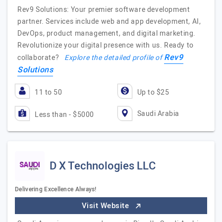
Rev9 Solutions: Your premier software development
partner. Services include web and app development, AI,
DevOps, product management, and digital marketing.
Revolutionize your digital presence with us. Ready to
Rev9
collaborate?
Explore the detailed profile of
Solutions
11 to 50
Up to $25
Saudi Arabia
Less than - $5000
D X Technologies LLC
Delivering Excellence Always!
Visit Website