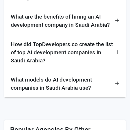
Research and evaluate their expertise in specific
AI technologies
What are the benefits of hiring an AI
Look for industry experience regarding AI
development company in Saudi Arabia?
development
Review portfolio related to your project
How did TopDevelopers.co create the list
Identify security practices and measures they take
of top AI development companies in
Saudi Arabia?
Ask for their project management approach
Seek feedback from existing clients
What models do AI development
Verify familiarity with Saudi Arabian regulations
and cultural considerations.
companies in Saudi Arabia use?
Ask regarding communication channels and
frequency
ML model
DL model
Popular Agencies By Other