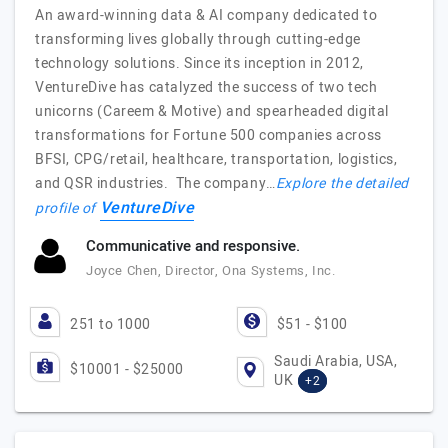
An award-winning data & AI company dedicated to
transforming lives globally through cutting-edge
technology solutions. Since its inception in 2012,
VentureDive has catalyzed the success of two tech
unicorns (Careem & Motive) and spearheaded digital
transformations for Fortune 500 companies across
BFSI, CPG/retail, healthcare, transportation, logistics,
and QSR industries. The company…
Explore the detailed
VentureDive
profile of
Communicative and responsive.
Joyce Chen, Director, Ona Systems, Inc.
251 to 1000
$51 - $100
Saudi Arabia, USA,
$10001 - $25000
UK
+2