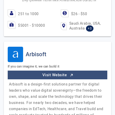
Внутренней Политики Алматинской области
251 to 1000
$26 - $50
Saudi Arabia, USA,
$5001 - $10000
Australia
+3
Arbisoft
If you can imagine it, we can build it
Visit Website
Arbisoft is a design-first solutions partner for digital
leaders who value digital sovereignty—the freedom to
own, shape, and scale the technology that drives their
business. For nearly two decades, we have helped
companies in EdTech, Healthcare, and Travel build and