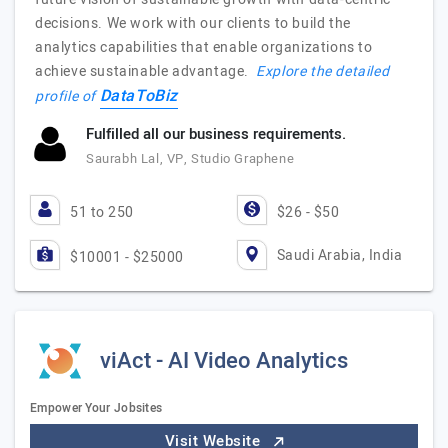
decisions. We work with our clients to build the
analytics capabilities that enable organizations to
achieve sustainable advantage.
Explore the detailed
DataToBiz
profile of
Fulfilled all our business requirements.
Saurabh Lal, VP, Studio Graphene
51 to 250
$26 - $50
Saudi Arabia, India
$10001 - $25000
viAct - AI Video Analytics
Empower Your Jobsites
Visit Website