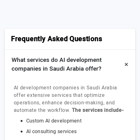
Frequently Asked Questions
What services do AI development
companies in Saudi Arabia offer?
AI development companies in Saudi Arabia
offer extensive services that optimize
operations, enhance decision-making, and
automate the workflow.
The services include-
Custom AI development
AI consulting services