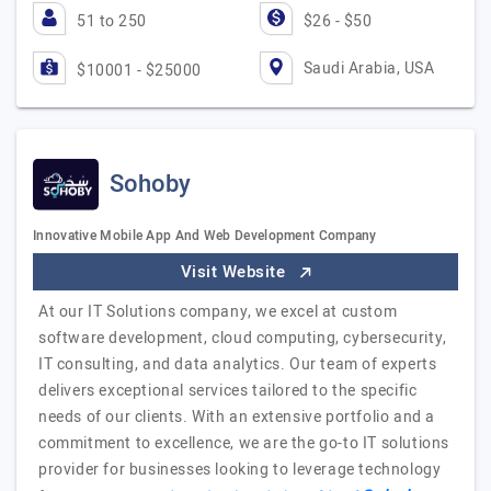
51 to 250
$26 - $50
Saudi Arabia, USA
$10001 - $25000
Sohoby
Innovative Mobile App And Web Development Company
Visit Website
At our IT Solutions company, we excel at custom
software development, cloud computing, cybersecurity,
IT consulting, and data analytics. Our team of experts
delivers exceptional services tailored to the specific
needs of our clients. With an extensive portfolio and a
commitment to excellence, we are the go-to IT solutions
provider for businesses looking to leverage technology