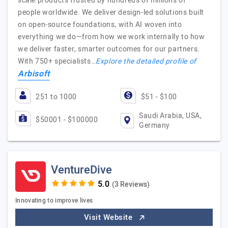
scale products trusted by hundreds of millions of
people worldwide. We deliver design-led solutions built
on open-source foundations, with AI woven into
everything we do—from how we work internally to how
we deliver faster, smarter outcomes for our partners.
With 750+ specialists…
Explore the detailed profile of
Arbisoft
251 to 1000
$51 - $100
Saudi Arabia, USA,
$50001 - $100000
Germany
VentureDive
(3 Reviews)
Innovating to improve lives
Visit Website