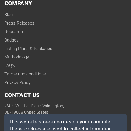
COMPANY
Blog
Press Releases
Research
Badges
Listing Plans & Packages
Methodology
FAQ's
Terms and conditions
Privacy Policy
CONTACT US
2604, Whittier Place, Wilmington,
DE -19808 United States
contact@topdevelopers.co
This website stores cookies on your computer.
These cookies are used to collect information