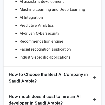
AI assistant development
Machine Learning and Deep Learning
AI Integration
Predictive Analytics
AI-driven Cybersecurity
Recommendation engine
Facial recognition application
Industry-specific applications
How to Choose the Best AI Company in
Saudi Arabia?
How much does it cost to hire an AI
developer in Saudi Arabia?