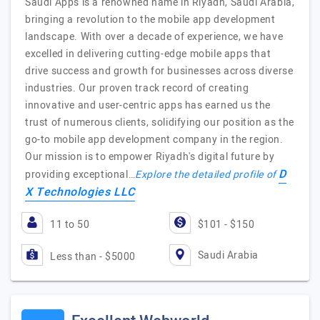
Saudi Apps is a renowned name in Riyadh, Saudi Arabia,
bringing a revolution to the mobile app development
landscape. With over a decade of experience, we have
excelled in delivering cutting-edge mobile apps that
drive success and growth for businesses across diverse
industries. Our proven track record of creating
innovative and user-centric apps has earned us the
trust of numerous clients, solidifying our position as the
go-to mobile app development company in the region.
Our mission is to empower Riyadh's digital future by
D
providing exceptional…
Explore the detailed profile of
X Technologies LLC
11 to 50
$101 - $150
Saudi Arabia
Less than - $5000