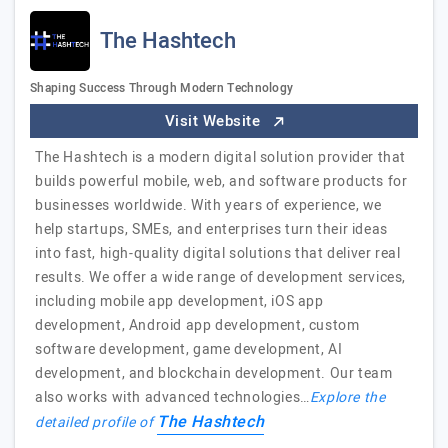
The Hashtech
Shaping Success Through Modern Technology
Visit Website
The Hashtech is a modern digital solution provider that
builds powerful mobile, web, and software products for
businesses worldwide. With years of experience, we
help startups, SMEs, and enterprises turn their ideas
into fast, high-quality digital solutions that deliver real
results. We offer a wide range of development services,
including mobile app development, iOS app
development, Android app development, custom
software development, game development, AI
development, and blockchain development. Our team
also works with advanced technologies…
Explore the
The Hashtech
detailed profile of