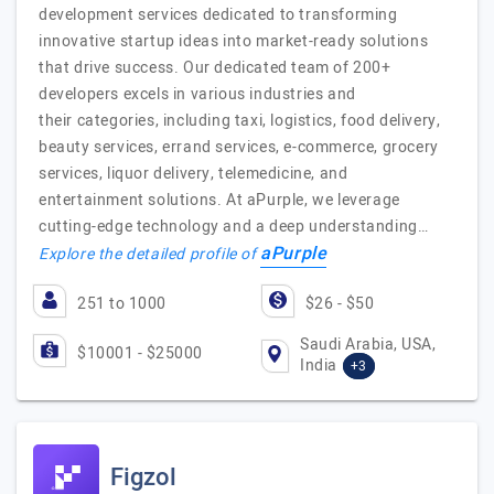
development services dedicated to transforming
innovative startup ideas into market-ready solutions
that drive success. Our dedicated team of 200+
developers excels in various industries and
their categories, including taxi, logistics, food delivery,
beauty services, errand services, e-commerce, grocery
services, liquor delivery, telemedicine, and
entertainment solutions. At aPurple, we leverage
cutting-edge technology and a deep understanding…
aPurple
Explore the detailed profile of
251 to 1000
$26 - $50
Saudi Arabia, USA,
$10001 - $25000
India
+3
Figzol