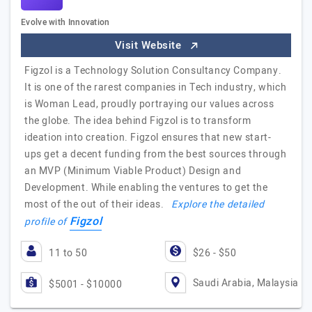
Evolve with Innovation
Visit Website
Figzol is a Technology Solution Consultancy Company.
It is one of the rarest companies in Tech industry, which
is Woman Lead, proudly portraying our values across
the globe. The idea behind Figzol is to transform
ideation into creation. Figzol ensures that new start-
ups get a decent funding from the best sources through
an MVP (Minimum Viable Product) Design and
Development. While enabling the ventures to get the
most of the out of their ideas.
Explore the detailed
Figzol
profile of
11 to 50
$26 - $50
Saudi Arabia, Malaysia
$5001 - $10000