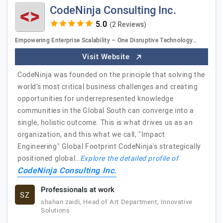
CodeNinja Consulting Inc.
(2 Reviews)
Empowering Enterprise Scalability – One Disruptive Technology…
Visit Website
CodeNinja was founded on the principle that solving the
world’s most critical business challenges and creating
opportunities for underrepresented knowledge
communities in the Global South can converge into a
single, holistic outcome. This is what drives us as an
organization, and this what we call, "Impact
Engineering" Global Footprint CodeNinja's strategically
positioned global…
Explore the detailed profile of
CodeNinja Consulting Inc.
Professionals at work
SZ
shahan zaidi, Head of Art Department, Innovative
Solutions