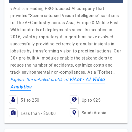
viAct is a leading ESG-focused AI company that
provides “Scenario-based Vision Intelligence” solutions
for the AEC industry across Asia, Europe & Middle East.
With hundreds of deployments since its inception in
2016, viAct’s proprietary AI algorithms have evolved
successfully providing extremely granular insights in
jobsites by transforming vision to practical actions. Our
30+ pre-built AI modules enable the stakeholders to
reduce the number of accidents, optimize costs and
track environmental non-compliances. As a “Forbes…
viAct - AI Video
Explore the detailed profile of
Analytics
51 to 250
Up to $25
Saudi Arabia
Less than - $5000