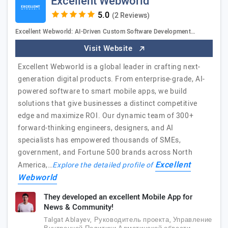
Excellent Webworld
(2 Reviews)
Excellent Webworld: AI-Driven Custom Software Development…
Visit Website
Excellent Webworld is a global leader in crafting next-
generation digital products. From enterprise-grade, AI-
powered software to smart mobile apps, we build
solutions that give businesses a distinct competitive
edge and maximize ROI. Our dynamic team of 300+
forward-thinking engineers, designers, and AI
specialists has empowered thousands of SMEs,
government, and Fortune 500 brands across North
Excellent
America,…
Explore the detailed profile of
Webworld
They developed an excellent Mobile App for
News & Community!
Talgat Ablayev, Руководитель проекта, Управление