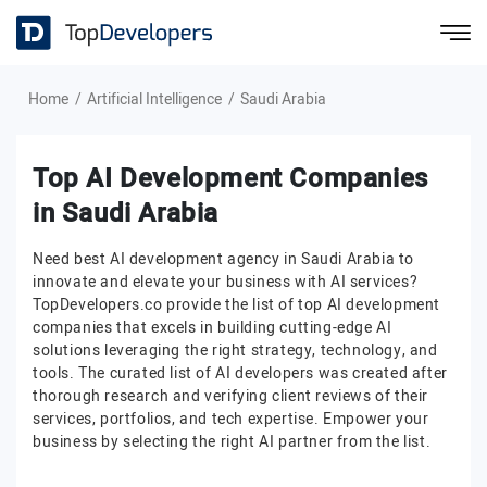
Home
Artificial Intelligence
Saudi Arabia
Top AI Development Companies
in Saudi Arabia
Need best AI development agency in Saudi Arabia to
innovate and elevate your business with AI services?
TopDevelopers.co provide the list of top AI development
companies that excels in building cutting-edge AI
solutions leveraging the right strategy, technology, and
tools. The curated list of AI developers was created after
thorough research and verifying client reviews of their
services, portfolios, and tech expertise. Empower your
business by selecting the right AI partner from the list.