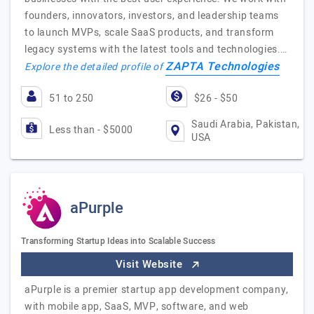
founders, innovators, investors, and leadership teams
to launch MVPs, scale SaaS products, and transform
legacy systems with the latest tools and technologies.…
ZAPTA Technologies
Explore the detailed profile of
51 to 250
$26 - $50
Saudi Arabia, Pakistan,
Less than - $5000
USA
aPurple
Transforming Startup Ideas into Scalable Success
Visit Website
aPurple is a premier startup app development company,
with mobile app, SaaS, MVP, software, and web