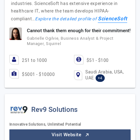
industries. ScienceSoft has extensive experience in
healthcare IT, where the team develops HIPAA-
ScienceSoft
compliant…
Explore the detailed profile of
Cannot thank them enough for their commitment!
Gabrielle Ogilvie, Business Analyst & Project
Manager, Squirrel
251 to 1000
$51 - $100
Saudi Arabia, USA,
$5001 - $10000
UAE
+4
Rev9 Solutions
Innovative Solutions, Unlimited Potential
Visit Website