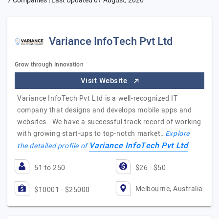
7 Companies | Last Updated
07 August, 2026
Variance InfoTech Pvt Ltd
Grow through Innovation
Visit Website
Variance InfoTech Pvt Ltd is a well-recognized IT
company that designs and develops mobile apps and
websites. We have a successful track record of working
with growing start-ups to top-notch market…
Explore
Variance InfoTech Pvt Ltd
the detailed profile of
51 to 250
$26 - $50
Melbourne, Australia
$10001 - $25000