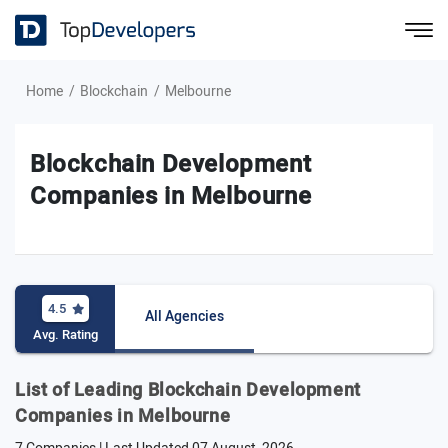
Home
Blockchain
Melbourne
Blockchain Development
Companies in Melbourne
4.5
All Agencies
Avg. Rating
List of Leading Blockchain Development
Companies in Melbourne