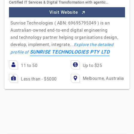
Certified IT Services & Digital Transformation with agentic…
Visit Website
Sunrise Technologies ( ABN: 69695795049 ) is an
Australian-owned end-to-end digital engineering
and technology partner helping organisations design,
develop, implement, integrate,…
Explore the detailed
SUNRISE TECHNOLOGIES PTY LTD
profile of
11 to 50
Up to $25
Melbourne, Australia
Less than - $5000