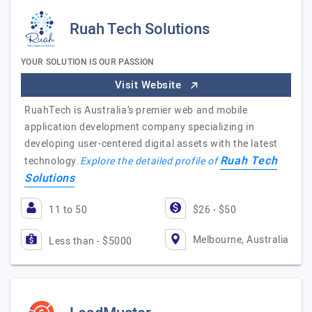
Ruah Tech Solutions
YOUR SOLUTION IS OUR PASSION
Visit Website
RuahTech is Australia’s premier web and mobile
application development company specializing in
developing user-centered digital assets with the latest
Ruah Tech
technology.
Explore the detailed profile of
Solutions
11 to 50
$26 - $50
Melbourne, Australia
Less than - $5000