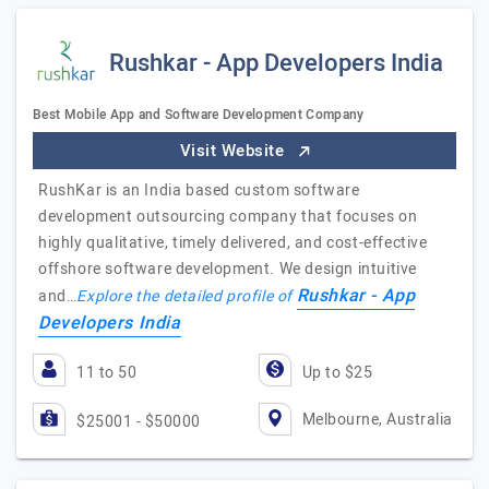
Rushkar - App Developers India
Best Mobile App and Software Development Company
Visit Website
RushKar is an India based custom software
development outsourcing company that focuses on
highly qualitative, timely delivered, and cost-effective
offshore software development. We design intuitive
Rushkar - App
and…
Explore the detailed profile of
Developers India
11 to 50
Up to $25
Melbourne, Australia
$25001 - $50000