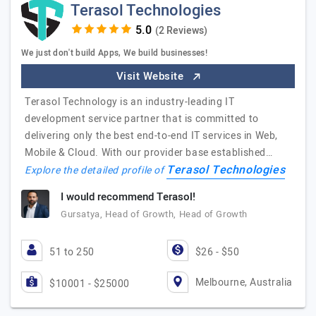
Terasol Technologies
(2 Reviews)
We just don't build Apps, We build businesses!
Visit Website
Terasol Technology is an industry-leading IT
development service partner that is committed to
delivering only the best end-to-end IT services in Web,
Mobile & Cloud. With our provider base established…
Terasol Technologies
Explore the detailed profile of
I would recommend Terasol!
Gursatya, Head of Growth, Head of Growth
51 to 250
$26 - $50
Melbourne, Australia
$10001 - $25000