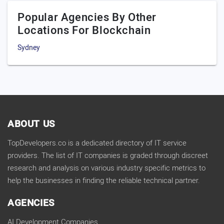
Popular Agencies By Other
Locations For Blockchain
Sydney
ABOUT US
TopDevelopers.co is a dedicated directory of IT service
providers. The list of IT companies is graded through discreet
research and analysis on various industry specific metrics to
help the businesses in finding the reliable technical partner.
AGENCIES
AI Development Companies