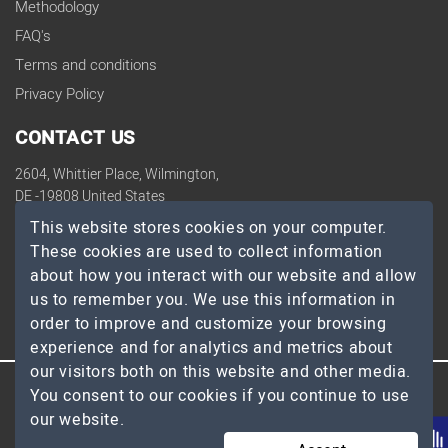
Methodology
FAQ's
Terms and conditions
Privacy Policy
CONTACT US
2604, Whittier Place, Wilmington,
DE -19808 United States
contact@topdevelopers.co
This website stores cookies on your computer.
These cookies are used to collect information
SOCIAL
about how you interact with our website and allow
us to remember you. We use this information in
order to improve and customize your browsing
experience and for analytics and metrics about
our visitors both on this website and other media.
You consent to our cookies if you continue to use
© 2026 TopDevelopers.co, All Rights Reserved
our website.