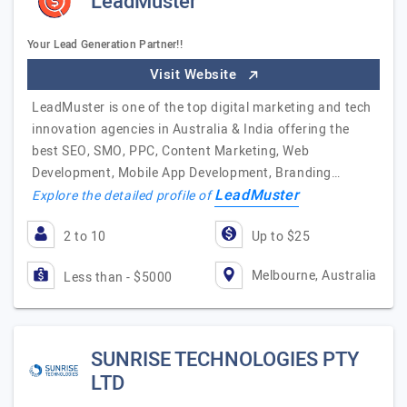
LeadMuster
Your Lead Generation Partner!!
Visit Website
LeadMuster is one of the top digital marketing and tech
innovation agencies in Australia & India offering the
best SEO, SMO, PPC, Content Marketing, Web
Development, Mobile App Development, Branding…
LeadMuster
Explore the detailed profile of
2 to 10
Up to $25
Melbourne, Australia
Less than - $5000
SUNRISE TECHNOLOGIES PTY
LTD