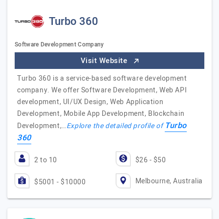
Turbo 360
Software Development Company
Visit Website
Turbo 360 is a service-based software development
company. We offer Software Development, Web API
development, UI/UX Design, Web Application
Development, Mobile App Development, Blockchain
Turbo
Development,…
Explore the detailed profile of
360
2 to 10
$26 - $50
Melbourne, Australia
$5001 - $10000