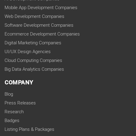
Mobile App Development Companies
Web Development Companies
Software Development Companies
Ecommerce Development Companies
Digital Marketing Companies
UI/UX Design Agencies
Cloud Computing Companies
Big Data Analytics Companies
COMPANY
Blog
Press Releases
Research
Badges
Listing Plans & Packages