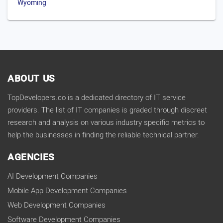
Wyoming
ABOUT US
TopDevelopers.co is a dedicated directory of IT service
providers. The list of IT companies is graded through discreet
research and analysis on various industry specific metrics to
help the businesses in finding the reliable technical partner.
AGENCIES
AI Development Companies
Mobile App Development Companies
Web Development Companies
Software Development Companies