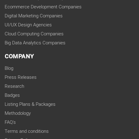
Ecommerce Development Companies
Digital Marketing Companies
UI/UX Design Agencies
Cloud Computing Companies
Big Data Analytics Companies
COMPANY
Blog
Press Releases
Research
Badges
Listing Plans & Packages
Methodology
FAQ's
Terms and conditions