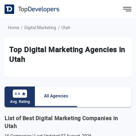
Home
Digital Marketing
Utah
Top Digital Marketing Agencies in
Utah
4.6
All Agencies
Avg. Rating
List of Best Digital Marketing Companies in
Utah