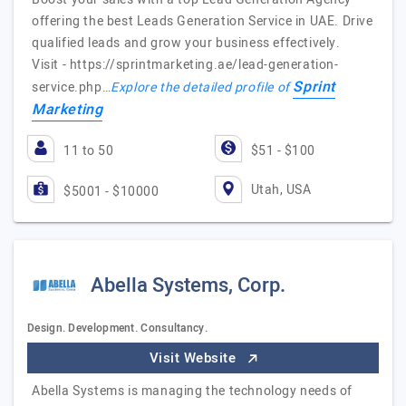
offering the best Leads Generation Service in UAE. Drive
qualified leads and grow your business effectively.
Visit - https://sprintmarketing.ae/lead-generation-
Sprint
service.php…
Explore the detailed profile of
Marketing
11 to 50
$51 - $100
Utah, USA
$5001 - $10000
Abella Systems, Corp.
Design. Development. Consultancy.
Visit Website
Abella Systems is managing the technology needs of