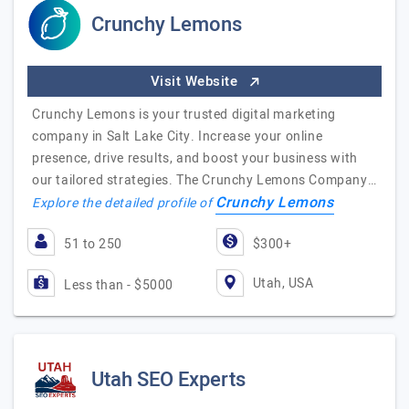
Crunchy Lemons
Visit Website
Crunchy Lemons is your trusted digital marketing
company in Salt Lake City. Increase your online
presence, drive results, and boost your business with
our tailored strategies. The Crunchy Lemons Company…
Crunchy Lemons
Explore the detailed profile of
51 to 250
$300+
Utah, USA
Less than - $5000
Utah SEO Experts