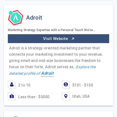
Adroit
Marketing Strategy Expertise with a Personal Touch We’ve…
Visit Website
Adroit is a strategy-oriented marketing partner that
connects your marketing investment to your revenue,
giving small and mid-size businesses the freedom to
focus on their forte. Adroit serves as…
Explore the
Adroit
detailed profile of
2 to 10
$101 - $150
Utah, USA
Less than - $5000