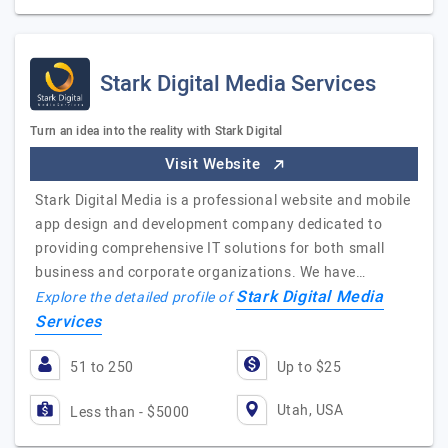
Stark Digital Media Services
Turn an idea into the reality with Stark Digital
Visit Website
Stark Digital Media is a professional website and mobile
app design and development company dedicated to
providing comprehensive IT solutions for both small
business and corporate organizations. We have…
Stark Digital Media
Explore the detailed profile of
Services
51 to 250
Up to $25
Utah, USA
Less than - $5000