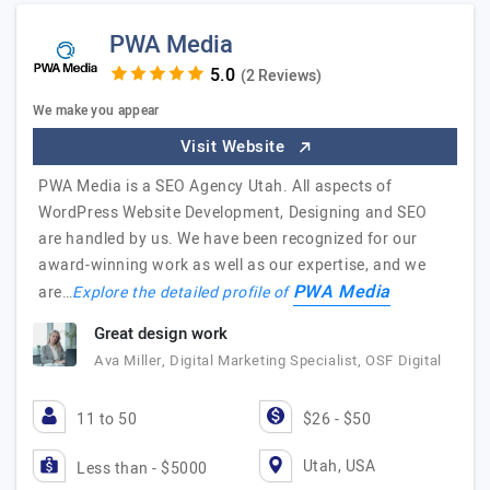
PWA Media
(2 Reviews)
We make you appear
Visit Website
PWA Media is a SEO Agency Utah. All aspects of
WordPress Website Development, Designing and SEO
are handled by us. We have been recognized for our
award-winning work as well as our expertise, and we
PWA Media
are…
Explore the detailed profile of
Great design work
Ava Miller, Digital Marketing Specialist, OSF Digital
11 to 50
$26 - $50
Utah, USA
Less than - $5000