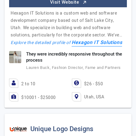
Visit Website
Hexagon IT Solutions is a custom web and software
development company based out of Salt Lake City,
Utah. We specialize in building web and software
solutions, particularly for the corporate sector. We’ve…
Hexagon IT Solutions
Explore the detailed profile of
They were incredibly responsive throughout the
process
Lauren Buck, Fashion Director, Fame and Partners
2 to 10
$26 - $50
Utah, USA
$10001 - $25000
Unique Logo Designs