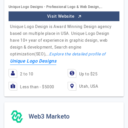
Unique Logo Designs - Professional Logo & Web Design,…
Visit Website
Unique Logo Design is Award Winning Design agency
based on multiple place in USA. Unique Logo Design
have 10+ year of experience in graphic design, web
design & development, Search engine
optimization(SEO),…
Explore the detailed profile of
Unique Logo Designs
2 to 10
Up to $25
Utah, USA
Less than - $5000
Web3 Marketo