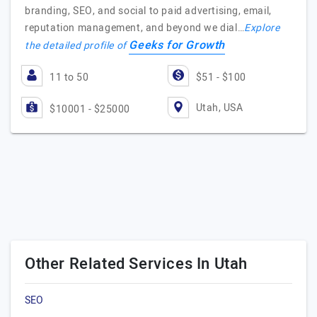
branding, SEO, and social to paid advertising, email,
reputation management, and beyond we dial…
Explore
Geeks for Growth
the detailed profile of
11 to 50
$51 - $100
Utah, USA
$10001 - $25000
Other Related Services In Utah
SEO