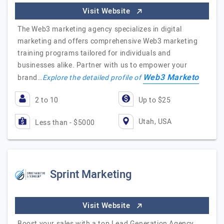
Visit Website
The Web3 marketing agency specializes in digital
marketing and offers comprehensive Web3 marketing
training programs tailored for individuals and
businesses alike. Partner with us to empower your
Web3 Marketo
brand…
Explore the detailed profile of
2 to 10
Up to $25
Utah, USA
Less than - $5000
Sprint Marketing
Visit Website
Boost your sales with a top Lead Generation Agency