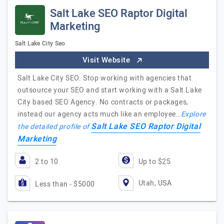
Salt Lake SEO Raptor Digital
Marketing
Salt Lake City Seo
Visit Website
Salt Lake City SEO. Stop working with agencies that
outsource your SEO and start working with a Salt Lake
City based SEO Agency. No contracts or packages,
instead our agency acts much like an employee…
Explore
Salt Lake SEO Raptor Digital
the detailed profile of
Marketing
2 to 10
Up to $25
Utah, USA
Less than - $5000