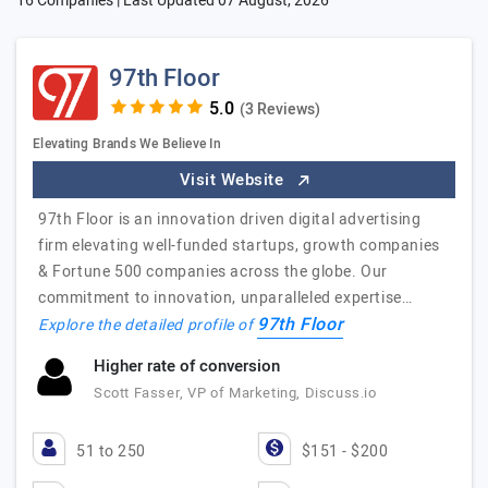
16 Companies | Last Updated
07 August, 2026
97th Floor
(3 Reviews)
Elevating Brands We Believe In
Visit Website
97th Floor is an innovation driven digital advertising
firm elevating well-funded startups, growth companies
& Fortune 500 companies across the globe. Our
commitment to innovation, unparalleled expertise…
97th Floor
Explore the detailed profile of
Higher rate of conversion
Scott Fasser, VP of Marketing, Discuss.io
51 to 250
$151 - $200