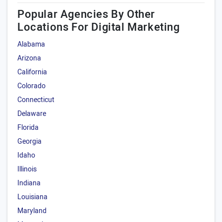
Popular Agencies By Other
Locations For Digital Marketing
Alabama
Arizona
California
Colorado
Connecticut
Delaware
Florida
Georgia
Idaho
Illinois
Indiana
Louisiana
Maryland