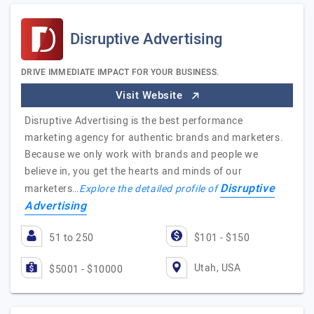
Disruptive Advertising
DRIVE IMMEDIATE IMPACT FOR YOUR BUSINESS.
Visit Website
Disruptive Advertising is the best performance
marketing agency for authentic brands and marketers.
Because we only work with brands and people we
believe in, you get the hearts and minds of our
Disruptive
marketers…
Explore the detailed profile of
Advertising
51 to 250
$101 - $150
Utah, USA
$5001 - $10000