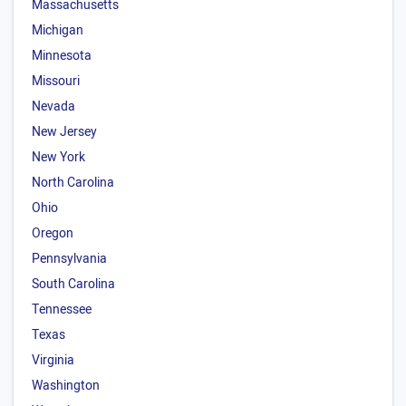
Massachusetts
Michigan
Minnesota
Missouri
Nevada
New Jersey
New York
North Carolina
Ohio
Oregon
Pennsylvania
South Carolina
Tennessee
Texas
Virginia
Washington