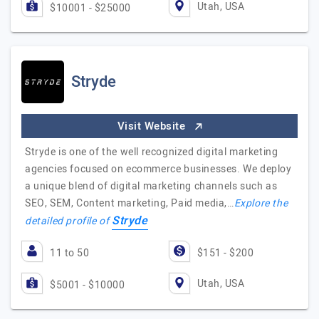
Utah, USA
$10001 - $25000
Stryde
Visit Website
Stryde is one of the well recognized digital marketing
agencies focused on ecommerce businesses. We deploy
a unique blend of digital marketing channels such as
SEO, SEM, Content marketing, Paid media,…
Explore the
Stryde
detailed profile of
11 to 50
$151 - $200
Utah, USA
$5001 - $10000