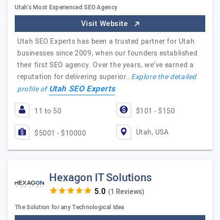
Utah's Most Experienced SEO Agency
Visit Website
Utah SEO Experts has been a trusted partner for Utah
businesses since 2009, when our founders established
their first SEO agency. Over the years, we’ve earned a
reputation for delivering superior…
Explore the detailed
Utah SEO Experts
profile of
11 to 50
$101 - $150
Utah, USA
$5001 - $10000
Hexagon IT Solutions
(1 Reviews)
The Solution for any Technological Idea