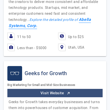
the creators to deliver more consistent and affordable
technology products. Startups, mid market, and
enterprise customers need fast and consistent
Abella
technology…
Explore the detailed profile of
Systems, Corp.
11 to 50
Up to $25
Utah, USA
Less than - $5000
Geeks for Growth
Big Marketing for Small and Mid-Size Businesses
Visit Website
Geeks for Growth takes everyday businesses and turns
them into powerhouses of customer acquisition. From