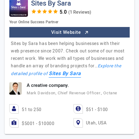
Sites By Sara
(1 Reviews)
Your Online Success Partner
Visit Website
Sites by Sara has been helping businesses with their
web presence since 2007. Check out some of our most
recent work. We work with all types of businesses and
handle an array of branding projects for…
Explore the
Sites By Sara
detailed profile of
A creative company.
Mark Davidson, Chief Revenue Officer., Octane
51 to 250
$51 - $100
Utah, USA
$5001 - $10000