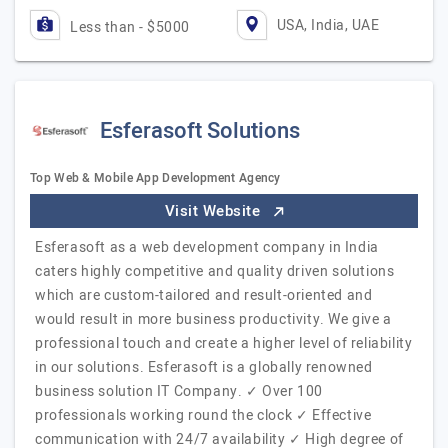
USA, India, UAE
Less than - $5000
Esferasoft Solutions
Top Web & Mobile App Development Agency
Visit Website
Esferasoft as a web development company in India
caters highly competitive and quality driven solutions
which are custom-tailored and result-oriented and
would result in more business productivity. We give a
professional touch and create a higher level of reliability
in our solutions. Esferasoft is a globally renowned
business solution IT Company. ✓ Over 100
professionals working round the clock ✓ Effective
communication with 24/7 availability ✓ High degree of