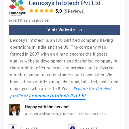
Lemosys Infotech Pvt Ltd
(5 Reviews)
Expert IT service provider
Visit Website
Lemosys Infotech is an ISO certified company having
operations in India and the US. The company was
formed in 2007 with an aim to become the highest
quality website development and designing company in
the world for offering excellent services and delivering
standard value to our customers and associates. We
have a team of 50+ young, dynamic, talented, dedicated
employees who are 5 to 8 Year…
Explore the detailed
Lemosys Infotech Pvt Ltd
profile of
Happy with the service!
Ajinkya Abhyankar, Director, LED Vision India