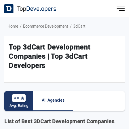
Home
Ecommerce Development
3dCart
Top 3dCart Development
Companies | Top 3dCart
Developers
4.8
All Agencies
Avg. Rating
List of Best 3DCart Development Companies