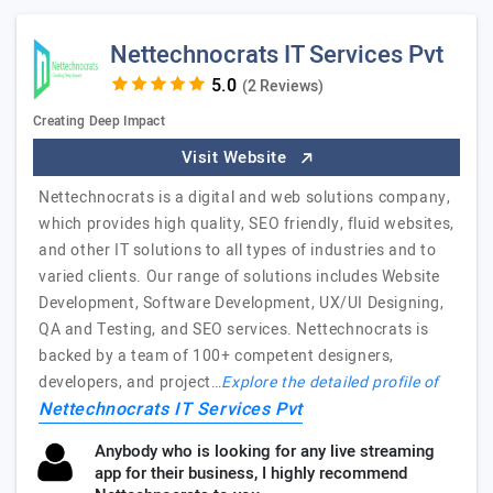
Nettechnocrats IT Services Pvt
(2 Reviews)
Creating Deep Impact
Visit Website
Nettechnocrats is a digital and web solutions company,
which provides high quality, SEO friendly, fluid websites,
and other IT solutions to all types of industries and to
varied clients. Our range of solutions includes Website
Development, Software Development, UX/UI Designing,
QA and Testing, and SEO services. Nettechnocrats is
backed by a team of 100+ competent designers,
developers, and project…
Explore the detailed profile of
Nettechnocrats IT Services Pvt
Anybody who is looking for any live streaming
app for their business, I highly recommend