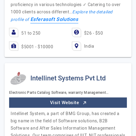
proficiency in various technologies ✓ Catering to over
1000 clients across different…
Explore the detailed
Esferasoft Solutions
profile of
51 to 250
$26 - $50
India
$5001 - $10000
Intellinet Systems Pvt Ltd
Electronic Parts Catalog Software, warranty Management…
Visit Website
Intellinet System, a part of BMG Group, has created a
big name in the field of Software solutions, B2B
Software and After Sales Information Management
Solutions. Our team comprises of IIIT, NIT professionals