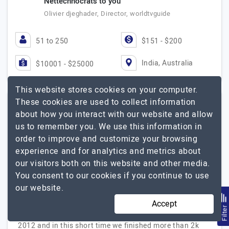
Nettechnocrats to you
Olivier djeghader, Director, worldtvguide
51 to 250
$151 - $200
India, Australia
$10001 - $25000
This website stores cookies on your computer.
These cookies are used to collect information
about how you interact with our website and allow
Rexzet Solutions
us to remember you. We use this information in
order to improve and customize your browsing
All Your It Needs At One Place
experience and for analytics and metrics about
Visit Website
our visitors both on this website and other media.
You consent to our cookies if you continue to use
Rexzet Solutions, Fastest Growing It company with
our website.
deep expertise in Mobile app development, Block chain
development, Erp, cms, Gaming Machine Learning and
Accept
Filte
Data Science Solutions. Rexzet solutions founded in
2012 and in this short time we finished more than 2k