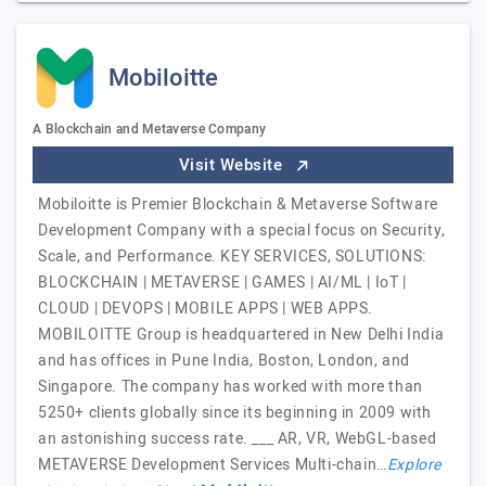
Mobiloitte
A Blockchain and Metaverse Company
Visit Website
Mobiloitte is Premier Blockchain & Metaverse Software
Development Company with a special focus on Security,
Scale, and Performance. KEY SERVICES, SOLUTIONS:
BLOCKCHAIN | METAVERSE | GAMES | AI/ML | IoT |
CLOUD | DEVOPS | MOBILE APPS | WEB APPS.
MOBILOITTE Group is headquartered in New Delhi India
and has offices in Pune India, Boston, London, and
Singapore. The company has worked with more than
5250+ clients globally since its beginning in 2009 with
an astonishing success rate. ___ AR, VR, WebGL-based
METAVERSE Development Services Multi-chain…
Explore