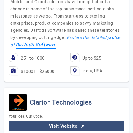
Mobile, and Cloud solutions have brought about a
change in some of the top businesses, setting global
milestones as we go. From start-ups to sterling
enterprises, product companies to savvy marketing
agencies, Daffodil Software has sailed these territories
by developing cutting edge…
Explore the detailed profile
Daffodil Software
of
251 to 1000
Up to $25
India, USA
$10001 - $25000
Clarion Technologies
Your Idea. Our Code.
Visit Website