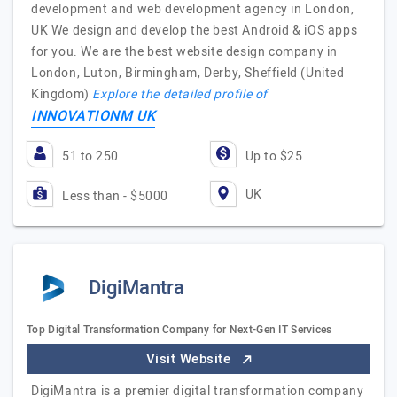
development and web development agency in London,
UK We design and develop the best Android & iOS apps
for you. We are the best website design company in
London, Luton, Birmingham, Derby, Sheffield (United
Kingdom)
Explore the detailed profile of
INNOVATIONM UK
51 to 250
Up to $25
UK
Less than - $5000
DigiMantra
Top Digital Transformation Company for Next-Gen IT Services
Visit Website
DigiMantra is a premier digital transformation company