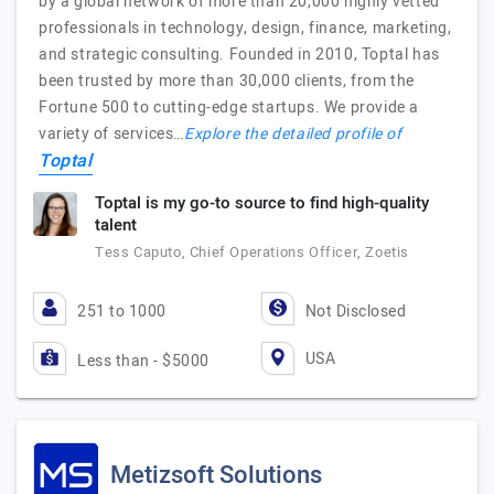
by a global network of more than 20,000 highly vetted
professionals in technology, design, finance, marketing,
and strategic consulting. Founded in 2010, Toptal has
been trusted by more than 30,000 clients, from the
Fortune 500 to cutting-edge startups. We provide a
variety of services…
Explore the detailed profile of
Toptal
Toptal is my go-to source to find high-quality
talent
Tess Caputo, Chief Operations Officer, Zoetis
251 to 1000
Not Disclosed
USA
Less than - $5000
Metizsoft Solutions