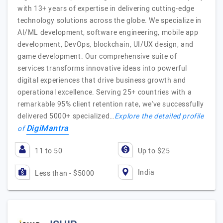
with 13+ years of expertise in delivering cutting-edge
technology solutions across the globe. We specialize in
AI/ML development, software engineering, mobile app
development, DevOps, blockchain, UI/UX design, and
game development. Our comprehensive suite of
services transforms innovative ideas into powerful
digital experiences that drive business growth and
operational excellence. Serving 25+ countries with a
remarkable 95% client retention rate, we've successfully
delivered 5000+ specialized…
Explore the detailed profile
DigiMantra
of
11 to 50
Up to $25
India
Less than - $5000