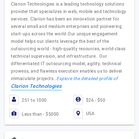
Clarion Technologies is a leading technology solutions
provider that specializes in web, mobile and technology
services. Clarion has been an innovation partner for
several small and medium enterprises and pioneering
start-ups across the world.Our unique engagement
model helps our clients leverage the best of the
outsourcing world - high-quality resources, world-class
technical supervision, and infrastructure. Our
differentiated IT outsourcing model, agility, technical
prowess, and flawless execution enables us to deliver
immaculate projects…
Explore the detailed profile of
Clarion Technologies
251 to 1000
$26 - $50
USA
Less than - $5000