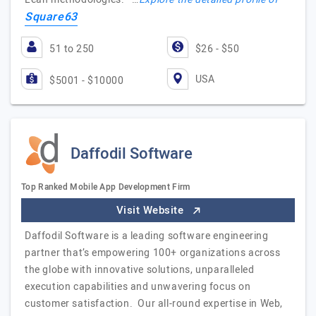
Square63
51 to 250
$26 - $50
USA
$5001 - $10000
Daffodil Software
Top Ranked Mobile App Development Firm
Visit Website
Daffodil Software is a leading software engineering
partner that’s empowering 100+ organizations across
the globe with innovative solutions, unparalleled
execution capabilities and unwavering focus on
customer satisfaction. Our all-round expertise in Web,