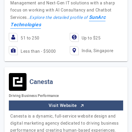
Management and Next-Gen IT solutions with a sharp
focus on working with AI Consultancy and Chatbot
SunArc
Services…
Explore the detailed profile of
Technologies
51 to 250
Up to $25
India, Singapore
Less than - $5000
Canesta
Driving Business Performance
Visit Website
Canesta is a dynamic, full-service website design and
digital marketing agency dedicated to driving business
performance and creating human-based experiences.