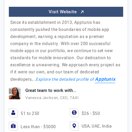
Visit Website
Since its establishment in 2013, Apptunix has
consistently pushed the boundaries of mobile app
development, earning a reputation as a premier
company in the industry. With over 200 successful
mobile apps in our portfolio, we continue to set new
standards for mobile innovation. Our dedication to
excellence is unwavering. We approach every project as
if it were our own, and our team of dedicated
Apptunix
developers,…
Explore the detailed profile of
Great team to work with...
Vanessa Jackson, CEO, TAXI
51 to 250
$26 - $50
USA, UAE, India
Less than - $5000