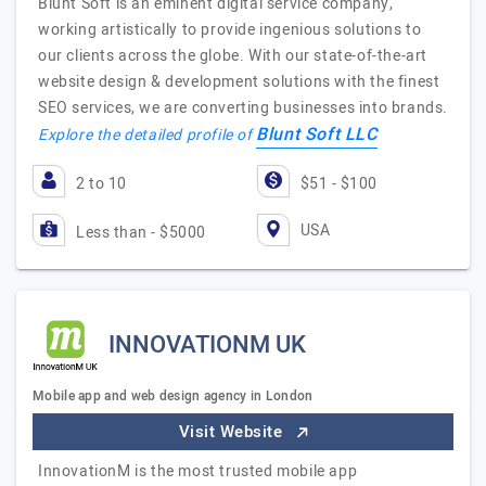
Blunt Soft is an eminent digital service company,
working artistically to provide ingenious solutions to
our clients across the globe. With our state-of-the-art
website design & development solutions with the finest
SEO services, we are converting businesses into brands.
Blunt Soft LLC
Explore the detailed profile of
2 to 10
$51 - $100
USA
Less than - $5000
INNOVATIONM UK
Mobile app and web design agency in London
Visit Website
InnovationM is the most trusted mobile app