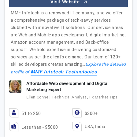
Visit Website
MMF Infotech is a renowned IT company, and we offer
a comprehensive package of tech-savvy services
clubbed with innovative IT solutions. Our service areas
are Web and Mobile app development, digital marketing,
Amazon account management, and Back-office
support. We hold expertise in delivering customized
services as per the client's demand. Our team of 120+
skilled developers creates amazing…
Explore the detailed
MMF Infotech Technologies
profile of
Affordable Web development and Digital
Marketing Expert
Ellen Connel, Technical Analyst , Fx Market Tips
51 to 250
$300+
USA, India
Less than - $5000