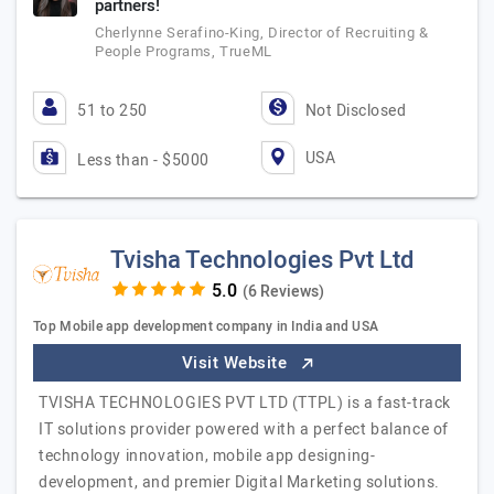
partners!
Cherlynne Serafino-King, Director of Recruiting &
People Programs, TrueML
51 to 250
Not Disclosed
USA
Less than - $5000
Tvisha Technologies Pvt Ltd
(6 Reviews)
Top Mobile app development company in India and USA
Visit Website
TVISHA TECHNOLOGIES PVT LTD (TTPL) is a fast-track
IT solutions provider powered with a perfect balance of
technology innovation, mobile app designing-
development, and premier Digital Marketing solutions.