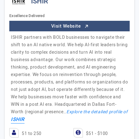
ISHIR
Excellence Delivered
Visit Website
ISHIR partners with BOLD businesses to navigate their
shift to an AI native world. We help AI-first leaders bring
clarity to complex decisions and turn AI into real
business advantage. Our work combines strategic
thinking, product development, and AI engineering
expertise. We focus on reinvention through people,
processes, products, and platforms so organizations do
not just adopt AI, but operate differently because of it.
We help businesses move faster with confidence and
WIN in a post AI era. Headquartered in Dallas Fort-
Worth (regional presence…
Explore the detailed profile of
ISHIR
51 to 250
$51 - $100