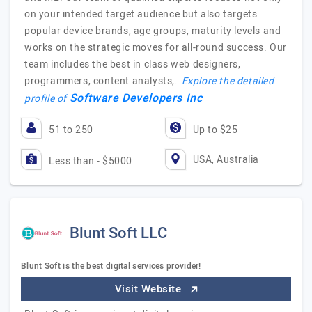
on your intended target audience but also targets
popular device brands, age groups, maturity levels and
works on the strategic moves for all-round success. Our
team includes the best in class web designers,
programmers, content analysts,…
Explore the detailed
Software Developers Inc
profile of
51 to 250
Up to $25
USA, Australia
Less than - $5000
Blunt Soft LLC
Blunt Soft is the best digital services provider!
Visit Website