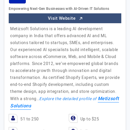
Empowering Next-Gen Businesses with AI-Driven IT Solutions
Visit Website
Metizsoft Solutions is a leading AI development
company in India that offers advanced AI and ML
solutions tailored to startups, SMEs, and enterprises.
Our experienced AI specialists build intelligent, scalable
software across eCommerce, Web, and Mobile & Cloud
platforms. Since 2012, we’ve empowered global brands
to accelerate growth through innovation and digital
transformation. As certified Shopify Experts, we provide
end-to-end Shopify development, including custom
theme design, app integration, and store optimization.
Metizsoft
With a strong…
Explore the detailed profile of
Solutions
51 to 250
Up to $25