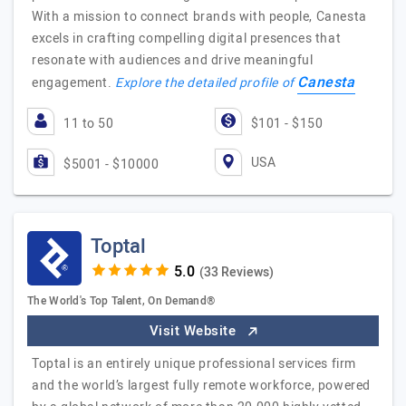
With a mission to connect brands with people, Canesta
excels in crafting compelling digital presences that
resonate with audiences and drive meaningful
Canesta
engagement.
Explore the detailed profile of
11 to 50
$101 - $150
USA
$5001 - $10000
Toptal
(33 Reviews)
The World's Top Talent, On Demand®
Visit Website
Toptal is an entirely unique professional services firm
and the world’s largest fully remote workforce, powered