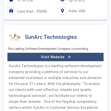
51 to 250
Up to $25
India, USA
Less than - $5000
SunArc Technologies
The Leading Software Development Company is providing…
Visit Website
SunArc Technologies is a leading software development
company providing a plethora of services to our
esteemed customers in multiple industries and domains
for the past 21+ years. With the philosophy: “To endow
our clients with cost-effective, reliable and quality
technological services”, we facilitate our clients to
shape their dreams. One of the flagship competency
centers within SunArc is Customer Service, Escalation