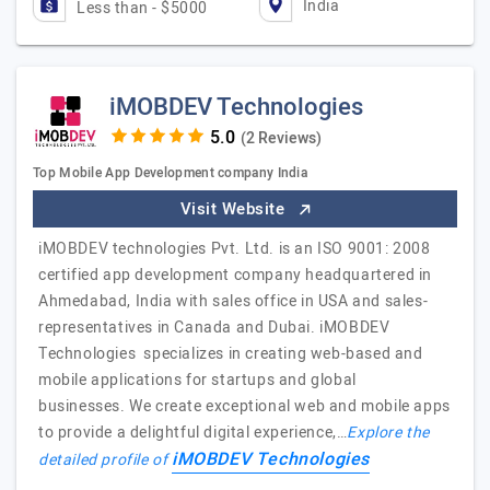
India
Less than - $5000
iMOBDEV Technologies
(2 Reviews)
Top Mobile App Development company India
Visit Website
iMOBDEV technologies Pvt. Ltd. is an ISO 9001: 2008
certified app development company headquartered in
Ahmedabad, India with sales office in USA and sales-
representatives in Canada and Dubai. iMOBDEV
Technologies specializes in creating web-based and
mobile applications for startups and global
businesses. We create exceptional web and mobile apps
to provide a delightful digital experience,…
Explore the
iMOBDEV Technologies
detailed profile of