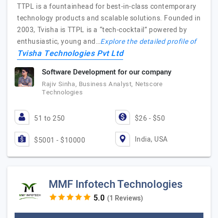
TTPL is a fountainhead for best-in-class contemporary
technology products and scalable solutions. Founded in
2003, Tvisha is TTPL is a “tech-cocktail” powered by
enthusiastic, young and…
Explore the detailed profile of
Tvisha Technologies Pvt Ltd
Software Development for our company
Rajiv Sinha, Business Analyst, Netscore
Technologies
51 to 250
$26 - $50
India, USA
$5001 - $10000
MMF Infotech Technologies
(1 Reviews)