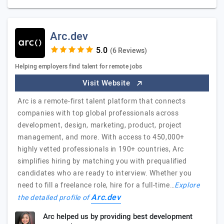
Arc.dev
(6 Reviews)
Helping employers find talent for remote jobs
Visit Website
Arc is a remote-first talent platform that connects
companies with top global professionals across
development, design, marketing, product, project
management, and more. With access to 450,000+
highly vetted professionals in 190+ countries, Arc
simplifies hiring by matching you with prequalified
candidates who are ready to interview. Whether you
need to fill a freelance role, hire for a full-time…
Explore
Arc.dev
the detailed profile of
Arc helped us by providing best development