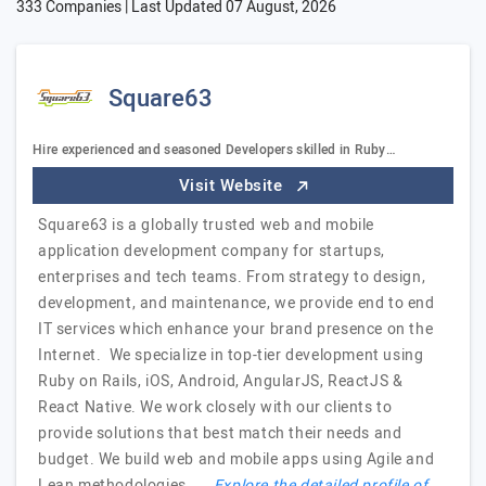
333 Companies | Last Updated
07 August, 2026
Square63
Hire experienced and seasoned Developers skilled in Ruby…
Visit Website
Square63 is a globally trusted web and mobile
application development company for startups,
enterprises and tech teams. From strategy to design,
development, and maintenance, we provide end to end
IT services which enhance your brand presence on the
Internet. We specialize in top-tier development using
Ruby on Rails, iOS, Android, AngularJS, ReactJS &
React Native. We work closely with our clients to
provide solutions that best match their needs and
budget. We build web and mobile apps using Agile and
Lean methodologies. …
Explore the detailed profile of