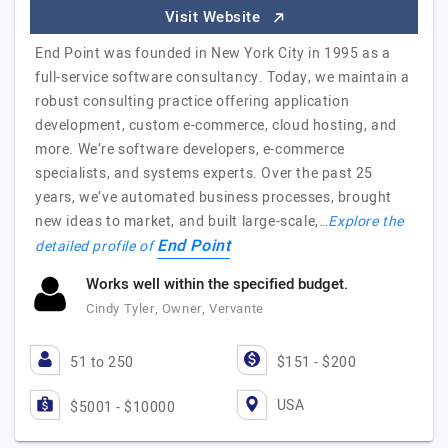
Visit Website
End Point was founded in New York City in 1995 as a
full-service software consultancy. Today, we maintain a
robust consulting practice offering application
development, custom e-commerce, cloud hosting, and
more. We’re software developers, e-commerce
specialists, and systems experts. Over the past 25
years, we’ve automated business processes, brought
new ideas to market, and built large-scale,…
Explore the
End Point
detailed profile of
Works well within the specified budget.
Cindy Tyler, Owner, Vervante
51 to 250
$151 - $200
USA
$5001 - $10000