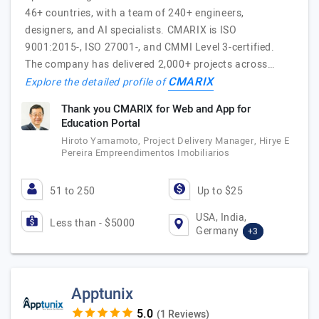
46+ countries, with a team of 240+ engineers,
designers, and AI specialists. CMARIX is ISO
9001:2015-, ISO 27001-, and CMMI Level 3-certified.
The company has delivered 2,000+ projects across…
CMARIX
Explore the detailed profile of
Thank you CMARIX for Web and App for
Education Portal
Hiroto Yamamoto, Project Delivery Manager, Hirye E
Pereira Empreendimentos Imobiliarios
51 to 250
Up to $25
USA, India,
Less than - $5000
Germany
+3
Apptunix
(1 Reviews)