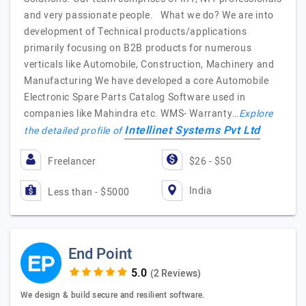
and very passionate people. What we do? We are into
development of Technical products/applications
primarily focusing on B2B products for numerous
verticals like Automobile, Construction, Machinery and
Manufacturing We have developed a core Automobile
Electronic Spare Parts Catalog Software used in
companies like Mahindra etc. WMS- Warranty…
Explore
Intellinet Systems Pvt Ltd
the detailed profile of
Freelancer
$26 - $50
India
Less than - $5000
End Point
(2 Reviews)
We design & build secure and resilient software.