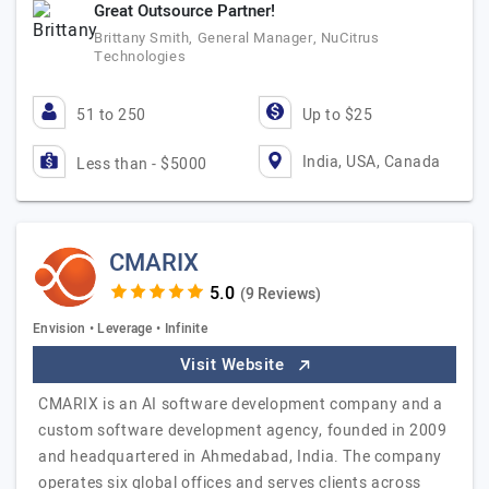
Great Outsource Partner!
Brittany Smith, General Manager, NuCitrus
Technologies
51 to 250
Up to $25
India, USA, Canada
Less than - $5000
CMARIX
(9 Reviews)
Envision • Leverage • Infinite
Visit Website
CMARIX is an AI software development company and a
custom software development agency, founded in 2009
and headquartered in Ahmedabad, India. The company
operates six global offices and serves clients across