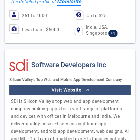
Mobiloitte
the detailed profile of
251 to 1000
Up to $25
India, USA,
Less than - $5000
Singapore
+1
Software Developers Inc
Silicon Valley's Top Web and Mobile App Development Company
Visit Website
SDI is Silicon Valley’s top web and app development
company building apps for a vast range of platforms
and devices with offices in Melbourne and India. We
deliver quality assured services in iPhone app
development, android app development, web designs, AI
and ML. Our team of qualified experts focuses not only