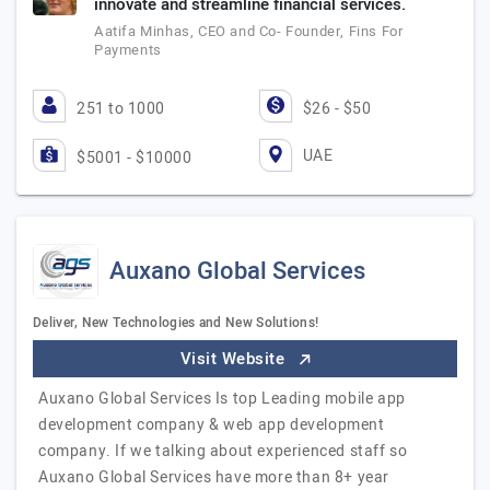
innovate and streamline financial services.
Aatifa Minhas, CEO and Co- Founder, Fins For
Payments
251 to 1000
$26 - $50
UAE
$5001 - $10000
Auxano Global Services
Deliver, New Technologies and New Solutions!
Visit Website
Auxano Global Services Is top Leading mobile app
development company & web app development
company. If we talking about experienced staff so
Auxano Global Services have more than 8+ year