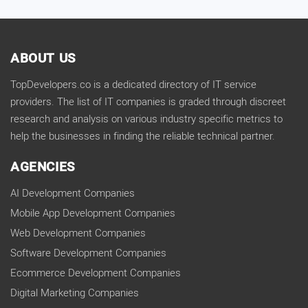
ABOUT US
TopDevelopers.co is a dedicated directory of IT service
providers. The list of IT companies is graded through discreet
research and analysis on various industry specific metrics to
help the businesses in finding the reliable technical partner.
AGENCIES
AI Development Companies
Mobile App Development Companies
Web Development Companies
Software Development Companies
Ecommerce Development Companies
Digital Marketing Companies