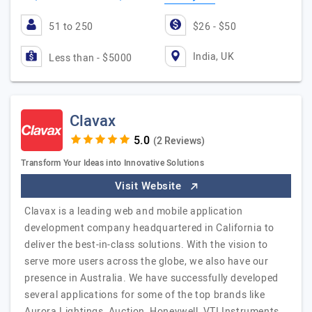
51 to 250
$26 - $50
India, UK
Less than - $5000
Clavax
(2 Reviews)
Transform Your Ideas into Innovative Solutions
Visit Website
Clavax is a leading web and mobile application
development company headquartered in California to
deliver the best-in-class solutions. With the vision to
serve more users across the globe, we also have our
presence in Australia. We have successfully developed
several applications for some of the top brands like
Aurora Lightings, Auction, Honeywell, VTI Instruments