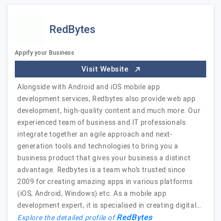
RedBytes
Appify your Business
Visit Website
Alongside with Android and iOS mobile app
development services, Redbytes also provide web app
development, high-quality content and much more. Our
experienced team of business and IT professionals
integrate together an agile approach and next-
generation tools and technologies to bring you a
business product that gives your business a distinct
advantage. Redbytes is a team who’s trusted since
2009 for creating amazing apps in various platforms
(iOS, Android, Windows) etc. As a mobile app
development expert, it is specialised in creating digital…
RedBytes
Explore the detailed profile of