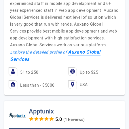
experienced staff in mobile app development and 6+
year experienced staff in web app development. Auxano
Global Services is delivered next level of solution which
is very good that run with rends. Auxano Global
Services provide best mobile app development and web
app development with high satisfaction services.
Auxano Global Services work on various platform…
Auxano Global
Explore the detailed profile of
Services
51 to 250
Up to $25
USA
Less than - $5000
Apptunix
(1 Reviews)