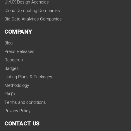
UI/UX Design Agencies
Cloud Computing Companies
Big Data Analytics Companies
COMPANY
Blog
Press Releases
Research
Badges
Listing Plans & Packages
Methodology
FAQ's
Terms and conditions
Privacy Policy
CONTACT US