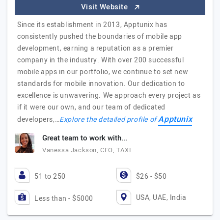
Visit Website
Since its establishment in 2013, Apptunix has
consistently pushed the boundaries of mobile app
development, earning a reputation as a premier
company in the industry. With over 200 successful
mobile apps in our portfolio, we continue to set new
standards for mobile innovation. Our dedication to
excellence is unwavering. We approach every project as
if it were our own, and our team of dedicated
Apptunix
developers,…
Explore the detailed profile of
Great team to work with...
Vanessa Jackson, CEO, TAXI
51 to 250
$26 - $50
USA, UAE, India
Less than - $5000