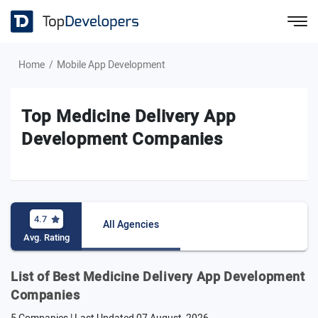
Home
Mobile App Development
Top Medicine Delivery App
Development Companies
4.7
All Agencies
Avg. Rating
List of Best Medicine Delivery App Development
Companies