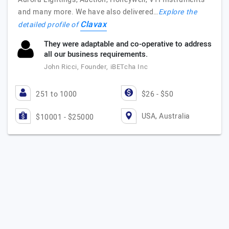
and many more. We have also delivered…
Explore the
Clavax
detailed profile of
They were adaptable and co-operative to address
all our business requirements.
John Ricci, Founder, iBETcha Inc
251 to 1000
$26 - $50
USA, Australia
$10001 - $25000