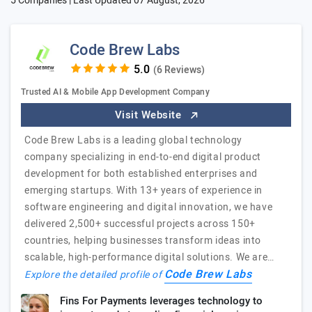
5 Companies | Last Updated
07 August, 2026
Code Brew Labs
(6 Reviews)
Trusted AI & Mobile App Development Company
Visit Website
Code Brew Labs is a leading global technology
company specializing in end-to-end digital product
development for both established enterprises and
emerging startups. With 13+ years of experience in
software engineering and digital innovation, we have
delivered 2,500+ successful projects across 150+
countries, helping businesses transform ideas into
scalable, high-performance digital solutions. We are…
Code Brew Labs
Explore the detailed profile of
Fins For Payments leverages technology to