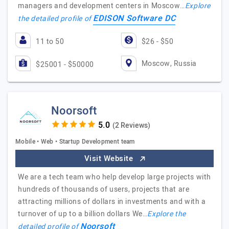
managers and development centers in Moscow…
Explore
EDISON Software DC
the detailed profile of
11 to 50
$26 - $50
Moscow, Russia
$25001 - $50000
Noorsoft
(2 Reviews)
Mobile • Web • Startup Development team
Visit Website
We are a tech team who help develop large projects with
hundreds of thousands of users, projects that are
attracting millions of dollars in investments and with a
turnover of up to a billion dollars We…
Explore the
Noorsoft
detailed profile of