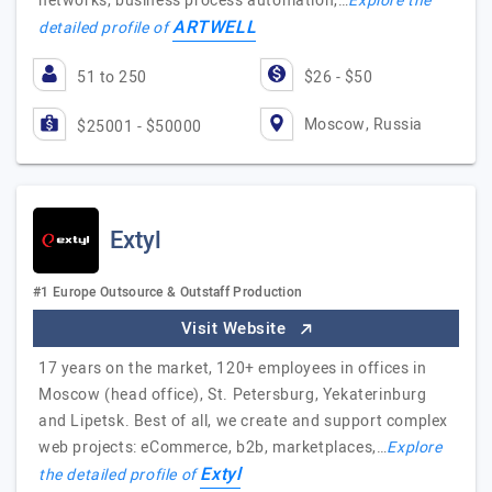
networks, business process automation,…
Explore the
ARTWELL
detailed profile of
51 to 250
$26 - $50
Moscow, Russia
$25001 - $50000
Extyl
#1 Europe Outsource & Outstaff Production
Visit Website
17 years on the market, 120+ employees in offices in
Moscow (head office), St. Petersburg, Yekaterinburg
and Lipetsk. Best of all, we create and support complex
web projects: eCommerce, b2b, marketplaces,…
Explore
Extyl
the detailed profile of