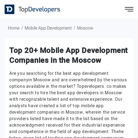
Home
Mobile App Development
Moscow
Top 20+ Mobile App Development
Companies in the Moscow
Are you searching for the best app development
companyin Moscow and are overwhelmed by the various
options available in the market? Topevelopers. co makes
your search to hire the best app developers in Moscow
with recognizable talent and extensive experience. Our
analysts have created a list of top mobile app
development companies in Moscow, wherein the service
providers listed have made it to the list based on the
acknowledgment received for their industrial experience
and competence in the field of app development. Thehe