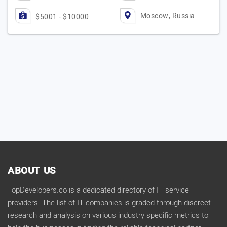
Moscow, Russia
$5001 - $10000
ABOUT US
TopDevelopers.co is a dedicated directory of IT service
providers. The list of IT companies is graded through discreet
research and analysis on various industry specific metrics to