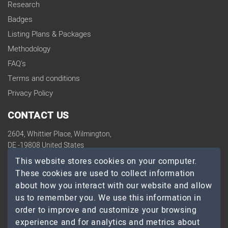
Research
Badges
Listing Plans & Packages
Methodology
FAQ's
Terms and conditions
Privacy Policy
CONTACT US
2604, Whittier Place, Wilmington,
DE -19808 United States
contact@topdevelopers.co
This website stores cookies on your computer.
These cookies are used to collect information
SOCIAL
about how you interact with our website and allow
us to remember you. We use this information in
order to improve and customize your browsing
experience and for analytics and metrics about