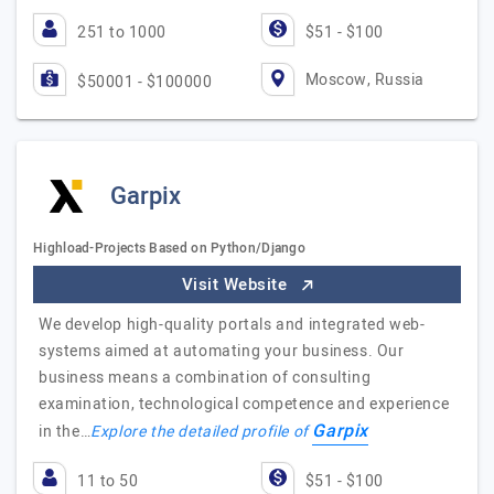
251 to 1000
$51 - $100
Moscow, Russia
$50001 - $100000
Garpix
Highload-Projects Based on Python/Django
Visit Website
We develop high-quality portals and integrated web-
systems aimed at automating your business. Our
business means a combination of consulting
examination, technological competence and experience
Garpix
in the…
Explore the detailed profile of
11 to 50
$51 - $100