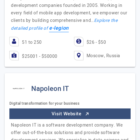
development companies founded in 2005. Working in
every field of mobile app development, we empower our
clients by building comprehensive and…
Explore the
e-legion
detailed profile of
51 to 250
$26 - $50
Moscow, Russia
$25001 - $50000
Napoleon IT
Digital transformation for your business
Visit Website
Napoleon IT is a software development company. We
offer out-of-the-box solutions and provide software