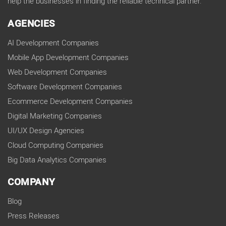
help the businesses in finding the reliable technical partner.
AGENCIES
AI Development Companies
Mobile App Development Companies
Web Development Companies
Software Development Companies
Ecommerce Development Companies
Digital Marketing Companies
UI/UX Design Agencies
Cloud Computing Companies
Big Data Analytics Companies
COMPANY
Blog
Press Releases