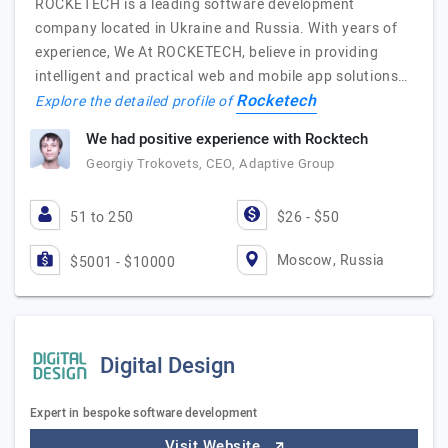
ROCKETECH is a leading software development
company located in Ukraine and Russia. With years of
experience, We At ROCKETECH, believe in providing
intelligent and practical web and mobile app solutions…
Rocketech
Explore the detailed profile of
We had positive experience with Rocktech
Georgiy Trokovets, CEO, Adaptive Group
51 to 250
$26 - $50
Moscow, Russia
$5001 - $10000
Digital Design
Expert in bespoke software development
Visit Website