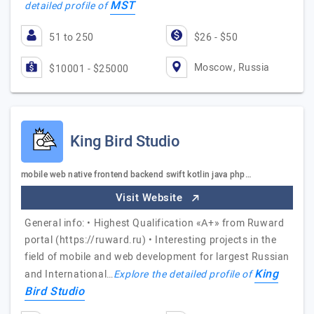
MST
detailed profile of
51 to 250
$26 - $50
Moscow, Russia
$10001 - $25000
King Bird Studio
mobile web native frontend backend swift kotlin java php…
Visit Website
General info: • Highest Qualification «А+» from Ruward
portal (https://ruward.ru) • Interesting projects in the
field of mobile and web development for largest Russian
King
and International…
Explore the detailed profile of
Bird Studio