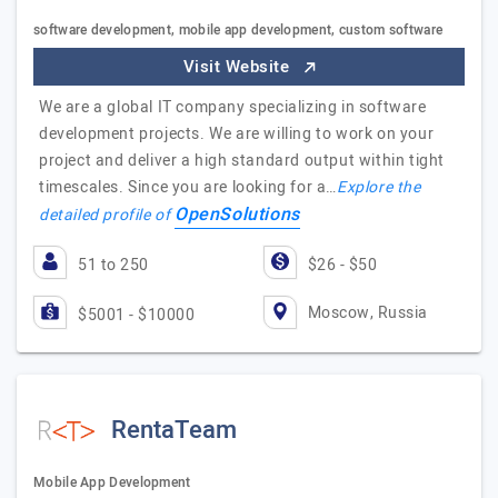
software development, mobile app development, custom software
Visit Website
We are a global IT company specializing in software
development projects. We are willing to work on your
project and deliver a high standard output within tight
timescales. Since you are looking for a…
Explore the
OpenSolutions
detailed profile of
51 to 250
$26 - $50
Moscow, Russia
$5001 - $10000
RentaTeam
Mobile App Development