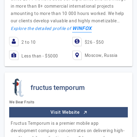
in more than 8+ commercial international projects
amounting to more than 10 000 hours worked. We help
our clients develop valuable and highly monetizable…
WINFOX
Explore the detailed profile of
2 to 10
$26 - $50
Moscow, Russia
Less than - $5000
fructus temporum
We Bear Fruits
Visit Website
Fructus Temporum is a premier mobile app
development company concentrates on delivering high-