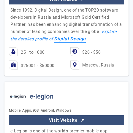
Since 1992, Digital Design, one of the TOP20 software
developers in Russia and Microsoft Gold Certified
Partner, has been enhancing digital transformation of a
number of leading companies over the globe…
Explore
Digital Design
the detailed profile of
251 to 1000
$26 - $50
Moscow, Russia
$25001 - $50000
e-legion
Mobile, Apps, iOS, Android, Windows
Visit Website
e-Legion is one of the world's premier mobile app