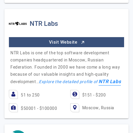
NTR Labs
Visit Website
NTR Labs is one of the top software development
companies headquartered in Moscow, Russian
Federation. Founded in 2000 we have come a long way
because of our valuable insights and high-quality
NTR Labs
development…
Explore the detailed profile of
51 to 250
$151 - $200
Moscow, Russia
$50001 - $100000