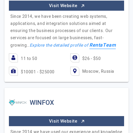
Visit Website
Since 2014, we have been creating web systems,
applications, and integration solutions aimed at
ensuring the business processes of our clients. Our
services are focused on large businesses, fast-
RentaTeam
growing…
Explore the detailed profile of
11 to 50
$26 - $50
Moscow, Russia
$10001 - $25000
WINFOX
Visit Website
Since 2014 we have used our experience and knowledge