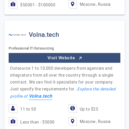
Moscow, Russia
$50001 - $100000
Volna.tech
Professional IT-Outsourcing
Visit Website
Outsource 1 to 10,000 developers from agencies and
integrators from all over the country through a single
contract. We can find it-specialists for your company.
Just specify the requirements for…
Explore the detailed
Volna.tech
profile of
11 to 50
Up to $25
Moscow, Russia
Less than - $5000