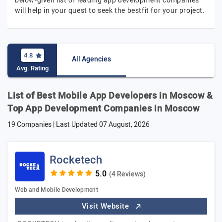
below-given list of leading app development companies
will help in your quest to seek the bestfit for your project.
4.8
All Agencies
Avg. Rating
List of Best Mobile App Developers in Moscow &
Top App Development Companies in Moscow
19 Companies | Last Updated
07 August, 2026
Rocketech
(4 Reviews)
Web and Mobile Development
Visit Website