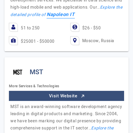
development services. We specialise in data science and
high-load mobile and web applications. Our…
Explore the
Napoleon IT
detailed profile of
51 to 250
$26 - $50
Moscow, Russia
$25001 - $50000
MST
More Services & Technologies
Visit Website
MST is an award-winning software development agency
leading in digital products and marketing. Since 2004,
we have been marking our digital presence by providing
comprehensive support in the IT sector…
Explore the