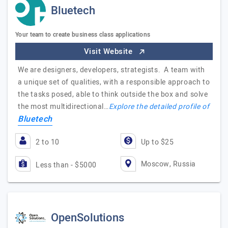
Bluetech
Your team to create business class applications
Visit Website
We are designers, developers, strategists. A team with
a unique set of qualities, with a responsible approach to
the tasks posed, able to think outside the box and solve
the most multidirectional…
Explore the detailed profile of
Bluetech
2 to 10
Up to $25
Moscow, Russia
Less than - $5000
OpenSolutions