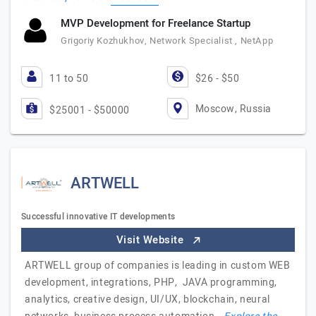
MVP Development for Freelance Startup
Grigoriy Kozhukhov, Network Specialist , NetApp
11 to 50
$26 - $50
Moscow, Russia
$25001 - $50000
ARTWELL
Successful innovative IT developments
Visit Website
ARTWELL group of companies is leading in custom WEB
development, integrations, PHP, JAVA programming,
analytics, creative design, UI/UX, blockchain, neural