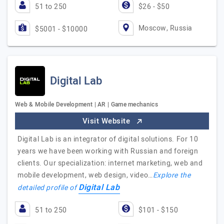
51 to 250
$26 - $50
Moscow, Russia
$5001 - $10000
Digital Lab
Web & Mobile Development | AR | Game mechanics
Visit Website
Digital Lab is an integrator of digital solutions. For 10
years we have been working with Russian and foreign
clients. Our specialization: internet marketing, web and
mobile development, web design, video…
Explore the
Digital Lab
detailed profile of
51 to 250
$101 - $150