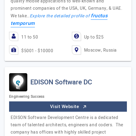
quality mobile applications to well-known and
prominent companies of the USA, UK, Germany, & UAE.
fructus
We take…
Explore the detailed profile of
temporum
11 to 50
Up to $25
Moscow, Russia
$5001 - $10000
EDISON Software DC
Engineering Success
Visit Website
EDISON Software Development Centre is a dedicated
team of talented architects, engineers and coders. The
company has offices with highly skilled project