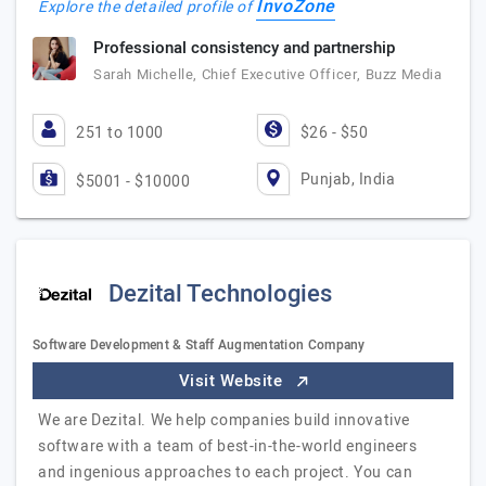
InvoZone
Explore the detailed profile of
Professional consistency and partnership
Sarah Michelle, Chief Executive Officer, Buzz Media
251 to 1000
$26 - $50
Punjab, India
$5001 - $10000
Dezital Technologies
Software Development & Staff Augmentation Company
Visit Website
We are Dezital. We help companies build innovative
software with a team of best-in-the-world engineers
and ingenious approaches to each project. You can