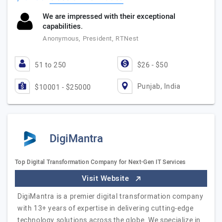
We are impressed with their exceptional
capabilities.
Anonymous, President, RTNest
51 to 250
$26 - $50
Punjab, India
$10001 - $25000
DigiMantra
Top Digital Transformation Company for Next-Gen IT Services
Visit Website
DigiMantra is a premier digital transformation company
with 13+ years of expertise in delivering cutting-edge
technology solutions across the globe. We specialize in