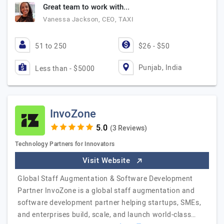
Great team to work with...
Vanessa Jackson, CEO, TAXI
51 to 250
$26 - $50
Punjab, India
Less than - $5000
InvoZone
(3 Reviews)
Technology Partners for Innovators
Visit Website
Global Staff Augmentation & Software Development
Partner InvoZone is a global staff augmentation and
software development partner helping startups, SMEs,
and enterprises build, scale, and launch world-class…