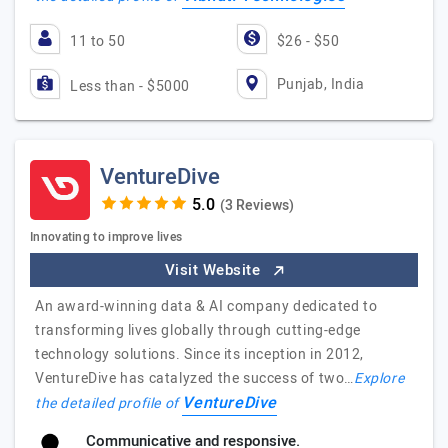
11 to 50
$26 - $50
Punjab, India
Less than - $5000
VentureDive
(3 Reviews)
Innovating to improve lives
Visit Website
An award-winning data & AI company dedicated to
transforming lives globally through cutting-edge
technology solutions. Since its inception in 2012,
VentureDive has catalyzed the success of two…
Explore
VentureDive
the detailed profile of
Communicative and responsive.