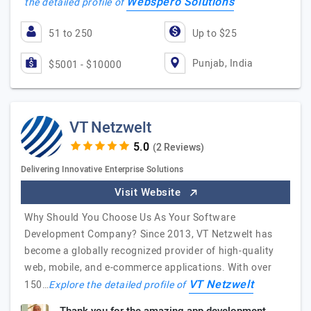
Webspero Solutions
the detailed profile of
51 to 250
Up to $25
Punjab, India
$5001 - $10000
VT Netzwelt
(2 Reviews)
Delivering Innovative Enterprise Solutions
Visit Website
Why Should You Choose Us As Your Software
Development Company? Since 2013, VT Netzwelt has
become a globally recognized provider of high-quality
web, mobile, and e-commerce applications. With over
VT Netzwelt
150…
Explore the detailed profile of