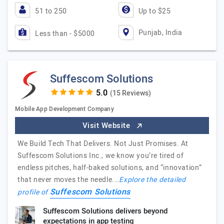
51 to 250
Up to $25
Punjab, India
Less than - $5000
Suffescom Solutions
(15 Reviews)
Mobile App Development Company
Visit Website
We Build Tech That Delivers. Not Just Promises. At
Suffescom Solutions Inc., we know you’re tired of
endless pitches, half-baked solutions, and “innovation”
that never moves the needle.…
Explore the detailed
Suffescom Solutions
profile of
Suffescom Solutions delivers beyond
expectations in app testing