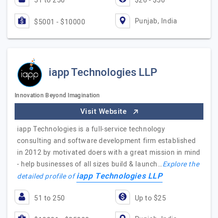
51 to 250
$26 - $50
Punjab, India
$5001 - $10000
iapp Technologies LLP
Innovation Beyond Imagination
Visit Website
iapp Technologies is a full-service technology
consulting and software development firm established
in 2012 by motivated doers with a great mission in mind
- help businesses of all sizes build & launch…
Explore the
iapp Technologies LLP
detailed profile of
51 to 250
Up to $25