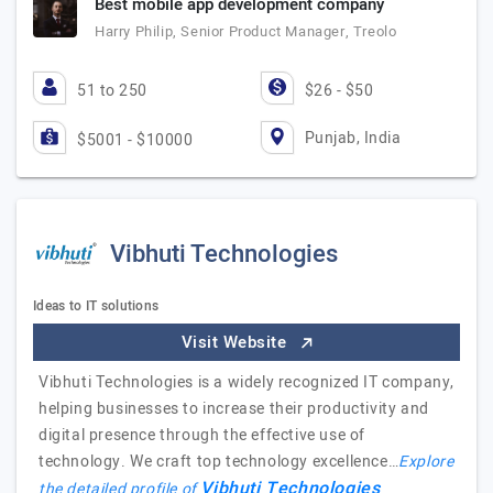
Best mobile app development company
Harry Philip, Senior Product Manager, Treolo
51 to 250
$26 - $50
Punjab, India
$5001 - $10000
Vibhuti Technologies
Ideas to IT solutions
Visit Website
Vibhuti Technologies is a widely recognized IT company,
helping businesses to increase their productivity and
digital presence through the effective use of
technology. We craft top technology excellence…
Explore
Vibhuti Technologies
the detailed profile of