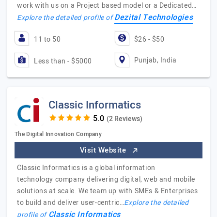
work with us on a Project based model or a Dedicated…
Dezital Technologies
Explore the detailed profile of
11 to 50
$26 - $50
Punjab, India
Less than - $5000
Classic Informatics
(2 Reviews)
The Digital Innovation Company
Visit Website
Classic Informatics is a global information
technology company delivering digital, web and mobile
solutions at scale. We team up with SMEs & Enterprises
to build and deliver user-centric…
Explore the detailed
Classic Informatics
profile of