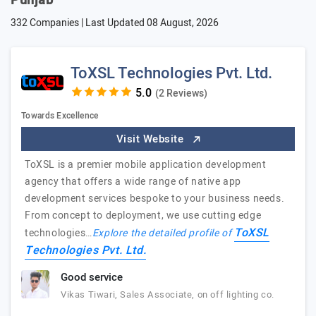
Punjab
332 Companies | Last Updated
08 August, 2026
ToXSL Technologies Pvt. Ltd.
(2 Reviews)
Towards Excellence
Visit Website
ToXSL is a premier mobile application development
agency that offers a wide range of native app
development services bespoke to your business needs.
From concept to deployment, we use cutting edge
ToXSL
technologies…
Explore the detailed profile of
Technologies Pvt. Ltd.
Good service
Vikas Tiwari, Sales Associate, on off lighting co.