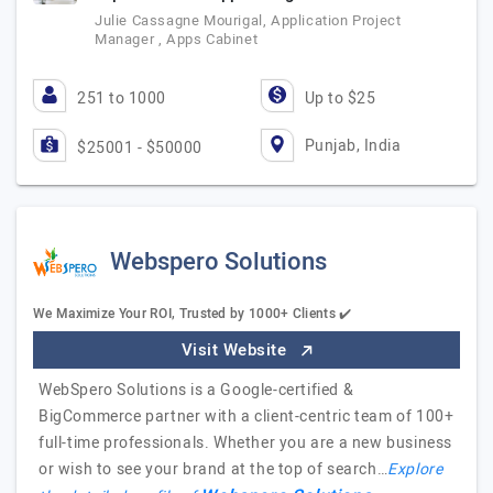
Julie Cassagne Mourigal, Application Project
Manager , Apps Cabinet
251 to 1000
Up to $25
Punjab, India
$25001 - $50000
Webspero Solutions
We Maximize Your ROI, Trusted by 1000+ Clients ✔️
Visit Website
WebSpero Solutions is a Google-certified &
BigCommerce partner with a client-centric team of 100+
full-time professionals. Whether you are a new business
or wish to see your brand at the top of search…
Explore