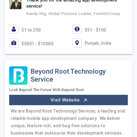
Thank you for the amazing app development
service!
Randy Illig, Global Practice Leader, FranklinCovey
51 to 250
$51 - $100
Punjab, India
$5001 - $10000
Beyond Root Technology
Service
Look Beyond The Future With Beyond Root
Visit Website
We are Beyond Root Technology Services, a leading and
reliable mobile app development company. We deliver
unique, feature-rich, and bug-free solutions to
businesses that outsource their development services…