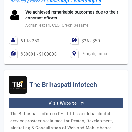
Closeloop Technologies
detailed profile of
We achieved remarkable outcomes due to their
constant efforts.
Adrian Nazari, CEO, Credit Sesame
51 to 250
$26 - $50
Punjab, India
$50001 - $100000
The Brihaspati Infotech
Visit Website
The Brihaspati Infotech Pvt. Ltd. is a global digital
service provider acclaimed for Design, Development,
Marketing & Consultation of Web and Mobile based