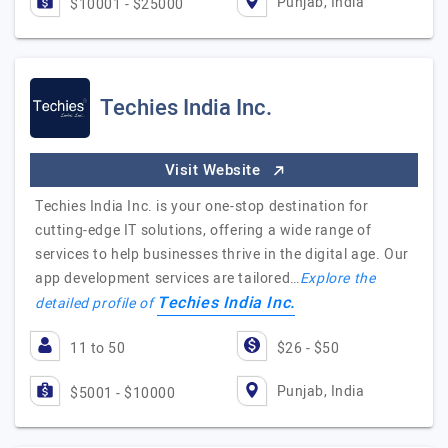
Punjab, India
$10001 - $25000
Techies India Inc.
Visit Website
Techies India Inc. is your one-stop destination for
cutting-edge IT solutions, offering a wide range of
services to help businesses thrive in the digital age. Our
app development services are tailored…
Explore the
Techies India Inc.
detailed profile of
11 to 50
$26 - $50
Punjab, India
$5001 - $10000