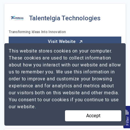
Talentelgia Technologies
Transforming Ideas Into Innovation
Visit Website
This website stores cookies on your computer.
Talentelgia is the best and most renowned mobile app
These cookies are used to collect information
development company in India, with a global presence
about how you interact with our website and allow
primarily in the United States, United Kingdom,
us to remember you. We use this information in
Australia, and the United Arab Emirates. We are…
order to improve and customize your browsing
Talentelgia
Explore the detailed profile of
experience and for analytics and metrics about
Technologies
our visitors both on this website and other media.
You consent to our cookies if you continue to use
51 to 250
$26 - $50
our website.
Punjab, India
$5001 - $10000
Accept
Filte