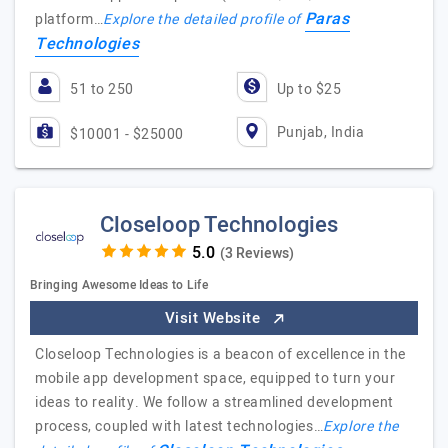
Paras
platform…
Explore the detailed profile of
Technologies
51 to 250
Up to $25
Punjab, India
$10001 - $25000
Closeloop Technologies
(3 Reviews)
Bringing Awesome Ideas to Life
Visit Website
Closeloop Technologies is a beacon of excellence in the
mobile app development space, equipped to turn your
ideas to reality. We follow a streamlined development
process, coupled with latest technologies…
Explore the