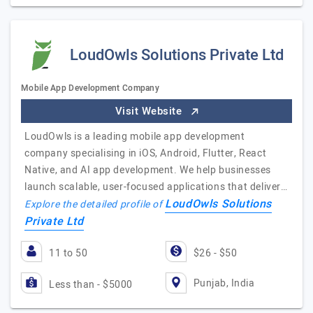
LoudOwls Solutions Private Ltd
Mobile App Development Company
Visit Website
LoudOwls is a leading mobile app development
company specialising in iOS, Android, Flutter, React
Native, and AI app development. We help businesses
launch scalable, user-focused applications that deliver…
LoudOwls Solutions
Explore the detailed profile of
Private Ltd
11 to 50
$26 - $50
Punjab, India
Less than - $5000