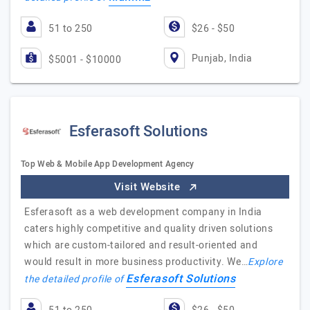
51 to 250
$26 - $50
Punjab, India
$5001 - $10000
Esferasoft Solutions
Top Web & Mobile App Development Agency
Visit Website
Esferasoft as a web development company in India
caters highly competitive and quality driven solutions
which are custom-tailored and result-oriented and
would result in more business productivity. We…
Explore
Esferasoft Solutions
the detailed profile of