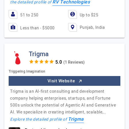
RV Technologies
the detailed profile of
51 to 250
Up to $25
Punjab, India
Less than - $5000
Trigma
(1 Reviews)
Triggering Imagination
Visit Website
Trigma is an AI-first consulting and development
company helping enterprises, startups, and Fortune
500s unlock the potential of Agentic AI and Generative
AI. We specialize in creating intelligent, scalable,…
Trigma
Explore the detailed profile of