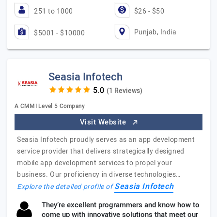
251 to 1000
$26 - $50
Punjab, India
$5001 - $10000
Seasia Infotech
(1 Reviews)
A CMMI Level 5 Company
Visit Website
Seasia Infotech proudly serves as an app development
service provider that delivers strategically designed
mobile app development services to propel your
business. Our proficiency in diverse technologies…
Seasia Infotech
Explore the detailed profile of
They’re excellent programmers and know how to
come up with innovative solutions that meet our