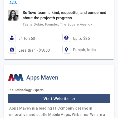
Ltd.
Softuvo team is kind, respectful, and concerned
about the project’s progress.
Tasha Dobie, Founder, The Square Agency
51 to 250
Up to $25
Punjab, India
Less than - $5000
Apps Maven
The Technology Experts
Visit Website
Apps Maven is a leading IT Company dealing in
innovative and subtle Mobile Apps, Websites. We are a