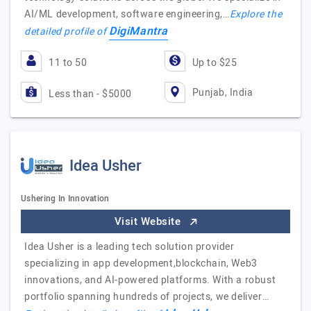
AI/ML development, software engineering,…
Explore the
DigiMantra
detailed profile of
11 to 50
Up to $25
Punjab, India
Less than - $5000
Idea Usher
Ushering In Innovation
Visit Website
Idea Usher is a leading tech solution provider
specializing in app development,blockchain, Web3
innovations, and AI-powered platforms. With a robust
portfolio spanning hundreds of projects, we deliver…