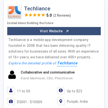
Techliance
(2 Reviews)
Excited About Building the Future
Visit Website
Techliance is a mobile app development company
founded in 2008 that has been delivering quality IT
solutions for businesses of all sizes. With an experience
of 16+ years, we have delivered over 400+ projects…
Techliance
Explore the detailed profile of
Collaborative and communicative
David Martinson, CEO, PhotoVision
11 to 50
Up to $25
Punjab, India
$5001 - $10000