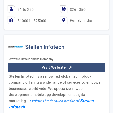
51 to 250
$26 - $50
Punjab, India
$10001 - $25000
Stellen Infotech
Software Development Company
Visit Website
Stellen Infotech is a renowned global technology
company offering a wide range of services to empower
businesses worldwide. We specialize in web
development, mobile app development, digital
Stellen
marketing,…
Explore the detailed profile of
Infotech