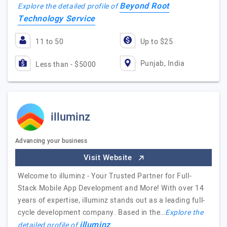
Beyond Root
Explore the detailed profile of
Technology Service
11 to 50
Up to $25
Punjab, India
Less than - $5000
illuminz
Advancing your business
Visit Website
Welcome to illuminz - Your Trusted Partner for Full-
Stack Mobile App Development and More! With over 14
years of expertise, illuminz stands out as a leading full-
cycle development company. Based in the…
Explore the
illuminz
detailed profile of