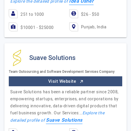
Idea Usher
Explore the detailed profile of
251 to 1000
$26 - $50
Punjab, India
$10001 - $25000
Suave Solutions
Team Outsourcing and Software Development Services Company
Visit Website
Suave Solutions has been a reliable partner since 2008,
empowering startups, enterprises, and corporations by
delivering innovative, data-driven digital products that
fuel business growth. Our Services:…
Explore the
Suave Solutions
detailed profile of