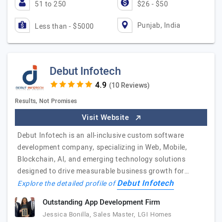
51 to 250
$26 - $50
Punjab, India
Less than - $5000
Debut Infotech
(10 Reviews)
Results, Not Promises
Visit Website
Debut Infotech is an all-inclusive custom software
development company, specializing in Web, Mobile,
Blockchain, AI, and emerging technology solutions
designed to drive measurable business growth for…
Debut Infotech
Explore the detailed profile of
Outstanding App Development Firm
Jessica Bonilla, Sales Master, LGI Homes