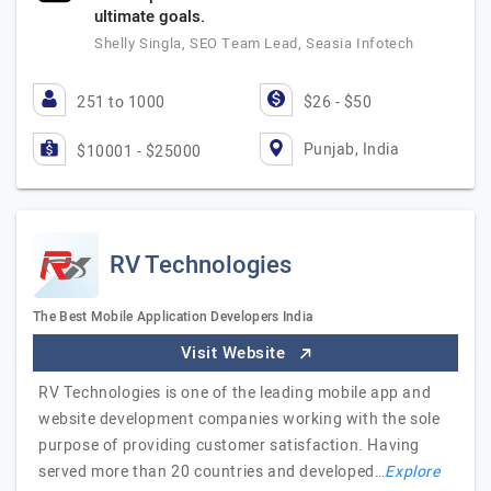
ultimate goals.
Shelly Singla, SEO Team Lead, Seasia Infotech
251 to 1000
$26 - $50
Punjab, India
$10001 - $25000
RV Technologies
The Best Mobile Application Developers India
Visit Website
RV Technologies is one of the leading mobile app and
website development companies working with the sole
purpose of providing customer satisfaction. Having
served more than 20 countries and developed…
Explore