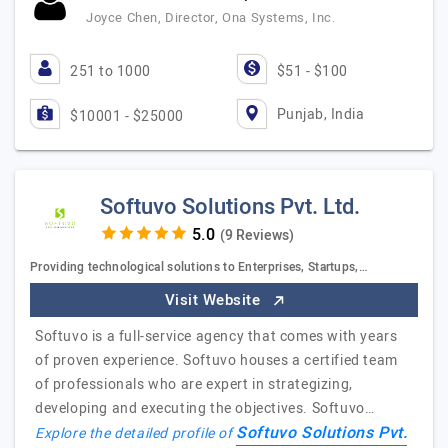
Joyce Chen, Director, Ona Systems, Inc.
251 to 1000
$51 - $100
Punjab, India
$10001 - $25000
Softuvo Solutions Pvt. Ltd.
(9 Reviews)
Providing technological solutions to Enterprises, Startups,…
Visit Website
Softuvo is a full-service agency that comes with years
of proven experience. Softuvo houses a certified team
of professionals who are expert in strategizing,
developing and executing the objectives. Softuvo…
Softuvo Solutions Pvt.
Explore the detailed profile of