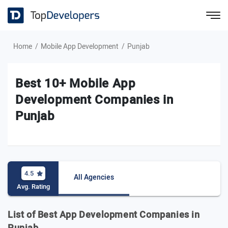
Home
Mobile App Development
Punjab
Best 10+ Mobile App
Development Companies in
Punjab
4.5
All Agencies
Avg. Rating
List of Best App Development Companies in