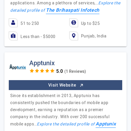
applications. Among a plethora of services,…
Explore the
The Brihaspati Infotech
detailed profile of
51 to 250
Up to $25
Punjab, India
Less than - $5000
Apptunix
(1 Reviews)
Visit Website
Since its establishment in 2013, Apptunix has
consistently pushed the boundaries of mobile app
development, earning a reputation as a premier
company in the industry. With over 200 successful
Apptunix
mobile apps…
Explore the detailed profile of