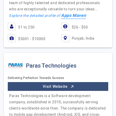
team of highly talented and dedicated professionals
who are exceptionally versatile to turn your ideas…
Apps Maven
Explore the detailed profile of
51 to 250
$26 - $50
Punjab, India
$5001 - $10000
Paras Technologies
Delivering Perfection Towards Success
Visit Website
Paras Technologies is a Software development
company, established in 2010, successfully serving
clients worldwide since then. The company is dedicated
to mobile app development (Android, iOS, and cross-