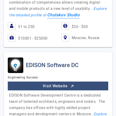
combination of competencies allows creating digital
and mobile products at a new level of usability.…
Explore
Chulakov Studio
the detailed profile of
51 to 250
$26 - $50
Moscow, Russia
$10001 - $25000
EDISON Software DC
Engineering Success
Visit Website
EDISON Software Development Centre is a dedicated
team of talented architects, engineers and coders. The
company has offices with highly skilled project
managers and development centers in Moscow…
Explore