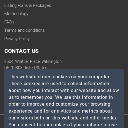
Listing Plans & Packages
Methodology
FAQ's
Terms and conditions
Privacy Policy
CONTACT US
2604, Whittier Place, Wilmington,
DE -19808 United States
contact@topdevelopers.co
This website stores cookies on your computer.
These cookies are used to collect information
SOCIAL
about how you interact with our website and allow
us to remember you. We use this information in
order to improve and customize your browsing
experience and for analytics and metrics about
our visitors both on this website and other media.
You consent to our cookies if you continue to use
© 2026 TopDevelopers.co, All Rights Reserved