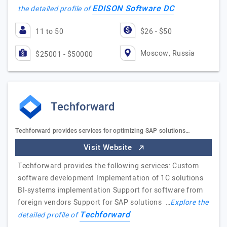
EDISON Software DC
the detailed profile of
11 to 50
$26 - $50
Moscow, Russia
$25001 - $50000
Techforward
Techforward provides services for optimizing SAP solutions…
Visit Website
Techforward provides the following services: Custom
software development Implementation of 1C solutions
BI-systems implementation Support for software from
foreign vendors Support for SAP solutions …
Explore the
Techforward
detailed profile of