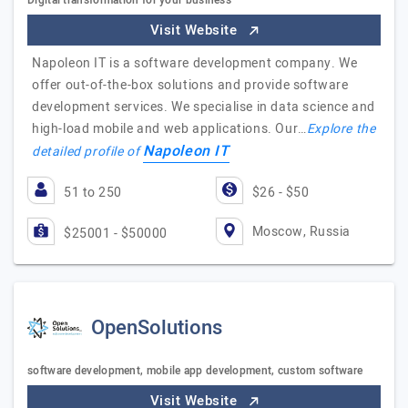
Digital transformation for your business
Visit Website
Napoleon IT is a software development company. We
offer out-of-the-box solutions and provide software
development services. We specialise in data science and
high-load mobile and web applications. Our…
Explore the
Napoleon IT
detailed profile of
51 to 250
$26 - $50
Moscow, Russia
$25001 - $50000
OpenSolutions
software development, mobile app development, custom software
Visit Website