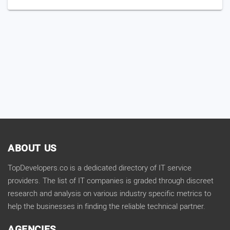
ABOUT US
TopDevelopers.co is a dedicated directory of IT service
providers. The list of IT companies is graded through discreet
research and analysis on various industry specific metrics to
help the businesses in finding the reliable technical partner.
AGENCIES