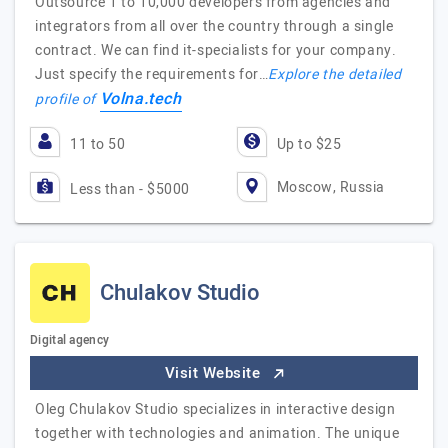
Outsource 1 to 10,000 developers from agencies and
integrators from all over the country through a single
contract. We can find it-specialists for your company.
Just specify the requirements for…
Explore the detailed
Volna.tech
profile of
11 to 50
Up to $25
Moscow, Russia
Less than - $5000
Chulakov Studio
Digital agency
Visit Website
Oleg Chulakov Studio specializes in interactive design
together with technologies and animation. The unique