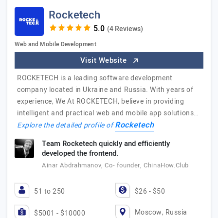
Rocketech
(4 Reviews)
Web and Mobile Development
Visit Website
ROCKETECH is a leading software development
company located in Ukraine and Russia. With years of
experience, We At ROCKETECH, believe in providing
intelligent and practical web and mobile app solutions…
Rocketech
Explore the detailed profile of
Team Rocketech quickly and efficiently
developed the frontend.
Ainar Abdrahmanov, Co- founder, ChinaHow.Club
51 to 250
$26 - $50
Moscow, Russia
$5001 - $10000