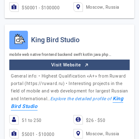
Moscow, Russia
$50001 - $100000
King Bird Studio
mobile web native frontend backend swift kotlin java php…
Visit Website
General info: • Highest Qualification «А+» from Ruward
portal (https://ruward.ru) • Interesting projects in the
field of mobile and web development for largest Russian
King
and International…
Explore the detailed profile of
Bird Studio
51 to 250
$26 - $50
Moscow, Russia
$5001 - $10000