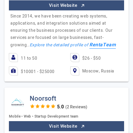
Visit Website
Since 2014, we have been creating web systems,
applications, and integration solutions aimed at
ensuring the business processes of our clients. Our
services are focused on large businesses, fast-
RentaTeam
growing…
Explore the detailed profile of
11 to 50
$26 - $50
Moscow, Russia
$10001 - $25000
Noorsoft
(2 Reviews)
Mobile • Web • Startup Development team
Visit Website