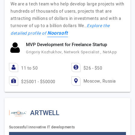
We are a tech team who help develop large projects with
hundreds of thousands of users, projects that are
attracting millions of dollars in investments and with a
turnover of up to a billion dollars We…
Explore the
Noorsoft
detailed profile of
MVP Development for Freelance Startup
Grigoriy Kozhukhov, Network Specialist , NetApp
11 to 50
$26 - $50
Moscow, Russia
$25001 - $50000
ARTWELL
Successful innovative IT developments