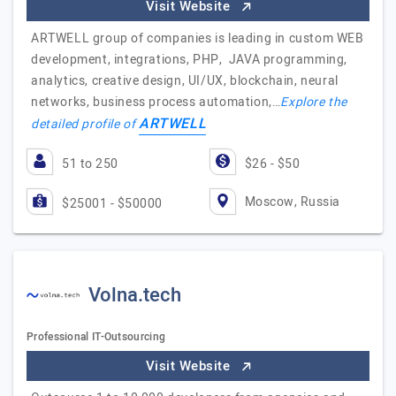
Visit Website
ARTWELL group of companies is leading in custom WEB
development, integrations, PHP, JAVA programming,
analytics, creative design, UI/UX, blockchain, neural
networks, business process automation,…
Explore the
ARTWELL
detailed profile of
51 to 250
$26 - $50
Moscow, Russia
$25001 - $50000
Volna.tech
Professional IT-Outsourcing
Visit Website