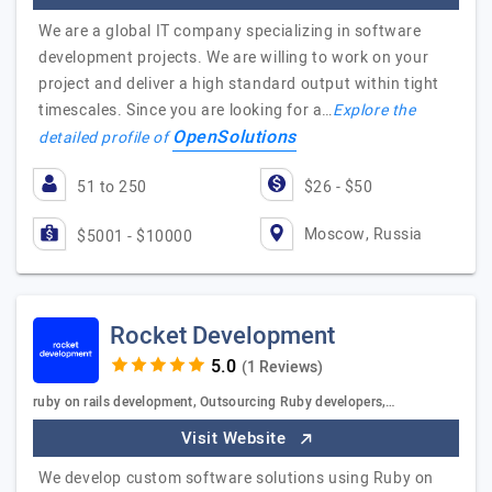
We are a global IT company specializing in software
development projects. We are willing to work on your
project and deliver a high standard output within tight
timescales. Since you are looking for a…
Explore the
OpenSolutions
detailed profile of
51 to 250
$26 - $50
Moscow, Russia
$5001 - $10000
Rocket Development
(1 Reviews)
ruby on rails development, Outsourcing Ruby developers,…
Visit Website
We develop custom software solutions using Ruby on