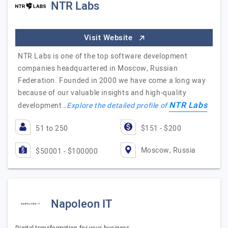
NTR Labs
Visit Website
NTR Labs is one of the top software development
companies headquartered in Moscow, Russian
Federation. Founded in 2000 we have come a long way
because of our valuable insights and high-quality
NTR Labs
development…
Explore the detailed profile of
51 to 250
$151 - $200
Moscow, Russia
$50001 - $100000
Napoleon IT