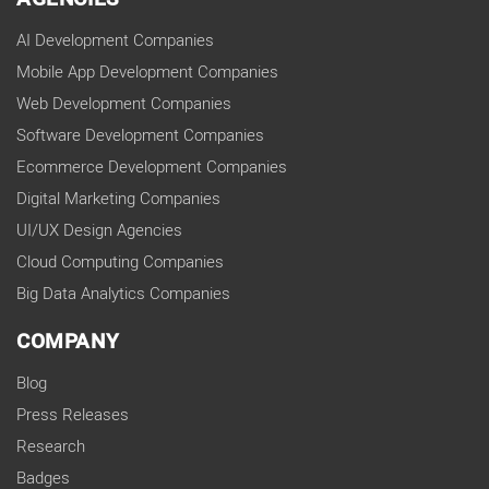
AI Development Companies
Mobile App Development Companies
Web Development Companies
Software Development Companies
Ecommerce Development Companies
Digital Marketing Companies
UI/UX Design Agencies
Cloud Computing Companies
Big Data Analytics Companies
COMPANY
Blog
Press Releases
Research
Badges