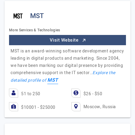
MST
More Services & Technologies
Visit Website
MST is an award-winning software development agency
leading in digital products and marketing. Since 2004,
we have been marking our digital presence by providing
comprehensive support in the IT sector…
Explore the
MST
detailed profile of
51 to 250
$26 - $50
Moscow, Russia
$10001 - $25000