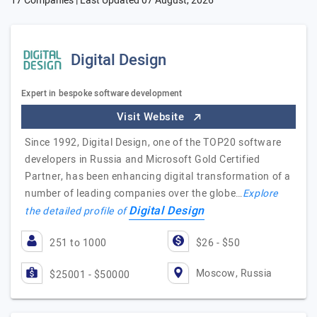
17 Companies | Last Updated
07 August, 2026
Digital Design
Expert in bespoke software development
Visit Website
Since 1992, Digital Design, one of the TOP20 software
developers in Russia and Microsoft Gold Certified
Partner, has been enhancing digital transformation of a
number of leading companies over the globe…
Explore
Digital Design
the detailed profile of
251 to 1000
$26 - $50
Moscow, Russia
$25001 - $50000