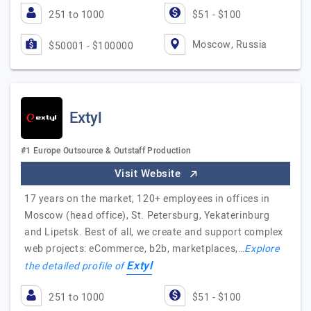
251 to 1000
$51 - $100
Moscow, Russia
$50001 - $100000
Extyl
#1 Europe Outsource & Outstaff Production
Visit Website
17 years on the market, 120+ employees in offices in
Moscow (head office), St. Petersburg, Yekaterinburg
and Lipetsk. Best of all, we create and support complex
web projects: eCommerce, b2b, marketplaces,…
Explore
Extyl
the detailed profile of
251 to 1000
$51 - $100