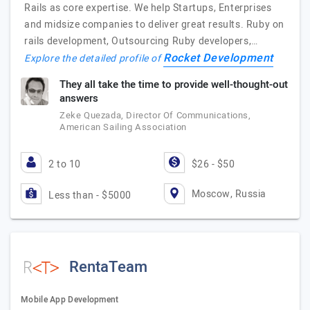
Rails as core expertise. We help Startups, Enterprises
and midsize companies to deliver great results. Ruby on
rails development, Outsourcing Ruby developers,…
Rocket Development
Explore the detailed profile of
They all take the time to provide well-thought-out
answers
Zeke Quezada, Director Of Communications,
American Sailing Association
2 to 10
$26 - $50
Moscow, Russia
Less than - $5000
RentaTeam
Mobile App Development