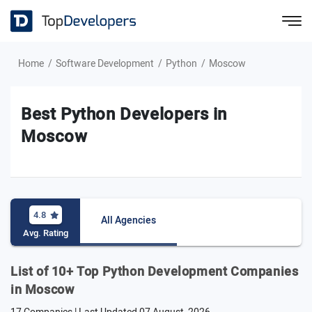
Home
Software Development
Python
Moscow
Best Python Developers in
Moscow
4.8
All Agencies
Avg. Rating
List of 10+ Top Python Development Companies
in Moscow