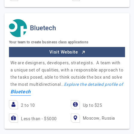
Bluetech
Your team to create business class applications
Visit Website
We are designers, developers, strategists. A team with
a unique set of qualities, with a responsible approach to
the tasks posed, able to think outside the box and solve
the most multidirectional…
Explore the detailed profile of
Bluetech
2 to 10
Up to $25
Moscow, Russia
Less than - $5000