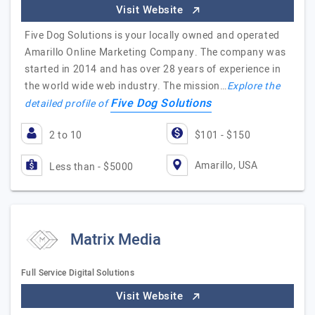
Visit Website
Five Dog Solutions is your locally owned and operated
Amarillo Online Marketing Company. The company was
started in 2014 and has over 28 years of experience in
the world wide web industry. The mission…
Explore the
Five Dog Solutions
detailed profile of
2 to 10
$101 - $150
Amarillo, USA
Less than - $5000
Matrix Media
Full Service Digital Solutions
Visit Website