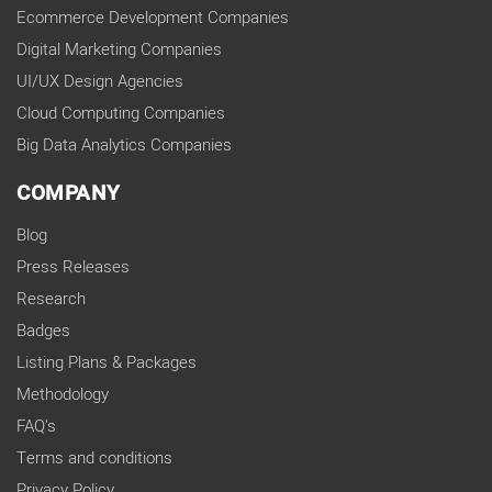
Ecommerce Development Companies
Digital Marketing Companies
UI/UX Design Agencies
Cloud Computing Companies
Big Data Analytics Companies
COMPANY
Blog
Press Releases
Research
Badges
Listing Plans & Packages
Methodology
FAQ's
Terms and conditions
Privacy Policy