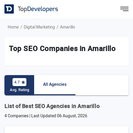
Home
Digital Marketing
Amarillo
Top SEO Companies in Amarillo
4.7
All Agencies
Avg. Rating
List of Best SEO Agencies in Amarillo
4 Companies | Last Updated
06 August, 2026