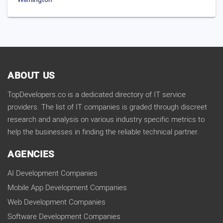
ABOUT US
TopDevelopers.co is a dedicated directory of IT service
providers. The list of IT companies is graded through discreet
research and analysis on various industry specific metrics to
help the businesses in finding the reliable technical partner.
AGENCIES
AI Development Companies
Mobile App Development Companies
Web Development Companies
Software Development Companies