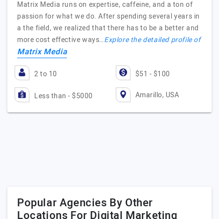
Matrix Media runs on expertise, caffeine, and a ton of
passion for what we do. After spending several years in
a the field, we realized that there has to be a better and
more cost effective ways…
Explore the detailed profile of
Matrix Media
2 to 10
$51 - $100
Amarillo, USA
Less than - $5000
Popular Agencies By Other
Locations For Digital Marketing