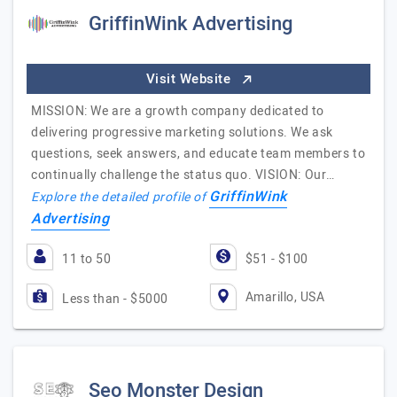
GriffinWink Advertising
Visit Website
MISSION: We are a growth company dedicated to
delivering progressive marketing solutions. We ask
questions, seek answers, and educate team members to
continually challenge the status quo. VISION: Our…
GriffinWink
Explore the detailed profile of
Advertising
11 to 50
$51 - $100
Amarillo, USA
Less than - $5000
Seo Monster Design