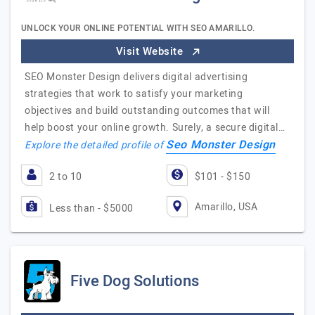
UNLOCK YOUR ONLINE POTENTIAL WITH SEO AMARILLO.
Visit Website
SEO Monster Design delivers digital advertising
strategies that work to satisfy your marketing
objectives and build outstanding outcomes that will
help boost your online growth. Surely, a secure digital…
Seo Monster Design
Explore the detailed profile of
2 to 10
$101 - $150
Amarillo, USA
Less than - $5000
Five Dog Solutions