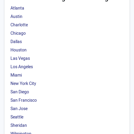
Atlanta
Austin
Charlotte
Chicago
Dallas
Houston
Las Vegas
Los Angeles
Miami
New York City
San Diego
San Francisco
San Jose
Seattle
Sheridan
Wilmington