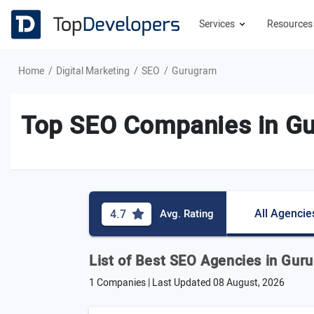
Services
Resource
Home
Digital Marketing
SEO
Gurugram
Top SEO Companies in G
All Agencie
4.7
Avg. Rating
List of Best SEO Agencies in Gur
1 Companies | Last Updated
08 August, 2026