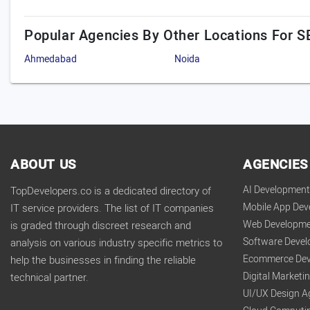
Popular Agencies By Other Locations For S
Ahmedabad
Noida
ABOUT US
AGENCIES
AI Developmen
TopDevelopers.co is a dedicated directory of
Mobile App De
IT service providers. The list of IT companies
Web Developme
is graded through discreet research and
Software Deve
analysis on various industry specific metrics to
Ecommerce Dev
help the businesses in finding the reliable
Digital Market
technical partner.
UI/UX Design A