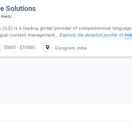
e Solutions
Needs....
(ILS) is a leading global provider of comprehensive language s
Int
lingual content management.…
Explore the detailed profile of
$5001 - $10000
Gurugram, India