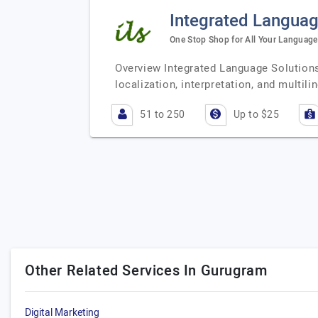
Integrated Languag
One Stop Shop for All Your Language 
Overview Integrated Language Solutions 
localization, interpretation, and multi
51 to 250
Up to $25
Other Related Services In Gurugram
Digital Marketing