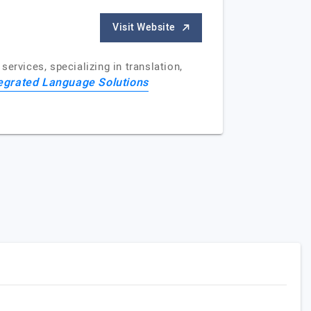
Visit Website
ervices, specializing in translation,
egrated Language Solutions