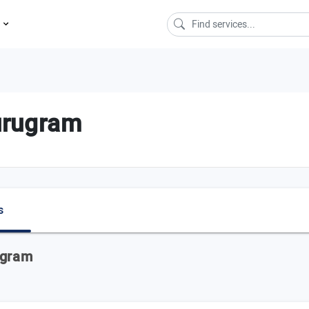
s
urugram
s
ugram