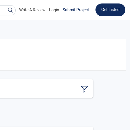
Get Listed
Write A Review
Login
Submit Project