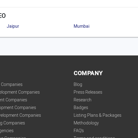
EO
Jaipur
Mumbai
COMPANY
t Companies
Blog
velopment Companies
Press Releases
nt Companies
Research
lopment Companies
Badges
elopment Companies
Listing Plans & Packages
ing Companies
Methodology
gencies
FAQ's