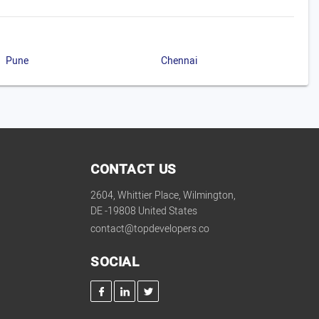
Pune
Chennai
CONTACT US
2604, Whittier Place, Wilmington,
DE -19808 United States
contact@topdevelopers.co
SOCIAL