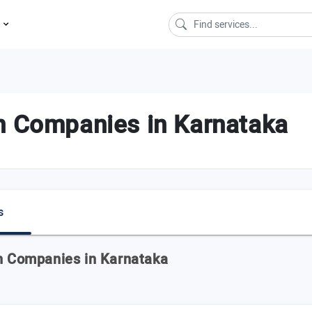
s
n Companies in Karnataka
s
on Companies in Karnataka