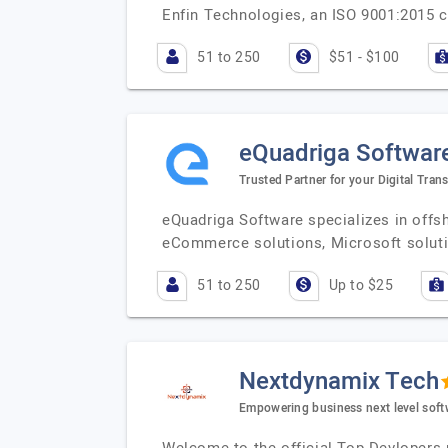
Enfin Technologies, an ISO 9001:2015 ce
51 to 250
$51 - $100
eQuadriga Softwar
Trusted Partner for your Digital Tran
eQuadriga Software specializes in off
eCommerce solutions, Microsoft soluti
51 to 250
Up to $25
Nextdynamix Tech
Empowering business next level soft