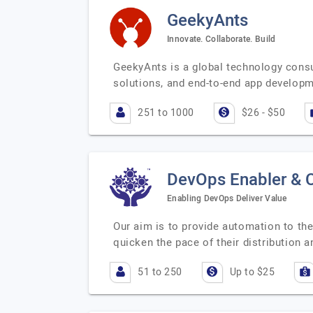
GeekyAnts
Innovate. Collaborate. Build
GeekyAnts is a global technology consu
solutions, and end-to-end app develop
251 to 1000
$26 - $50
DevOps Enabler & 
Enabling DevOps ​Deliver Value
Our aim is to provide automation to the
quicken the pace of their distribution 
51 to 250
Up to $25