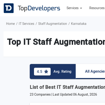
Services
Resource
Home
IT Services
Staff Augmentation
Karnataka
Top IT Staff Augmentatio
All Agencie
4.5
Avg. Rating
List of Best IT Staff Augmentati
23 Companies | Last Updated
06 August, 2026