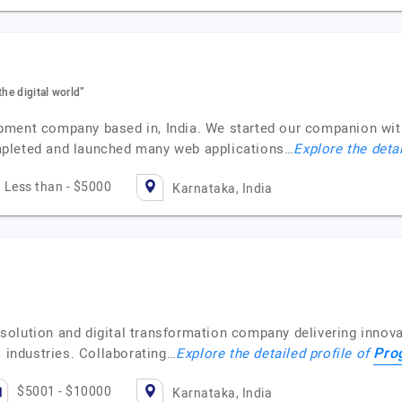
the digital world”
pment company based in, India. We started our companion wi
mpleted and launched many web applications…
Explore the deta
Less than - $5000
Karnataka, India
olution and digital transformation company delivering innovat
Pro
s industries. Collaborating…
Explore the detailed profile of
$5001 - $10000
Karnataka, India