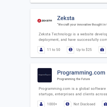
Zeksta
“We craft your innovative thought in 
Zeksta Technology is a website develo
deployment, and have successfully co
11 to 50
Up to $25
Programming.com
Programming the Future
Programming.com is a global software s
startups, enterprises and clients acros
1000+
Not Disclosed