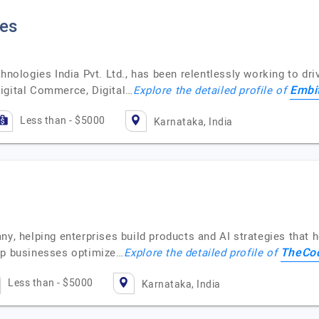
ies
hnologies India Pvt. Ltd., has been relentlessly working to dri
Embi
igital Commerce, Digital…
Explore the detailed profile of
Less than - $5000
Karnataka, India
 helping enterprises build products and AI strategies that 
TheCo
elp businesses optimize…
Explore the detailed profile of
Less than - $5000
Karnataka, India