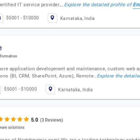
En
rtified IT service provider,…
Explore the detailed profile of
$5001 - $10000
Karnataka, India
e
sformation
shore application development and maintenance, custom web 
ons (BI, CRM, SharePoint, Azure), Remote…
Explore the detaile
$5001 - $10000
Karnataka, India
(3 Reviews)
ware solutions