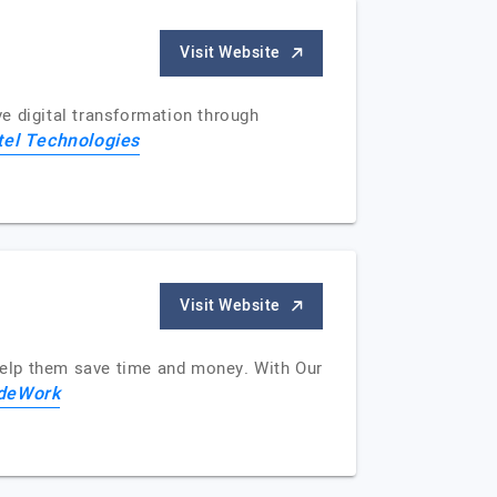
Visit Website
ve digital transformation through
tel Technologies
Visit Website
help them save time and money. With Our
deWork