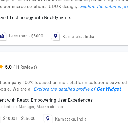
 page of Nextdynamix.com! We are a leading technology solut
 e-commerce solutions, UI/UX design,…
Explore the detailed pr
y and Technology with Nextdynamix
Less than - $5000
Karnataka, India
(11 Reviews)
t company 100% focused on multiplatform solutions powered 
Get Widget
oogle. We are a…
Explore the detailed profile of
nt with React: Empowering User Experiences
ications Manager, Alaska airlines
$10001 - $25000
Karnataka, India