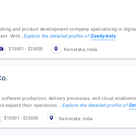
lting and product development company specializing in digit
GeekyAnts
ment. With…
Explore the detailed profile of
$10001 - $25000
Karnataka, India
Co.
 software production, delivery processes, and cloud enablemen
De
and expand their operations.…
Explore the detailed profile of
$10001 - $25000
Karnataka, India