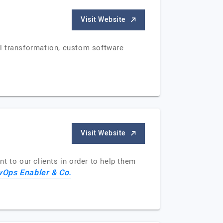
Visit Website
al transformation, custom software
Visit Website
t to our clients in order to help them
vOps Enabler & Co.