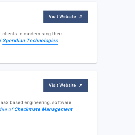
Visit Website
 clients in modernising their
Speridian Technologies
of
Visit Website
SaaS based engineering, software
Checkmate Management
file of