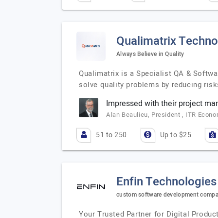
Qualimatrix Techno
Always Believe in Quality
Qualimatrix is a Specialist QA & Softwa
solve quality problems by reducing risk
Impressed with their project m
Alan Beaulieu, President , ITR Econ
51 to 250
Up to $25
Enfin Technologies
custom software development compan
Your Trusted Partner for Digital Prod