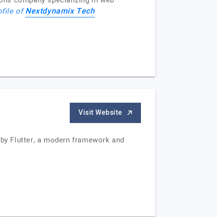
ions company specializing in web
Nextdynamix Tech
ofile of
Visit Website
by Flutter, a modern framework and