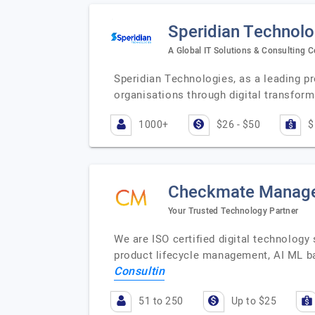
Speridian Technolo
A Global IT Solutions & Consulting
Speridian Technologies, as a leading pr
organisations through digital transform
1000+
$26 - $50
$
Checkmate Manage
Your Trusted Technology Partner
We are ISO certified digital technolog
product lifecycle management, AI ML b
Consultin
51 to 250
Up to $25