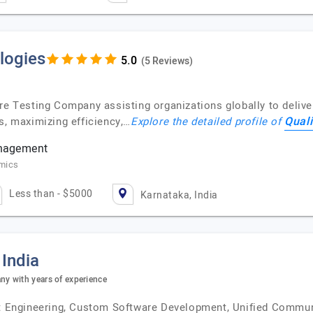
logies
(5 Reviews)
re Testing Company assisting organizations globally to delive
Qual
s, maximizing efficiency,…
Explore the detailed profile of
anagement
omics
Less than - $5000
Karnataka, India
 India
y with years of experience
uct Engineering, Custom Software Development, Unified Commun