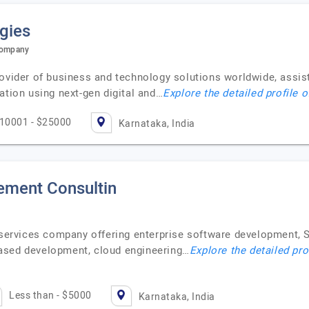
gies
 Company
ovider of business and technology solutions worldwide, assist
ation using next-gen digital and…
Explore the detailed profile 
10001 - $25000
Karnataka, India
ment Consultin
y services company offering enterprise software development, 
ased development, cloud engineering…
Explore the detailed pro
Less than - $5000
Karnataka, India