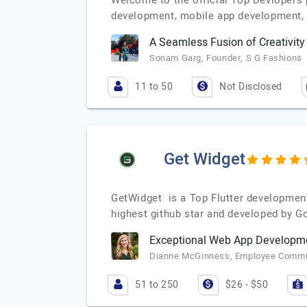
Welcome to the official Top Devlopers
development, mobile app development,
A Seamless Fusion of Creativit
Sonam Garg, Founder, S G Fashions
11 to 50
Not Disclosed
Get Widget
GetWidget is a Top Flutter developmen
highest github star and developed by G
Exceptional Web App Developme
Dianne McGinness, Employee Commun
51 to 250
$26 - $50