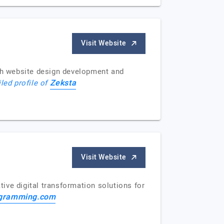
Visit Website
th website design development and
Zeksta
iled profile of
Visit Website
ive digital transformation solutions for
gramming.com