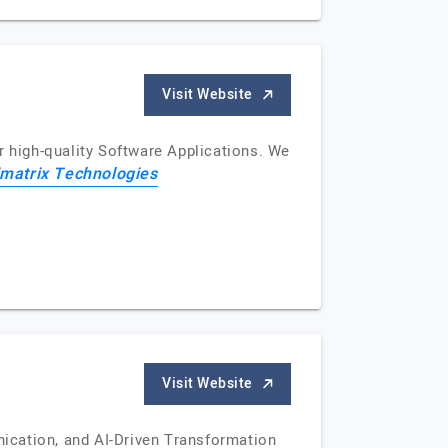
Visit Website
r high-quality Software Applications. We
imatrix Technologies
Visit Website
ication, and AI-Driven Transformation