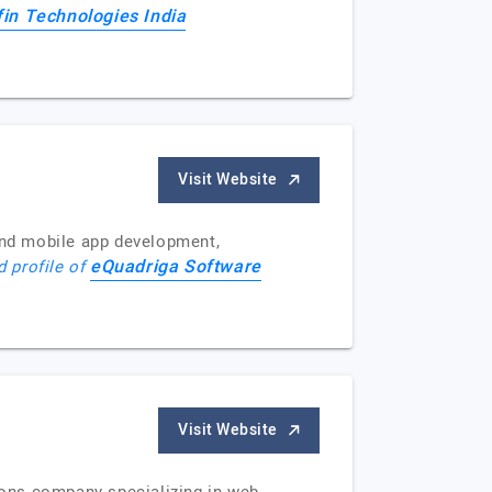
fin Technologies India
Visit Website
and mobile app development,
eQuadriga Software
d profile of
Visit Website