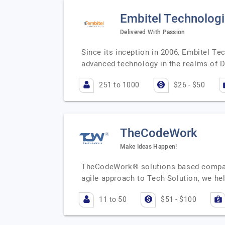
Embitel Technolog
Delivered With Passion
Since its inception in 2006, Embitel Tec
advanced technology in the realms of D
251 to 1000
$26 - $50
TheCodeWork
Make Ideas Happen!
TheCodeWork® solutions based company,
agile approach to Tech Solution, we h
11 to 50
$51 - $100