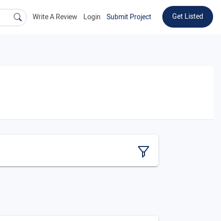
Get Listed
Write A Review
Login
Submit Project