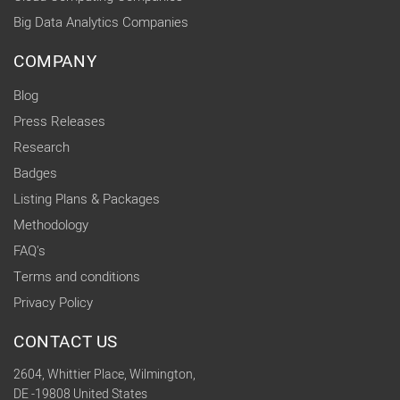
Big Data Analytics Companies
COMPANY
Blog
Press Releases
Research
Badges
Listing Plans & Packages
Methodology
FAQ's
Terms and conditions
Privacy Policy
CONTACT US
2604, Whittier Place, Wilmington,
DE -19808 United States