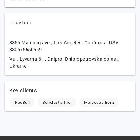
Location
3355 Manning ave ,
Los Angeles,
California,
USA
380675650669
Vul. Lyvarna 6 , ,
Dnipro,
Dnipropetrovska oblast,
Ukraine
Key clients
RedBull
Scholastic Inc.
Mercedes-Benz