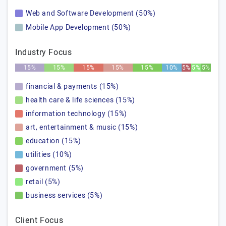
Web and Software Development (50%)
Mobile App Development (50%)
Industry Focus
15%
15%
15%
15%
15%
10%
5%
5%
5%
financial & payments (15%)
health care & life sciences (15%)
information technology (15%)
art, entertainment & music (15%)
education (15%)
utilities (10%)
government (5%)
retail (5%)
business services (5%)
Client Focus