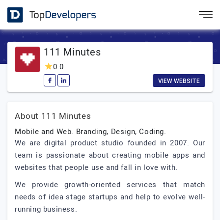
111 Minutes
0.0
VIEW WEBSITE
About 111 Minutes
Mobile and Web. Branding, Design, Coding.
We are digital product studio founded in 2007. Our
team is passionate about creating mobile apps and
websites that people use and fall in love with.
We provide growth-oriented services that match
needs of idea stage startups and help to evolve well-
running business.