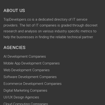
ABOUT US
TopDevelopers.co is a dedicated directory of IT service
providers. The list of IT companies is graded through discreet
research and analysis on various industry specific metrics to
help the businesses in finding the reliable technical partner.
AGENCIES
AI Development Companies
Mobile App Development Companies
Web Development Companies
Software Development Companies
Ecommerce Development Companies
Digital Marketing Companies
UI/UX Design Agencies
Cloud Computing Companies