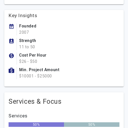
Key Insights
Founded
2007
Strength
11 to 50
Cost Per Hour
$26 - $50
Min. Project Amount
$10001 - $25000
Services & Focus
Services
50%
50%