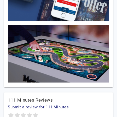
111 Minutes Reviews
Submit a review for 111 Minutes