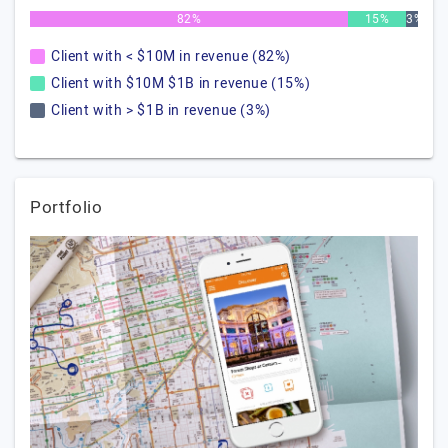
82%
15%
3%
Client with < $10M in revenue (82%)
Client with $10M $1B in revenue (15%)
Client with > $1B in revenue (3%)
Portfolio