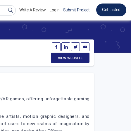
Get Listed
Write A Review
Login
Submit Project
VIEW WEBSITE
R/VR games, offering unforgettable gaming
 artists, motion graphic designers, and
ort users to new realms of imagination by