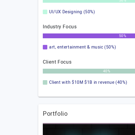
50%
UI/UX Designing (50%)
Industry Focus
50%
art, entertainment & music (50%)
Client Focus
40%
Client with $10M $1B in revenue (40%)
Portfolio