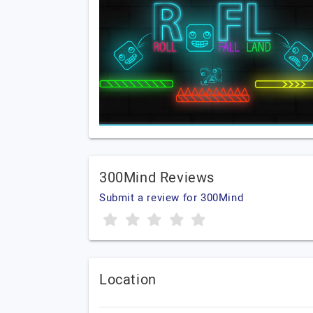
300Mind Reviews
Submit a review for 300Mind
Location