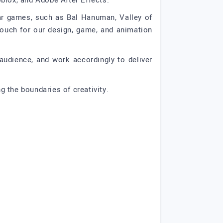
blox, and Adobe After Effects.
tar games, such as Bal Hanuman, Valley of
vouch for our design, game, and animation
audience, and work accordingly to deliver
 the boundaries of creativity.