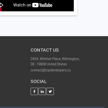
CONTACT US
2604, Whittier Place, Wilmington,
DE -19808 United States
contact@topdevelopers.co
SOCIAL