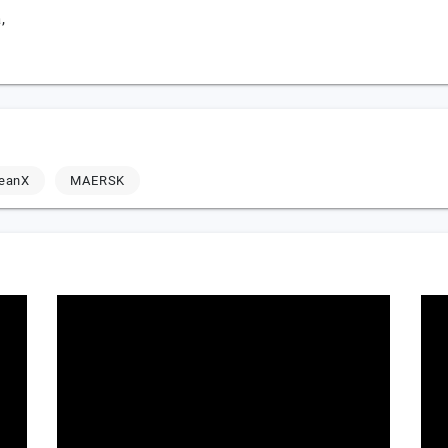
,
leanX
MAERSK