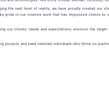
ls and technologies, like Unity, Unreal, Blender, Cocos2D, Ro
ging the next level of reality, we have proudly created our s
ake pride in our creative work that has impressed clients to 
ing our clients' needs and expectations, envision the target 
 projects and seek talented individuals who thrive on pushing