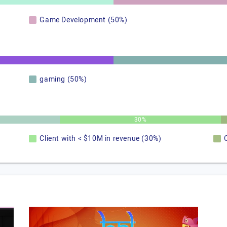
Game Development (50%)
gaming (50%)
30%
Client with < $10M in revenue (30%)