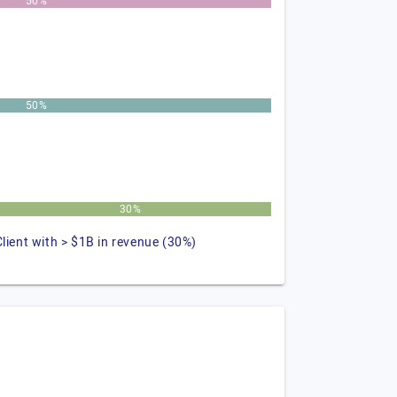
50%
50%
30%
Client with > $1B in revenue (30%)