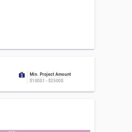
Min. Project Amount
$10001 - $25000