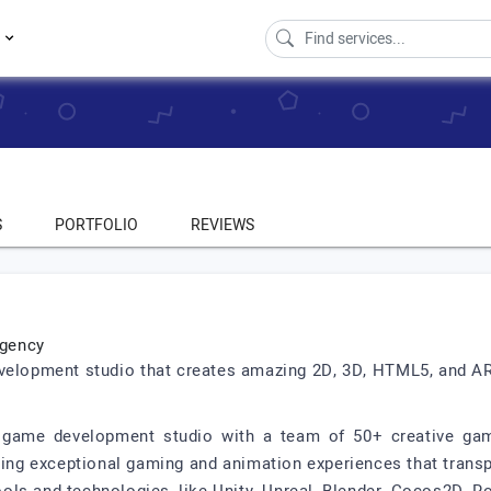
s
S
PORTFOLIO
REVIEWS
Agency
velopment studio that creates amazing 2D, 3D, HTML5, and A
h game development studio with a team of 50+ creative game
ting exceptional gaming and animation experiences that transp