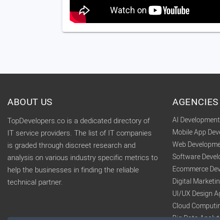
ABOUT US
AGENCIES
AI Developmen
TopDevelopers.co is a dedicated directory of
Mobile App De
IT service providers. The list of IT companies
Web Developme
is graded through discreet research and
Software Deve
analysis on various industry specific metrics to
Ecommerce Dev
help the businesses in finding the reliable
Digital Market
technical partner.
UI/UX Design A
Cloud Computi
Big Data Analy