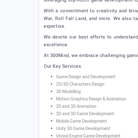
leveraging top-notch game development too
With a commitment to creativity and brin
War, Roll Fall Land, and more. We also t
expertise.
We devote our best efforts to understand
excellence.
At 300Mind, we embrace challenging gaming
Our Key Services:
Game Design and Development
2D/3D Characters Design
3D Modelling
Motion Graphics Design & Animation
2D and 3D Animation
2D and 3D Game Development
Mobile Game Development
Unity 3D Game Development
Unreal Engine Game Development