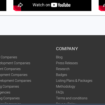
COMPANY
t Companies
Blog
velopment Companies
Press Releases
nt Companies
Research
lopment Companies
Badges
elopment Companies
Listing Plans & Packages
ing Companies
Methodology
gencies
FAQ's
ng Companies
Terms and conditions
tics Companies
Privacy Policy