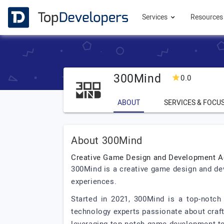
Services
Resource
300Mind
0.0
ABOUT
SERVICES & FOCU
About 300Mind
Creative Game Design and Development 
300Mind is a creative game design and de
experiences.
Started in 2021, 300Mind is a top-notc
technology experts passionate about craf