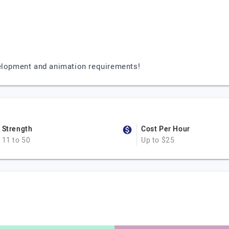
velopment and animation requirements!
Strength
Cost Per Hour
11 to 50
Up to $25