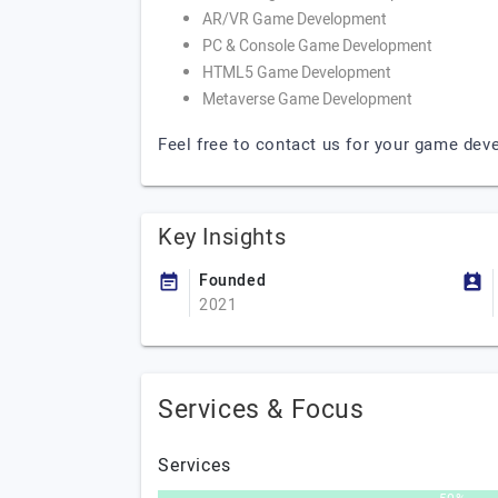
AR/VR Game Development
PC & Console Game Development
HTML5 Game Development
Metaverse Game Development
Feel free to contact us for your game de
Key Insights
Founded
2021
Services & Focus
Services