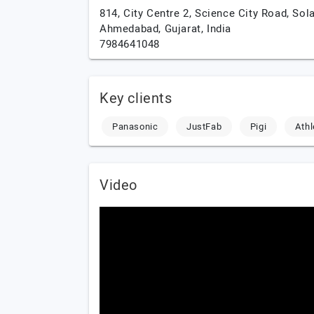
814, City Centre 2, Science City Road, Sola
Ahmedabad,
Gujarat,
India
7984641048
Key clients
Panasonic
JustFab
Pigi
Ath
Video