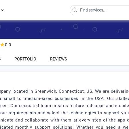
s
0.0
S
PORTFOLIO
REVIEWS
pany located in Greenwich, Connecticut, US. We are delivering
r small to medium-sized businesses in the USA. Our skille
rvices. Our dedicated team creates feature-rich apps and mobil
your requirements and select the technologies to support your
nicate and collaborate with them at every step of the app 
dicated monthly support solutions. Whether you need a web