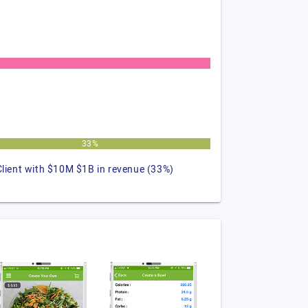
33%
Client with $10M $1B in revenue (33%)