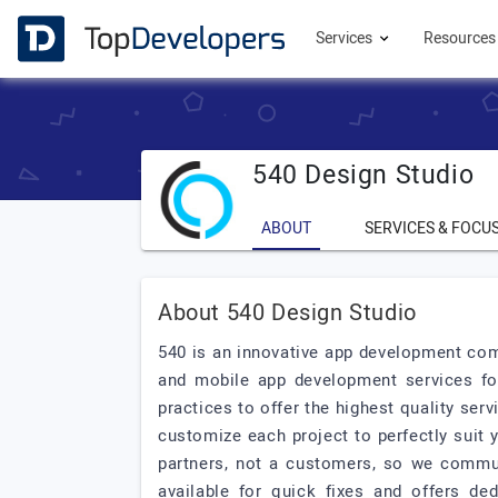
Services
Resource
540 Design Studio
ABOUT
SERVICES & FOCU
About 540 Design Studio
540 is an innovative app development com
and mobile app development services fo
practices to offer the highest quality se
customize each project to perfectly suit 
partners, not a customers, so we commu
available for quick fixes and offers de