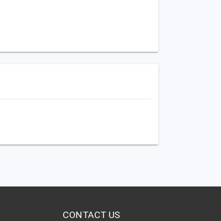
CONTACT US