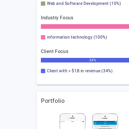
Web and Software Development (10%)
Industry Focus
information technology (100%)
Client Focus
34%
Client with > $1B in revenue (34%)
Portfolio