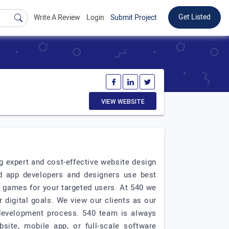
Get Listed
Write A Review
Login
Submit Project
VIEW WEBSITE
 expert and cost-effective website design
d app developers and designers use best
e games for your targeted users. At 540 we
 digital goals. We view our clients as our
development process. 540 team is always
site, mobile app, or full-scale software