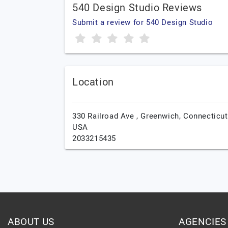
540 Design Studio Reviews
Submit a review for 540 Design Studio
Location
330 Railroad Ave ,
Greenwich,
Connecticut
USA
2033215435
ABOUT US
AGENCIES