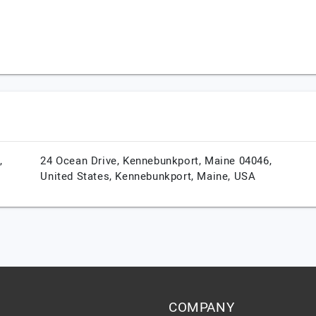
,
24 Ocean Drive, Kennebunkport, Maine 04046,
United States,
Kennebunkport,
Maine,
USA
COMPANY