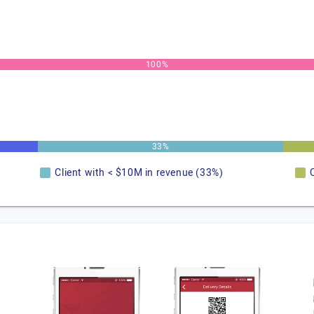
100%
33%
Client with < $10M in revenue (33%)