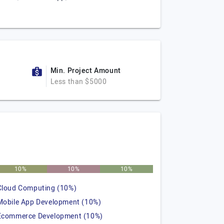
Min. Project Amount
Less than $5000
10%
10%
10%
Cloud Computing (10%)
Mobile App Development (10%)
Ecommerce Development (10%)