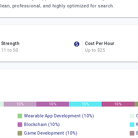
lean, professional, and highly optimized for search.
Strength
Cost Per Hour
11 to 50
Up to $25
10%
10%
10%
10%
Wearable App Development (10%)
Blockchain (10%)
Game Development (10%)