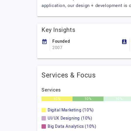
application, our design + development is c
Key Insights
Founded
2007
Services & Focus
Services
10%
10%
10%
Digital Marketing (10%)
UI/UX Designing (10%)
Big Data Analytics (10%)