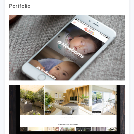
Portfolio