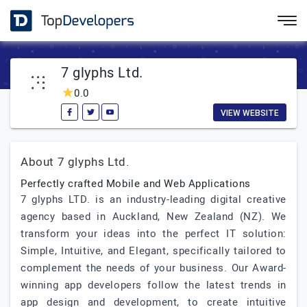
7 glyphs Ltd.
0.0
VIEW WEBSITE
About 7 glyphs Ltd.
Perfectly crafted Mobile and Web Applications
7 glyphs LTD. is an industry-leading digital creative
agency based in Auckland, New Zealand (NZ). We
transform your ideas into the perfect IT solution:
Simple, Intuitive, and Elegant, specifically tailored to
complement the needs of your business. Our Award-
winning app developers follow the latest trends in
app design and development, to create intuitive