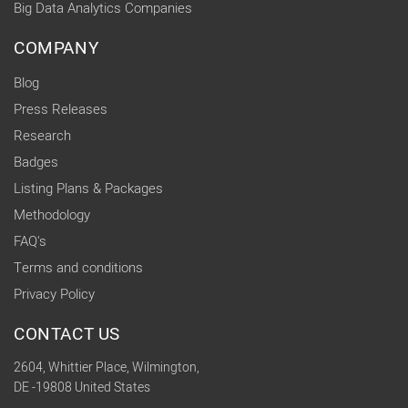
Big Data Analytics Companies
COMPANY
Blog
Press Releases
Research
Badges
Listing Plans & Packages
Methodology
FAQ's
Terms and conditions
Privacy Policy
CONTACT US
2604, Whittier Place, Wilmington,
DE -19808 United States