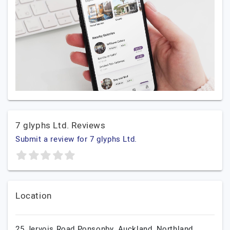
7 glyphs Ltd. Reviews
Submit a review for 7 glyphs Ltd.
Location
25 Jervois Road Ponsonby,
Auckland,
Northland