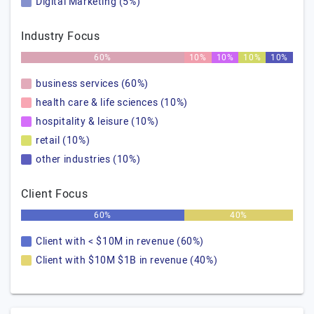
Digital Marketing (5%)
Industry Focus
60%
10%
10%
10%
10%
business services (60%)
health care & life sciences (10%)
hospitality & leisure (10%)
retail (10%)
other industries (10%)
Client Focus
60%
40%
Client with < $10M in revenue (60%)
Client with $10M $1B in revenue (40%)