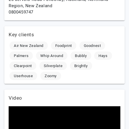
Region,
New Zealand
0800459747
Key clients
Air New Zealand
Foodprint
Goodnest
Palmers
Whip Around
Bubbly
Hays
Clearpoint
Silverplate
Brightly
Userhouse
Zoomy
Video