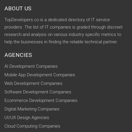
ABOUT US
TopDevelopers.co is a dedicated directory of IT service
providers. The list of IT companies is graded through discreet
research and analysis on various industry specific metrics to
help the businesses in finding the reliable technical partner.
AGENCIES
AI Development Companies
Mobile App Development Companies
Web Development Companies
Software Development Companies
Ecommerce Development Companies
Digital Marketing Companies
UI/UX Design Agencies
Cloud Computing Companies