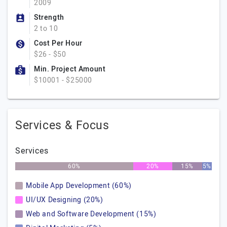
2009
Strength
2 to 10
Cost Per Hour
$26 - $50
Min. Project Amount
$10001 - $25000
Services & Focus
Services
60%
20%
15%
5%
Mobile App Development (60%)
UI/UX Designing (20%)
Web and Software Development (15%)