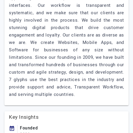
interfaces. Our workflow is transparent and
systematic, and we make sure that our clients are
highly involved in the process. We build the most
stunning digital products that drive customer
engagement and loyalty. Our clients are as diverse as
we are. We create Websites, Mobile Apps, and
Software for businesses of any size without
limitations. Since our founding in 2009, we have built
and transformed hundreds of businesses through our
custom and agile strategy, design, and development.
7 glyphs use the best practices in the industry and
provide support and advice, Transparent Workflow,
and serving multiple countries.
Key Insights
Founded