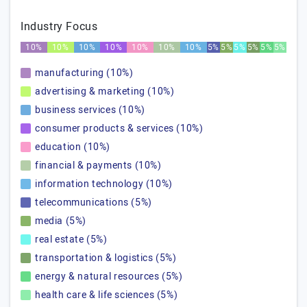
Industry Focus
10%
10%
10%
10%
10%
10%
10%
5%
5%
5%
5%
5%
5%
manufacturing (10%)
advertising & marketing (10%)
business services (10%)
consumer products & services (10%)
education (10%)
financial & payments (10%)
information technology (10%)
telecommunications (5%)
media (5%)
real estate (5%)
transportation & logistics (5%)
energy & natural resources (5%)
health care & life sciences (5%)