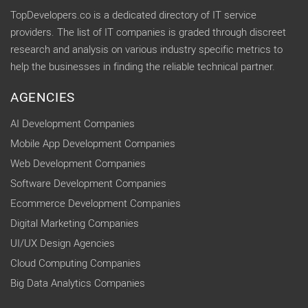
TopDevelopers.co is a dedicated directory of IT service
providers. The list of IT companies is graded through discreet
research and analysis on various industry specific metrics to
help the businesses in finding the reliable technical partner.
AGENCIES
AI Development Companies
Mobile App Development Companies
Web Development Companies
Software Development Companies
Ecommerce Development Companies
Digital Marketing Companies
UI/UX Design Agencies
Cloud Computing Companies
Big Data Analytics Companies