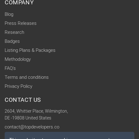
COMPANY
Blog
Press Releases
Research
Badges
Listing Plans & Packages
Methodology
FAQ's
Terms and conditions
Privacy Policy
CONTACT US
2604, Whittier Place, Wilmington,
DE -19808 United States
contact@topdevelopers.co