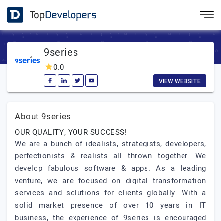
9series
0.0
VIEW WEBSITE
About 9series
OUR QUALITY, YOUR SUCCESS!
We are a bunch of idealists, strategists, developers,
perfectionists & realists all thrown together. We
develop fabulous software & apps. As a leading
venture, we are focused on digital transformation
services and solutions for clients globally. With a
solid market presence of over 10 years in IT
business, the experience of 9series is encouraged