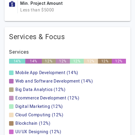
Min. Project Amount
Less than $5000
Services & Focus
Services
14%
14%
12%
12%
12%
12%
12%
12%
Mobile App Development (14%)
Web and Software Development (14%)
Big Data Analytics (12%)
Ecommerce Development (12%)
Digital Marketing (12%)
Cloud Computing (12%)
Blockchain (12%)
UI/UX Designing (12%)