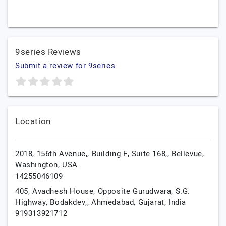
9series Reviews
Submit a review for 9series
Location
2018, 156th Avenue,, Building F, Suite 168,,
Bellevue,
Washington,
USA
14255046109
405, Avadhesh House, Opposite Gurudwara, S.G.
Highway, Bodakdev,,
Ahmedabad,
Gujarat,
India
919313921712