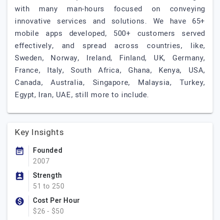
with many man-hours focused on conveying
innovative services and solutions. We have 65+
mobile apps developed, 500+ customers served
effectively, and spread across countries, like,
Sweden, Norway, Ireland, Finland, UK, Germany,
France, Italy, South Africa, Ghana, Kenya, USA,
Canada, Australia, Singapore, Malaysia, Turkey,
Egypt, Iran, UAE, still more to include.
Key Insights
Founded
2007
Strength
51 to 250
Cost Per Hour
$26 - $50