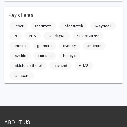
Key clients
Leber
Instimate
Infostretch
iwaytrack
PI
BCS
Holiday4U
SmartCitizen
crunch
getmore
overlay
anibrain
mzahid
sundale
hoopye
middleeasthotel
navneet
AIMS
faithcare
ABOUT US