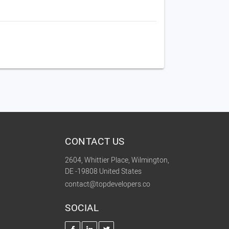
CONTACT US
2604, Whittier Place, Wilmington,
DE -19808 United States
contact@topdevelopers.co
SOCIAL