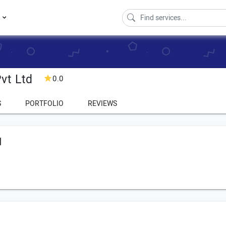
s
vt Ltd
0.0
S
PORTFOLIO
REVIEWS
d