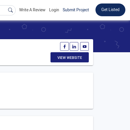
Get Listed
Write A Review
Login
Submit Project
VIEW WEBSITE