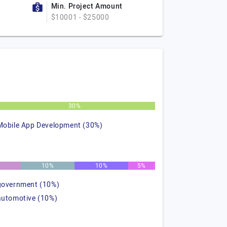
Min. Project Amount
$10001 - $25000
30%
Mobile App Development (30%)
%
10%
10%
5%
government (10%)
automotive (10%)