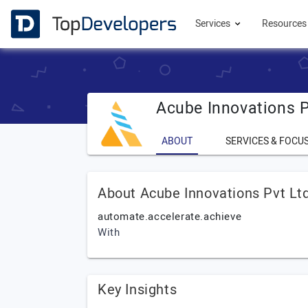
Services
Resource
Acube Innovations P
ABOUT
SERVICES & FOCU
About Acube Innovations Pvt Lt
automate.accelerate.achieve
With
Key Insights