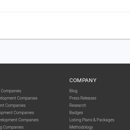
COMPANY
t Companies
Blog
velopment Companies
Press Releases
nt Companies
Research
lopment Companies
Badges
elopment Companies
Listing Plans & Packages
ing Companies
Methodology