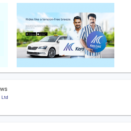
ews
 Ltd