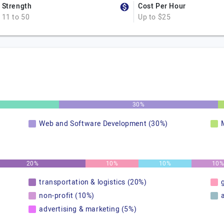
Strength
Cost Per Hour
11 to 50
Up to $25
30%
Web and Software Development (30%)
20%
10%
10%
10
transportation & logistics (20%)
non-profit (10%)
advertising & marketing (5%)