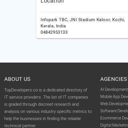
Location
Infopark TBC, JNI Stadium Kaloor,
Kochi,
Kerala,
India
04842953133
ABOUT US
AGENCIES
AI Developmen
TopDevelopers.co is a dedicated directory of
Mobile App De
IT service providers. The list of IT companies
Web Developme
is graded through discreet research and
Software Deve
analysis on various industry specific metrics to
Ecommerce Dev
help the businesses in finding the reliable
Digital Market
technical partner.