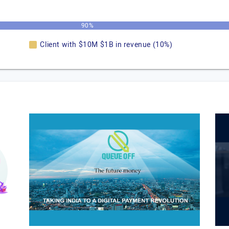
90%
Client with $10M $1B in revenue (10%)