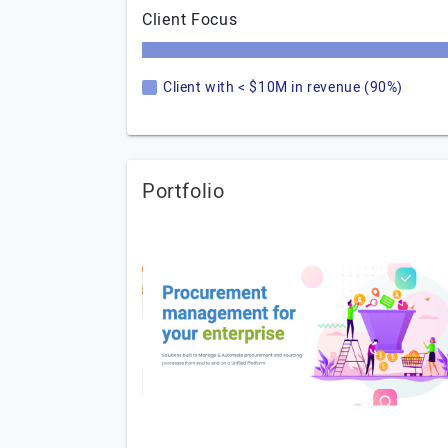
Client Focus
Client with < $10M in revenue (90%)
Portfolio