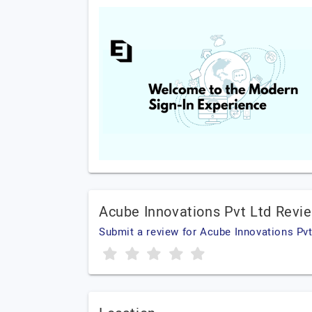
Acube Innovations Pvt Ltd Revi
Submit a review for Acube Innovations Pvt