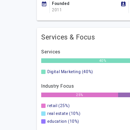
Founded
2011
Services & Focus
Services
40%
Digital Marketing (40%)
Industry Focus
25%
retail (25%)
real estate (10%)
education (10%)